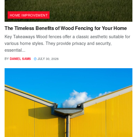
HOME IMPROVEMENT
The Timeless Benefits of Wood Fencing for Your Home
Key Takeaways Wood fences offer a classic aesthetic suitable for
various home styles. They provide privacy and security,
essential...
BY
DANIEL SAMS
JULY 30, 2026