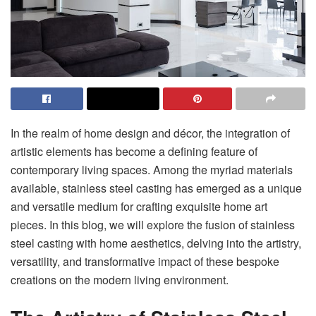
In the realm of home design and décor, the integration of
artistic elements has become a defining feature of
contemporary living spaces. Among the myriad materials
available, stainless steel casting has emerged as a unique
and versatile medium for crafting exquisite home art
pieces. In this blog, we will explore the fusion of stainless
steel casting with home aesthetics, delving into the artistry,
versatility, and transformative impact of these bespoke
creations on the modern living environment.