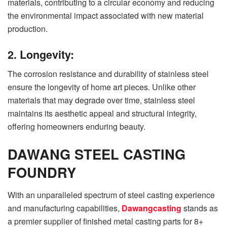
materials, contributing to a circular economy and reducing
the environmental impact associated with new material
production.
2. Longevity:
The corrosion resistance and durability of stainless steel
ensure the longevity of home art pieces. Unlike other
materials that may degrade over time, stainless steel
maintains its aesthetic appeal and structural integrity,
offering homeowners enduring beauty.
DAWANG STEEL CASTING
FOUNDRY
With an unparalleled spectrum of steel casting experience
and manufacturing capabilities,
Dawangcasting
stands as
a premier supplier of finished metal casting parts for 8+