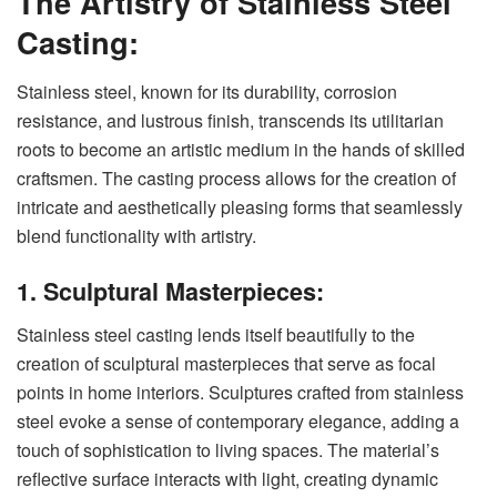
The Artistry of Stainless Steel
Casting:
Stainless steel, known for its durability, corrosion
resistance, and lustrous finish, transcends its utilitarian
roots to become an artistic medium in the hands of skilled
craftsmen. The casting process allows for the creation of
intricate and aesthetically pleasing forms that seamlessly
blend functionality with artistry.
1. Sculptural Masterpieces:
Stainless steel casting lends itself beautifully to the
creation of sculptural masterpieces that serve as focal
points in home interiors. Sculptures crafted from stainless
steel evoke a sense of contemporary elegance, adding a
touch of sophistication to living spaces. The material’s
reflective surface interacts with light, creating dynamic