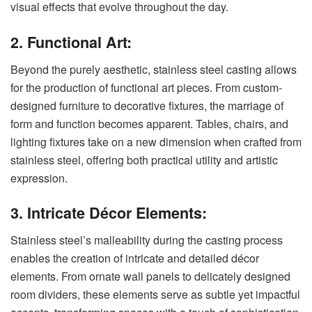
visual effects that evolve throughout the day.
2. Functional Art:
Beyond the purely aesthetic, stainless steel casting allows
for the production of functional art pieces. From custom-
designed furniture to decorative fixtures, the marriage of
form and function becomes apparent. Tables, chairs, and
lighting fixtures take on a new dimension when crafted from
stainless steel, offering both practical utility and artistic
expression.
3. Intricate Décor Elements:
Stainless steel’s malleability during the casting process
enables the creation of intricate and detailed décor
elements. From ornate wall panels to delicately designed
room dividers, these elements serve as subtle yet impactful