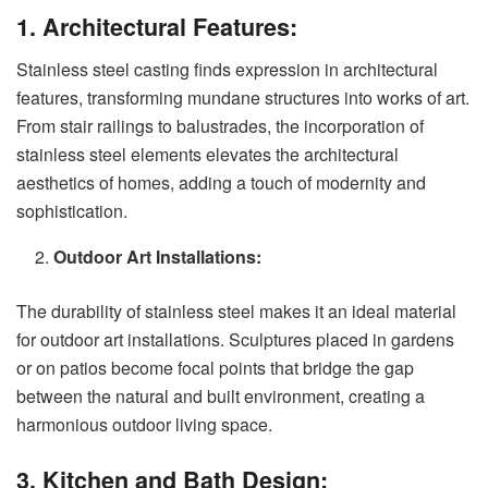
1. Architectural Features:
Stainless steel casting finds expression in architectural
features, transforming mundane structures into works of art.
From stair railings to balustrades, the incorporation of
stainless steel elements elevates the architectural
aesthetics of homes, adding a touch of modernity and
sophistication.
Outdoor Art Installations:
The durability of stainless steel makes it an ideal material
for outdoor art installations. Sculptures placed in gardens
or on patios become focal points that bridge the gap
between the natural and built environment, creating a
harmonious outdoor living space.
3. Kitchen and Bath Design: