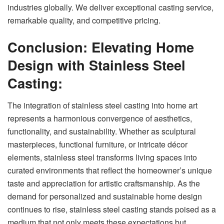
industries globally. We deliver exceptional casting service,
remarkable quality, and competitive pricing.
Conclusion: Elevating Home
Design with Stainless Steel
Casting:
The integration of stainless steel casting into home art
represents a harmonious convergence of aesthetics,
functionality, and sustainability. Whether as sculptural
masterpieces, functional furniture, or intricate décor
elements, stainless steel transforms living spaces into
curated environments that reflect the homeowner’s unique
taste and appreciation for artistic craftsmanship. As the
demand for personalized and sustainable home design
continues to rise, stainless steel casting stands poised as a
medium that not only meets these expectations but