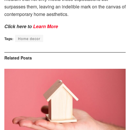
surpasses them, leaving an indelible mark on the canvas of
contemporary home aesthetics.
Click here to
Learn More
Tags:
Home decor
Related
Posts