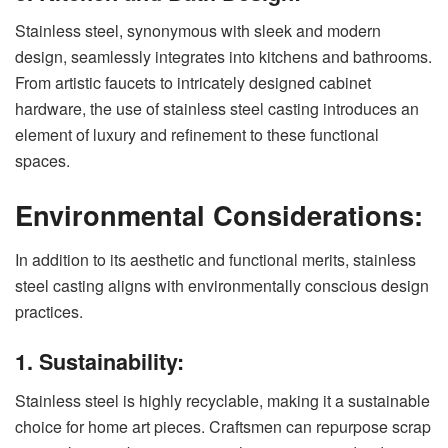
Stainless steel, synonymous with sleek and modern
design, seamlessly integrates into kitchens and bathrooms.
From artistic faucets to intricately designed cabinet
hardware, the use of stainless steel casting introduces an
element of luxury and refinement to these functional
spaces.
Environmental Considerations:
In addition to its aesthetic and functional merits, stainless
steel casting aligns with environmentally conscious design
practices.
1. Sustainability:
Stainless steel is highly recyclable, making it a sustainable
choice for home art pieces. Craftsmen can repurpose scrap