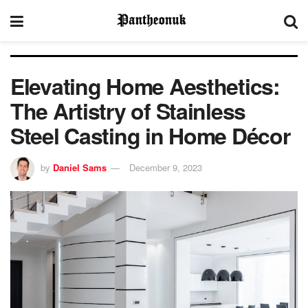
Elevating Home Aesthetics:
The Artistry of Stainless
Steel Casting in Home Décor
by
Daniel Sams
December 9, 2023