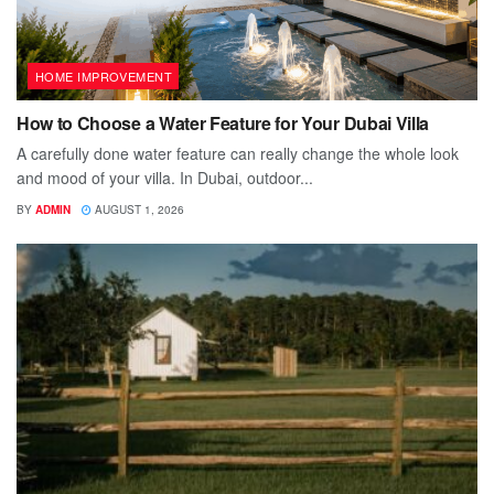
HOME IMPROVEMENT
How to Choose a Water Feature for Your Dubai Villa
A carefully done water feature can really change the whole look
and mood of your villa. In Dubai, outdoor...
BY
ADMIN
AUGUST 1, 2026