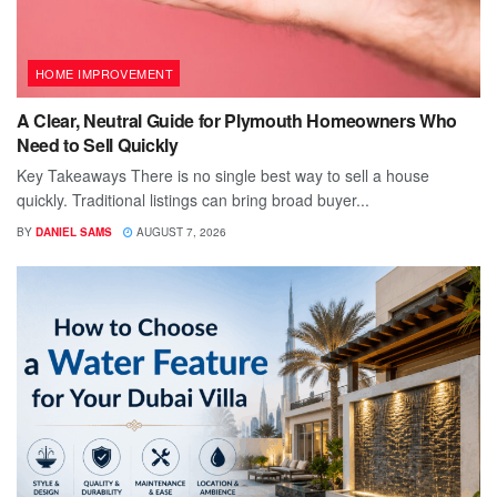
HOME IMPROVEMENT
A Clear, Neutral Guide for Plymouth Homeowners Who
Need to Sell Quickly
Key Takeaways There is no single best way to sell a house
quickly. Traditional listings can bring broad buyer...
BY
DANIEL SAMS
AUGUST 7, 2026