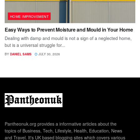
HOME IMPROVEMENT
Easy Ways to Prevent Moisture and Mould in Your Home
Dealing with damp and mould is not a sign of a neglected home,
but is a universal struggle for...
BY
DANIEL SAMS
JULY 30, 2026
Pantheonuk.org provides a informative articles about the
topics of Business, Tech, Lifestyle, Health, Education, News
and Travel. It's UK based blogging sites which covers various