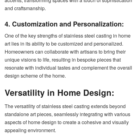
accents, transforming spaces with a touch of sophistication
and craftsmanship.
4. Customization and Personalization:
One of the key strengths of stainless steel casting in home
art lies in its ability to be customized and personalized.
Homeowners can collaborate with artisans to bring their
unique visions to life, resulting in bespoke pieces that
resonate with individual tastes and complement the overall
design scheme of the home.
Versatility in Home Design:
The versatility of stainless steel casting extends beyond
standalone art pieces, seamlessly integrating with various
aspects of home design to create a cohesive and visually
appealing environment.