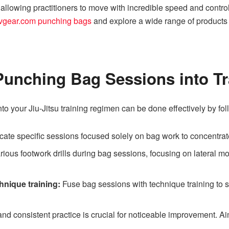
 allowing practitioners to move with incredible speed and control
vgear.com punching bags
and explore a wide range of products
Punching Bag Sessions into Tr
to your Jiu-Jitsu training regimen can be done effectively by fol
cate specific sessions focused solely on bag work to concentrat
rious footwork drills during bag sessions, focusing on lateral m
nique training:
Fuse bag sessions with technique training to s
nd consistent practice is crucial for noticeable improvement. Ai