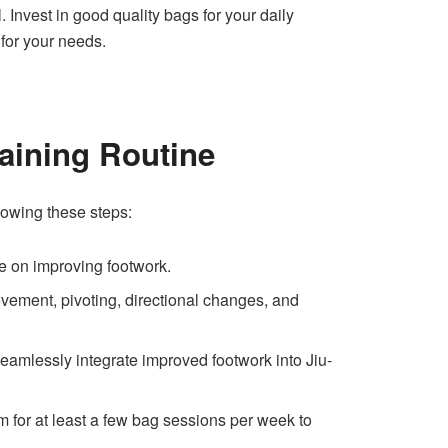
. Invest in good quality bags for your daily
 for your needs.
aining Routine
lowing these steps:
e on improving footwork.
ovement, pivoting, directional changes, and
eamlessly integrate improved footwork into Jiu-
m for at least a few bag sessions per week to