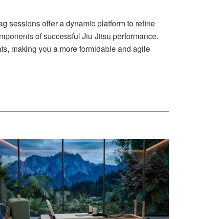
bag sessions offer a dynamic platform to refine
omponents of successful Jiu-Jitsu performance.
mats, making you a more formidable and agile