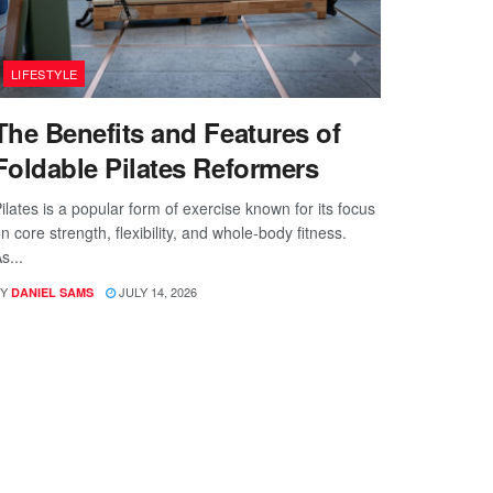
LIFESTYLE
The Benefits and Features of
Foldable Pilates Reformers
ilates is a popular form of exercise known for its focus
n core strength, flexibility, and whole-body fitness.
s...
Y
JULY 14, 2026
DANIEL SAMS