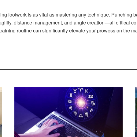
stering footwork is as vital as mastering any technique. Punching 
agility, distance management, and angle creation—all critical c
 training routine can significantly elevate your prowess on the 