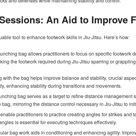
tacks and defenses while maintaining stability and control.
Sessions: An Aid to Improve 
ble tool to enhance footwork skills in Jiu-Jitsu. Here’s how:
nching bag allows practitioners to focus on specific footwork dr
king the footwork required during Jiu-Jitsu sparring or grappling
with the bag helps improve balance and stability, crucial aspects
ectly, enhancing stability during transitions and movements.
nching bag serves as a target to refine distance management ski
e bag, mirroring the distance control necessary in Jiu-Jitsu to ini
able practitioners to practice creating angles for strikes and ta
ngles is essential for executing techniques effectively.
lar bag work aids in conditioning and enhancing agility. Improve