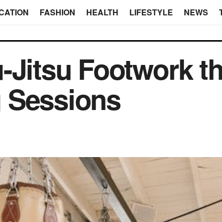
CATION
FASHION
HEALTH
LIFESTYLE
NEWS
-Jitsu Footwork t
 Sessions