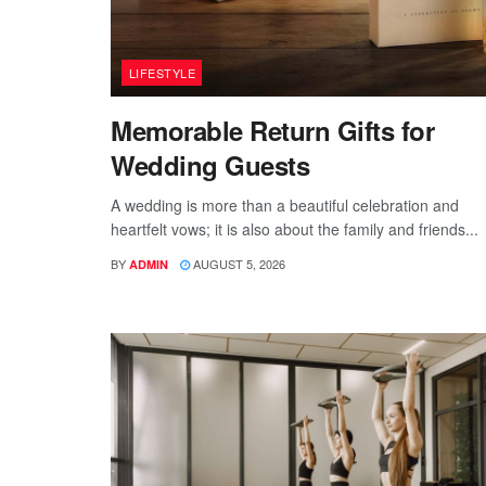
LIFESTYLE
Memorable Return Gifts for
Wedding Guests
A wedding is more than a beautiful celebration and
heartfelt vows; it is also about the family and friends...
BY
AUGUST 5, 2026
ADMIN