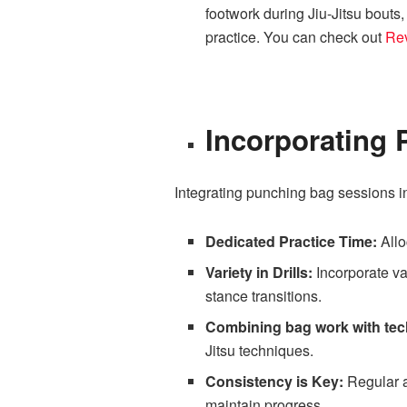
footwork during Jiu-Jitsu bouts,
practice. You can check out
Re
Incorporating 
Integrating punching bag sessions in
Dedicated Practice Time:
Allo
Variety in Drills:
Incorporate va
stance transitions.
Combining bag work with tech
Jitsu techniques.
Consistency is Key:
Regular a
maintain progress.