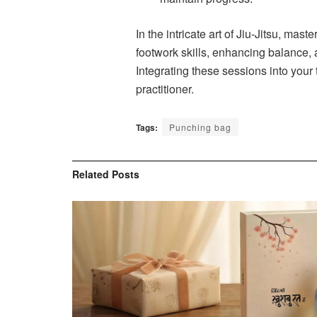
In the intricate art of Jiu-Jitsu, ma
footwork skills, enhancing balance, 
Integrating these sessions into your
practitioner.
Tags:
Punching bag
Related
Posts