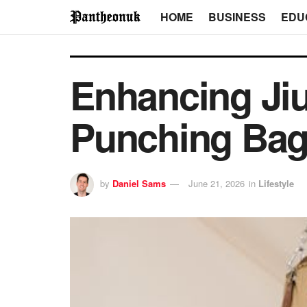
HOME
BUSINESS
EDU
Enhancing Jiu
Punching Bag
by
Daniel Sams
June 21, 2026
in
Lifestyle