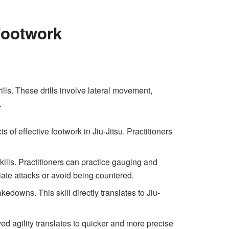
Footwork
ills. These drills involve lateral movement,
.
 of effective footwork in Jiu-Jitsu. Practitioners
lls. Practitioners can practice gauging and
tiate attacks or avoid being countered.
kedowns. This skill directly translates to Jiu-
d agility translates to quicker and more precise