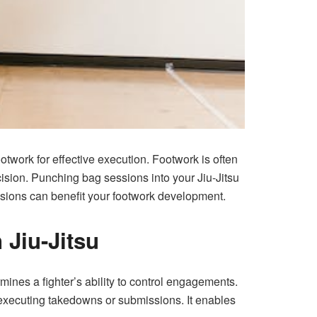
footwork for effective execution. Footwork is often
cision.
Punching bag sessions
into your Jiu-Jitsu
essions can benefit your footwork development.
 Jiu-Jitsu
mines a fighter’s ability to control engagements.
 executing takedowns or submissions. It enables