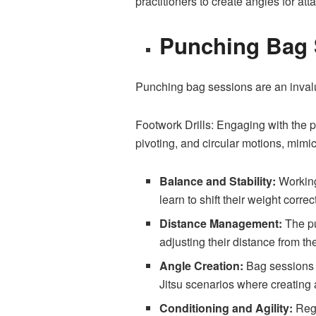
practitioners to create angles for at
Punching Bag 
Punching bag sessions are an invalua
Footwork Drills: Engaging with the pu
pivoting, and circular motions, mimic
Balance and Stability:
Working 
learn to shift their weight corr
Distance Management:
The pu
adjusting their distance from th
Angle Creation:
Bag sessions en
Jitsu scenarios where creating a
Conditioning and Agility:
Regu