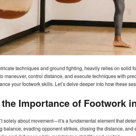
 intricate techniques and ground fighting, heavily relies on solid 
ty to maneuver, control distance, and execute techniques with pre
nhance your footwork skills. Let’s delve deeper into how these s
the Importance of Footwork in
isn’t solely about movement—it’s a fundamental element that deter
ng balance, evading opponent strikes, closing the distance, and