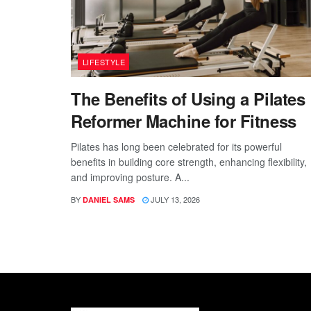
LIFESTYLE
The Benefits of Using a Pilates
Reformer Machine for Fitness
Pilates has long been celebrated for its powerful
benefits in building core strength, enhancing flexibility,
and improving posture. A...
BY
JULY 13, 2026
DANIEL SAMS