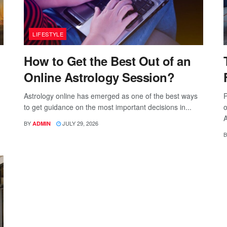
LIFESTYLE
How to Get the Best Out of an
Online Astrology Session?
Astrology online has emerged as one of the best ways
P
to get guidance on the most important decisions in...
o
A
BY
JULY 29, 2026
ADMIN
B