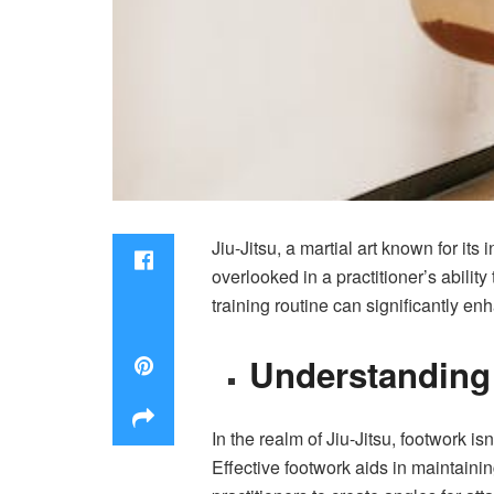
Jiu-Jitsu, a martial art known for its
overlooked in a practitioner’s abili
training routine can significantly e
Understanding 
In the realm of Jiu-Jitsu, footwork 
Effective footwork aids in maintaini