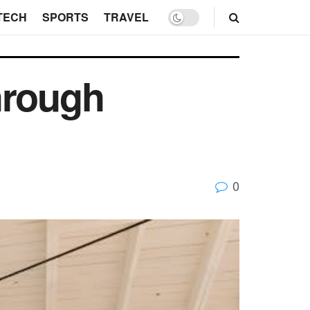
TECH
SPORTS
TRAVEL
hrough
0