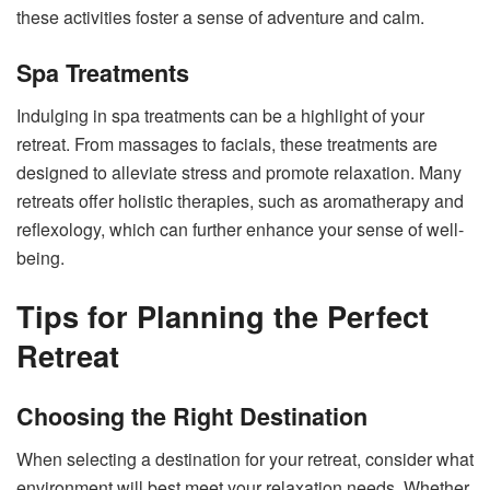
these activities foster a sense of adventure and calm.
Spa Treatments
Indulging in spa treatments can be a highlight of your
retreat. From massages to facials, these treatments are
designed to alleviate stress and promote relaxation. Many
retreats offer holistic therapies, such as aromatherapy and
reflexology, which can further enhance your sense of well-
being.
Tips for Planning the Perfect
Retreat
Choosing the Right Destination
When selecting a destination for your retreat, consider what
environment will best meet your relaxation needs. Whether