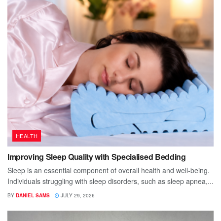
HEALTH
Improving Sleep Quality with Specialised Bedding
Sleep is an essential component of overall health and well-being.
Individuals struggling with sleep disorders, such as sleep apnea,...
BY
DANIEL SAMS
JULY 29, 2026