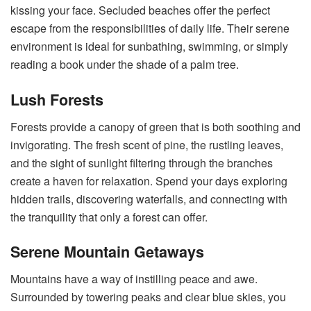
kissing your face. Secluded beaches offer the perfect
escape from the responsibilities of daily life. Their serene
environment is ideal for sunbathing, swimming, or simply
reading a book under the shade of a palm tree.
Lush Forests
Forests provide a canopy of green that is both soothing and
invigorating. The fresh scent of pine, the rustling leaves,
and the sight of sunlight filtering through the branches
create a haven for relaxation. Spend your days exploring
hidden trails, discovering waterfalls, and connecting with
the tranquility that only a forest can offer.
Serene Mountain Getaways
Mountains have a way of instilling peace and awe.
Surrounded by towering peaks and clear blue skies, you