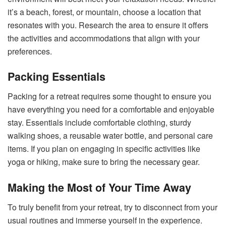
it’s a beach, forest, or mountain, choose a location that
resonates with you. Research the area to ensure it offers
the activities and accommodations that align with your
preferences.
Packing Essentials
Packing for a retreat requires some thought to ensure you
have everything you need for a comfortable and enjoyable
stay. Essentials include comfortable clothing, sturdy
walking shoes, a reusable water bottle, and personal care
items. If you plan on engaging in specific activities like
yoga or hiking, make sure to bring the necessary gear.
Making the Most of Your Time Away
To truly benefit from your retreat, try to disconnect from your
usual routines and immerse yourself in the experience.