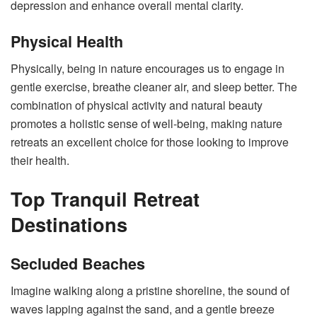
depression
and enhance overall mental clarity.
Physical Health
Physically, being in nature encourages us to engage in
gentle exercise, breathe cleaner air, and sleep better. The
combination of physical activity and natural beauty
promotes a holistic sense of well-being, making nature
retreats an excellent choice for those looking to improve
their health.
Top Tranquil Retreat
Destinations
Secluded Beaches
Imagine walking along a pristine shoreline, the sound of
waves lapping against the sand, and a gentle breeze