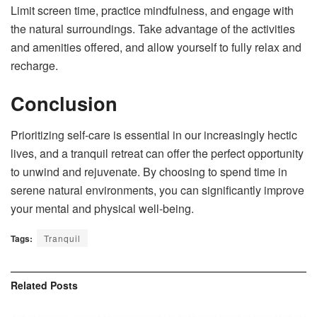
Limit screen time, practice mindfulness, and engage with
the natural surroundings. Take advantage of the activities
and amenities offered, and allow yourself to fully relax and
recharge.
Conclusion
Prioritizing self-care is essential in our increasingly hectic
lives, and a tranquil retreat can offer the perfect opportunity
to unwind and rejuvenate. By choosing to spend time in
serene natural environments, you can significantly improve
your mental and physical well-being.
Tags:
Tranquil
Related
Posts