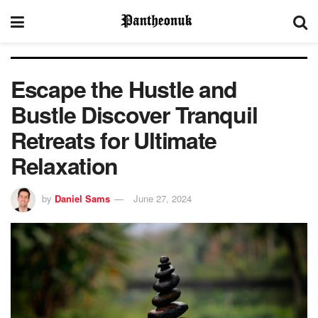
Escape the Hustle and
Bustle Discover Tranquil
Retreats for Ultimate
Relaxation
by
Daniel Sams
June 27, 2024