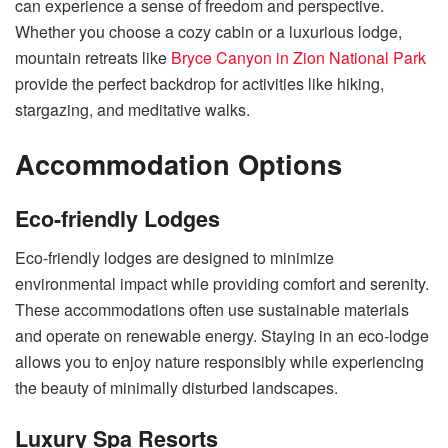
can experience a sense of freedom and perspective.
Whether you choose a cozy cabin or a luxurious lodge,
mountain retreats like
Bryce Canyon in Zion National Park
provide the perfect backdrop for activities like hiking,
stargazing, and meditative walks.
Accommodation Options
Eco-friendly Lodges
Eco-friendly lodges are designed to minimize
environmental impact while providing comfort and serenity.
These accommodations often use sustainable materials
and operate on renewable energy. Staying in an eco-lodge
allows you to enjoy nature responsibly while experiencing
the beauty of minimally disturbed landscapes.
Luxury Spa Resorts