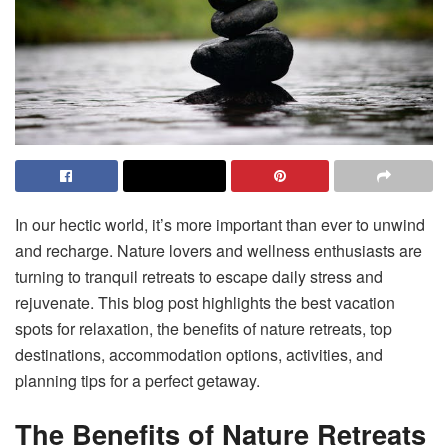
In our hectic world, it’s more important than ever to unwind
and recharge. Nature lovers and wellness enthusiasts are
turning to tranquil retreats to escape daily stress and
rejuvenate. This blog post highlights the best vacation
spots for relaxation, the benefits of nature retreats, top
destinations, accommodation options, activities, and
planning tips for a perfect getaway.
The Benefits of Nature Retreats