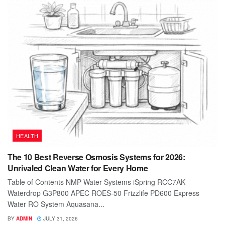
HEALTH
The 10 Best Reverse Osmosis Systems for 2026:
Unrivaled Clean Water for Every Home
Table of Contents NMP Water Systems iSpring RCC7AK
Waterdrop G3P800 APEC ROES-50 Frizzlife PD600 Express
Water RO System Aquasana...
BY
ADMIN
JULY 31, 2026