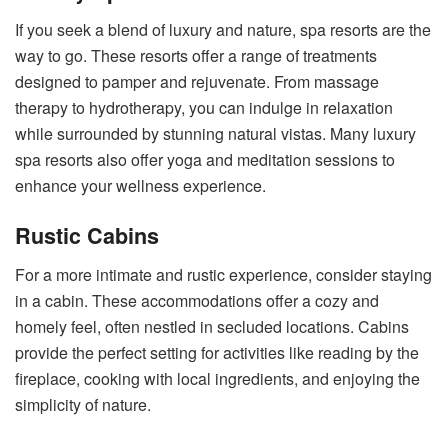
If you seek a blend of luxury and nature, spa resorts are the
way to go. These resorts offer a range of treatments
designed to pamper and rejuvenate. From massage
therapy to hydrotherapy, you can indulge in relaxation
while surrounded by stunning natural vistas. Many luxury
spa resorts also offer yoga and meditation sessions to
enhance your wellness experience.
Rustic Cabins
For a more intimate and rustic experience, consider staying
in a cabin. These accommodations offer a cozy and
homely feel, often nestled in secluded locations. Cabins
provide the perfect setting for activities like reading by the
fireplace, cooking with local ingredients, and enjoying the
simplicity of nature.