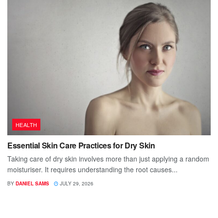
HEALTH
Essential Skin Care Practices for Dry Skin
Taking care of dry skin involves more than just applying a random
moisturiser. It requires understanding the root causes...
BY
DANIEL SAMS
JULY 29, 2026