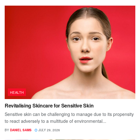
HEALTH
Revitalising Skincare for Sensitive Skin
Sensitive skin can be challenging to manage due to its propensity
to react adversely to a multitude of environmental...
BY
DANIEL SAMS
JULY 29, 2026