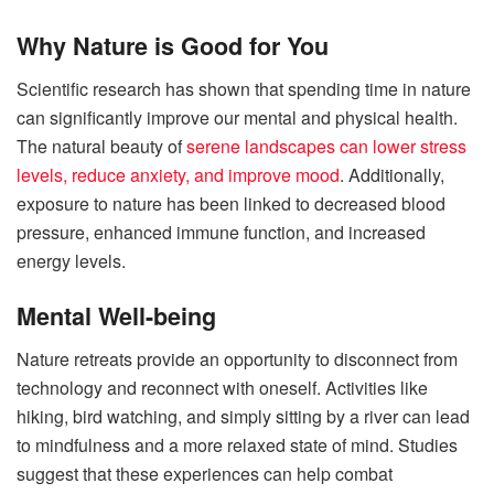
Why Nature is Good for You
Scientific research has shown that spending time in nature
can significantly improve our mental and physical health.
The natural beauty of
serene landscapes can lower stress
levels, reduce anxiety, and improve mood
. Additionally,
exposure to nature has been linked to decreased blood
pressure, enhanced immune function, and increased
energy levels.
Mental Well-being
Nature retreats provide an opportunity to disconnect from
technology and reconnect with oneself. Activities like
hiking, bird watching, and simply sitting by a river can lead
to mindfulness and a more relaxed state of mind.
Studies
suggest that these experiences can help combat