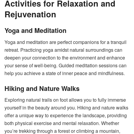
Activities for Relaxation and
Rejuvenation
Yoga and Meditation
Yoga and meditation are perfect companions for a tranquil
retreat. Practicing yoga amidst natural surroundings can
deepen your connection to the environment and enhance
your sense of well-being. Guided meditation sessions can
help you achieve a state of inner peace and mindfulness.
Hiking and Nature Walks
Exploring natural trails on foot allows you to fully immerse
yourself in the beauty around you. Hiking and nature walks
offer a unique way to experience the landscape, providing
both physical exercise and mental relaxation. Whether
you’re trekking through a forest or climbing a mountain,