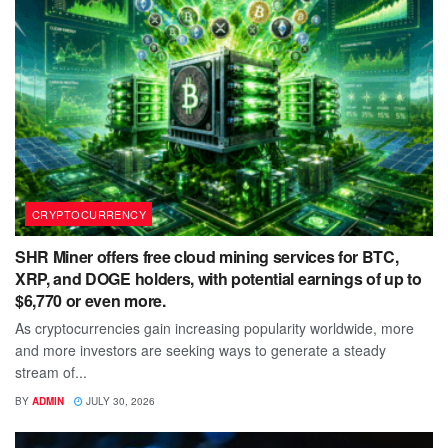
CRYPTOCURRENCY
SHR Miner offers free cloud mining services for BTC,
XRP, and DOGE holders, with potential earnings of up to
$6,770 or even more.
As cryptocurrencies gain increasing popularity worldwide, more
and more investors are seeking ways to generate a steady
stream of...
BY
ADMIN
JULY 30, 2026