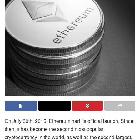
On July 30th, 2015, Ethereum had its official launch. Since
then, it has become the second most popular
cryptocurrency in the world, as well as the second-largest,