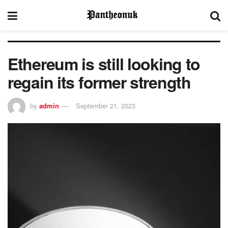
Ethereum is still looking to
regain its former strength
by
admin
September 21, 2023