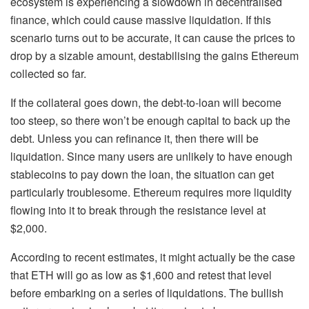
ecosystem is experiencing a slowdown in decentralised
finance, which could cause massive liquidation. If this
scenario turns out to be accurate, it can cause the prices to
drop by a sizable amount, destabilising the gains Ethereum
collected so far.
If the collateral goes down, the debt-to-loan will become
too steep, so there won’t be enough capital to back up the
debt. Unless you can refinance it, then there will be
liquidation. Since many users are unlikely to have enough
stablecoins to pay down the loan, the situation can get
particularly troublesome. Ethereum requires more liquidity
flowing into it to break through the resistance level at
$2,000.
According to recent estimates, it might actually be the case
that ETH will go as low as $1,600 and retest that level
before embarking on a series of liquidations. The bullish