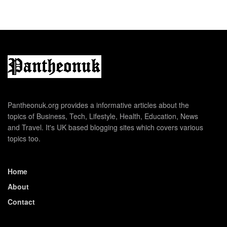
Pantheonuk.org provides a informative articles about the
topics of Business, Tech, Lifestyle, Health, Education, News
and Travel. It's UK based blogging sites which covers various
topics too.
Home
About
Contact