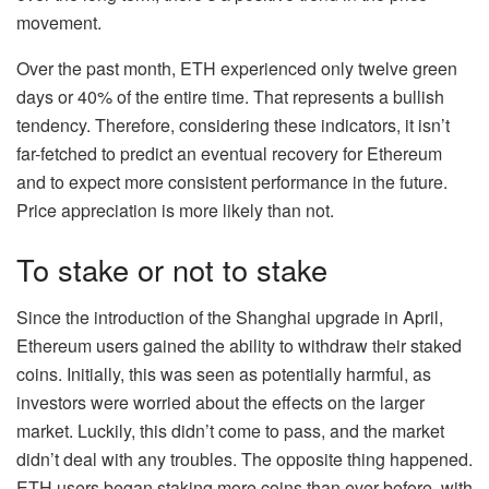
movement.
Over the past month, ETH experienced only twelve green
days or 40% of the entire time. That represents a bullish
tendency. Therefore, considering these indicators, it isn’t
far-fetched to predict an eventual recovery for Ethereum
and to expect more consistent performance in the future.
Price appreciation is more likely than not.
To stake or not to stake
Since the introduction of the Shanghai upgrade in April,
Ethereum users gained the ability to withdraw their staked
coins. Initially, this was seen as potentially harmful, as
investors were worried about the effects on the larger
market. Luckily, this didn’t come to pass, and the market
didn’t deal with any troubles. The opposite thing happened.
ETH users began staking more coins than ever before, with