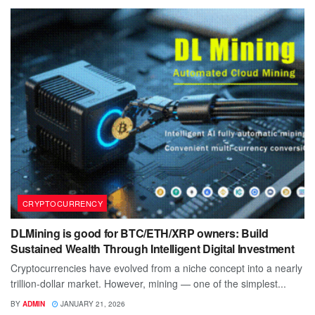
CRYPTOCURRENCY
DLMining is good for BTC/ETH/XRP owners: Build
Sustained Wealth Through Intelligent Digital Investment
Cryptocurrencies have evolved from a niche concept into a nearly
trillion-dollar market. However, mining — one of the simplest...
BY
ADMIN
JANUARY 21, 2026