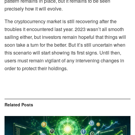
pattern remains in place, but it remains to be seen
precisely how it will evolve.
The cryptocurrency market is still recovering after the
troubles it encountered last year. 2023 wasn’t all smooth
sailing either, but investors remain hopeful that things will
soon take a turn for the better. But it’s still uncertain when
this scenario will start showing its first signs. Until then,
users must remain vigilant of any intervening changes in
order to protect their holdings.
Related
Posts