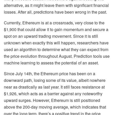
alternative, as it might leave them with significant financial
losses. After all, predictions have been wrong in the past.
Currently, Ethereum is at a crossroads, very close to the
$1,900 that could allow it to gain momentum and secure a
spot on an upward trading movement. Since it is still
unknown when exactly this will happen, researchers have
used an algorithm to determine what they can expect from
the price evolution throughout August. Prediction tools use
machine learning to assess the potential of an asset.
Since July 14th, the Ethereum price has been on a
downward path, losing some of its value, albeit nowhere
near as drastically as last year. It still faces resistance at
$1,926, which acts as a barrier against any noteworthy
upward surges. However, Ethereum is still positioned
above the 200-day moving average, which indicates that
over the long term, there’s a positive trend in the price