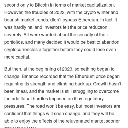
second only to Bitcoin in terms of market capitalization.
However, the troubles of 2022, with the crypto winter and
bearish market trends, didn’t bypass Ethereum. In fact, it
was hardly hit, and investors felt the price reduction
severely. All were worried about the security of their
portfolios, and many decided it would be best to abandon
cryptocurrencies altogether before they could lose even
more capital.
But then, at the beginning of 2023, something began to
change. Binance recorded that the Ethereum price began
regaining its strength and climbing back up. Growth hasn’t
been linear, and the market is still struggling to overcome
the additional hurdles imposed on it by regulatory
pressures. The road won’t be easy, but most investors are
confident that things will soon change, and they will be
able to enjoy the effects of the rejuvenated market sooner