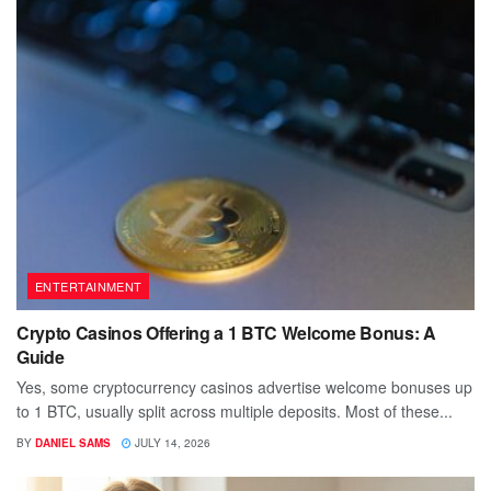
ENTERTAINMENT
Crypto Casinos Offering a 1 BTC Welcome Bonus: A
Guide
Yes, some cryptocurrency casinos advertise welcome bonuses up
to 1 BTC, usually split across multiple deposits. Most of these...
BY
DANIEL SAMS
JULY 14, 2026