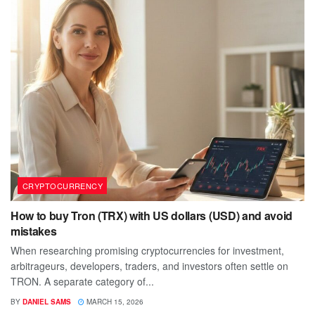
CRYPTOCURRENCY
How to buy Tron (TRX) with US dollars (USD) and avoid
mistakes
When researching promising cryptocurrencies for investment,
arbitrageurs, developers, traders, and investors often settle on
TRON. A separate category of...
BY
DANIEL SAMS
MARCH 15, 2026