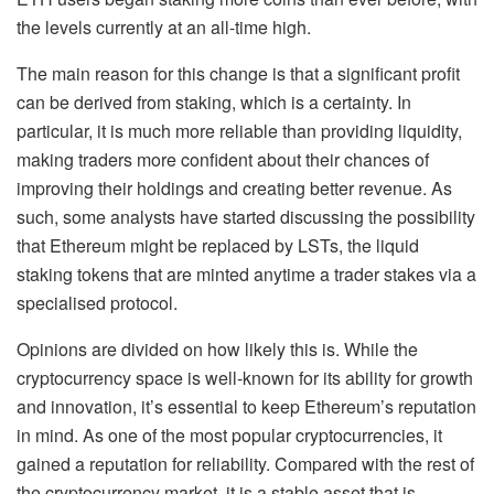
the levels currently at an all-time high.
The main reason for this change is that a significant profit
can be derived from staking, which is a certainty. In
particular, it is much more reliable than providing liquidity,
making traders more confident about their chances of
improving their holdings and creating better revenue. As
such, some analysts have started discussing the possibility
that Ethereum might be replaced by LSTs, the liquid
staking tokens that are minted anytime a trader stakes via a
specialised protocol.
Opinions are divided on how likely this is. While the
cryptocurrency space is well-known for its ability for growth
and innovation, it’s essential to keep Ethereum’s reputation
in mind. As one of the most popular cryptocurrencies, it
gained a reputation for reliability. Compared with the rest of
the cryptocurrency market, it is a stable asset that is