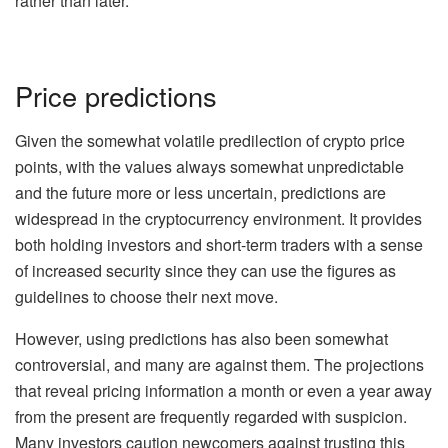
rather than later.
Price predictions
Given the somewhat volatile predilection of crypto price
points, with the values always somewhat unpredictable
and the future more or less uncertain, predictions are
widespread in the cryptocurrency environment. It provides
both holding investors and short-term traders with a sense
of increased security since they can use the figures as
guidelines to choose their next move.
However, using predictions has also been somewhat
controversial, and many are against them. The projections
that reveal pricing information a month or even a year away
from the present are frequently regarded with suspicion.
Many investors caution newcomers against trusting this