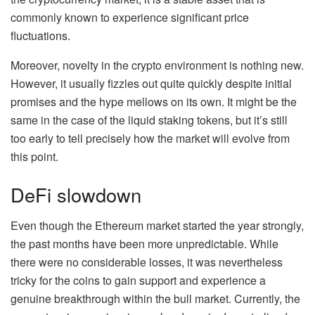
commonly known to experience significant price
fluctuations.
Moreover, novelty in the crypto environment is nothing new.
However, it usually fizzles out quite quickly despite initial
promises and the hype mellows on its own. It might be the
same in the case of the liquid staking tokens, but it’s still
too early to tell precisely how the market will evolve from
this point.
DeFi slowdown
Even though the Ethereum market started the year strongly,
the past months have been more unpredictable. While
there were no considerable losses, it was nevertheless
tricky for the coins to gain support and experience a
genuine breakthrough within the bull market. Currently, the