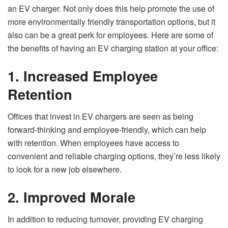
an EV charger. Not only does this help promote the use of
more environmentally friendly transportation options, but it
also can be a great perk for employees. Here are some of
the benefits of having an EV charging station at your office:
1. Increased Employee
Retention
Offices that invest in EV chargers are seen as being
forward-thinking and employee-friendly, which can help
with retention. When employees have access to
convenient and reliable charging options, they’re less likely
to look for a new job elsewhere.
2. Improved Morale
In addition to reducing turnover, providing EV charging