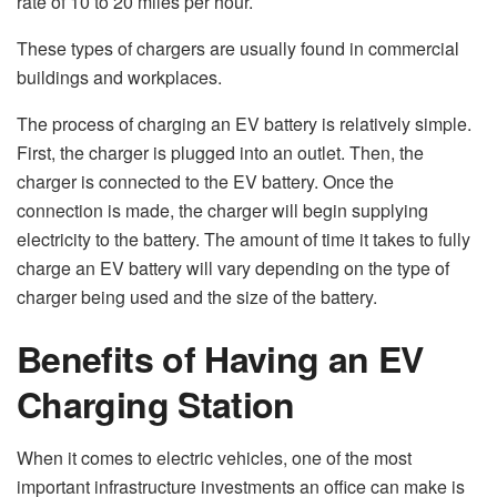
rate of 10 to 20 miles per hour.
These types of chargers are usually found in commercial
buildings and workplaces.
The process of charging an EV battery is relatively simple.
First, the charger is plugged into an outlet. Then, the
charger is connected to the EV battery. Once the
connection is made, the charger will begin supplying
electricity to the battery. The amount of time it takes to fully
charge an EV battery will vary depending on the type of
charger being used and the size of the battery.
Benefits of Having an EV
Charging Station
When it comes to electric vehicles, one of the most
important infrastructure investments an office can make is