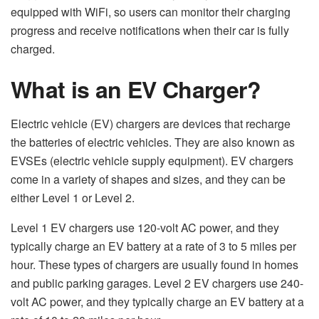
equipped with WiFi, so users can monitor their charging
progress and receive notifications when their car is fully
charged.
What is an EV Charger?
Electric vehicle (EV) chargers are devices that recharge
the batteries of electric vehicles. They are also known as
EVSEs (electric vehicle supply equipment). EV chargers
come in a variety of shapes and sizes, and they can be
either Level 1 or Level 2.
Level 1 EV chargers use 120-volt AC power, and they
typically charge an EV battery at a rate of 3 to 5 miles per
hour. These types of chargers are usually found in homes
and public parking garages. Level 2 EV chargers use 240-
volt AC power, and they typically charge an EV battery at a