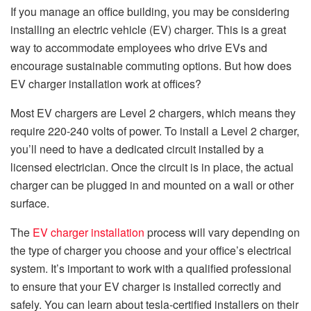
If you manage an office building, you may be considering
installing an electric vehicle (EV) charger. This is a great
way to accommodate employees who drive EVs and
encourage sustainable commuting options. But how does
EV charger installation work at offices?
Most EV chargers are Level 2 chargers, which means they
require 220-240 volts of power. To install a Level 2 charger,
you’ll need to have a dedicated circuit installed by a
licensed electrician. Once the circuit is in place, the actual
charger can be plugged in and mounted on a wall or other
surface.
The
EV charger installation
process will vary depending on
the type of charger you choose and your office’s electrical
system. It’s important to work with a qualified professional
to ensure that your EV charger is installed correctly and
safely. You can learn about tesla-certified installers on their