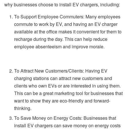
why businesses choose to install EV chargers, including:
To Support Employee Commuters: Many employees
commute to work by EV, and having an EV charger
available at the office makes it convenient for them to
recharge during the day. This can help reduce
employee absenteeism and improve morale.
To Attract New Customers/Clients: Having EV
charging stations can attract new customers and
clients who own EVs or are interested in using them.
This can be a great marketing tool for businesses that
want to show they are eco-friendly and forward-
thinking.
To Save Money on Energy Costs: Businesses that
install EV chargers can save money on energy costs