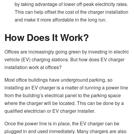
by taking advantage of lower off-peak electricity rates.
This can help offset the cost of the charger installation
and make it more affordable in the long run.
How Does It Work?
Offices are increasingly going green by investing in electric
vehicle (EV) charging stations. But how does EV charger
installation work at offices?
Most office buildings have underground parking, so
installing an EV charger is a matter of running a power line
from the building’s electrical panel to the parking space
where the charger will be located. This can be done by a
qualified electrician or EV charger installer.
Once the power line is in place, the EV charger can be
plugged in and used immediately. Many chargers are also