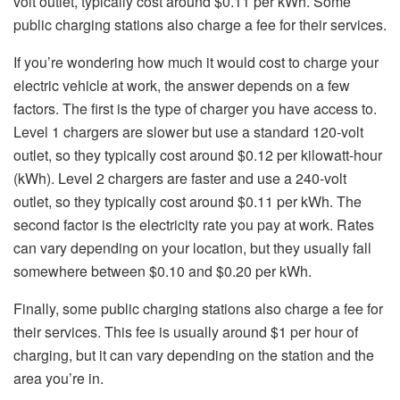
volt outlet, typically cost around $0.11 per kWh. Some
public charging stations also charge a fee for their services.
If you’re wondering how much it would cost to charge your
electric vehicle at work, the answer depends on a few
factors. The first is the type of charger you have access to.
Level 1 chargers are slower but use a standard 120-volt
outlet, so they typically cost around $0.12 per kilowatt-hour
(kWh). Level 2 chargers are faster and use a 240-volt
outlet, so they typically cost around $0.11 per kWh. The
second factor is the electricity rate you pay at work. Rates
can vary depending on your location, but they usually fall
somewhere between $0.10 and $0.20 per kWh.
Finally, some public charging stations also charge a fee for
their services. This fee is usually around $1 per hour of
charging, but it can vary depending on the station and the
area you’re in.