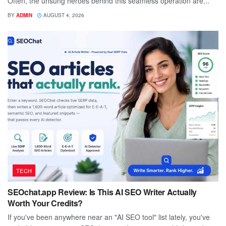
Often, the unsung heroes behind this seamless operation are...
BY
ADMIN
AUGUST 4, 2026
TECH
SEOchat.app Review: Is This AI SEO Writer Actually
Worth Your Credits?
If you've been anywhere near an "AI SEO tool" list lately, you've