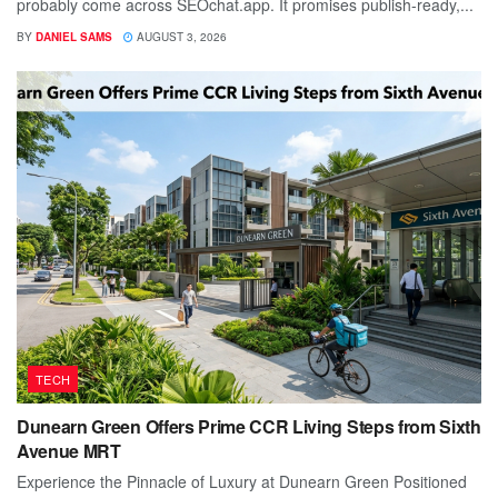
probably come across SEOchat.app. It promises publish-ready,...
BY
DANIEL SAMS
AUGUST 3, 2026
TECH
Dunearn Green Offers Prime CCR Living Steps from Sixth
Avenue MRT
Experience the Pinnacle of Luxury at Dunearn Green Positioned