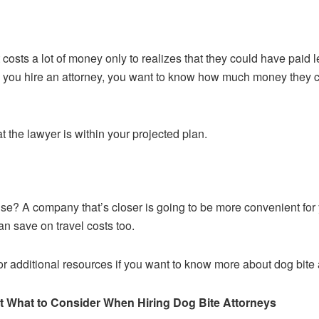
t costs a lot of money only to realizes that they could have paid
you hire an attorney, you want to know how much money they charge
the lawyer is within your projected plan.
use? A company that’s closer is going to be more convenient for
n save on travel costs too.
r additional resources if you want to know more about dog bite 
 What to Consider When Hiring Dog Bite Attorneys