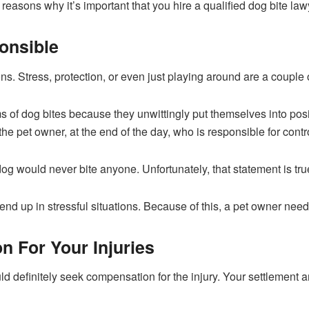
reasons why it’s important that you hire a qualified dog bite lawy
onsible
ons. Stress, protection, or even just playing around are a coupl
 of dog bites because they unwittingly put themselves into posi
 the pet owner, at the end of the day, who is responsible for contr
og would never bite anyone. Unfortunately, that statement is true 
nd up in stressful situations. Because of this, a pet owner needs
 For Your Injuries
uld definitely seek compensation for the injury. Your settlement 