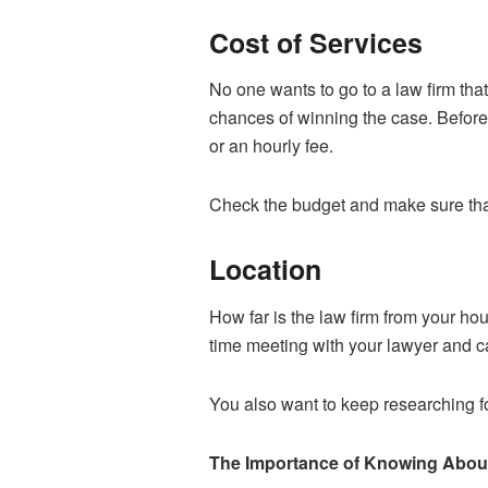
Cost of Services
No one wants to go to a law firm tha
chances of winning the case. Before 
or an hourly fee.
Check the budget and make sure that 
Location
How far is the law firm from your ho
time meeting with your lawyer and ca
You also want to keep researching fo
The Importance of Knowing About