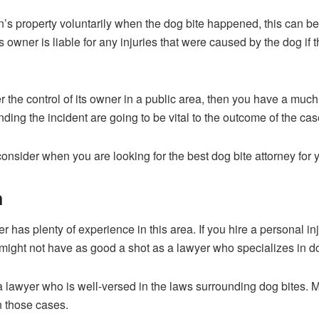
n’s property voluntarily when the dog bite happened, this can b
’s owner is liable for any injuries that were caused by the dog i
der the control of its owner in a public area, then you have a m
ng the incident are going to be vital to the outcome of the cas
onsider when you are looking for the best dog bite attorney for 
n
 has plenty of experience in this area. If you hire a personal in
u might not have as good a shot as a lawyer who specializes in do
a lawyer who is well-versed in the laws surrounding dog bites. 
n those cases.