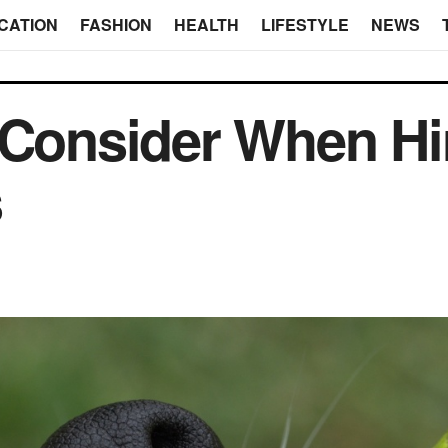
CATION
FASHION
HEALTH
LIFESTYLE
NEWS
 Consider When Hi
s