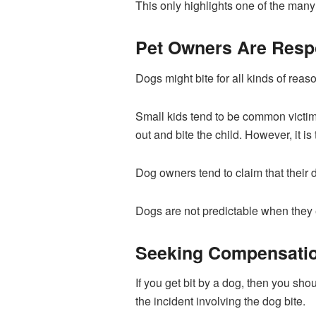
This only highlights one of the many 
Pet Owners Are Resp
Dogs might bite for all kinds of reas
Small kids tend to be common victims
out and bite the child. However, it is
Dog owners tend to claim that their d
Dogs are not predictable when they e
Seeking Compensation
If you get bit by a dog, then you sho
the incident involving the dog bite.