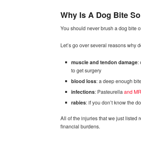
Why Is A Dog Bite So
You should never brush a dog bite off
Let’s go over several reasons why d
muscle and tendon damage
:
to get surgery
blood loss
: a deep enough bite
infections
: Pasteurella
and M
rabies
: if you don’t know the d
All of the injuries that we just lis
financial burdens.