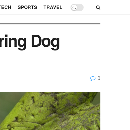
TECH
SPORTS
TRAVEL
ring Dog
0