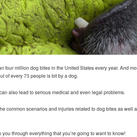
han four million dog bites in the United States every year. And m
t of every 73 people is bit by a dog.
can also lead to serious medical and even legal problems.
of the common scenarios and injuries related to dog bites as wel
 you through everything that you’re going to want to know!