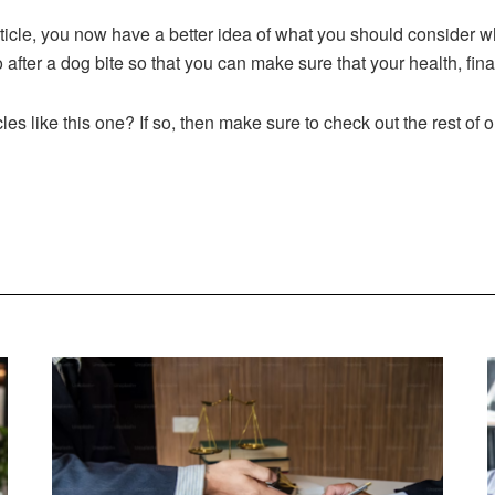
rticle, you now have a better idea of what you should consider w
o after a dog bite so that you can make sure that your health, fin
cles like this one? If so, then make sure to check out the rest of 