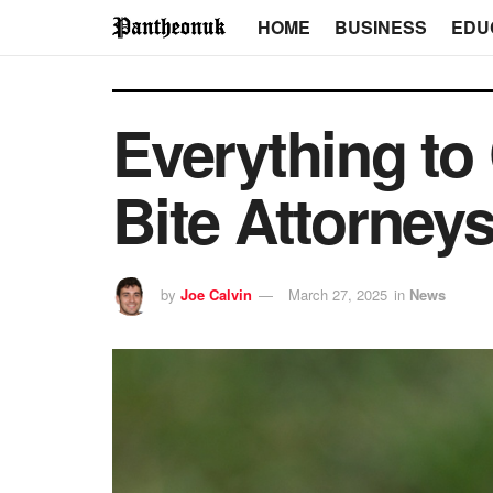
HOME
BUSINESS
EDU
Everything to
Bite Attorney
by
Joe Calvin
March 27, 2025
in
News