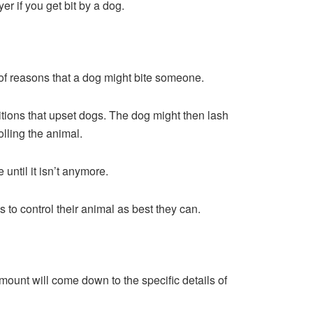
er if you get bit by a dog.
e of reasons that a dog might bite someone.
tions that upset dogs. The dog might then lash
olling the animal.
until it isn’t anymore.
 to control their animal as best they can.
amount will come down to the specific details of