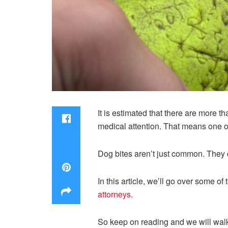
It is estimated that there are more t
medical attention. That means one ou
Dog bites aren’t just common. They 
In this article, we’ll go over some 
attorneys
.
So keep on reading and we will walk