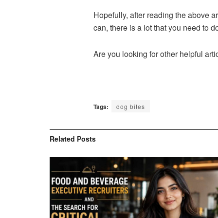
Hopefully, after reading the above a
can, there is a lot that you need to d
Are you looking for other helpful arti
Tags:
dog bites
Related
Posts