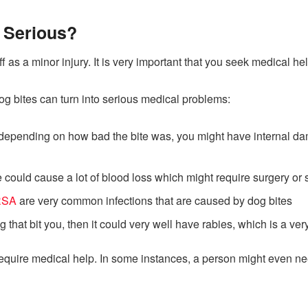
 Serious?
 as a minor injury. It is very important that you seek medical hel
og bites can turn into serious medical problems:
 depending on how bad the bite was, you might have internal 
 could cause a lot of blood loss which might require surgery or 
RSA
are very common infections that are caused by dog bites
og that bit you, then it could very well have rabies, which is a v
ted require medical help. In some instances, a person might even 