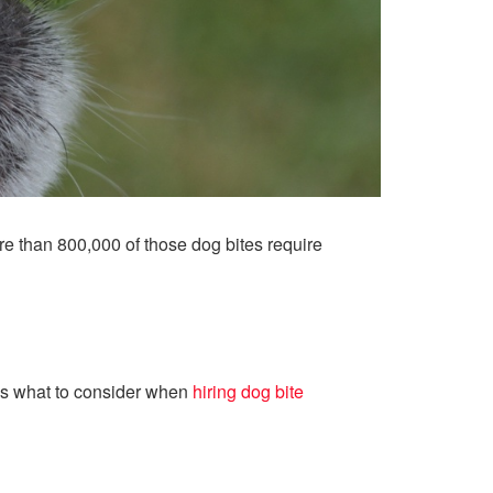
ore than 800,000 of those dog bites require
l as what to consider when
hiring dog bite