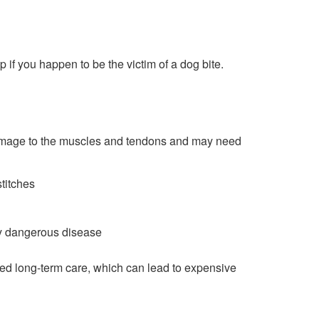
p if you happen to be the victim of a dog bite.
damage to the muscles and tendons and may need
stitches
ery dangerous disease
need long-term care, which can lead to expensive