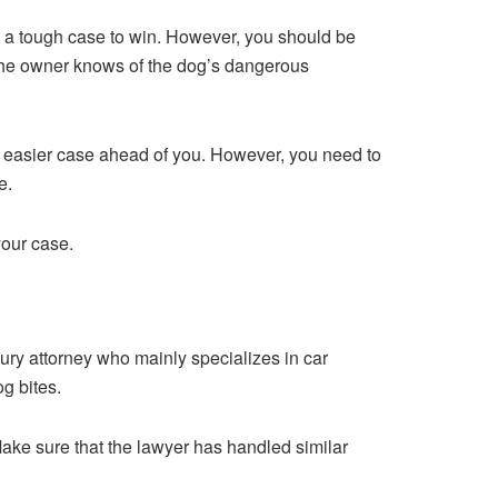
e a tough case to win. However, you should be
f the owner knows of the dog’s dangerous
uch easier case ahead of you. However, you need to
e.
your case.
jury attorney who mainly specializes in car
g bites.
Make sure that the lawyer has handled similar