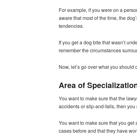
For example, if you were on a perso
aware that most of the time, the dog
tendencies.
If you get a dog bite that wasn’t un
remember the circumstances surroundi
Now, let’s go over what you should c
Area of Specializatio
You want to make sure that the lawyer
accidents or slip-and-falls, then yo
You want to make sure that you get 
cases before and that they have wo