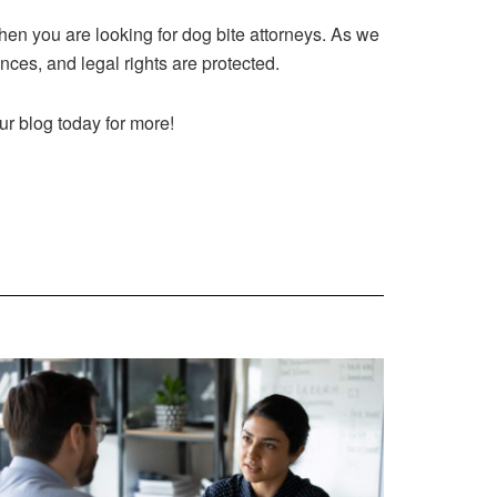
hen you are looking for dog bite attorneys. As we
ances, and legal rights are protected.
our blog today for more!