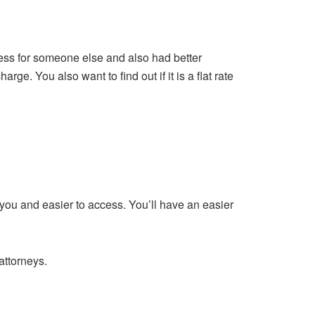
 less for someone else and also had better
. You also want to find out if it is a flat rate
 you and easier to access. You’ll have an easier
attorneys.