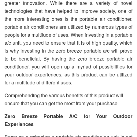
greater innovation. While there are a variety of novel
technologies that have helped to improve society, one of
the more interesting ones is the portable air conditioner.
portable air conditioners are utilized by numerous types of
people for a multitude of uses. When investing in a portable
a/c unit, you need to ensure that it is of high quality, which
is why investing in the zero breeze portable a/c will prove
to be beneficial. By having the zero breeze portable air
conditioner, you will open up a myriad of possibilities for
your outdoor experiences, as this product can be utilized
for a multitude of different uses.
Comprehending the various benefits of this product will
ensure that you can get the most from your purchase.
Zero Breeze Portable A/C for Your Outdoor
Experiences
Because purchasing a portable air conditioning unit is not