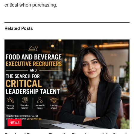
critical when purchasing.
Related
Posts
NEWS