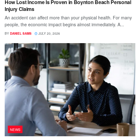
How Lost Income Is Proven in Boynton Beach Personal
Injury Claims
An accident can affect more than your physical health. For many
people, the economic impact begins almost immediately. A...
BY
DANIEL SAMS
JULY 20, 2026
NEWS