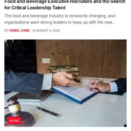
Food and Beverage Executive Recruiters and the Search
for Critical Leadership Talent
The food and beverage industry is constantly changing, and
organizations want strong leaders to keep up with the new...
BY
DANIEL SAMS
AUGUST 5, 2026
NEWS