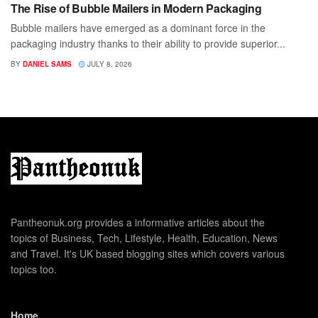
The Rise of Bubble Mailers in Modern Packaging
Bubble mailers have emerged as a dominant force in the
packaging industry thanks to their ability to provide superior...
BY
DANIEL SAMS
JULY 8, 2026
Pantheonuk.org provides a informative articles about the
topics of Business, Tech, Lifestyle, Health, Education, News
and Travel. It's UK based blogging sites which covers various
topics too.
Home