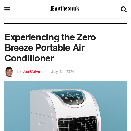
Experiencing the Zero
Breeze Portable Air
Conditioner
by
Joe Calvin
July 12, 2024