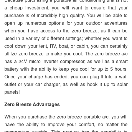
a cheap investment, you will want to ensure that your
purchase is of incredibly high quality. You will be able to
open up numerous options for your outdoor adventures
when you have access to the zero breeze, as it can be
used in a variety of different settings; whether you want to
cool down your tent, RV, boat, or cabin, you can certainly
utilize zero breeze to make you cool. The zero breeze a/c
has a 24V micro inverter compressor, as well as a smart
battery with the ability to keep you cool for up to 5 hours!
Once your charge has ended, you can plug it into a wall
outlet or your car charger, as well as hook it up to solar
panels!
Zero Breeze Advantages
When you purchase the zero breeze portable a/c, you will
have the ability to improve your comfort, no matter the
temperature outside. This product has the capability to