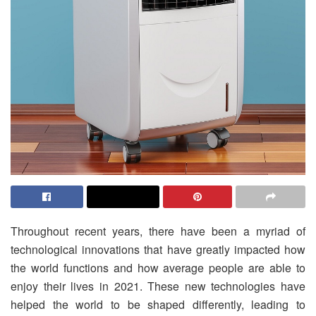
Throughout recent years, there have been a myriad of
technological innovations that have greatly impacted how
the world functions and how average people are able to
enjoy their lives in 2021. These new technologies have
helped the world to be shaped differently, leading to