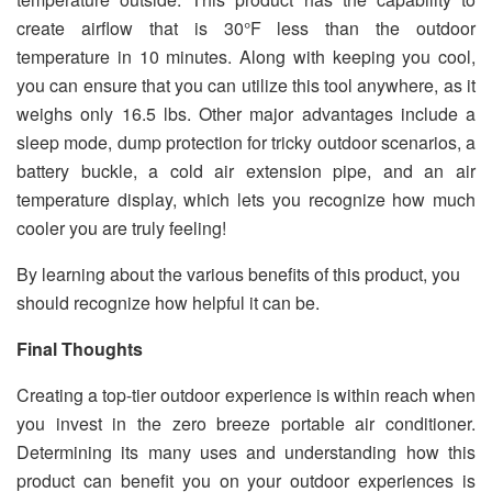
create airflow that is 30°F less than the outdoor
temperature in 10 minutes. Along with keeping you cool,
you can ensure that you can utilize this tool anywhere, as it
weighs only 16.5 lbs. Other major advantages include a
sleep mode, dump protection for tricky outdoor scenarios, a
battery buckle, a cold air extension pipe, and an air
temperature display, which lets you recognize how much
cooler you are truly feeling!
By learning about the various benefits of this product, you
should recognize how helpful it can be.
Final Thoughts
Creating a top-tier outdoor experience is within reach when
you invest in the zero breeze portable air conditioner.
Determining its many uses and understanding how this
product can benefit you on your outdoor experiences is