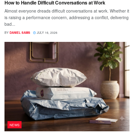
How to Handle Difficult Conversations at Work
Almost everyone dreads difficult conversations at work. Whether it
is raising a performance concern, addressing a conflict, delivering
bad...
BY
DANIEL SAMS
JULY 16, 2026
NEWS