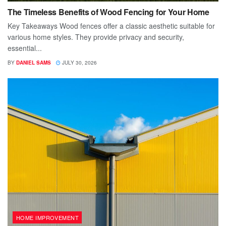
The Timeless Benefits of Wood Fencing for Your Home
Key Takeaways Wood fences offer a classic aesthetic suitable for
various home styles. They provide privacy and security,
essential...
BY
DANIEL SAMS
JULY 30, 2026
HOME IMPROVEMENT