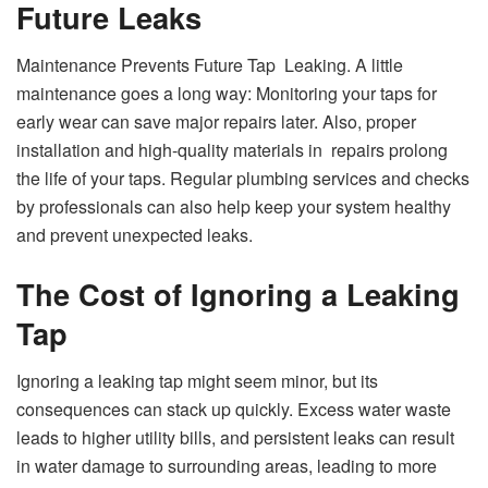
Future Leaks
Maintenance Prevents Future Tap Leaking. A little
maintenance goes a long way: Monitoring your taps for
early wear can save major repairs later. Also, proper
installation and high-quality materials in repairs prolong
the life of your taps. Regular plumbing services and checks
by professionals can also help keep your system healthy
and prevent unexpected leaks.
The Cost of Ignoring a Leaking
Tap
Ignoring a leaking tap might seem minor, but its
consequences can stack up quickly. Excess water waste
leads to higher utility bills, and persistent leaks can result
in water damage to surrounding areas, leading to more