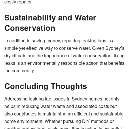
costly repairs.
Sustainability and Water
Conservation
In addition to saving money, repairing leaking taps is a
simple yet effective way to conserve water. Given Sydney’s
dry climate and the importance of water conservation, fixing
leaks is an environmentally responsible action that benefits
the community.
Concluding Thoughts
Addressing leaking tap issues in Sydney homes not only
helps in reducing water waste and associated costs but
also contributes to maintaining an efficient and sustainable
home environment. Whether pursuing DIY methods or
seeking professional assistance, timely action is essential