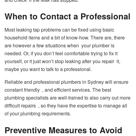
When to Contact a Professional
Most leaking tap problems can be fixed using basic
household items and a bit of know-how. There are, there
are however a few situations when your plumber is
needed. Or, if you don’t feel comfortable trying to fix it
yourself, or it just won’t stop leaking after you repair it,
maybe you want to talk to a professional.
Reliable and professional plumbers in Sydney will ensure
constant friendly , and efficient services. The best
plumbing specialists are well-trained to also carry out more
difficult repairs , so they have the expertise to manage all
of your plumbing requirements.
Preventive Measures to Avoid