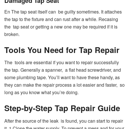
Damaged Tap Seat
En The tap seat itself can be guilty sometimes. It attaches
the tap to the fixture and can rust after a while. Recasing
the tap seat or getting a new one may be required if it is
broken.
Tools You Need for Tap Repair
The tools are essential if you want to repair successfully
the tap. Generally a spanner, a flat head screwdriver, and
some plumbing tape. You’ll want to have these handy, as
they can make the repair process a lot easier and faster, so
long as you know what you’re doing.
Step-by-Step Tap Repair Guide
After the source of the leak is found, you can start to repair
it. 1 Close the water supply. To prevent a mess and for your