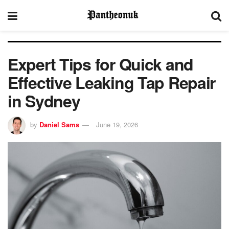
Expert Tips for Quick and
Effective Leaking Tap Repair
in Sydney
by
Daniel Sams
June 19, 2026