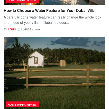
How to Choose a Water Feature for Your Dubai Villa
A carefully done water feature can really change the whole look
and mood of your villa. In Dubai, outdoor...
BY
ADMIN
AUGUST 1, 2026
HOME IMPROVEMENT