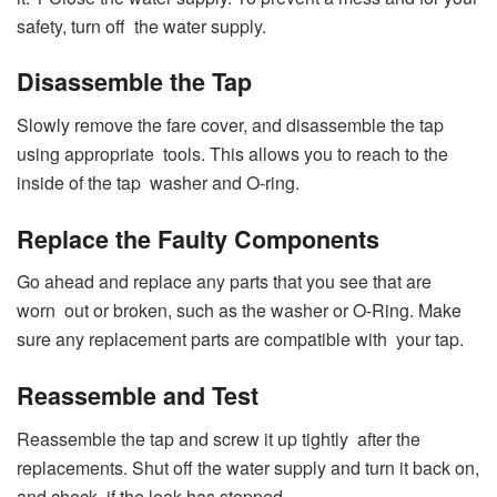
safety, turn off the water supply.
Disassemble the Tap
Slowly remove the fare cover, and disassemble the tap
using appropriate tools. This allows you to reach to the
inside of the tap washer and O-ring.
Replace the Faulty Components
Go ahead and replace any parts that you see that are
worn out or broken, such as the washer or O-Ring. Make
sure any replacement parts are compatible with your tap.
Reassemble and Test
Reassemble the tap and screw it up tightly after the
replacements. Shut off the water supply and turn it back on,
and check if the leak has stopped.