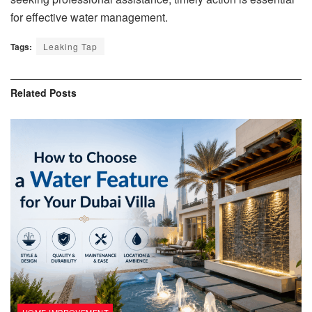
for effective water management.
Tags:
Leaking Tap
Related
Posts
HOME IMPROVEMENT