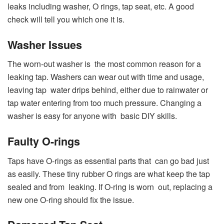
leaks including washer, O rings, tap seat, etc. A good
check will tell you which one it is.
Washer Issues
The worn-out washer is the most common reason for a
leaking tap. Washers can wear out with time and usage,
leaving tap water drips behind, either due to rainwater or
tap water entering from too much pressure. Changing a
washer is easy for anyone with basic DIY skills.
Faulty O-rings
Taps have O-rings as essential parts that can go bad just
as easily. These tiny rubber O rings are what keep the tap
sealed and from leaking. If O-ring is worn out, replacing a
new one O-ring should fix the issue.