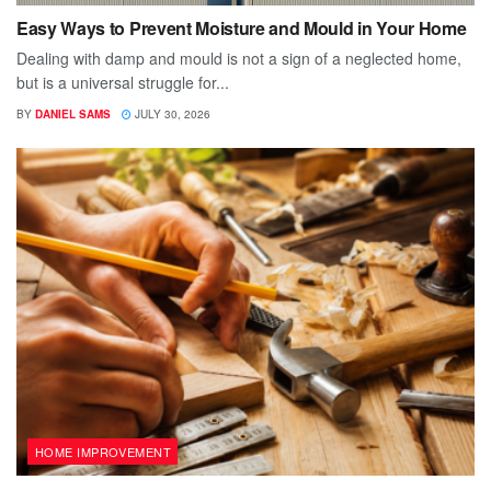
Easy Ways to Prevent Moisture and Mould in Your Home
Dealing with damp and mould is not a sign of a neglected home,
but is a universal struggle for...
BY
DANIEL SAMS
JULY 30, 2026
HOME IMPROVEMENT