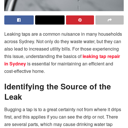
Leaking taps are a common nuisance in many households
across Sydney. Not only do they waste water, but they can
also lead to increased utility bills. For those experiencing
this issue, understanding the basics of
leaking tap repair
in Sydney
is essential for maintaining an efficient and
cost-effective home.
Identifying the Source of the
Leak
Bugging a tap is to a great certainty not from where it drips
first, and this applies if you can see the drip or not. There
are several parts, which may cause drinking water tap