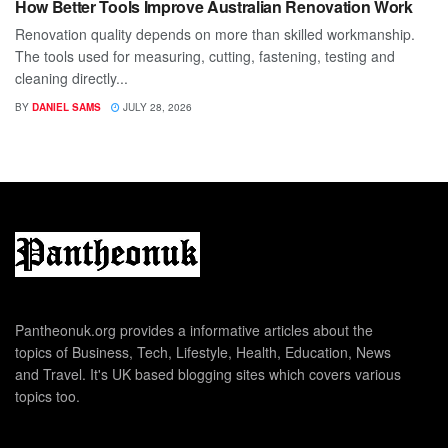
How Better Tools Improve Australian Renovation Work
Renovation quality depends on more than skilled workmanship.
The tools used for measuring, cutting, fastening, testing and
cleaning directly...
BY
DANIEL SAMS
JULY 28, 2026
Pantheonuk.org provides a informative articles about the
topics of Business, Tech, Lifestyle, Health, Education, News
and Travel. It's UK based blogging sites which covers various
topics too.