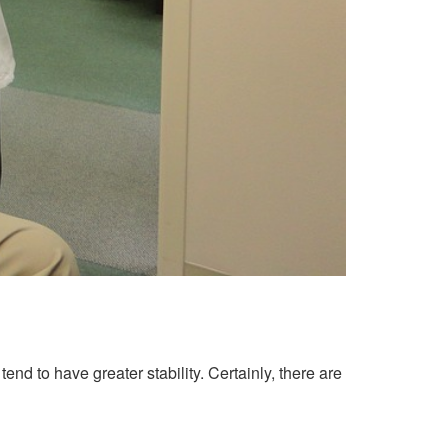
nd to have greater stability. Certainly, there are