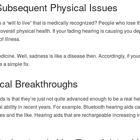
Subsequent Physical Issues
a “will to live” that is medically recognized? People who lose the
in overall physical health. If your fading hearing is causing you
f illness.
dicine. Well, sadness is like a disease then. Accordingly, if you
e a simple fix.
cal Breakthroughs
s is that they’re just not quite advanced enough to be a real he
al ability in recent years. For example, Bluetooth hearing aids can
es and the like. Hearing aids that are rechargeable increasing 