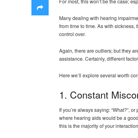
For most, this won’t be the case; esp
Many dealing with hearing impairment
from time to time. As with sickness
control over.
Again, there are outliers; but they a
assistance. Certainly, different factor
Here we’ll explore several worth con
1. Constant Misco
If you’re always saying: “What?”, or 
where hearing aids would be a good
this is the majority of your interacti