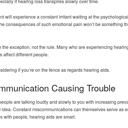
ecially if hearing loss transpires slowly over time.
 will experience a constant irritant waiting at the psychologica
, the consequences of such emotional pain won’t be something t
re the exception, not the rule. Many who are experiencing hearing
s affect different people.
sidering if you’re on the fence as regards hearing aids.
mmunication Causing Trouble
people are talking loudly and slowly to you with increasing preva
 idea. Constant miscommunications can themselves serve as emo
ons with people, hearing aids are smart.