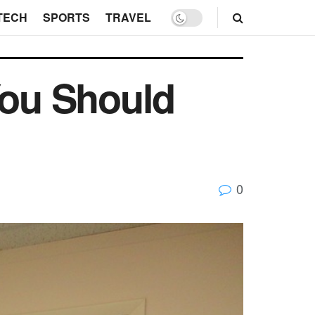
TECH
SPORTS
TRAVEL
You Should
0