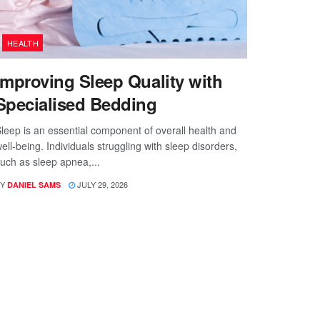
HEALTH
Improving Sleep Quality with
Specialised Bedding
leep is an essential component of overall health and
ell-being. Individuals struggling with sleep disorders,
uch as sleep apnea,...
Y
JULY 29, 2026
DANIEL SAMS