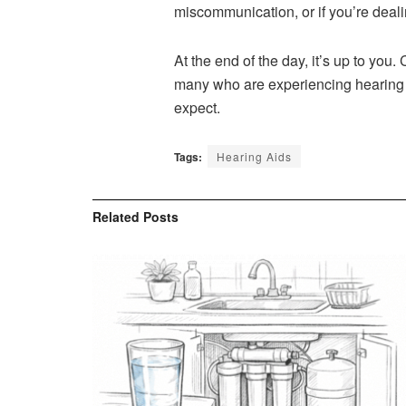
miscommunication, or if you’re deali
At the end of the day, it’s up to you
many who are experiencing hearing lo
expect.
Tags:
Hearing Aids
Related
Posts