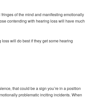
l fringes of the mind and manifesting emotionally
hose contending with hearing loss will have much
 loss will do best if they get some hearing
lence, that could be a sign you’re in a position
tionally problematic inciting incidents. When