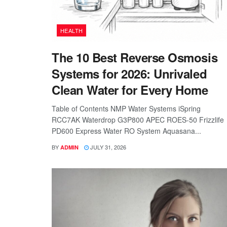
HEALTH
The 10 Best Reverse Osmosis
Systems for 2026: Unrivaled
Clean Water for Every Home
Table of Contents NMP Water Systems iSpring
RCC7AK Waterdrop G3P800 APEC ROES-50 Frizzlife
PD600 Express Water RO System Aquasana...
BY
JULY 31, 2026
ADMIN