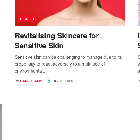
HEALTH
Revitalising Skincare for
Sensitive Skin
Sensitive skin can be challenging to manage due to its
S
propensity to react adversely to a multitude of
w
environmental...
s
BY
JULY 29, 2026
B
DANIEL SAMS