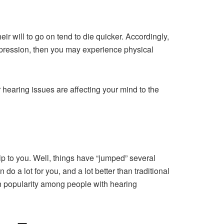
ir will to go on tend to die quicker. Accordingly,
 depression, then you may experience physical
r hearing issues are affecting your mind to the
lp to you. Well, things have “jumped” several
 do a lot for you, and a lot better than traditional
in popularity among people with hearing