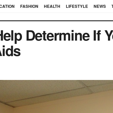
CATION
FASHION
HEALTH
LIFESTYLE
NEWS
Help Determine If 
Aids