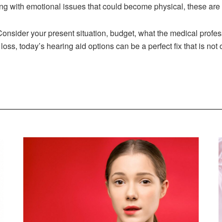
ng with emotional issues that could become physical, these are 
. Consider your present situation, budget, what the medical profes
ss, today’s hearing aid options can be a perfect fix that is not 