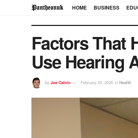
HOME
BUSINESS
EDU
Factors That 
Use Hearing 
by
Joe Calvin
February 23, 2025
in
Health