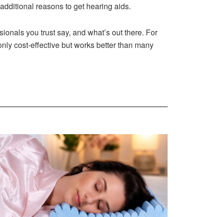
additional reasons to get hearing aids.
sionals you trust say, and what’s out there. For
only cost-effective but works better than many