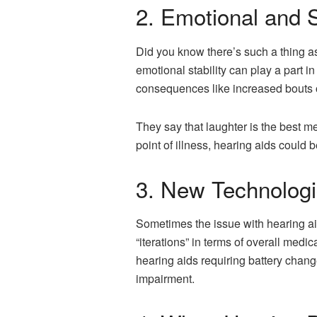
2. Emotional and 
Did you know there’s such a thing as 
emotional stability can play a part 
consequences like increased bouts o
They say that laughter is the best me
point of illness, hearing aids could b
3. New Technologi
Sometimes the issue with hearing aid
“iterations” in terms of overall medic
hearing aids requiring battery chang
impairment.