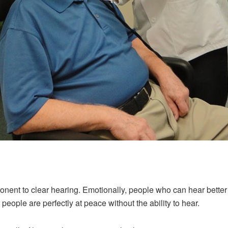
ent to clear hearing. Emotionally, people who can hear better te
 people are perfectly at peace without the ability to hear.