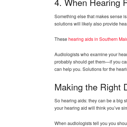
4. When Hearing P
Something else that makes sense is f
solutions will likely also provide hea
These
hearing aids in Southern Ma
Audiologists who examine your heari
probably should get them—if you can a
can help you. Solutions for the hea
Making the Right 
So hearing aids: they can be a big
your hearing aid will think you’ve s
When audiologists tell you you should