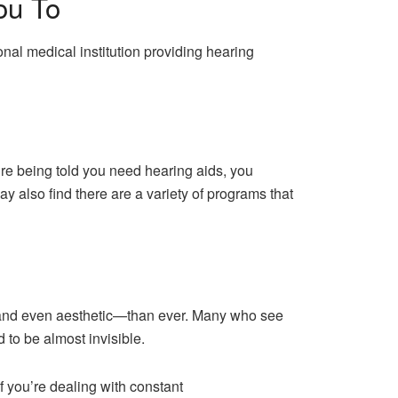
ou To
nal medical institution providing hearing
re being told you need hearing aids, you
ay also find there are a variety of programs that
—and even aesthetic—than ever. Many who see
 to be almost invisible.
f you’re dealing with constant