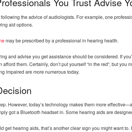
rofessionals You Trust Advise Y
ollowing the advice of audiologists. For example, one professio
ring aid options.
ine
may be prescribed by a professional in hearing health.
ng and advise you get assistance should be considered. If you’
fford them. Certainly, don’t put yourself “in the red”, but you m
ring impaired are more numerous today.
Decision
 step. However, today’s technology makes them more effective
imply got a Bluetooth headset in. Some hearing aids are designed
 get hearing aids, that’s another clear sign you might want to. I