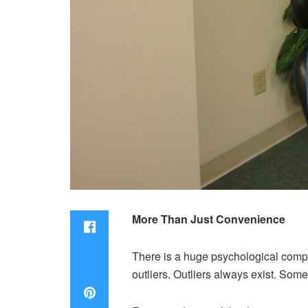
More Than Just Convenience
There is a huge psychological compon
outliers. Outliers always exist. Some