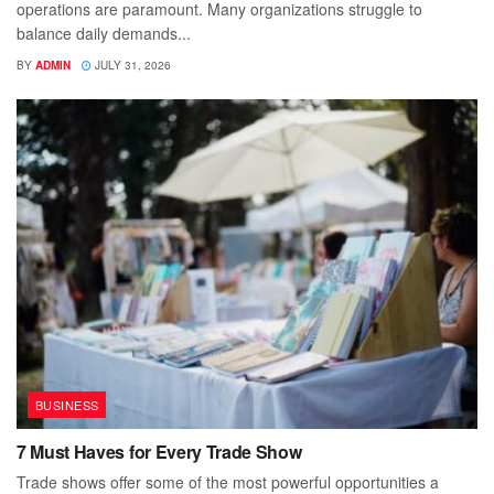
operations are paramount. Many organizations struggle to
balance daily demands...
BY
ADMIN
JULY 31, 2026
BUSINESS
7 Must Haves for Every Trade Show
Trade shows offer some of the most powerful opportunities a