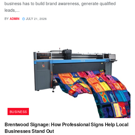
business has to build brand awareness, generate qualified
leads,...
BY
ADMIN
JULY 21, 2026
BUSINESS
Brentwood Signage: How Professional Signs Help Local
Businesses Stand Out