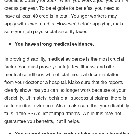
credits to qualify for SSA. When you work a job, you earn 4
credits per year. To be eligible for benefits, you need to
have at least 40 credits in total. Younger workers may
apply with fewer credits. However, before applying, make
sure your job pays social security taxes.
You have strong medical evidence.
In proving disability, medical evidence is the most crucial
factor. You must prove your injuries, illness, and other
medical conditions with official medical documentation
from your doctor or a hospital. Make sure that the reports
clearly show that you can no longer work because of your
disability. Ultimately, behind all successful claims, there is
solid medical evidence. Also, make sure that your disability
falls in the SSA’s list of impairments. While this may not
guarantee you benefits, it still helps.
You cannot return to work or take up an alternative