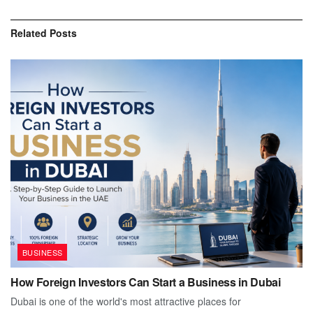
Related
Posts
BUSINESS
How Foreign Investors Can Start a Business in Dubai
Dubai is one of the world's most attractive places for