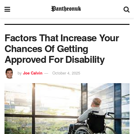
Factors That Increase Your
Chances Of Getting
Approved For Disability
by
Joe Calvin
October 4, 2025