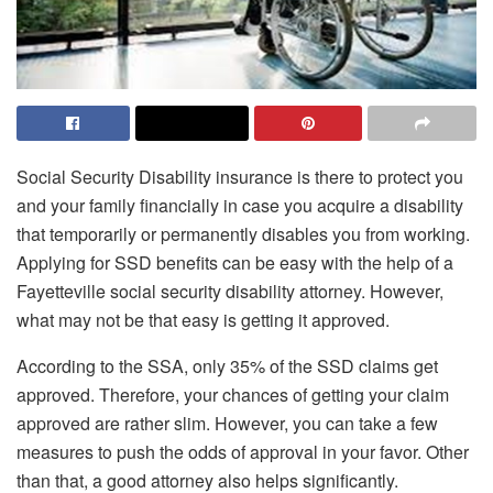
Social Security Disability insurance is there to protect you
and your family financially in case you acquire a disability
that temporarily or permanently disables you from working.
Applying for SSD benefits can be easy with the help of a
Fayetteville social security disability attorney. However,
what may not be that easy is getting it approved.
According to the SSA, only 35% of the SSD claims get
approved. Therefore, your chances of getting your claim
approved are rather slim. However, you can take a few
measures to push the odds of approval in your favor. Other
than that, a good attorney also helps significantly.