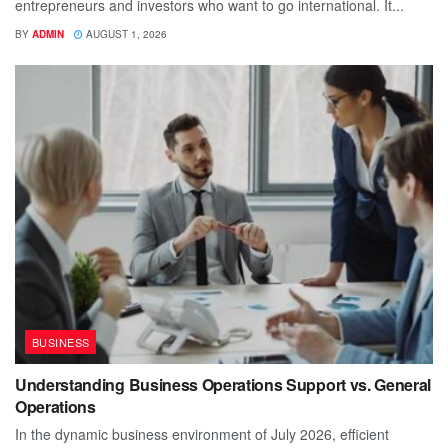
entrepreneurs and investors who want to go international. It...
BY
ADMIN
AUGUST 1, 2026
BUSINESS
Understanding Business Operations Support vs. General
Operations
In the dynamic business environment of July 2026, efficient