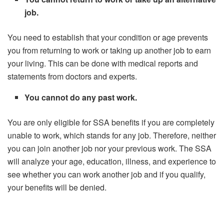
job.
You need to establish that your condition or age prevents
you from returning to work or taking up another job to earn
your living. This can be done with medical reports and
statements from doctors and experts.
You cannot do any past work.
You are only eligible for SSA benefits if you are completely
unable to work, which stands for any job. Therefore, neither
you can join another job nor your previous work. The SSA
will analyze your age, education, illness, and experience to
see whether you can work another job and if you qualify,
your benefits will be denied.