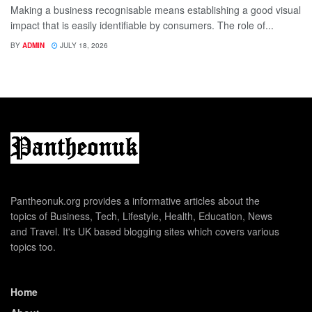
Making a business recognisable means establishing a good visual
impact that is easily identifiable by consumers. The role of...
BY
ADMIN
JULY 18, 2026
Pantheonuk.org provides a informative articles about the
topics of Business, Tech, Lifestyle, Health, Education, News
and Travel. It's UK based blogging sites which covers various
topics too.
Home