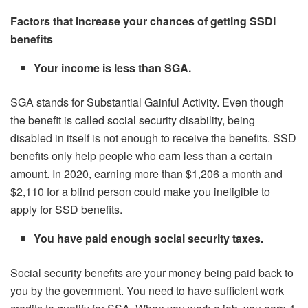
Factors that increase your chances of getting SSDI
benefits
Your income is less than SGA.
SGA stands for Substantial Gainful Activity. Even though
the benefit is called social security disability, being
disabled in itself is not enough to receive the benefits. SSD
benefits only help people who earn less than a certain
amount. In 2020, earning more than $1,206 a month and
$2,110 for a blind person could make you ineligible to
apply for SSD benefits.
You have paid enough social security taxes.
Social security benefits are your money being paid back to
you by the government. You need to have sufficient work