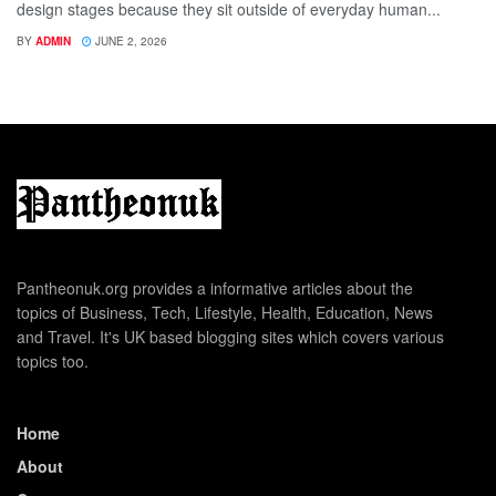
design stages because they sit outside of everyday human...
BY
ADMIN
JUNE 2, 2026
Pantheonuk.org provides a informative articles about the
topics of Business, Tech, Lifestyle, Health, Education, News
and Travel. It's UK based blogging sites which covers various
topics too.
Home
About