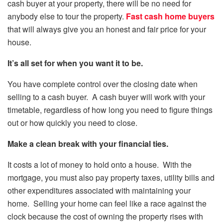
cash buyer at your property, there will be no need for
anybody else to tour the property.
Fast cash home buyers
that will always give you an honest and fair price for your
house.
It’s all set for when you want it to be.
You have complete control over the closing date when
selling to a cash buyer. A cash buyer will work with your
timetable, regardless of how long you need to figure things
out or how quickly you need to close.
Make a clean break with your financial ties.
It costs a lot of money to hold onto a house. With the
mortgage, you must also pay property taxes, utility bills and
other expenditures associated with maintaining your
home. Selling your home can feel like a race against the
clock because the cost of owning the property rises with