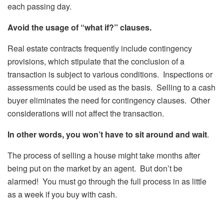
each passing day.
Avoid the usage of “what if?” clauses.
Real estate contracts frequently include contingency
provisions, which stipulate that the conclusion of a
transaction is subject to various conditions. Inspections or
assessments could be used as the basis. Selling to a cash
buyer eliminates the need for contingency clauses. Other
considerations will not affect the transaction.
In other words, you won’t have to sit around and wait
.
The process of selling a house might take months after
being put on the market by an agent. But don’t be
alarmed! You must go through the full process in as little
as a week if you buy with cash.