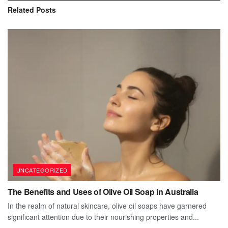
Related
Posts
UNCATEGORIZED
The Benefits and Uses of Olive Oil Soap in Australia
In the realm of natural skincare, olive oil soaps have garnered
significant attention due to their nourishing properties and...