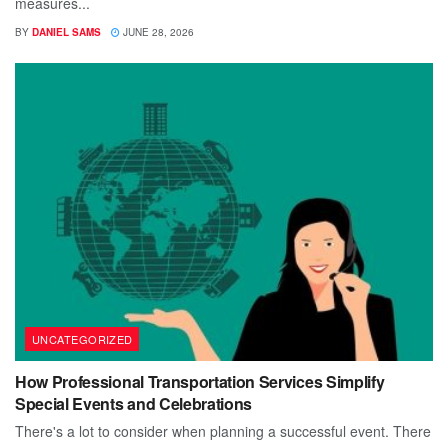
measures...
BY
DANIEL SAMS
JUNE 28, 2026
UNCATEGORIZED
How Professional Transportation Services Simplify
Special Events and Celebrations
There's a lot to consider when planning a successful event. There