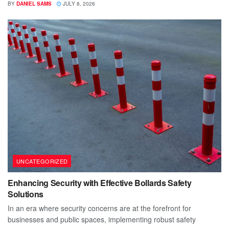
BY
DANIEL SAMS
JULY 8, 2026
UNCATEGORIZED
Enhancing Security with Effective Bollards Safety
Solutions
In an era where security concerns are at the forefront for
businesses and public spaces, implementing robust safety