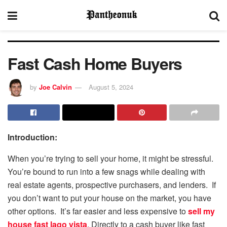
Fast Cash Home Buyers
by
Joe Calvin
August 5, 2024
Introduction:
When you’re trying to sell your home, it might be stressful.
You’re bound to run into a few snags while dealing with
real estate agents, prospective purchasers, and lenders. If
you don’t want to put your house on the market, you have
other options. It’s far easier and less expensive to
sell my
house fast lago vista
. Directly to a cash buyer like fast