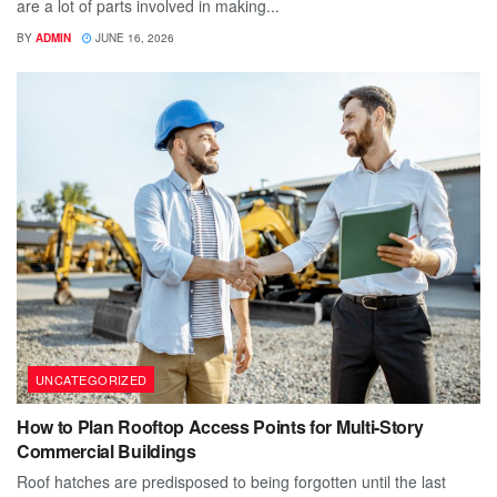
are a lot of parts involved in making...
BY
ADMIN
JUNE 16, 2026
UNCATEGORIZED
How to Plan Rooftop Access Points for Multi-Story
Commercial Buildings
Roof hatches are predisposed to being forgotten until the last