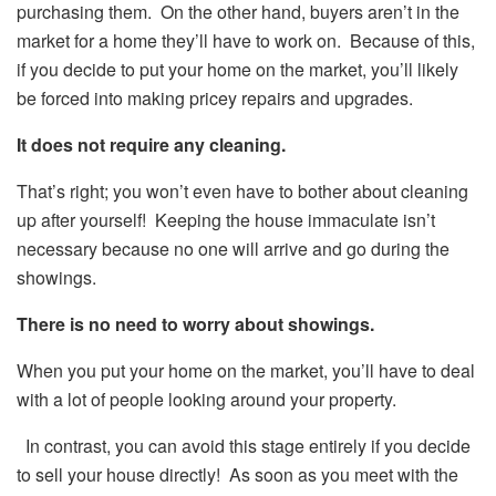
purchasing them. On the other hand, buyers aren’t in the
market for a home they’ll have to work on. Because of this,
if you decide to put your home on the market, you’ll likely
be forced into making pricey repairs and upgrades.
It does not require any cleaning.
That’s right; you won’t even have to bother about cleaning
up after yourself! Keeping the house immaculate isn’t
necessary because no one will arrive and go during the
showings.
There is no need to worry about showings.
When you put your home on the market, you’ll have to deal
with a lot of people looking around your property.
In contrast, you can avoid this stage entirely if you decide
to sell your house directly! As soon as you meet with the