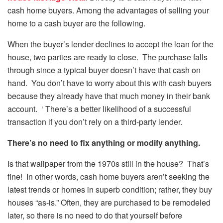
cash home buyers. Among the advantages of selling your
home to a cash buyer are the following.
When the buyer’s lender declines to accept the loan for the
house, two parties are ready to close. The purchase falls
through since a typical buyer doesn’t have that cash on
hand. You don’t have to worry about this with cash buyers
because they already have that much money in their bank
account. ‘ There’s a better likelihood of a successful
transaction if you don’t rely on a third-party lender.
There’s no need to fix anything or modify anything.
Is that wallpaper from the 1970s still in the house? That’s
fine! In other words, cash home buyers aren’t seeking the
latest trends or homes in superb condition; rather, they buy
houses “as-is.” Often, they are purchased to be remodeled
later, so there is no need to do that yourself before