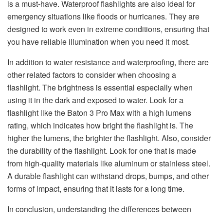
is a must-have. Waterproof flashlights are also ideal for
emergency situations like floods or hurricanes. They are
designed to work even in extreme conditions, ensuring that
you have reliable illumination when you need it most.
In addition to water resistance and waterproofing, there are
other related factors to consider when choosing a
flashlight. The brightness is essential especially when
using it in the dark and exposed to water. Look for a
flashlight like the Baton 3 Pro Max with a high lumens
rating, which indicates how bright the flashlight is. The
higher the lumens, the brighter the flashlight. Also, consider
the durability of the flashlight. Look for one that is made
from high-quality materials like aluminum or stainless steel.
A durable flashlight can withstand drops, bumps, and other
forms of impact, ensuring that it lasts for a long time.
In conclusion, understanding the differences between