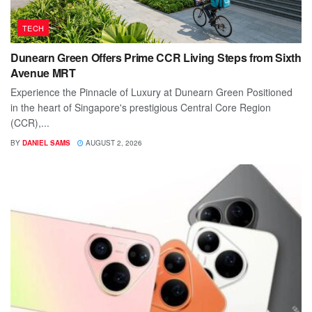
TECH
Dunearn Green Offers Prime CCR Living Steps from Sixth
Avenue MRT
Experience the Pinnacle of Luxury at Dunearn Green Positioned
in the heart of Singapore's prestigious Central Core Region
(CCR),...
BY
DANIEL SAMS
AUGUST 2, 2026