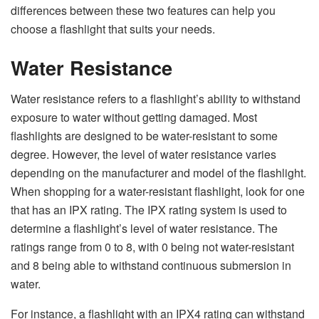
differences between these two features can help you
choose a flashlight that suits your needs.
Water Resistance
Water resistance refers to a flashlight’s ability to withstand
exposure to water without getting damaged. Most
flashlights are designed to be water-resistant to some
degree. However, the level of water resistance varies
depending on the manufacturer and model of the flashlight.
When shopping for a water-resistant flashlight, look for one
that has an IPX rating. The IPX rating system is used to
determine a flashlight’s level of water resistance. The
ratings range from 0 to 8, with 0 being not water-resistant
and 8 being able to withstand continuous submersion in
water.
For instance, a flashlight with an IPX4 rating can withstand