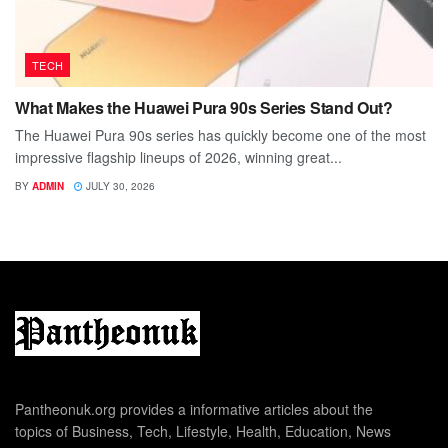
TECH
What Makes the Huawei Pura 90s Series Stand Out?
The Huawei Pura 90s series has quickly become one of the most
impressive flagship lineups of 2026, winning great...
BY
ADMIN
JULY 30, 2026
Pantheonuk.org provides a informative articles about the
topics of Business, Tech, Lifestyle, Health, Education, News