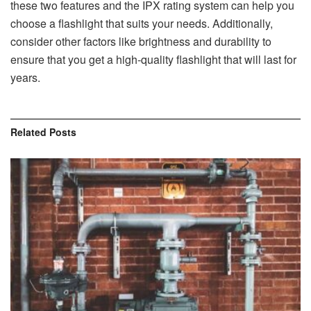
these two features and the IPX rating system can help you
choose a flashlight that suits your needs. Additionally,
consider other factors like brightness and durability to
ensure that you get a high-quality flashlight that will last for
years.
Related
Posts