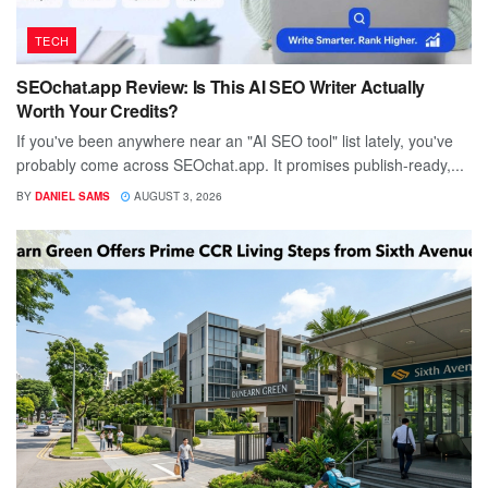
TECH
SEOchat.app Review: Is This AI SEO Writer Actually
Worth Your Credits?
If you've been anywhere near an "AI SEO tool" list lately, you've
probably come across SEOchat.app. It promises publish-ready,...
BY
DANIEL SAMS
AUGUST 3, 2026