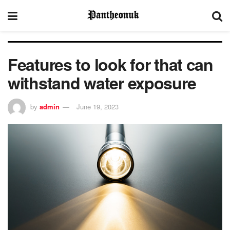
Features to look for that can
withstand water exposure
by
admin
June 19, 2023