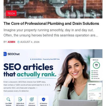
TECH
The Core of Professional Plumbing and Drain Solutions
Imagine your property running smoothly, day in and day out.
Often, the unsung heroes behind this seamless operation are...
BY
ADMIN
AUGUST 4, 2026