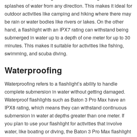
splashes of water from any direction. This makes it ideal for
outdoor activities like camping and hiking where there may
be rain or water bodies like rivers or lakes. On the other
hand, a flashlight with an IPX7 rating can withstand being
submerged in water up to a depth of one meter for up to 30
minutes. This makes it suitable for activities like fishing,
swimming, and scuba diving.
Waterproofing
Waterproofing refers to a flashlight’s ability to handle
complete submersion in water without getting damaged.
Waterproof flashlights such as Baton 3 Pro Max have an
IPX8 rating, which means they can withstand continuous
submersion in water at depths greater than one meter. If
you plan to use your flashlight for activities that involve
water, like boating or diving, the Baton 3 Pro Max flashlight