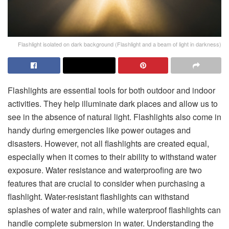
Flashlight isolated on dark background (Flashlight and a beam of light in darkness)
Flashlights are essential tools for both outdoor and indoor
activities. They help illuminate dark places and allow us to
see in the absence of natural light. Flashlights also come in
handy during emergencies like power outages and
disasters. However, not all flashlights are created equal,
especially when it comes to their ability to withstand water
exposure. Water resistance and waterproofing are two
features that are crucial to consider when purchasing a
flashlight. Water-resistant flashlights can withstand
splashes of water and rain, while waterproof flashlights can
handle complete submersion in water. Understanding the