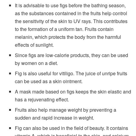
It is advisable to use figs before the bathing season,
as the substances contained in the fruits help control
the sensitivity of the skin to UV rays. This contributes
to the formation of a uniform tan. Fruits contain
melanin, which protects the body from the harmful
effects of sunlight.
Since figs are low-calorie products, they can be used
by women on a diet.
Fig is also useful for vitiligo. The juice of unripe fruits
can be used as a skin ointment.
A mask made based on figs keeps the skin elastic and
has a rejuvenating effect.
Fruits also help manage weight by preventing a
sudden and rapid increase in weight.
Fig can also be used in the field of beauty. It contains
vitamin A, which is beneficial to the skin, and calcium,