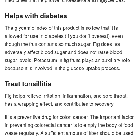
Helps with diabetes
The glycemic index of this product is so low that it is
allowed for use in diabetes (if you don’t overeat), even
though the fruit contains so much sugar. Fig does not
adversely affect blood sugar and does not raise blood
sugar levels. Potassium in fig fruits plays an auxiliary role
because it is involved in the glucose uptake process.
Treat tonsillitis
Fig helps relieve irritation, inflammation, and sore throat,
has a wrapping effect, and contributes to recovery.
It is a preventive drug for colon cancer. The important factor
in preventing colorectal cancer is to empty the body of food
waste regularly. A sufficient amount of fiber should be used