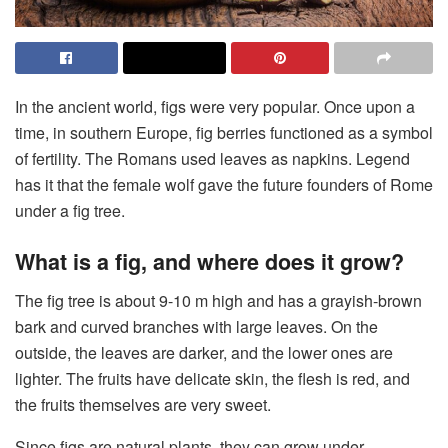
In the ancient world, figs were very popular. Once upon a
time, in southern Europe, fig berries functioned as a symbol
of fertility. The Romans used leaves as napkins. Legend
has it that the female wolf gave the future founders of Rome
under a fig tree.
What is a fig, and where does it grow?
The fig tree is about 9-10 m high and has a grayish-brown
bark and curved branches with large leaves. On the
outside, the leaves are darker, and the lower ones are
lighter. The fruits have delicate skin, the flesh is red, and
the fruits themselves are very sweet.
Since figs are natural plants, they can grow under