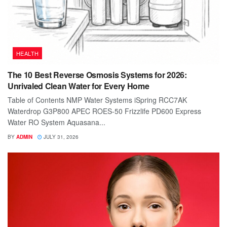
HEALTH
The 10 Best Reverse Osmosis Systems for 2026:
Unrivaled Clean Water for Every Home
Table of Contents NMP Water Systems iSpring RCC7AK
Waterdrop G3P800 APEC ROES-50 Frizzlife PD600 Express
Water RO System Aquasana...
BY
ADMIN
JULY 31, 2026