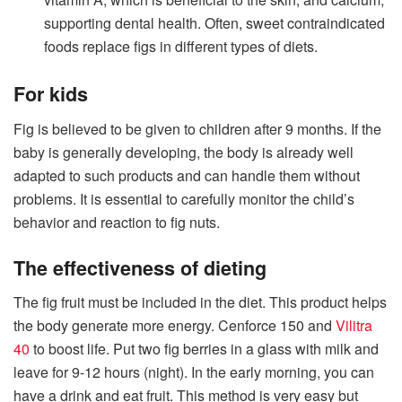
supporting dental health. Often, sweet contraindicated
foods replace figs in different types of diets.
For kids
Fig is believed to be given to children after 9 months. If the
baby is generally developing, the body is already well
adapted to such products and can handle them without
problems. It is essential to carefully monitor the child’s
behavior and reaction to fig nuts.
The effectiveness of dieting
The fig fruit must be included in the diet. This product helps
the body generate more energy. Cenforce 150 and
Vilitra
40
to boost life. Put two fig berries in a glass with milk and
leave for 9-12 hours (night). In the early morning, you can
have a drink and eat fruit. This method is very easy but