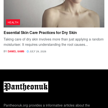
HEALTH
Essential Skin Care Practices for Dry Skin
Taking care of dry skin involves more than just applying a random
moisturiser. It requires understanding the root causes...
BY
DANIEL SAMS
JULY 29, 2026
Pantheonuk.org provides a informative articles about the