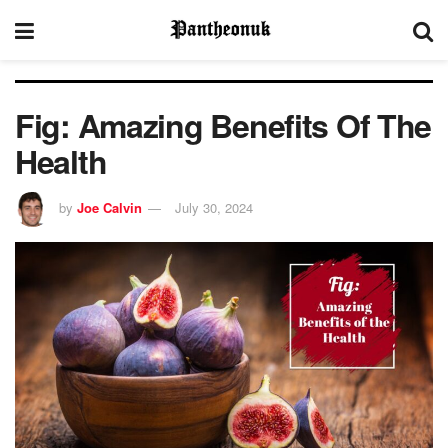
Fig: Amazing Benefits Of The
Health
by
Joe Calvin
July 30, 2024