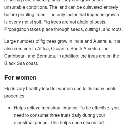
unsuitable conditions. The land can be cultivated entirely
before planting trees. The only factor that impedes growth
is overly moist soil. Fig trees are not afraid of pests.
Propagation takes place through seeds, cuttings, and roots.
Large numbers of fig trees grow in India and Australia. It is
also common in Africa, Oceania, South America, the
Caribbean, and Bermuda. In addition, the trees are on the
Black Sea coast.
For women
Fig is very healthy food for women due to its many useful
properties.
Helps relieve menstrual cramps. To be effective, you
need to consume three fruits daily during your
menstrual period. This helps ease discomfort.