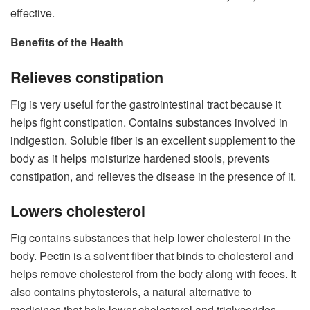
effective.
Benefits of the Health
Relieves constipation
Fig is very useful for the gastrointestinal tract because it
helps fight constipation. Contains substances involved in
indigestion. Soluble fiber is an excellent supplement to the
body as it helps moisturize hardened stools, prevents
constipation, and relieves the disease in the presence of it.
Lowers cholesterol
Fig contains substances that help lower cholesterol in the
body. Pectin is a solvent fiber that binds to cholesterol and
helps remove cholesterol from the body along with feces. It
also contains phytosterols, a natural alternative to
medicines that help lower cholesterol and triglycerides.