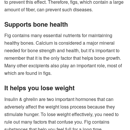
to prevent this effect. Therefore, figs, which contain a large
amount of fiber, can prevent such diseases.
Supports bone health
Fig contains many essential nutrients for maintaining
healthy bones. Calcium is considered a major mineral
needed for bone strength and health, but it’s important to
remember that it is the only factor that helps bone growth.
Many other excipients also play an important role, most of
which are found in figs.
It helps you lose weight
Insulin & ghrelin are two important hormones that can
adversely affect the weight loss process because they
stimulate hunger. To lose weight effectively, you need to
rule out many factors that confuse you. Fig contains
substances that help you feel full for a long time.