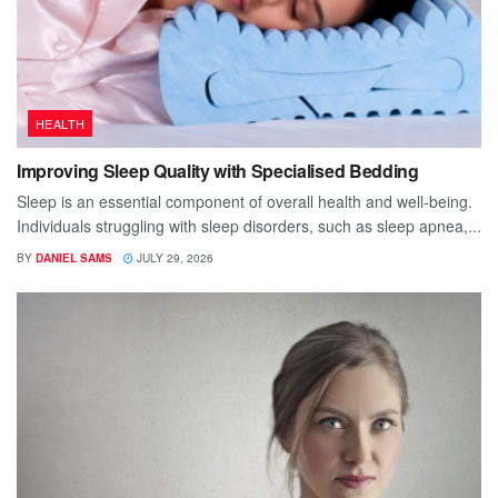
HEALTH
Improving Sleep Quality with Specialised Bedding
Sleep is an essential component of overall health and well-being.
Individuals struggling with sleep disorders, such as sleep apnea,...
BY
DANIEL SAMS
JULY 29, 2026