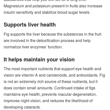
Magnesium and potassium present in fruits also increase
insulin sensitivity and stabilize blood sugar levels.
Supports liver health
Fig supports the liver because the substances in the fruit
are involved in the detoxification process and help
normalize liver enzymes’ function.
It helps maintain your vision
The most important nutrients that support eye health and
vision are vitamin A and carotenoids, and antioxidants. Fig
is not an extremely rich source of these nutrients, but it
does contain small amounts. Continued intake of figs
maintains eye health, prevents macular degeneration,
improves night vision, and reduces the likelihood of
developing cataracts.