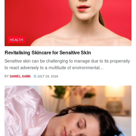
HEALTH
Revitalising Skincare for Sensitive Skin
Sensitive skin can be challenging to manage due to its propensity
to react adversely to a multitude of environmental...
BY
DANIEL SAMS
JULY 29, 2026