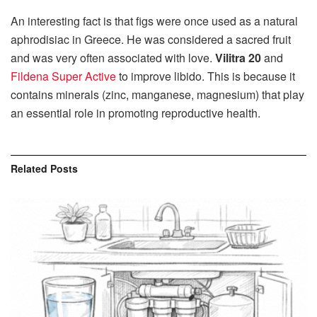
An interesting fact is that figs were once used as a natural
aphrodisiac in Greece. He was considered a sacred fruit
and was very often associated with love.
Vilitra 20
and
Fildena Super Active
to improve libido. This is because it
contains minerals (zinc, manganese, magnesium) that play
an essential role in promoting reproductive health.
Related
Posts