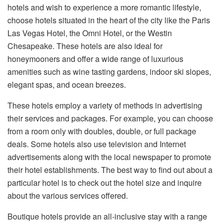
hotels and wish to experience a more romantic lifestyle,
choose hotels situated in the heart of the city like the Paris
Las Vegas Hotel, the Omni Hotel, or the Westin
Chesapeake. These hotels are also ideal for
honeymooners and offer a wide range of luxurious
amenities such as wine tasting gardens, indoor ski slopes,
elegant spas, and ocean breezes.
These hotels employ a variety of methods in advertising
their services and packages. For example, you can choose
from a room only with doubles, double, or full package
deals. Some hotels also use television and Internet
advertisements along with the local newspaper to promote
their hotel establishments. The best way to find out about a
particular hotel is to check out the hotel size and inquire
about the various services offered.
Boutique hotels provide an all-inclusive stay with a range