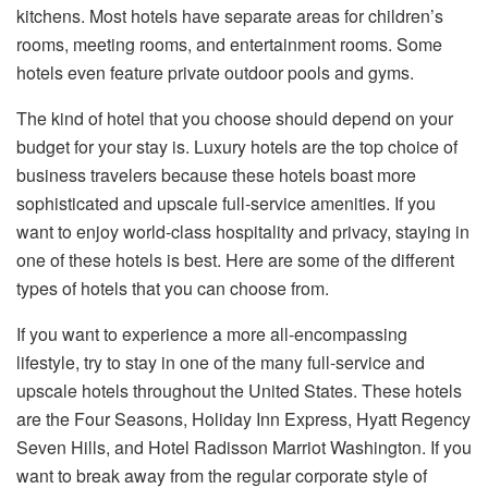
kitchens. Most hotels have separate areas for children’s
rooms, meeting rooms, and entertainment rooms. Some
hotels even feature private outdoor pools and gyms.
The kind of hotel that you choose should depend on your
budget for your stay is. Luxury
hotels
are the top choice of
business travelers because these hotels boast more
sophisticated and upscale full-service amenities. If you
want to enjoy world-class hospitality and privacy, staying in
one of these hotels is best. Here are some of the different
types of hotels that you can choose from.
If you want to experience a more all-encompassing
lifestyle, try to stay in one of the many full-service and
upscale hotels throughout the United States. These hotels
are the Four Seasons, Holiday Inn Express, Hyatt Regency
Seven Hills, and Hotel Radisson Marriot Washington. If you
want to break away from the regular corporate style of