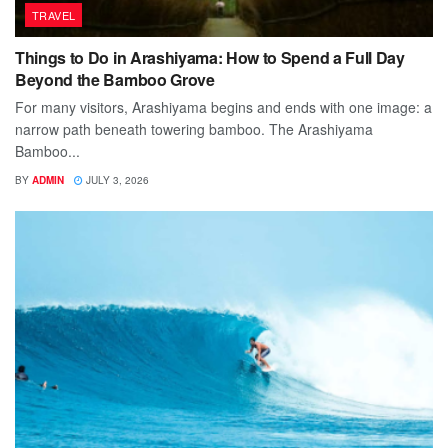
TRAVEL
Things to Do in Arashiyama: How to Spend a Full Day
Beyond the Bamboo Grove
For many visitors, Arashiyama begins and ends with one image: a
narrow path beneath towering bamboo. The Arashiyama
Bamboo...
BY
ADMIN
JULY 3, 2026