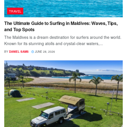
TRAVEL
The Ultimate Guide to Surfing in Maldives: Waves, Tips,
and Top Spots
The Maldives is a dream destination for surfers around the world.
Known for its stunning atolls and crystal-clear waters,...
BY
DANIEL SAMS
JUNE 28, 2026