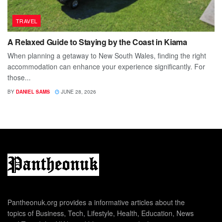
TRAVEL
A Relaxed Guide to Staying by the Coast in Kiama
When planning a getaway to New South Wales, finding the right
accommodation can enhance your experience significantly. For
those...
BY
DANIEL SAMS
JUNE 28, 2026
Pantheonuk.org provides a informative articles about the
topics of Business, Tech, Lifestyle, Health, Education, News