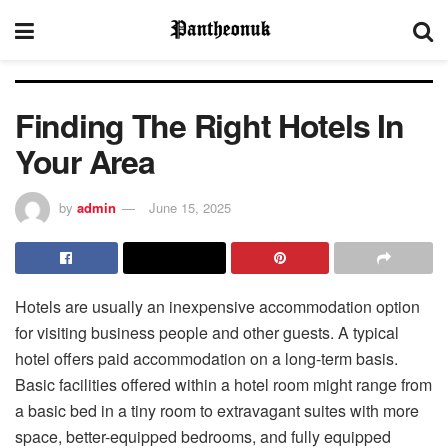
Finding The Right Hotels In
Your Area
by
admin
June 15, 2025
Hotels are usually an inexpensive accommodation option
for visiting business people and other guests. A typical
hotel offers paid accommodation on a long-term basis.
Basic facilities offered within a hotel room might range from
a basic bed in a tiny room to extravagant suites with more
space, better-equipped bedrooms, and fully equipped