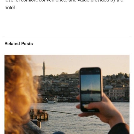
hotel.
Related
Posts