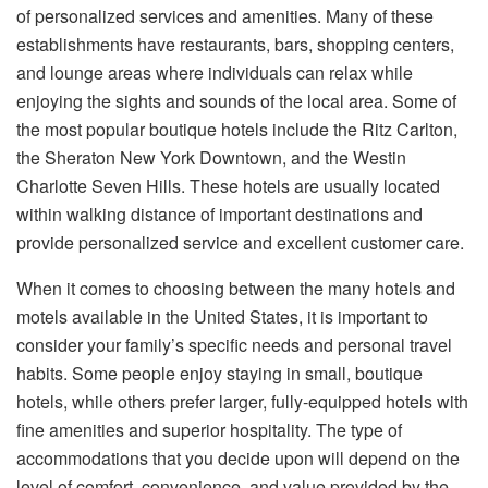
of personalized services and amenities. Many of these
establishments have restaurants, bars, shopping centers,
and lounge areas where individuals can relax while
enjoying the sights and sounds of the local area. Some of
the most popular boutique hotels include the Ritz Carlton,
the Sheraton New York Downtown, and the Westin
Charlotte Seven Hills. These hotels are usually located
within walking distance of important destinations and
provide personalized service and excellent customer care.
When it comes to choosing between the many hotels and
motels available in the United States, it is important to
consider your family’s specific needs and personal travel
habits. Some people enjoy staying in small, boutique
hotels, while others prefer larger, fully-equipped hotels with
fine amenities and superior hospitality. The type of
accommodations that you decide upon will depend on the
level of comfort, convenience, and value provided by the