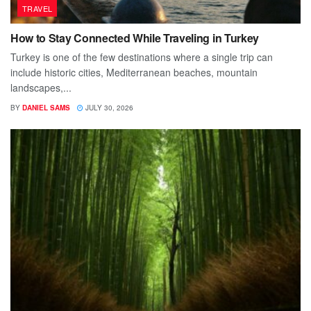
TRAVEL
How to Stay Connected While Traveling in Turkey
Turkey is one of the few destinations where a single trip can
include historic cities, Mediterranean beaches, mountain
landscapes,...
BY
DANIEL SAMS
JULY 30, 2026