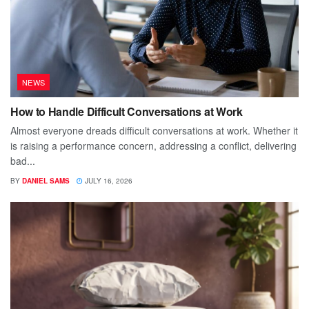
NEWS
How to Handle Difficult Conversations at Work
Almost everyone dreads difficult conversations at work. Whether it
is raising a performance concern, addressing a conflict, delivering
bad...
BY
DANIEL SAMS
JULY 16, 2026