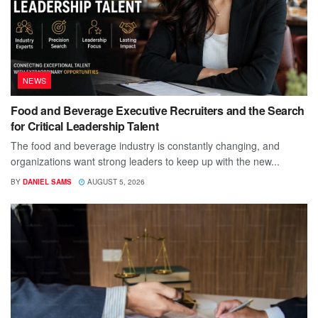
NEWS
Food and Beverage Executive Recruiters and the Search
for Critical Leadership Talent
The food and beverage industry is constantly changing, and
organizations want strong leaders to keep up with the new...
BY
DANIEL SAMS
AUGUST 5, 2026