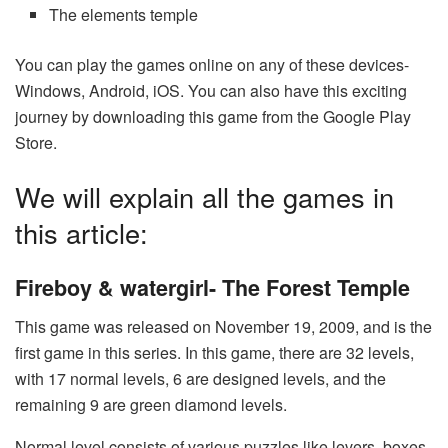
The elements temple
You can play the games online on any of these devices-
Windows, Android, iOS. You can also have this exciting
journey by downloading this game from the Google Play
Store.
We will explain all the games in
this article:
Fireboy & watergirl- The Forest Temple
This game was released on November 19, 2009, and is the
first game in this series. In this game, there are 32 levels,
with 17 normal levels, 6 are designed levels, and the
remaining 9 are green diamond levels.
Normal level consists of various puzzles like levers, boxes,