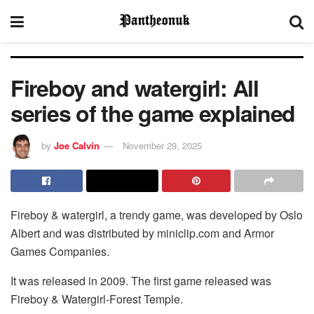
Fireboy and watergirl: All
series of the game explained
by
Joe Calvin
November 29, 2025
Fireboy & watergirl, a trendy game, was developed by Oslo
Albert and was distributed by miniclip.com and Armor
Games Companies.
It was released in 2009. The first game released was
Fireboy & Watergirl-Forest Temple.