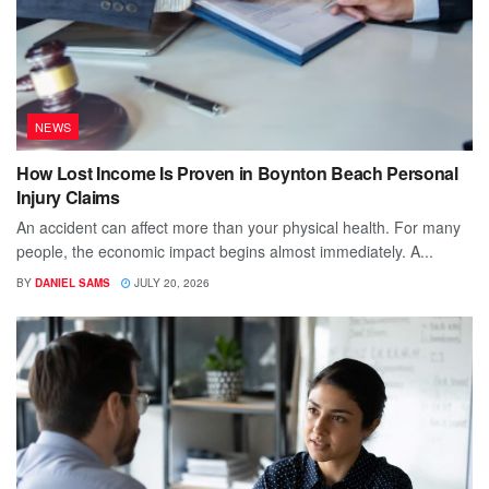
NEWS
How Lost Income Is Proven in Boynton Beach Personal
Injury Claims
An accident can affect more than your physical health. For many
people, the economic impact begins almost immediately. A...
BY
DANIEL SAMS
JULY 20, 2026