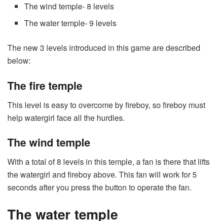
The wind temple- 8 levels
The water temple- 9 levels
The new 3 levels introduced in this game are described
below:
The fire temple
This level is easy to overcome by fireboy, so fireboy must
help watergirl face all the hurdles.
The wind temple
With a total of 8 levels in this temple, a fan is there that lifts
the watergirl and fireboy above. This fan will work for 5
seconds after you press the button to operate the fan.
The water temple