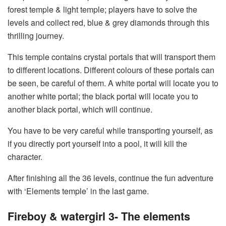
forest temple & light temple; players have to solve the
levels and collect red, blue & grey diamonds through this
thrilling journey.
This temple contains crystal portals that will transport them
to different locations. Different colours of these portals can
be seen, be careful of them. A white portal will locate you to
another white portal; the black portal will locate you to
another black portal, which will continue.
You have to be very careful while transporting yourself, as
if you directly port yourself into a pool, it will kill the
character.
After finishing all the 36 levels, continue the fun adventure
with ‘Elements temple’ in the last game.
Fireboy & watergirl 3- The elements