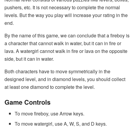
pushers, etc. It is not necessary to complete the normal
levels. But the way you play will increase your rating in the
end.
By the name of this game, we can conclude that a fireboy is
a character that cannot walk in water, but it can in fire or
lava. A watergirl cannot walk in fire or lava on the opposite
side, but it can in water.
Both characters have to move symmetrically in the
designed level, and in diamond levels, you should collect
at least one diamond to complete the level.
Game Controls
To move fireboy, use Arrow keys.
To move watergirl, use A, W, S, and D keys.