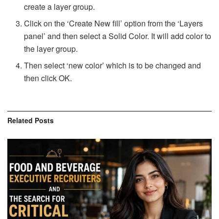
create a layer group.
Click on the ‘Create New fill’ option from the ‘Layers
panel’ and then select a Solid Color. It will add color to
the layer group.
Then select ‘new color’ which is to be changed and
then click OK.
Related
Posts