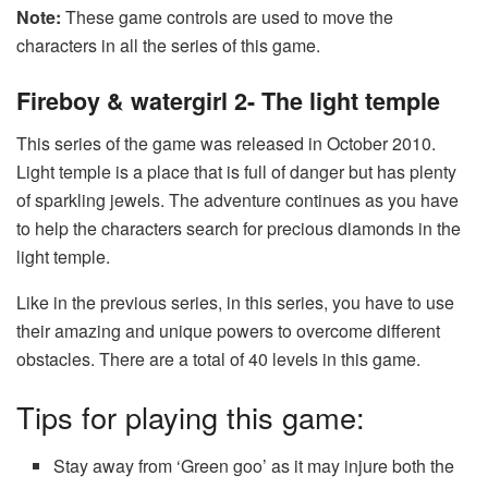
Note:
These game controls are used to move the
characters in all the series of this game.
Fireboy & watergirl 2- The light temple
This series of the game was released in October 2010.
Light temple is a place that is full of danger but has plenty
of sparkling jewels. The adventure continues as you have
to help the characters search for precious diamonds in the
light temple.
Like in the previous series, in this series, you have to use
their amazing and unique powers to overcome different
obstacles. There are a total of 40 levels in this game.
Tips for playing this game:
Stay away from ‘Green goo’ as it may injure both the