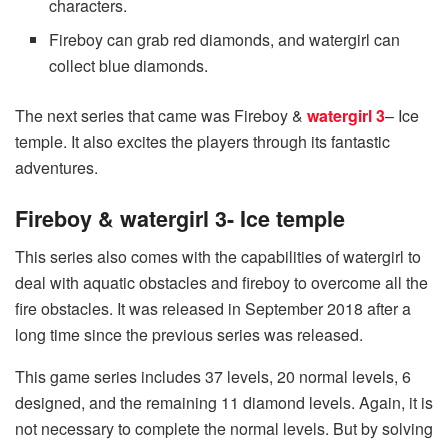
characters.
Fireboy can grab red diamonds, and watergirl can
collect blue diamonds.
The next series that came was Fireboy &
watergirl 3
– Ice
temple. It also excites the players through its fantastic
adventures.
Fireboy & watergirl 3- Ice temple
This series also comes with the capabilities of watergirl to
deal with aquatic obstacles and fireboy to overcome all the
fire obstacles. It was released in September 2018 after a
long time since the previous series was released.
This game series includes 37 levels, 20 normal levels, 6
designed, and the remaining 11 diamond levels. Again, it is
not necessary to complete the normal levels. But by solving