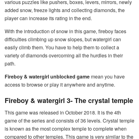
various puzzles like pushers, boxes, levers, mirrors, newly
added snow, freeze lights and collecting diamonds, the
player can increase its rating in the end.
With the introduction of snow in this game, fireboy faces
difficulties climbing up snow slopes, but watergirl can
easily climb them. You have to help them to collect a
variety of diamonds overcoming all the hurdles in their
path.
Fireboy & watergirl unblocked game
mean you have
access to browse or play it anywhere and anytime.
Fireboy & watergirl 3- The crystal temple
This game was released in October 2018. It is the 4th
game of the series and consists of 36 levels. Crystal temple
is known as the most complex temple to complete when
compared to other temples. This game is very similar to the