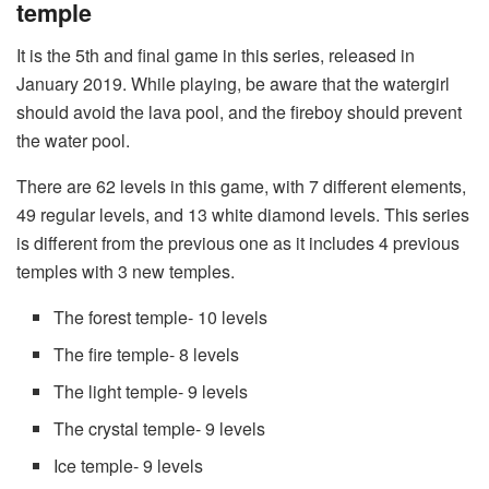
temple
It is the 5th and final game in this series, released in
January 2019. While playing, be aware that the watergirl
should avoid the lava pool, and the fireboy should prevent
the water pool.
There are 62 levels in this game, with 7 different elements,
49 regular levels, and 13 white diamond levels. This series
is different from the previous one as it includes 4 previous
temples with 3 new temples.
The forest temple- 10 levels
The fire temple- 8 levels
The light temple- 9 levels
The crystal temple- 9 levels
Ice temple- 9 levels