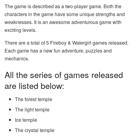
The game is described as a two-player game. Both the
characters in the game have some unique strengths and
weaknesses. It is an awesome adventurous game with
exciting levels.
There are a total of 5 Fireboy & Watergirl games released.
Each game has a new fun adventure, puzzles and
mechanics.
All the series of games released
are listed below:
The forest temple
The light temple
Ice temple
The crystal temple