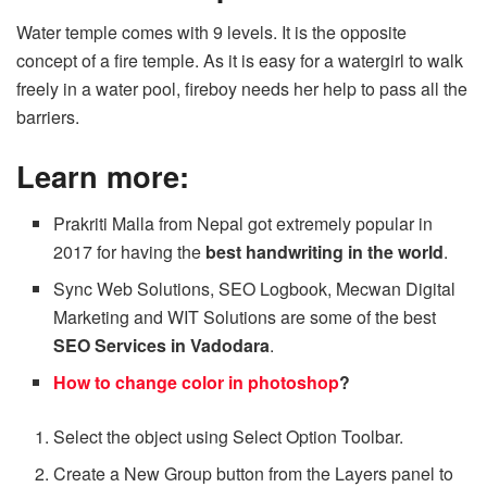
Water temple comes with 9 levels. It is the opposite
concept of a fire temple. As it is easy for a watergirl to walk
freely in a water pool, fireboy needs her help to pass all the
barriers.
Learn more:
Prakriti Malla from Nepal got extremely popular in
2017 for having the
best handwriting in the world
.
Sync Web Solutions, SEO Logbook, Mecwan Digital
Marketing and WIT Solutions are some of the best
SEO Services in Vadodara
.
How to change color in photoshop
?
Select the object using Select Option Toolbar.
Create a New Group button from the Layers panel to