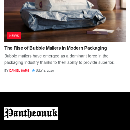
NEWS
The Rise of Bubble Mailers in Modern Packaging
Bubble mailers have emerged as a dominant force in the
packaging industry thanks to their ability to provide superior...
BY
DANIEL SAMS
JULY 8, 2026