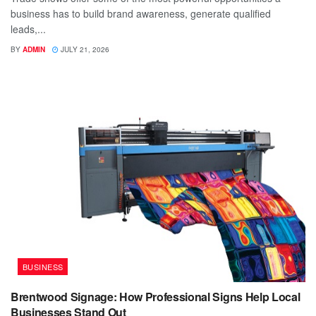
business has to build brand awareness, generate qualified
leads,...
BY
ADMIN
JULY 21, 2026
BUSINESS
Brentwood Signage: How Professional Signs Help Local
Businesses Stand Out