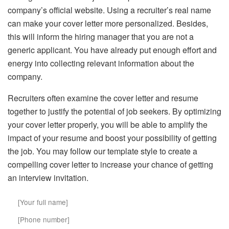
company’s official website. Using a recruiter’s real name
can make your cover letter more personalized. Besides,
this will inform the hiring manager that you are not a
generic applicant. You have already put enough effort and
energy into collecting relevant information about the
company.
Recruiters often examine the cover letter and resume
together to justify the potential of job seekers. By optimizing
your cover letter properly, you will be able to amplify the
impact of your resume and boost your possibility of getting
the job. You may follow our template style to create a
compelling cover letter to increase your chance of getting
an interview invitation.
[Your full name]
[Phone number]