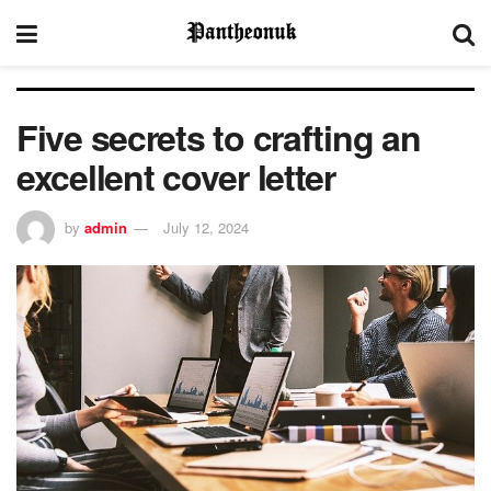
Five secrets to crafting an
excellent cover letter
by
admin
July 12, 2024