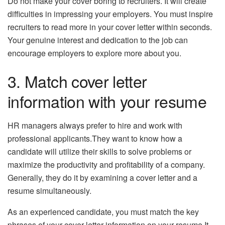
Do not make your cover boring to recruiters. It will create
difficulties in impressing your employers. You must inspire
recruiters to read more in your cover letter within seconds.
Your genuine interest and dedication to the job can
encourage employers to explore more about you.
3. Match cover letter
information with your resume
HR managers always prefer to hire and work with
professional applicants.They want to know how a
candidate will utilize their skills to solve problems or
maximize the productivity and profitability of a company.
Generally, they do it by examining a cover letter and a
resume simultaneously.
As an experienced candidate, you must match the key
phrases of your cover letter information on your resume.It