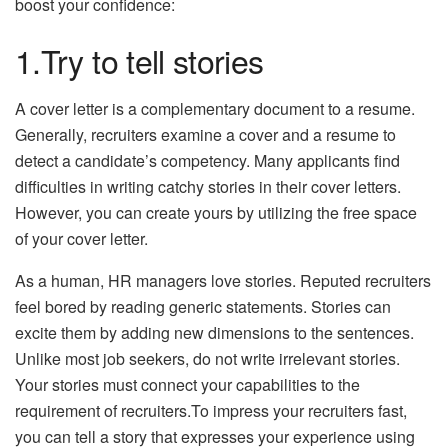
boost your confidence:
1.Try to tell stories
A cover letter is a complementary document to a resume.
Generally, recruiters examine a cover and a resume to
detect a candidate’s competency. Many applicants find
difficulties in writing catchy stories in their cover letters.
However, you can create yours by utilizing the free space
of your cover letter.
As a human, HR managers love stories. Reputed recruiters
feel bored by reading generic statements. Stories can
excite them by adding new dimensions to the sentences.
Unlike most job seekers, do not write irrelevant stories.
Your stories must connect your capabilities to the
requirement of recruiters.To impress your recruiters fast,
you can tell a story that expresses your experience using