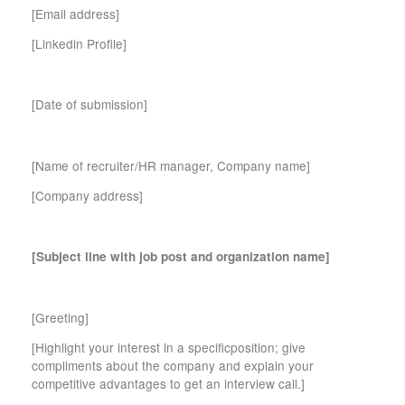
[Email address]
[Linkedin Profile]
[Date of submission]
[Name of recruiter/HR manager, Company name]
[Company address]
[Subject line with job post and organization name]
[Greeting]
[Highlight your interest in a specificposition; give
compliments about the company and explain your
competitive advantages to get an interview call.]