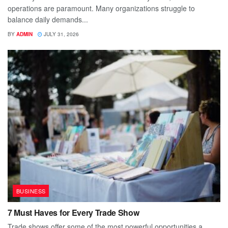
operations are paramount. Many organizations struggle to
balance daily demands...
BY
ADMIN
JULY 31, 2026
BUSINESS
7 Must Haves for Every Trade Show
Trade shows offer some of the most powerful opportunities a