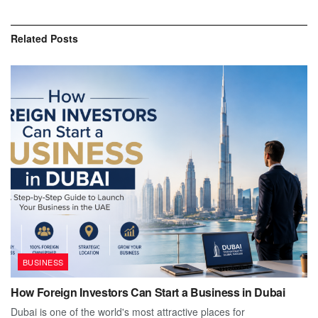
Related
Posts
BUSINESS
How Foreign Investors Can Start a Business in Dubai
Dubai is one of the world's most attractive places for