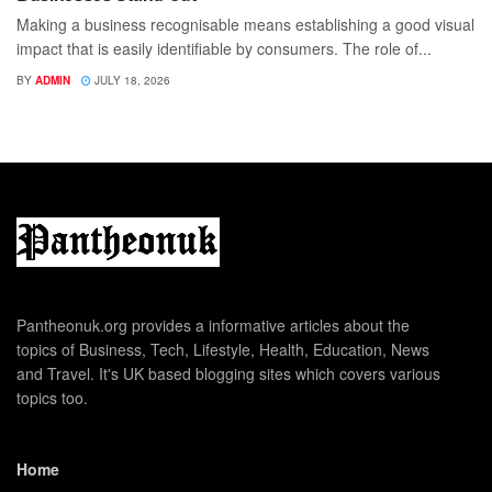
Making a business recognisable means establishing a good visual
impact that is easily identifiable by consumers. The role of...
BY
ADMIN
JULY 18, 2026
Pantheonuk.org provides a informative articles about the
topics of Business, Tech, Lifestyle, Health, Education, News
and Travel. It's UK based blogging sites which covers various
topics too.
Home