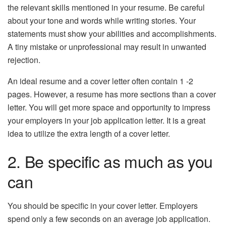
the relevant skills mentioned in your resume. Be careful
about your tone and words while writing stories. Your
statements must show your abilities and accomplishments.
A tiny mistake or unprofessional may result in unwanted
rejection.
An ideal resume and a cover letter often contain 1 -2
pages. However, a resume has more sections than a cover
letter. You will get more space and opportunity to impress
your employers in your job application letter. It is a great
idea to utilize the extra length of a cover letter.
2. Be specific as much as you
can
You should be specific in your cover letter. Employers
spend only a few seconds on an average job application.