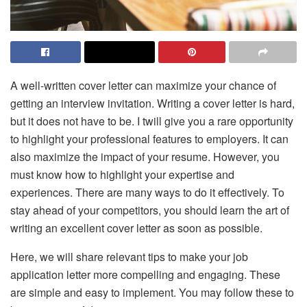
A well-written cover letter can maximize your chance of
getting an interview invitation. Writing a cover letter is hard,
but it does not have to be. I twill give you a rare opportunity
to highlight your professional features to employers. It can
also maximize the impact of your resume. However, you
must know how to highlight your expertise and
experiences. There are many ways to do it effectively. To
stay ahead of your competitors, you should learn the art of
writing an excellent cover letter as soon as possible.
Here, we will share relevant tips to make your job
application letter more compelling and engaging. These
are simple and easy to implement. You may follow these to