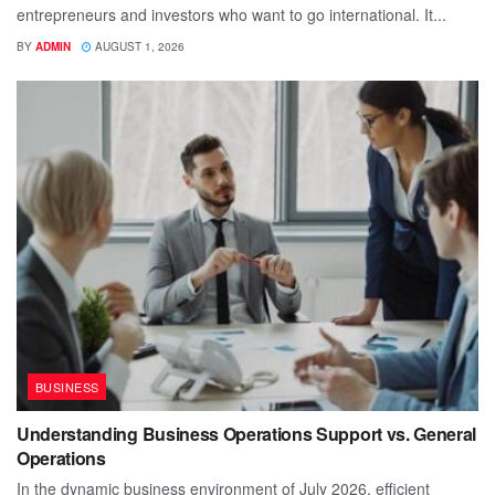
entrepreneurs and investors who want to go international. It...
BY
ADMIN
AUGUST 1, 2026
BUSINESS
Understanding Business Operations Support vs. General
Operations
In the dynamic business environment of July 2026, efficient