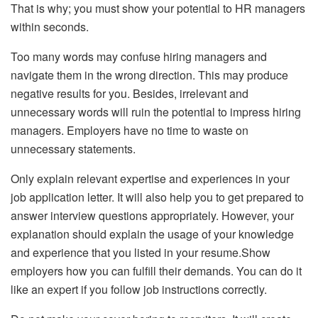
That is why; you must show your potential to HR managers
within seconds.
Too many words may confuse hiring managers and
navigate them in the wrong direction. This may produce
negative results for you. Besides, irrelevant and
unnecessary words will ruin the potential to impress hiring
managers. Employers have no time to waste on
unnecessary statements.
Only explain relevant expertise and experiences in your
job application letter. It will also help you to get prepared to
answer interview questions appropriately. However, your
explanation should explain the usage of your knowledge
and experience that you listed in your resume.Show
employers how you can fulfill their demands. You can do it
like an expert if you follow job instructions correctly.