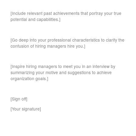
[Include relevant past achievements that portray your true
potential and capabilities.]
[Go deep into your professional characteristics to clarify the
confusion of hiring managers hire you.]
[Inspire hiring managers to meet you in an interview by
summarizing your motive and suggestions to achieve
organization goals.]
[Sign off]
[Your signature]