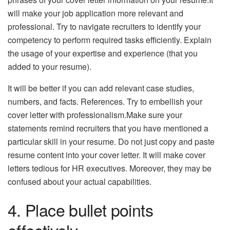
will make your job application more relevant and
professional. Try to navigate recruiters to identify your
competency to perform required tasks efficiently. Explain
the usage of your expertise and experience (that you
added to your resume).
It will be better if you can add relevant case studies,
numbers, and facts. References. Try to embellish your
cover letter with professionalism.Make sure your
statements remind recruiters that you have mentioned a
particular skill in your resume. Do not just copy and paste
resume content into your cover letter. It will make cover
letters tedious for HR executives. Moreover, they may be
confused about your actual capabilities.
4. Place bullet points
effectively