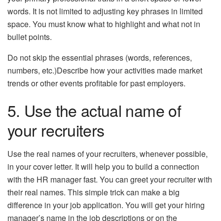
words. It is not limited to adjusting key phrases in limited
space. You must know what to highlight and what not in
bullet points.
Do not skip the essential phrases (words, references,
numbers, etc.)Describe how your activities made market
trends or other events profitable for past employers.
5. Use the actual name of
your recruiters
Use the real names of your recruiters, whenever possible,
in your cover letter. It will help you to build a connection
with the HR manager fast. You can greet your recruiter with
their real names. This simple trick can make a big
difference in your job application. You will get your hiring
manager’s name in the job descriptions or on the