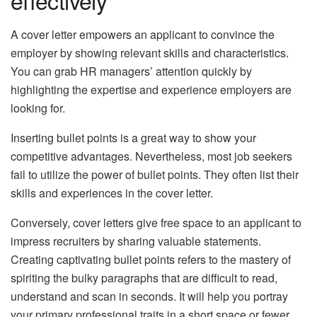
A cover letter empowers an applicant to convince the
employer by showing relevant skills and characteristics.
You can grab HR managers’ attention quickly by
highlighting the expertise and experience employers are
looking for.
Inserting bullet points is a great way to show your
competitive advantages. Nevertheless, most job seekers
fail to utilize the power of bullet points. They often list their
skills and experiences in the cover letter.
Conversely, cover letters give free space to an applicant to
impress recruiters by sharing valuable statements.
Creating captivating bullet points refers to the mastery of
spiriting the bulky paragraphs that are difficult to read,
understand and scan in seconds. It will help you portray
your primary professional traits in a short space or fewer