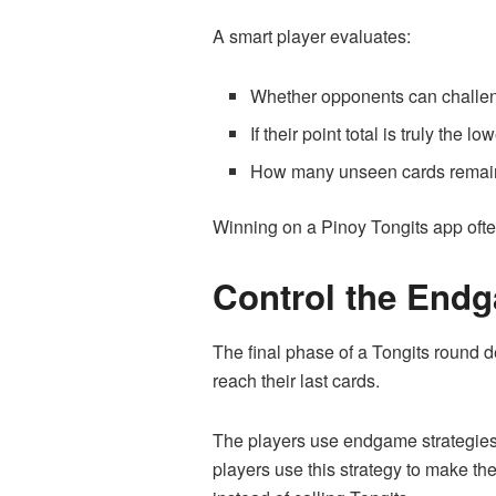
A smart player evaluates:
Whether opponents can challen
If their point total is truly the lo
How many unseen cards remain
Winning on a Pinoy Tongits app ofte
Control the End
The final phase of a Tongits round
reach their last cards.
The players use endgame strategies t
players use this strategy to make th