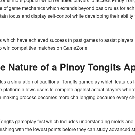
come more popular which enables players to access Pinoy Tongi
 of game mechanics which extends beyond basic rules for achie
in focus and display self-control while developing their ability t
s which have achieved success in past games to assist players
y to win competitive matches on GameZone.
e Nature of a Pinoy Tongits A
des a simulation of traditional Tongits gameplay which features
atform allows users to compete against actual players whereas 
-making process becomes more challenging because every choi
Tongits gameplay first which includes understanding melds and d
ishing with the lowest points before they can study advanced st