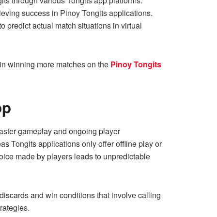
ts through various Tongits app platforms.
ving success in Pinoy Tongits applications.
o predict actual match situations in virtual
 in winning more matches on the
Pinoy Tongits
pp
 faster gameplay and ongoing player
Tongits applications only offer offline play or
ce made by players leads to unpredictable
iscards and win conditions that involve calling
rategies.