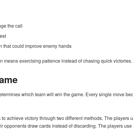
ge the call
west
 that could improve enemy hands
n means exercising patience instead of chasing quick victories.
game
 determines which team will win the game. Every single move b
o achieve victory through two different methods. The players us
eir opponents draw cards instead of discarding. The players use t