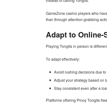
instead of calling Tongits.
GameZone casino players who have ex
than through attention-grabbing acti
Adapt to Online-
Playing Tongits in person is differe
To adapt effectively:
Avoid rushing decisions due to
Adjust your strategy based on 
Stay consistent even after a lo
Platforms offering Pinoy Tongits free