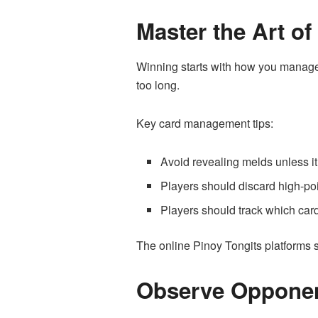
Master the Art o
Winning starts with how you manage 
too long.
Key card management tips:
Avoid revealing melds unless it
Players should discard high-po
Players should track which car
The online Pinoy Tongits platforms s
Observe Opponen