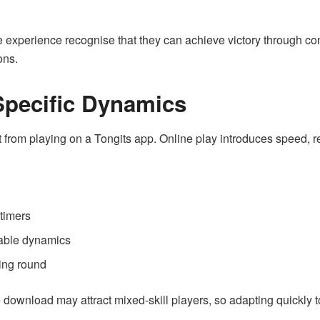
perience recognise that they can achieve victory through cont
ons.
Specific Dynamics
nt from playing on a Tongits app. Online play introduces speed, 
 timers
table dynamics
sing round
 download may attract mixed-skill players, so adapting quickly to