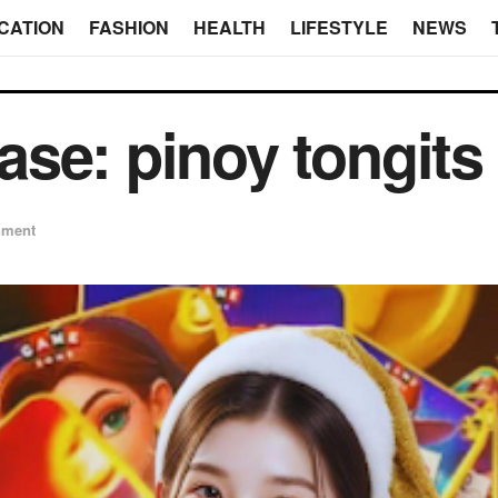
CATION
FASHION
HEALTH
LIFESTYLE
NEWS
se: pinoy tongits
nment