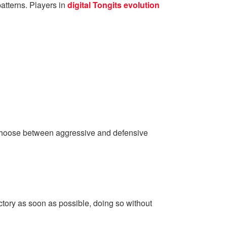
patterns. Players in
digital Tongits evolution
 choose between aggressive and defensive
ctory as soon as possible, doing so without