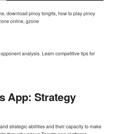
ine, download pinoy tongits, how to play pinoy
zone online, gzone
pponent analysis. Learn competitive tips for
s App: Strategy
and strategic abilities and their capacity to make