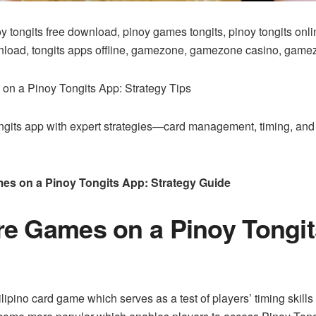
oy tongits free download, pinoy games tongits, pinoy tongits onl
ownload, tongits apps offline, gamezone, gamezone casino, game
n a Pinoy Tongits App: Strategy Tips
gits app with expert strategies—card management, timing, and o
ames on a Pinoy Tongits App: Strategy Guide
e Games on a Pinoy Tongit
ipino card game which serves as a test of players’ timing skills 