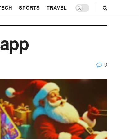
TECH
SPORTS
TRAVEL
 app
0