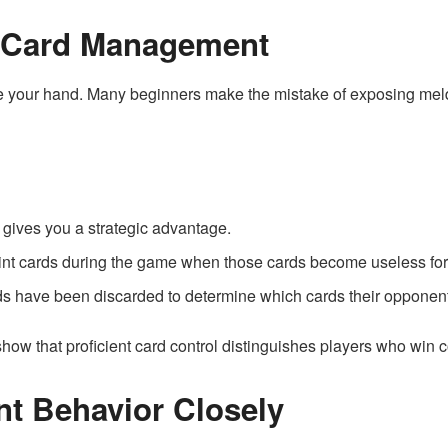
f Card Management
your hand. Many beginners make the mistake of exposing melds 
 gives you a strategic advantage.
int cards during the game when those cards become useless fo
ds have been discarded to determine which cards their oppone
how that proficient card control distinguishes players who win c
t Behavior Closely