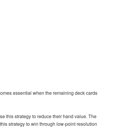
ecomes essential when the remaining deck cards
e this strategy to reduce their hand value. The
his strategy to win through low-point resolution