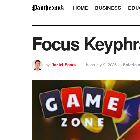
HOME
BUSINESS
EDU
Focus Keyphra
by
Daniel Sams
February 9, 2026
in
Entertai