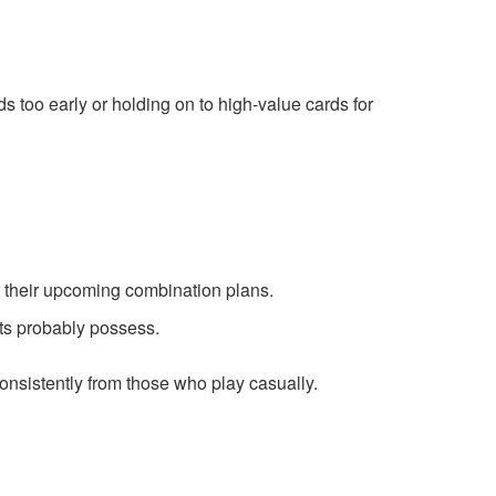
too early or holding on to high-value cards for
r their upcoming combination plans.
nts probably possess.
onsistently from those who play casually.