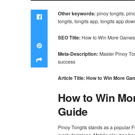
Other keywords:
pinoy tongits, pin
tongits, tongits app, tongits app d
SEO Title:
How to Win More Games o
Meta-Description:
Master Pinoy Ton
success
Article Title: How to Win More G
How to Win Mor
Guide
Pinoy Tongits stands as a popular Fil