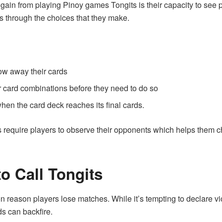
 gain from playing Pinoy games Tongits is their capacity to see 
ns through the choices that they make.
ow away their cards
r card combinations before they need to do so
hen the card deck reaches its final cards.
ns require players to observe their opponents which helps them
o Call Tongits
n reason players lose matches. While it’s tempting to declare vi
s can backfire.