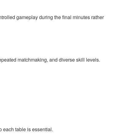
rolled gameplay during the final minutes rather
repeated matchmaking, and diverse skill levels.
 each table is essential.