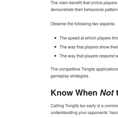
The main benefit that online players
demonstrate their behavioral patter
Observe the following two aspects:
The speed at which players thr
The way that players show thei
The way that players respond w
The competitive Tongits applicatio
gameplay strategies.
Know When
Not
t
Calling Tongits too early is a commo
understanding your opponents’ hand