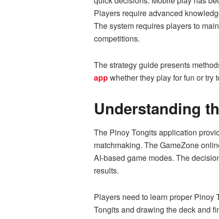
quick decisions. Mobile play has be
Players require advanced knowledge
The system requires players to mainta
competitions.
The strategy guide presents method
app
whether they play for fun or tr
Understanding th
The Pinoy Tongits application provi
matchmaking. The GameZone online pl
AI-based game modes. The decision
results.
Players need to learn proper Pinoy 
Tongits and drawing the deck and fin