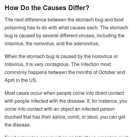
How Do the Causes Differ?
The next difference between the stomach bug and food
poisoning has to do with what causes each. The stomach
bug is caused by several different viruses, including the
rotavirus, the norovirus, and the adenovirus.
When the stomach bug is caused by the norovirus or
rotavirus, it is very contagious. The infection most
commonly happens between the months of October and
April in the US.
Most cases occur when people come into direct contact
with people infected with the disease. If, for instance, you
come into contact with an object an infected person
touched that has their saliva, vomit, or stool, you can get
the disease.