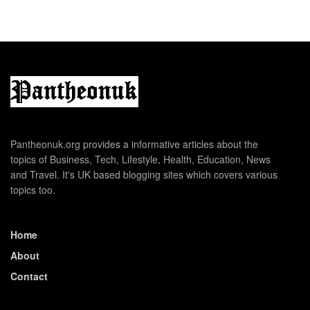
Pantheonuk.org provides a informative articles about the
topics of Business, Tech, Lifestyle, Health, Education, News
and Travel. It's UK based blogging sites which covers various
topics too.
Home
About
Contact