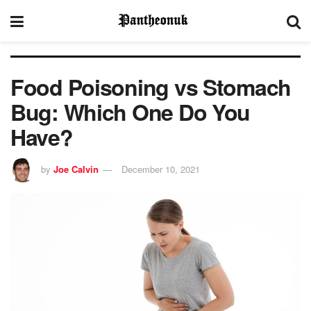
Food Poisoning vs Stomach
Bug: Which One Do You
Have?
by
Joe Calvin
December 10, 2021