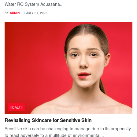
Water RO System Aquasana...
BY
ADMIN
JULY 31, 2026
HEALTH
Revitalising Skincare for Sensitive Skin
Sensitive skin can be challenging to manage due to its propensity
to react adversely to a multitude of environmental...