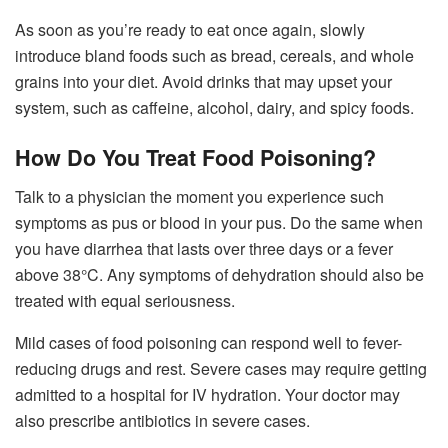
As soon as you’re ready to eat once again, slowly
introduce bland foods such as bread, cereals, and whole
grains into your diet. Avoid drinks that may upset your
system, such as caffeine, alcohol, dairy, and spicy foods.
How Do You Treat Food Poisoning?
Talk to a physician the moment you experience such
symptoms as pus or blood in your pus. Do the same when
you have diarrhea that lasts over three days or a fever
above 38°C. Any symptoms of dehydration should also be
treated with equal seriousness.
Mild cases of food poisoning can respond well to fever-
reducing drugs and rest. Severe cases may require getting
admitted to a hospital for IV hydration. Your doctor may
also prescribe antibiotics in severe cases.