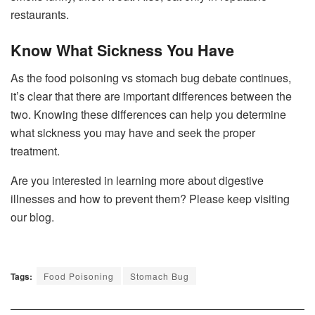
restaurants.
Know What Sickness You Have
As the food poisoning vs stomach bug debate continues,
it’s clear that there are important differences between the
two. Knowing these differences can help you determine
what sickness you may have and seek the proper
treatment.
Are you interested in learning more about digestive
illnesses and how to prevent them? Please keep visiting
our blog.
Tags:
Food Poisoning
Stomach Bug