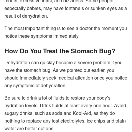
mouth, excessive thirst, and dizziness. Some people,
especially babies, may have fontanels or sunken eyes as a
result of dehydration.
The most important thing is to see a doctor the moment you
notice these symptoms immediately.
How Do You Treat the Stomach Bug?
Dehydration can quickly become a severe problem if you
have the stomach bug. As we pointed out earlier, you
should immediately seek medical attention once you notice
any symptoms of dehydration.
Be sure to drink a lot of fluids to restore your body’s
hydration levels. Drink fluids at least every one hour. Avoid
sugary drinks, such as soda and Kool-Aid, as they do
nothing to replace any lost electrolytes. Ice chips and plain
water are better options.