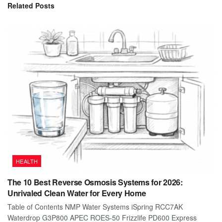
Related
Posts
HEALTH
The 10 Best Reverse Osmosis Systems for 2026:
Unrivaled Clean Water for Every Home
Table of Contents NMP Water Systems iSpring RCC7AK
Waterdrop G3P800 APEC ROES-50 Frizzlife PD600 Express