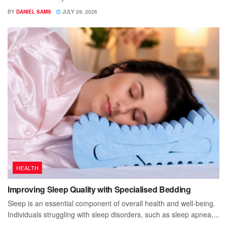
BY
DANIEL SAMS
JULY 29, 2026
HEALTH
Improving Sleep Quality with Specialised Bedding
Sleep is an essential component of overall health and well-being.
Individuals struggling with sleep disorders, such as sleep apnea,...