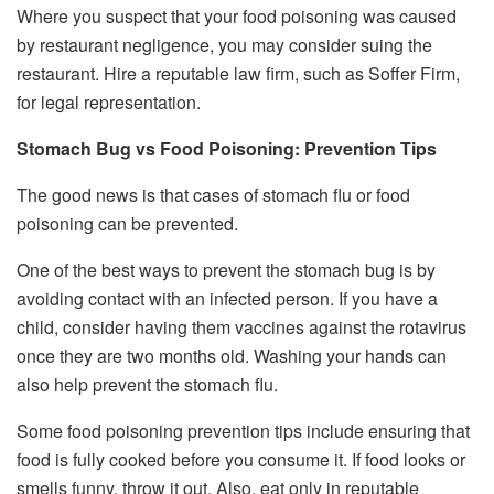
Where you suspect that your food poisoning was caused
by restaurant negligence, you may consider suing the
restaurant. Hire a reputable law firm, such as Soffer Firm,
for legal representation.
Stomach Bug vs Food Poisoning: Prevention Tips
The good news is that cases of stomach flu or food
poisoning can be prevented.
One of the best ways to prevent the stomach bug is by
avoiding contact with an infected person. If you have a
child, consider having them vaccines against the rotavirus
once they are two months old. Washing your hands can
also help prevent the stomach flu.
Some food poisoning prevention tips include ensuring that
food is fully cooked before you consume it. If food looks or
smells funny, throw it out. Also, eat only in reputable