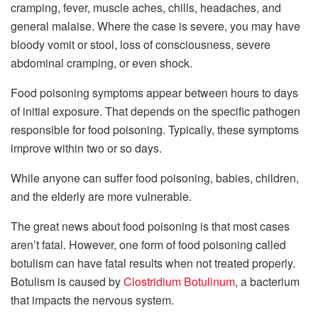
cramping, fever, muscle aches, chills, headaches, and
general malaise. Where the case is severe, you may have
bloody vomit or stool, loss of consciousness, severe
abdominal cramping, or even shock.
Food poisoning symptoms appear between hours to days
of initial exposure. That depends on the specific pathogen
responsible for food poisoning. Typically, these symptoms
improve within two or so days.
While anyone can suffer food poisoning, babies, children,
and the elderly are more vulnerable.
The great news about food poisoning is that most cases
aren’t fatal. However, one form of food poisoning called
botulism can have fatal results when not treated properly.
Botulism is caused by
Clostridium Botulinum
, a bacterium
that impacts the nervous system.