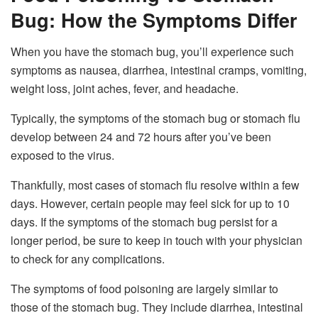
Bug: How the Symptoms Differ
When you have the stomach bug, you’ll experience such
symptoms as nausea, diarrhea, intestinal cramps, vomiting,
weight loss, joint aches, fever, and headache.
Typically, the symptoms of the stomach bug or stomach flu
develop between 24 and 72 hours after you’ve been
exposed to the virus.
Thankfully, most cases of stomach flu resolve within a few
days. However, certain people may feel sick for up to 10
days. If the symptoms of the stomach bug persist for a
longer period, be sure to keep in touch with your physician
to check for any complications.
The symptoms of food poisoning are largely similar to
those of the stomach bug. They include diarrhea, intestinal