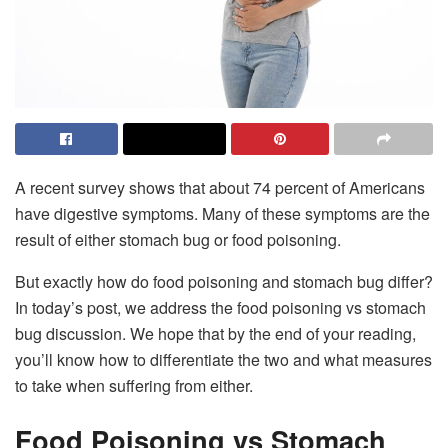
A recent survey shows that about 74 percent of Americans
have digestive symptoms. Many of these symptoms are the
result of either stomach bug or food poisoning.
But exactly how do food poisoning and stomach bug differ?
In today’s post, we address the food poisoning vs stomach
bug discussion. We hope that by the end of your reading,
you’ll know how to differentiate the two and what measures
to take when suffering from either.
Food Poisoning vs Stomach