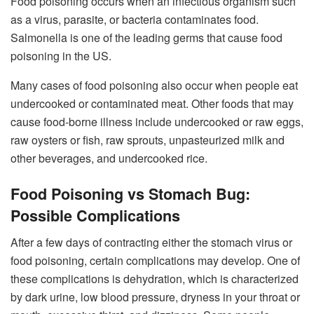
Food poisoning occurs when an infectious organism such
as a virus, parasite, or bacteria contaminates food.
Salmonella is one of the leading germs that cause food
poisoning in the US.
Many cases of food poisoning also occur when people eat
undercooked or contaminated meat. Other foods that may
cause food-borne illness include undercooked or raw eggs,
raw oysters or fish, raw sprouts, unpasteurized milk and
other beverages, and undercooked rice.
Food Poisoning vs Stomach Bug:
Possible Complications
After a few days of contracting either the stomach virus or
food poisoning, certain complications may develop. One of
these complications is dehydration, which is characterized
by dark urine, low blood pressure, dryness in your throat or