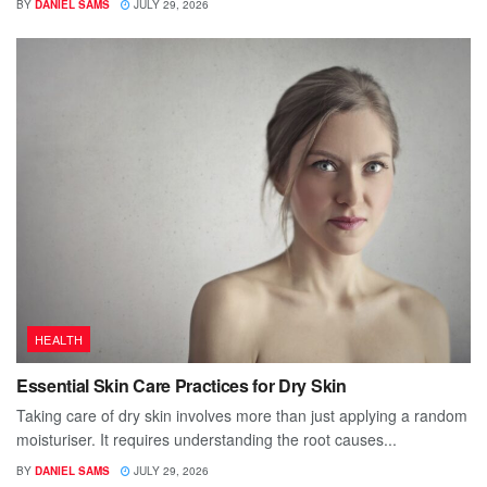
BY
DANIEL SAMS
JULY 29, 2026
HEALTH
Essential Skin Care Practices for Dry Skin
Taking care of dry skin involves more than just applying a random
moisturiser. It requires understanding the root causes...
BY
DANIEL SAMS
JULY 29, 2026