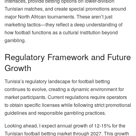
interfaces, provide betting options on lower-division
Tunisian matches, and create special promotions around
major North African tournaments. These aren’t just
marketing tactics—they reflect a deep understanding of
how football functions as a cultural institution beyond
gambling.
Regulatory Framework and Future
Growth
Tunisia’s regulatory landscape for football betting
continues to evolve, creating a dynamic environment for
market participants. Current regulations require operators
to obtain specific licenses while following strict promotional
guidelines and responsible gambling practices.
Looking ahead, I expect annual growth of 12-15% for the
Tunisian football betting market through 2027. This growth