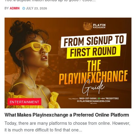
BY
ADMIN
JULY 23, 2026
ENTERTAINMENT
What Makes Playinexchange a Preferred Online Platform
Today, there are many platforms to choose from online. However,
it is much more difficult to find that one...