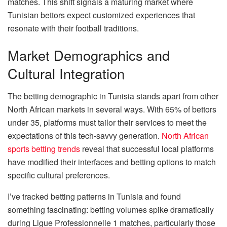
matches. This shift signals a maturing market where
Tunisian bettors expect customized experiences that
resonate with their football traditions.
Market Demographics and
Cultural Integration
The betting demographic in Tunisia stands apart from other
North African markets in several ways. With 65% of bettors
under 35, platforms must tailor their services to meet the
expectations of this tech-savvy generation.
North African
sports betting trends
reveal that successful local platforms
have modified their interfaces and betting options to match
specific cultural preferences.
I’ve tracked betting patterns in Tunisia and found
something fascinating: betting volumes spike dramatically
during Ligue Professionnelle 1 matches, particularly those