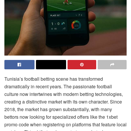
Tunisia’s football betting scene has transformed
dramatically in recent years. The passionate football
culture now intertwines with modern betting technologies,
creating a distinctive market with its own character. Since
2018, the market has grown substantially, with many
bettors now looking for specialized offers like the 1xbet
promo code when registering on platforms that feature local