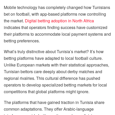
Mobile technology has completely changed how Tunisians
bet on football, with app-based platforms now controlling
the market.
Digital betting adoption in North Africa
indicates that operators finding success have customized
their platforms to accommodate local payment systems and
betting preferences.
What’s truly distinctive about Tunisia’s market? It’s how
betting platforms have adapted to local football culture.
Unlike European markets with their statistical approaches,
Tunisian bettors care deeply about derby matches and
regional rivalries. This cultural difference has pushed
operators to develop specialized betting markets for local
competitions that global platforms might ignore.
The platforms that have gained traction in Tunisia share
common adaptations. They offer Arabic-language