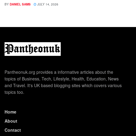
BY
DANIEL SAMS
JULY 14, 2026
Pantheonuk.org provides a informative articles about the
topics of Business, Tech, Lifestyle, Health, Education, News
and Travel. It's UK based blogging sites which covers various
topics too.
Home
About
Contact