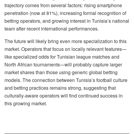
trajectory comes from several factors: rising smartphone
penetration (now at 81%), increasing formal recognition of
betting operators, and growing interest in Tunisia’s national
team after recent international performances.
The future will likely bring even more specialization to this
market. Operators that focus on locally relevant features—
like specialized odds for Tunisian league matches and
North African tournaments—will probably capture larger
market shares than those using generic global betting
models. The connection between Tunisia’s football culture
and betting practices remains strong, suggesting that
culturally-aware operators will find continued success in
this growing market.