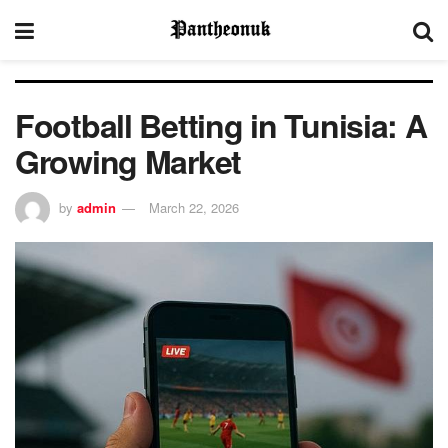
Football Betting in Tunisia: A
Growing Market
by
admin
March 22, 2026