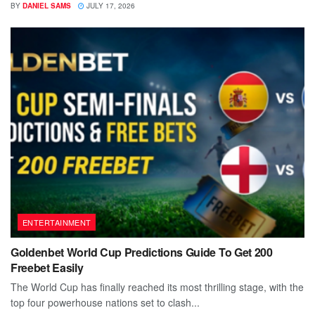
BY
DANIEL SAMS
JULY 17, 2026
ENTERTAINMENT
Goldenbet World Cup Predictions Guide To Get 200
Freebet Easily
The World Cup has finally reached its most thrilling stage, with the
top four powerhouse nations set to clash...