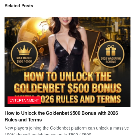
Related
Posts
ENTERTAINMENT
How to Unlock the Goldenbet $500 Bonus with 2026
Rules and Terms
New players joining the Goldenbet platform can unlock a massive
100% deposit match bonus up to $500 / €500...