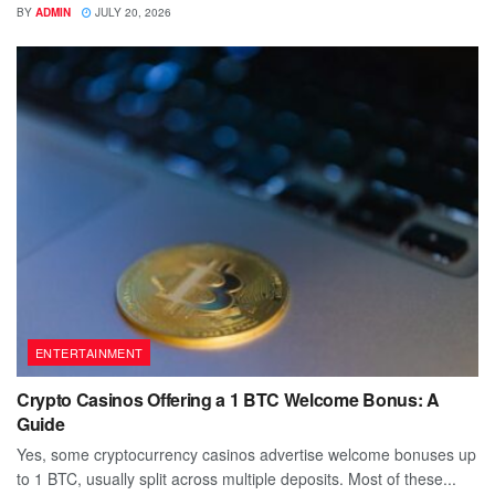
BY
ADMIN
JULY 20, 2026
ENTERTAINMENT
Crypto Casinos Offering a 1 BTC Welcome Bonus: A
Guide
Yes, some cryptocurrency casinos advertise welcome bonuses up
to 1 BTC, usually split across multiple deposits. Most of these...