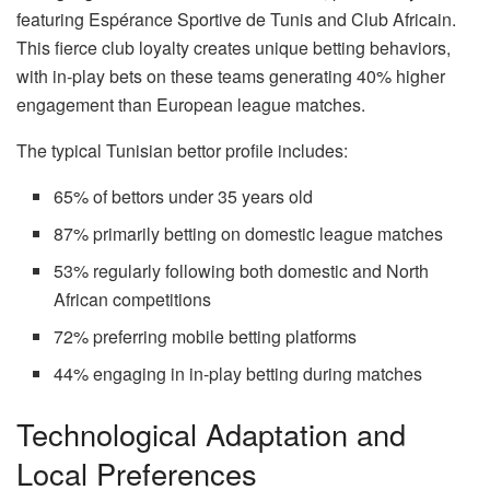
featuring Espérance Sportive de Tunis and Club Africain.
This fierce club loyalty creates unique betting behaviors,
with in-play bets on these teams generating 40% higher
engagement than European league matches.
The typical Tunisian bettor profile includes:
65% of bettors under 35 years old
87% primarily betting on domestic league matches
53% regularly following both domestic and North
African competitions
72% preferring mobile betting platforms
44% engaging in in-play betting during matches
Technological Adaptation and
Local Preferences