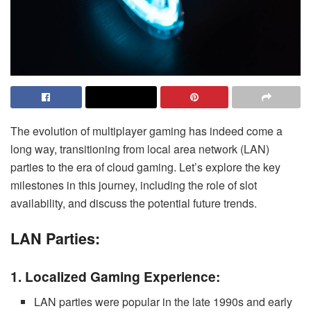
The evolution of multiplayer gaming has indeed come a
long way, transitioning from local area network (LAN)
parties to the era of cloud gaming. Let’s explore the key
milestones in this journey, including the role of
slot
availability, and discuss the potential future trends.
LAN Parties:
1. Localized Gaming Experience:
LAN parties were popular in the late 1990s and early