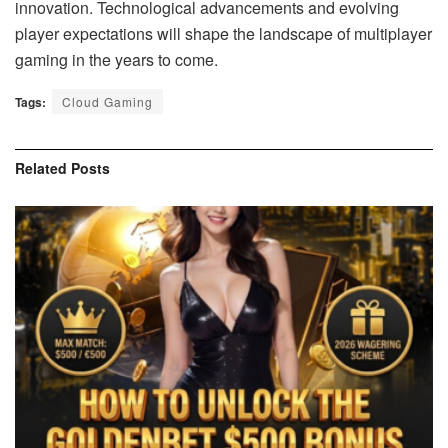
innovation. Technological advancements and evolving
player expectations will shape the landscape of multiplayer
gaming in the years to come.
Tags:
Cloud Gaming
Related
Posts