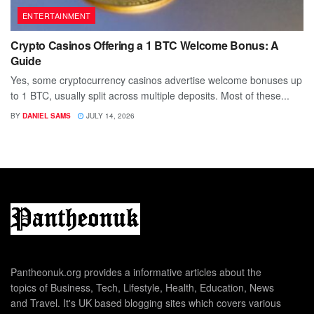
ENTERTAINMENT
Crypto Casinos Offering a 1 BTC Welcome Bonus: A
Guide
Yes, some cryptocurrency casinos advertise welcome bonuses up
to 1 BTC, usually split across multiple deposits. Most of these...
BY
DANIEL SAMS
JULY 14, 2026
Pantheonuk.org provides a informative articles about the
topics of Business, Tech, Lifestyle, Health, Education, News
and Travel. It's UK based blogging sites which covers various