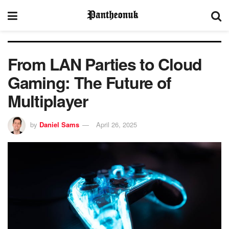
From LAN Parties to Cloud
Gaming: The Future of
Multiplayer
by
Daniel Sams
April 26, 2025