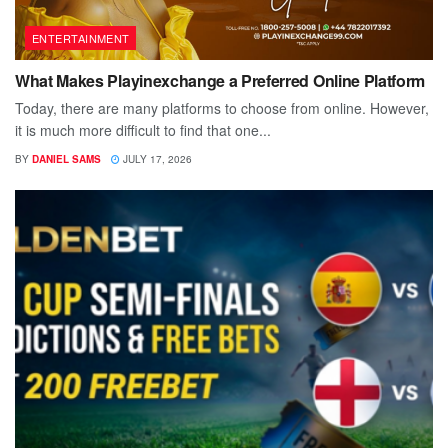
ENTERTAINMENT
What Makes Playinexchange a Preferred Online Platform
Today, there are many platforms to choose from online. However,
it is much more difficult to find that one...
BY
DANIEL SAMS
JULY 17, 2026