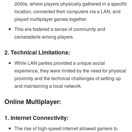
2000s, where players physically gathered in a specific
location, connected their computers via a LAN, and
played multiplayer games together.
This era fostered a sense of community and
camaraderie among players.
2. Technical Limitations:
While LAN parties provided a unique social
experience, they were limited by the need for physical
proximity and the technical challenges of setting up
and maintaining a local network.
Online Multiplayer:
1. Internet Connectivity:
The rise of high-speed internet allowed gamers to