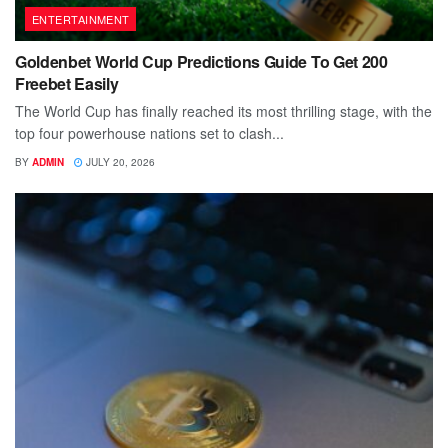
ENTERTAINMENT
Goldenbet World Cup Predictions Guide To Get 200
Freebet Easily
The World Cup has finally reached its most thrilling stage, with the
top four powerhouse nations set to clash...
BY
ADMIN
JULY 20, 2026