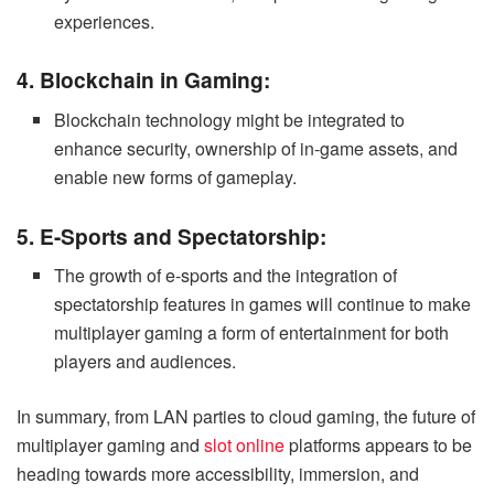
experiences.
4. Blockchain in Gaming:
Blockchain technology might be integrated to
enhance security, ownership of in-game assets, and
enable new forms of gameplay.
5. E-Sports and Spectatorship:
The growth of e-sports and the integration of
spectatorship features in games will continue to make
multiplayer gaming a form of entertainment for both
players and audiences.
In summary, from LAN parties to cloud gaming, the future of
multiplayer gaming and
slot online
platforms appears to be
heading towards more accessibility, immersion, and