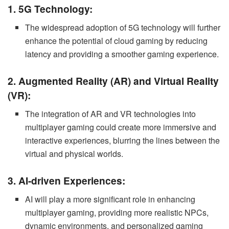
1. 5G Technology:
The widespread adoption of 5G technology will further
enhance the potential of cloud gaming by reducing
latency and providing a smoother gaming experience.
2. Augmented Reality (AR) and Virtual Reality
(VR):
The integration of AR and VR technologies into
multiplayer gaming could create more immersive and
interactive experiences, blurring the lines between the
virtual and physical worlds.
3. AI-driven Experiences:
AI will play a more significant role in enhancing
multiplayer gaming, providing more realistic NPCs,
dynamic environments, and personalized gaming