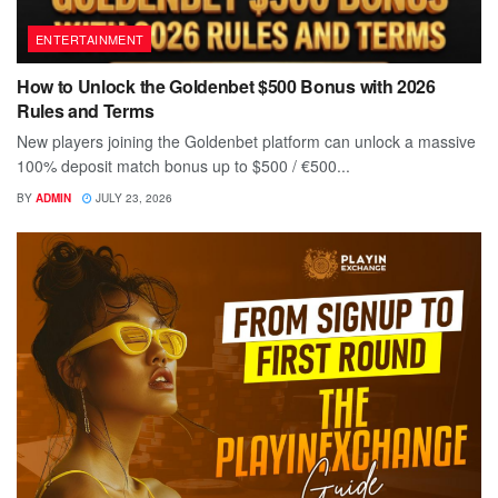
ENTERTAINMENT
How to Unlock the Goldenbet $500 Bonus with 2026
Rules and Terms
New players joining the Goldenbet platform can unlock a massive
100% deposit match bonus up to $500 / €500...
BY
ADMIN
JULY 23, 2026