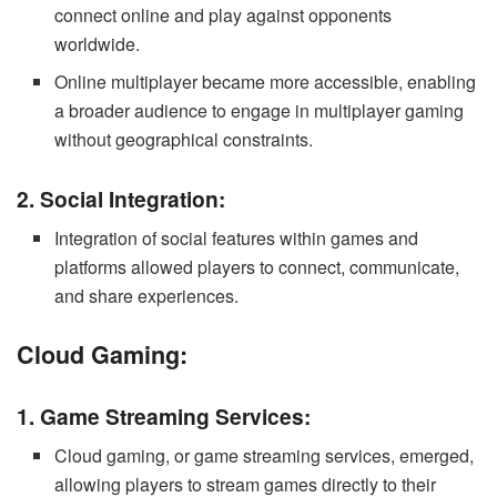
connect online and play against opponents
worldwide.
Online multiplayer became more accessible, enabling
a broader audience to engage in multiplayer gaming
without geographical constraints.
2. Social Integration:
Integration of social features within games and
platforms allowed players to connect, communicate,
and share experiences.
Cloud Gaming:
1. Game Streaming Services:
Cloud gaming, or game streaming services, emerged,
allowing players to stream games directly to their