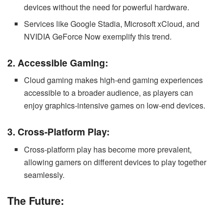
devices without the need for powerful hardware.
Services like Google Stadia, Microsoft xCloud, and
NVIDIA GeForce Now exemplify this trend.
2. Accessible Gaming:
Cloud gaming makes high-end gaming experiences
accessible to a broader audience, as players can
enjoy graphics-intensive games on low-end devices.
3. Cross-Platform Play:
Cross-platform play has become more prevalent,
allowing gamers on different devices to play together
seamlessly.
The Future: