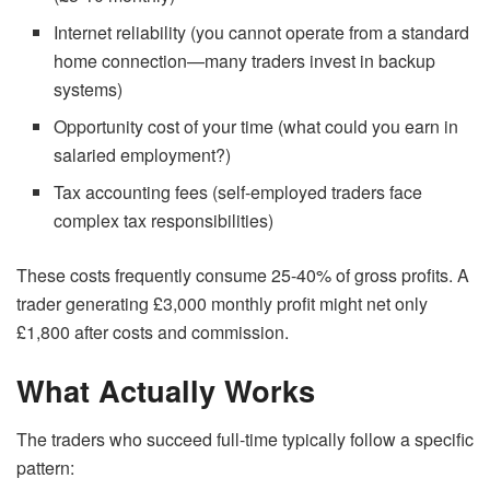
Internet reliability (you cannot operate from a standard
home connection—many traders invest in backup
systems)
Opportunity cost of your time (what could you earn in
salaried employment?)
Tax accounting fees (self-employed traders face
complex tax responsibilities)
These costs frequently consume 25-40% of gross profits. A
trader generating £3,000 monthly profit might net only
£1,800 after costs and commission.
What Actually Works
The traders who succeed full-time typically follow a specific
pattern: