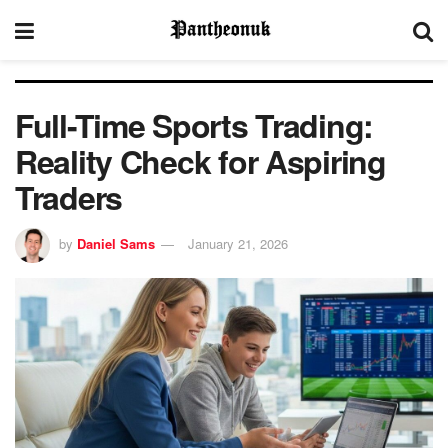
Full-Time Sports Trading:
Reality Check for Aspiring
Traders
by
Daniel Sams
January 21, 2026