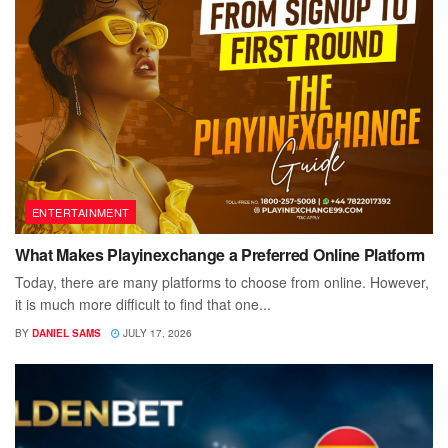
ENTERTAINMENT
What Makes Playinexchange a Preferred Online Platform
Today, there are many platforms to choose from online. However,
it is much more difficult to find that one...
BY
DANIEL SAMS
JULY 17, 2026