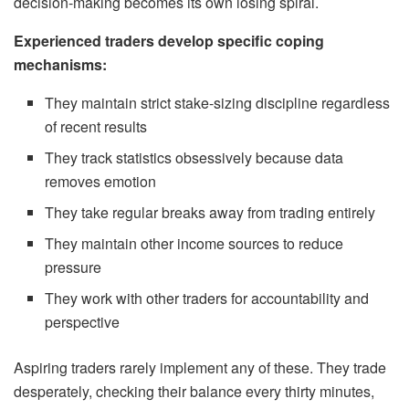
decision-making becomes its own losing spiral.
Experienced traders develop specific coping
mechanisms:
They maintain strict stake-sizing discipline regardless
of recent results
They track statistics obsessively because data
removes emotion
They take regular breaks away from trading entirely
They maintain other income sources to reduce
pressure
They work with other traders for accountability and
perspective
Aspiring traders rarely implement any of these. They trade
desperately, checking their balance every thirty minutes,