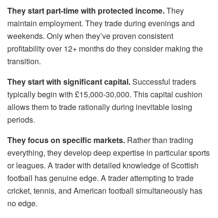
They start part-time with protected income.
They
maintain employment. They trade during evenings and
weekends. Only when they’ve proven consistent
profitability over 12+ months do they consider making the
transition.
They start with significant capital.
Successful traders
typically begin with £15,000-30,000. This capital cushion
allows them to trade rationally during inevitable losing
periods.
They focus on specific markets.
Rather than trading
everything, they develop deep expertise in particular sports
or leagues. A trader with detailed knowledge of Scottish
football has genuine edge. A trader attempting to trade
cricket, tennis, and American football simultaneously has
no edge.