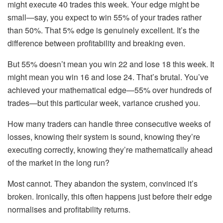
might execute 40 trades this week. Your edge might be
small—say, you expect to win 55% of your trades rather
than 50%. That 5% edge is genuinely excellent. It’s the
difference between profitability and breaking even.
But 55% doesn’t mean you win 22 and lose 18 this week. It
might mean you win 16 and lose 24. That’s brutal. You’ve
achieved your mathematical edge—55% over hundreds of
trades—but this particular week, variance crushed you.
How many traders can handle three consecutive weeks of
losses, knowing their system is sound, knowing they’re
executing correctly, knowing they’re mathematically ahead
of the market in the long run?
Most cannot. They abandon the system, convinced it’s
broken. Ironically, this often happens just before their edge
normalises and profitability returns.