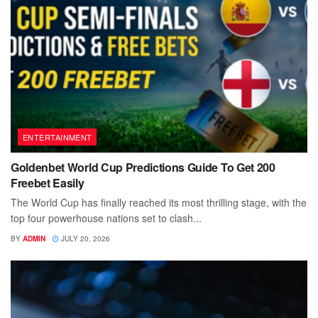
ENTERTAINMENT
Goldenbet World Cup Predictions Guide To Get 200
Freebet Easily
The World Cup has finally reached its most thrilling stage, with the
top four powerhouse nations set to clash...
BY
ADMIN
JULY 20, 2026