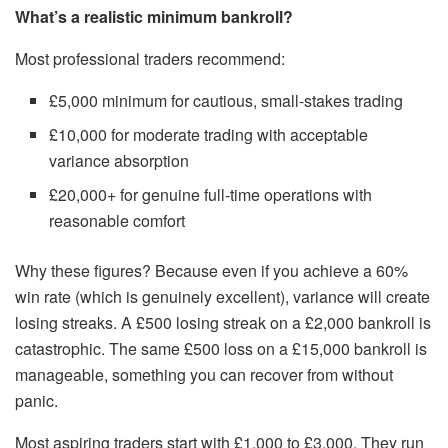
What’s a realistic minimum bankroll?
Most professional traders recommend:
£5,000 minimum for cautious, small-stakes trading
£10,000 for moderate trading with acceptable
variance absorption
£20,000+ for genuine full-time operations with
reasonable comfort
Why these figures? Because even if you achieve a 60%
win rate (which is genuinely excellent), variance will create
losing streaks. A £500 losing streak on a £2,000 bankroll is
catastrophic. The same £500 loss on a £15,000 bankroll is
manageable, something you can recover from without
panic.
Most aspiring traders start with £1,000 to £3,000. They run