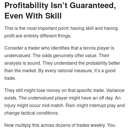
Profitability Isn’t Guaranteed,
Even With Skill
This is the most important point: having skill and having
profit are entirely different things.
Consider a trader who identifies that a tennis player is
undervalued. The odds genuinely offer value. Their
analysis is sound. They understand the probability better
than the market. By every rational measure, it’s a good
trade.
They still might lose money on that specific trade. Variance
exists. The undervalued player might have an off day. An
injury might occur mid-match. Rain might interrupt play and
change tactical conditions.
Now multiply this across dozens of trades weekly. You