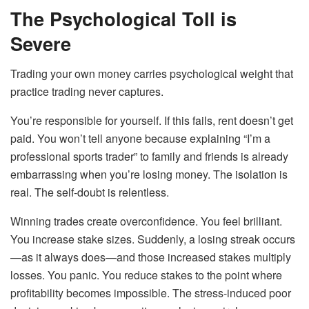
The Psychological Toll is
Severe
Trading your own money carries psychological weight that
practice trading never captures.
You’re responsible for yourself. If this fails, rent doesn’t get
paid. You won’t tell anyone because explaining “I’m a
professional sports trader” to family and friends is already
embarrassing when you’re losing money. The isolation is
real. The self-doubt is relentless.
Winning trades create overconfidence. You feel brilliant.
You increase stake sizes. Suddenly, a losing streak occurs
—as it always does—and those increased stakes multiply
losses. You panic. You reduce stakes to the point where
profitability becomes impossible. The stress-induced poor