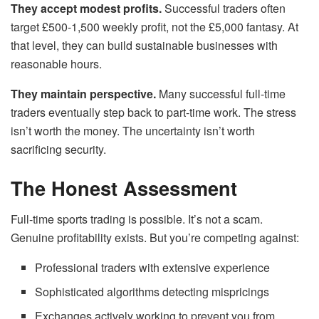
They accept modest profits.
Successful traders often
target £500-1,500 weekly profit, not the £5,000 fantasy. At
that level, they can build sustainable businesses with
reasonable hours.
They maintain perspective.
Many successful full-time
traders eventually step back to part-time work. The stress
isn’t worth the money. The uncertainty isn’t worth
sacrificing security.
The Honest Assessment
Full-time sports trading is possible. It’s not a scam.
Genuine profitability exists. But you’re competing against:
Professional traders with extensive experience
Sophisticated algorithms detecting mispricings
Exchanges actively working to prevent you from