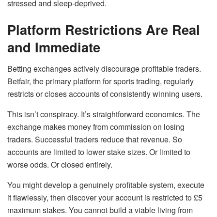
stressed and sleep-deprived.
Platform Restrictions Are Real
and Immediate
Betting exchanges actively discourage profitable traders.
Betfair, the primary platform for sports trading, regularly
restricts or closes accounts of consistently winning users.
This isn’t conspiracy. It’s straightforward economics. The
exchange makes money from commission on losing
traders. Successful traders reduce that revenue. So
accounts are limited to lower stake sizes. Or limited to
worse odds. Or closed entirely.
You might develop a genuinely profitable system, execute
it flawlessly, then discover your account is restricted to £5
maximum stakes. You cannot build a viable living from