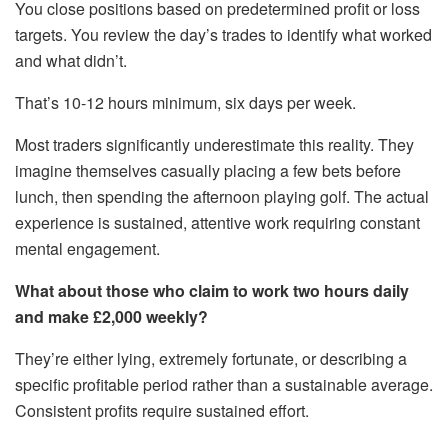
You close positions based on predetermined profit or loss
targets. You review the day’s trades to identify what worked
and what didn’t.
That’s 10-12 hours minimum, six days per week.
Most traders significantly underestimate this reality. They
imagine themselves casually placing a few bets before
lunch, then spending the afternoon playing golf. The actual
experience is sustained, attentive work requiring constant
mental engagement.
What about those who claim to work two hours daily
and make £2,000 weekly?
They’re either lying, extremely fortunate, or describing a
specific profitable period rather than a sustainable average.
Consistent profits require sustained effort.