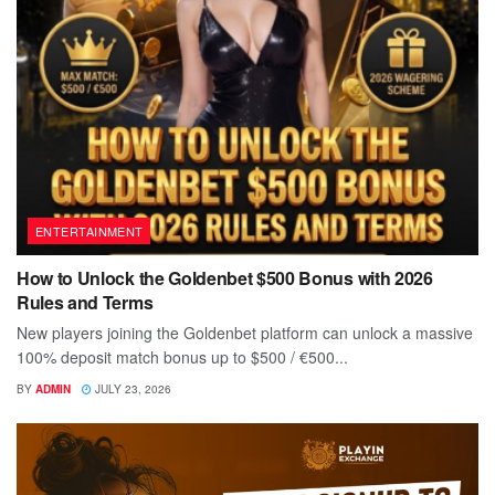
ENTERTAINMENT
How to Unlock the Goldenbet $500 Bonus with 2026
Rules and Terms
New players joining the Goldenbet platform can unlock a massive
100% deposit match bonus up to $500 / €500...
BY
ADMIN
JULY 23, 2026