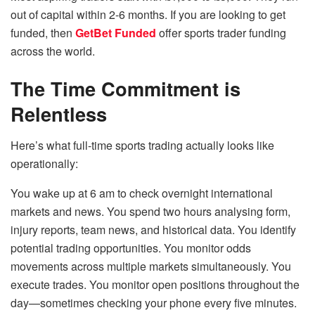
out of capital within 2-6 months. If you are looking to get
funded, then
GetBet Funded
offer sports trader funding
across the world.
The Time Commitment is
Relentless
Here’s what full-time sports trading actually looks like
operationally:
You wake up at 6 am to check overnight international
markets and news. You spend two hours analysing form,
injury reports, team news, and historical data. You identify
potential trading opportunities. You monitor odds
movements across multiple markets simultaneously. You
execute trades. You monitor open positions throughout the
day—sometimes checking your phone every five minutes.