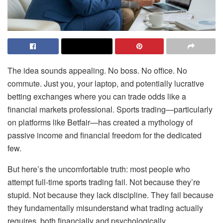
The idea sounds appealing. No boss. No office. No
commute. Just you, your laptop, and potentially lucrative
betting exchanges where you can trade odds like a
financial markets professional. Sports trading—particularly
on platforms like Betfair—has created a mythology of
passive income and financial freedom for the dedicated
few.
But here’s the uncomfortable truth: most people who
attempt full-time sports trading fail. Not because they’re
stupid. Not because they lack discipline. They fail because
they fundamentally misunderstand what trading actually
requires, both financially and psychologically.