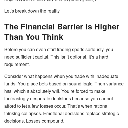
Let’s break down the reality.
The Financial Barrier is Higher
Than You Think
Before you can even start trading sports seriously, you
need sufficient capital. This isn’t optional. It’s a hard
requirement.
Consider what happens when you trade with inadequate
funds. You place bets based on sound logic. Then variance
hits, which it absolutely will. You’re forced to make
increasingly desperate decisions because you cannot
afford to let a few losses occur. That’s when rational
thinking collapses. Emotional decisions replace strategic
decisions. Losses compound.