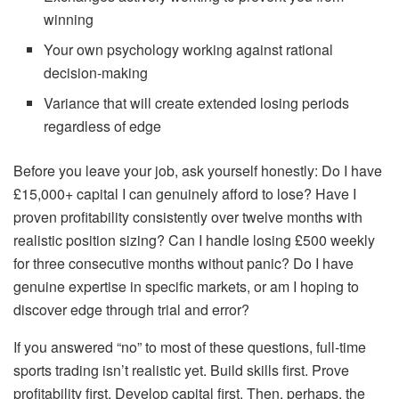
winning
Your own psychology working against rational
decision-making
Variance that will create extended losing periods
regardless of edge
Before you leave your job, ask yourself honestly: Do I have
£15,000+ capital I can genuinely afford to lose? Have I
proven profitability consistently over twelve months with
realistic position sizing? Can I handle losing £500 weekly
for three consecutive months without panic? Do I have
genuine expertise in specific markets, or am I hoping to
discover edge through trial and error?
If you answered “no” to most of these questions, full-time
sports trading isn’t realistic yet. Build skills first. Prove
profitability first. Develop capital first. Then, perhaps, the