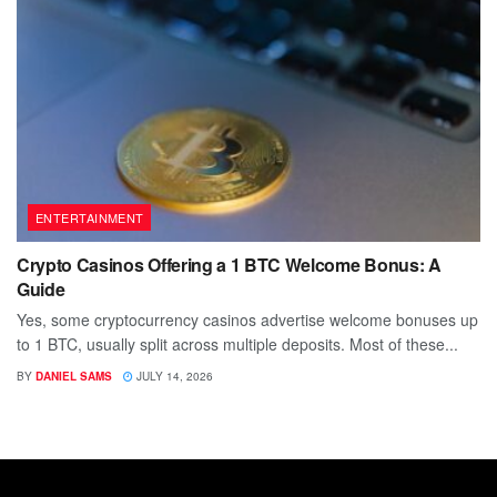
ENTERTAINMENT
Crypto Casinos Offering a 1 BTC Welcome Bonus: A
Guide
Yes, some cryptocurrency casinos advertise welcome bonuses up
to 1 BTC, usually split across multiple deposits. Most of these...
BY
DANIEL SAMS
JULY 14, 2026