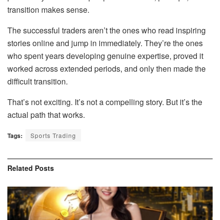
transition makes sense.
The successful traders aren’t the ones who read inspiring
stories online and jump in immediately. They’re the ones
who spent years developing genuine expertise, proved it
worked across extended periods, and only then made the
difficult transition.
That’s not exciting. It’s not a compelling story. But it’s the
actual path that works.
Tags:
Sports Trading
Related
Posts