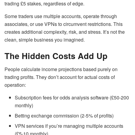
trading £5 stakes, regardless of edge.
Some traders use multiple accounts, operate through
associates, or use VPNs to circumvent restrictions. This
creates additional complexity, risk, and stress. It’s not the
clean, simple business you imagined.
The Hidden Costs Add Up
People calculate income projections based purely on
trading profits. They don’t account for actual costs of
operation:
Subscription fees for odds analysis software (£50-200
monthly)
Betting exchange commission (2-5% of profits)
VPN services if you’re managing multiple accounts
(£5-10 monthly)