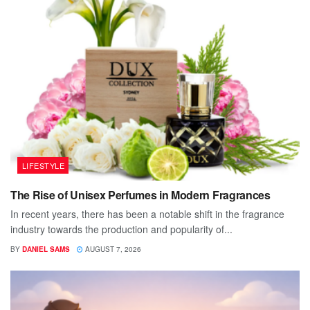
LIFESTYLE
The Rise of Unisex Perfumes in Modern Fragrances
In recent years, there has been a notable shift in the fragrance
industry towards the production and popularity of...
BY
DANIEL SAMS
AUGUST 7, 2026