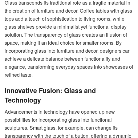
Glass transcends its traditional role as a fragile material in
the creation of furniture and decor. Coffee tables with glass
tops add a touch of sophistication to living rooms, while
glass shelves provide a minimalist yet functional display
solution.
The transparency of glass
creates an illusion of
space, making it an ideal choice for smaller rooms. By
incorporating glass into furniture and decor, designers can
achieve a delicate balance between functionality and
elegance, transforming everyday spaces into showcases of
refined taste.
Innovative Fusion: Glass and
Technology
Advancements in technology have opened up new
possibilities for incorporating glass into functional
sculptures. Smart glass, for example, can change its
transparency with the touch of a button, offering a dynamic