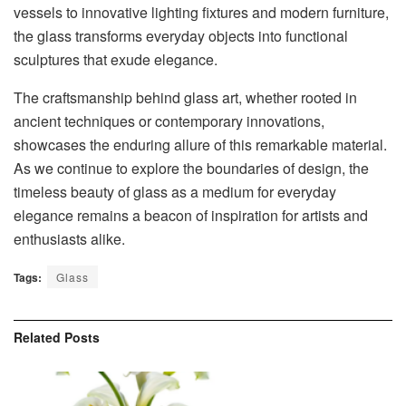
vessels to innovative lighting fixtures and modern furniture,
the glass transforms everyday objects into functional
sculptures that exude elegance.
The craftsmanship behind glass art, whether rooted in
ancient techniques or contemporary innovations,
showcases the enduring allure of this remarkable material.
As we continue to explore the boundaries of design, the
timeless beauty of glass as a medium for everyday
elegance remains a beacon of inspiration for artists and
enthusiasts alike.
Tags:
Glass
Related
Posts