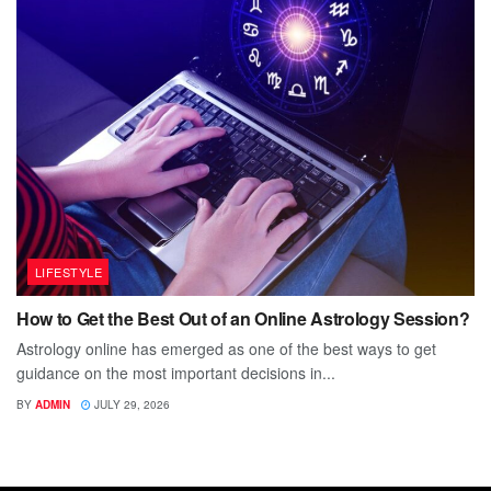
LIFESTYLE
How to Get the Best Out of an Online Astrology Session?
Astrology online has emerged as one of the best ways to get
guidance on the most important decisions in...
BY
ADMIN
JULY 29, 2026