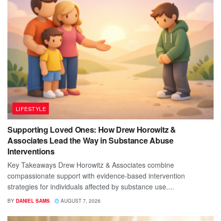
LIFESTYLE
Supporting Loved Ones: How Drew Horowitz &
Associates Lead the Way in Substance Abuse
Interventions
Key Takeaways Drew Horowitz & Associates combine
compassionate support with evidence-based intervention
strategies for individuals affected by substance use....
BY
DANIEL SAMS
AUGUST 7, 2026