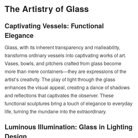
The Artistry of Glass
Captivating Vessels: Functional
Elegance
Glass, with its inherent transparency and malleability,
transforms ordinary vessels into captivating works of art.
Vases, bowls, and pitchers crafted from glass become
more than mere containers—they are expressions of the
artist’s creativity. The play of light through the glass
enhances the visual appeal, creating a dance of shadows
and reflections that captivates the observer. These
functional sculptures bring a touch of elegance to everyday
life, turning the mundane into the extraordinary.
Luminous Illumination: Glass in Lighting
Design