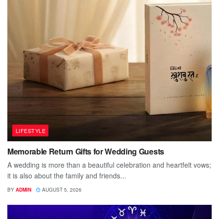
LIFESTYLE
Memorable Return Gifts for Wedding Guests
A wedding is more than a beautiful celebration and heartfelt vows;
it is also about the family and friends...
BY
ADMIN
AUGUST 5, 2026