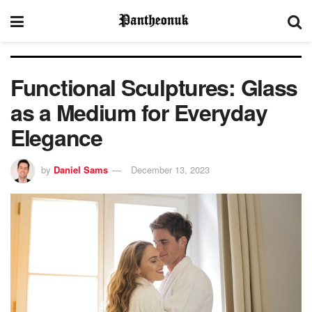
Functional Sculptures: Glass
as a Medium for Everyday
Elegance
by
Daniel Sams
December 13, 2023