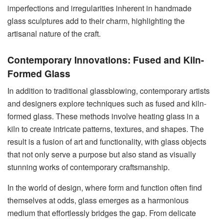
imperfections and irregularities inherent in handmade
glass sculptures add to their charm, highlighting the
artisanal nature of the craft.
Contemporary Innovations: Fused and Kiln-
Formed Glass
In addition to traditional glassblowing, contemporary artists
and designers explore techniques such as fused and kiln-
formed glass. These methods involve heating glass in a
kiln to create intricate patterns, textures, and shapes. The
result is a fusion of art and functionality, with glass objects
that not only serve a purpose but also stand as visually
stunning works of contemporary craftsmanship.
In the world of design, where form and function often find
themselves at odds, glass emerges as a harmonious
medium that effortlessly bridges the gap. From delicate