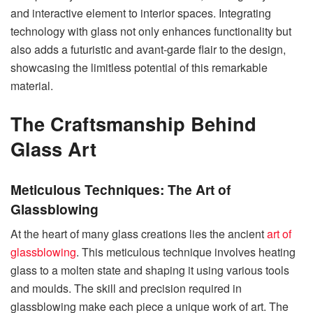
and interactive element to interior spaces. Integrating
technology with glass not only enhances functionality but
also adds a futuristic and avant-garde flair to the design,
showcasing the limitless potential of this remarkable
material.
The Craftsmanship Behind
Glass Art
Meticulous Techniques: The Art of
Glassblowing
At the heart of many glass creations lies the ancient
art of
glassblowing
. This meticulous technique involves heating
glass to a molten state and shaping it using various tools
and moulds. The skill and precision required in
glassblowing make each piece a unique work of art. The