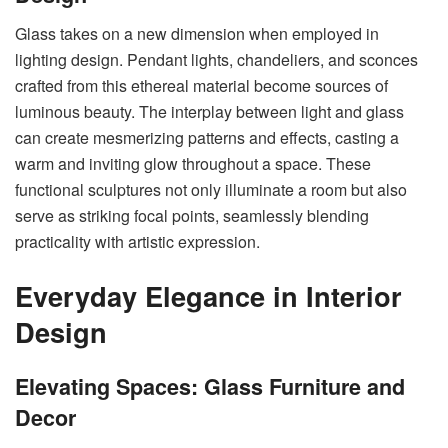
Glass takes on a new dimension when employed in
lighting design. Pendant lights, chandeliers, and sconces
crafted from this ethereal material become sources of
luminous beauty. The interplay between light and glass
can create mesmerizing patterns and effects, casting a
warm and inviting glow throughout a space. These
functional sculptures not only illuminate a room but also
serve as striking focal points, seamlessly blending
practicality with artistic expression.
Everyday Elegance in Interior
Design
Elevating Spaces: Glass Furniture and
Decor