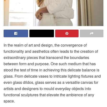
In the realm of art and design, the convergence of
functionality and aesthetics often leads to the creation of
extraordinary pieces that transcend the boundaries
between form and purpose. One such medium that has
stood the test of time in achieving this delicate balance is
glass. From delicate vases to intricate lighting fixtures and
even
glass dildos
, glass serves as a versatile canvas for
artists and designers to mould everyday objects into
functional sculptures that elevate the ambience of any
space.