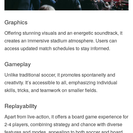
Graphics
Offering stunning visuals and an energetic soundtrack, it
creates an immersive stadium atmosphere. Users can
access updated match schedules to stay informed.
Gameplay
Unlike traditional soccer, it promotes spontaneity and
creativity. It’s accessible to all, emphasizing individual
skills, tricks, and teamwork on smaller fields.
Replayability
Apart from live-action, it offers a board game experience for
2-4 players, combining strategy and chance with diverse
features and modes, appealing to both soccer and board