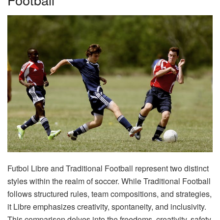
Futbol Libre and Traditional Football represent two distinct
styles within the realm of soccer. While Traditional Football
follows structured rules, team compositions, and strategies,
it Libre emphasizes creativity, spontaneity, and inclusivity.
This comparison delves into the freedoms, creativity, safety,