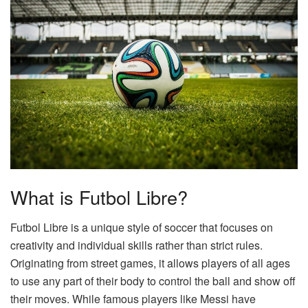
What is Futbol Libre?
Futbol Libre is a unique style of soccer that focuses on
creativity and individual skills rather than strict rules.
Originating from street games, it allows players of all ages
to use any part of their body to control the ball and show off
their moves. While famous players like Messi have