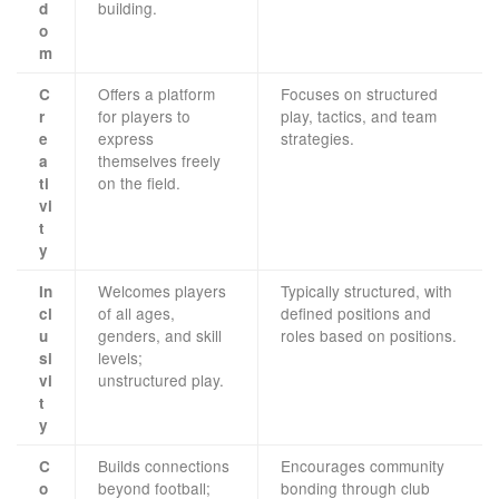
building.
d
o
m
Offers a platform
Focuses on structured
C
for players to
play, tactics, and team
r
express
strategies.
e
themselves freely
a
on the field.
ti
vi
t
y
Welcomes players
Typically structured, with
In
of all ages,
defined positions and
cl
genders, and skill
roles based on positions.
u
levels;
si
unstructured play.
vi
t
y
Builds connections
Encourages community
C
beyond football;
bonding through club
o