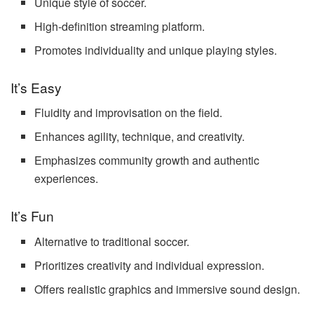
Unique style of soccer.
High-definition streaming platform.
Promotes individuality and unique playing styles.
It’s Easy
Fluidity and improvisation on the field.
Enhances agility, technique, and creativity.
Emphasizes community growth and authentic
experiences.
It’s Fun
Alternative to traditional soccer.
Prioritizes creativity and individual expression.
Offers realistic graphics and immersive sound design.