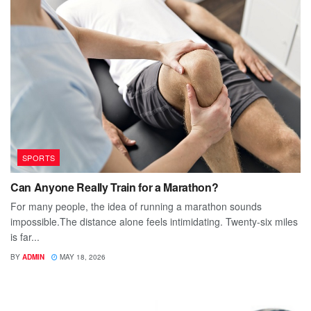
SPORTS
Can Anyone Really Train for a Marathon?
For many people, the idea of running a marathon sounds
impossible.The distance alone feels intimidating. Twenty-six miles
is far...
BY
ADMIN
MAY 18, 2026