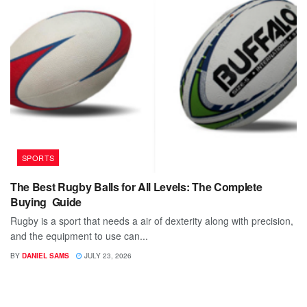
SPORTS
The Best Rugby Balls for All Levels: The Complete
Buying Guide
Rugby is a sport that needs a air of dexterity along with precision,
and the equipment to use can...
BY
DANIEL SAMS
JULY 23, 2026