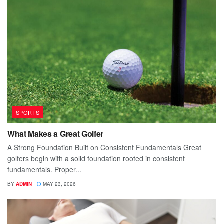
SPORTS
What Makes a Great Golfer
A Strong Foundation Built on Consistent Fundamentals Great
golfers begin with a solid foundation rooted in consistent
fundamentals. Proper...
BY
ADMIN
MAY 23, 2026