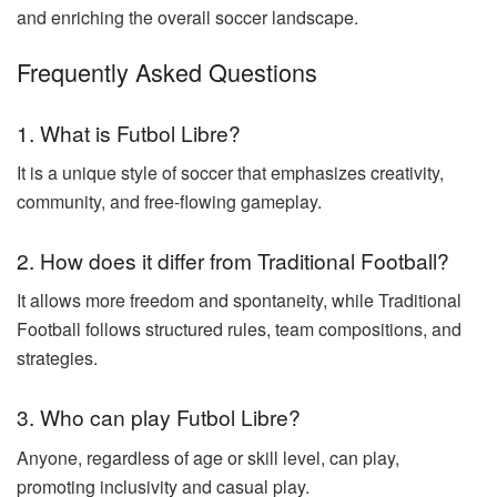
and enriching the overall soccer landscape.
Frequently Asked Questions
1. What is Futbol Libre?
It is a unique style of soccer that emphasizes creativity,
community, and free-flowing gameplay.
2. How does it differ from Traditional Football?
It allows more freedom and spontaneity, while Traditional
Football follows structured rules, team compositions, and
strategies.
3. Who can play Futbol Libre?
Anyone, regardless of age or skill level, can play,
promoting inclusivity and casual play.