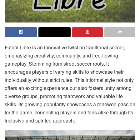
Futbol Libre is an innovative twist on traditional soccer,
emphasizing creativity, community, and free-flowing
gameplay. Stemming from street soccer roots, it
encourages players of varying skills to showcase their
individuality without strict rules. This informal style not only
offers an exciting experience but also fosters unity among
diverse groups, promoting teamwork and valuable life
skills. Its growing popularity showcases a renewed passion
for the game, connecting players and fans alike through its
inclusive and spirited approach.