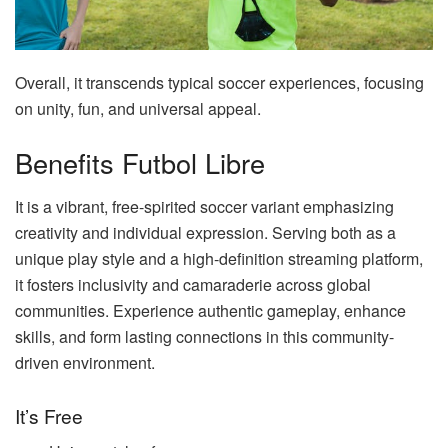
Overall, it transcends typical soccer experiences, focusing
on unity, fun, and universal appeal.
Benefits Futbol Libre
It is a vibrant, free-spirited soccer variant emphasizing
creativity and individual expression. Serving both as a
unique play style and a high-definition streaming platform,
it fosters inclusivity and camaraderie across global
communities. Experience authentic gameplay, enhance
skills, and form lasting connections in this community-
driven environment.
It’s Free