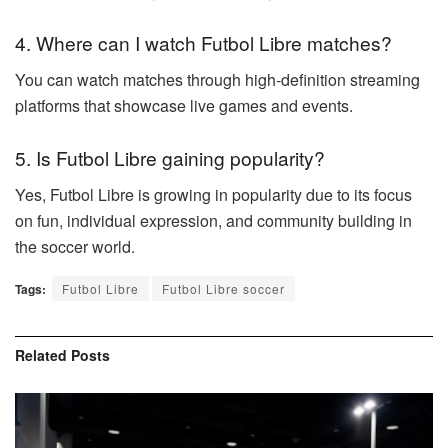
4. Where can I watch Futbol Libre matches?
You can watch matches through high-definition streaming
platforms that showcase live games and events.
5. Is Futbol Libre gaining popularity?
Yes, Futbol Libre is growing in popularity due to its focus
on fun, individual expression, and community building in
the soccer world.
Tags:
Futbol Libre
Futbol Libre soccer
Related
Posts