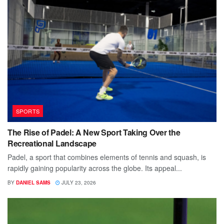
SPORTS
The Rise of Padel: A New Sport Taking Over the
Recreational Landscape
Padel, a sport that combines elements of tennis and squash, is
rapidly gaining popularity across the globe. Its appeal...
BY
DANIEL SAMS
JULY 23, 2026