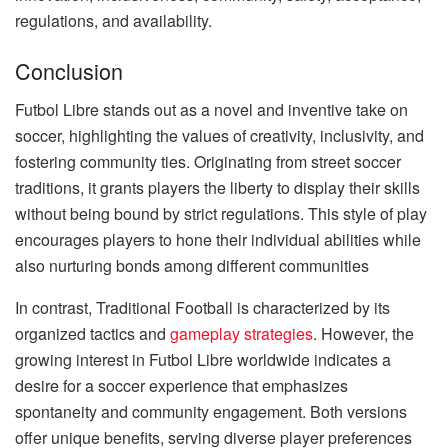
regulations, and availability.
Conclusion
Futbol Libre stands out as a novel and inventive take on
soccer, highlighting the values of creativity, inclusivity, and
fostering community ties. Originating from street soccer
traditions, it grants players the liberty to display their skills
without being bound by strict regulations. This style of play
encourages players to hone their individual abilities while
also nurturing bonds among different communities
In contrast, Traditional Football is characterized by its
organized tactics and
gameplay strategies
. However, the
growing interest in Futbol Libre worldwide indicates a
desire for a soccer experience that emphasizes
spontaneity and community engagement. Both versions
offer unique benefits, serving diverse player preferences