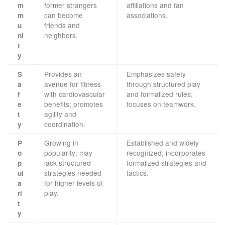
former strangers
affiliations and fan
m
can become
associations.
m
friends and
u
neighbors.
ni
t
y
Provides an
Emphasizes safety
S
avenue for fitness
through structured play
a
with cardiovascular
and formalized rules;
f
benefits; promotes
focuses on teamwork.
e
agility and
t
coordination.
y
Growing in
Established and widely
P
popularity; may
recognized; incorporates
o
lack structured
formalized strategies and
p
strategies needed
tactics.
ul
for higher levels of
a
play.
ri
t
y