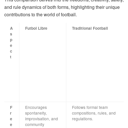
and rule dynamics of both forms, highlighting their unique
contributions to the world of football.
A
Futbol Libre
Traditional Football
s
p
e
c
t
Encourages
Follows formal team
F
spontaneity,
compositions, rules, and
r
improvisation, and
regulations.
e
community
e