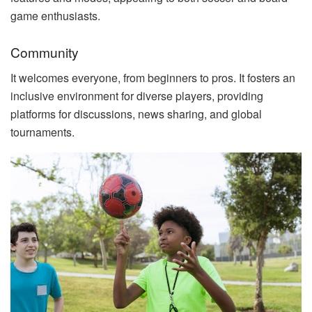
game enthusiasts.
Community
It welcomes everyone, from beginners to pros. It fosters an
inclusive environment for diverse players, providing
platforms for discussions, news sharing, and global
tournaments.