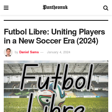
Futbol Libre: Uniting Players
in a New Soccer Era (2024)
by
Daniel Sams
January 4, 2024