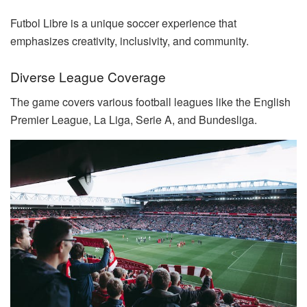
Futbol Libre is a unique soccer experience that
emphasizes creativity, inclusivity, and community.
Diverse League Coverage
The game covers various football leagues like the English
Premier League, La Liga, Serie A, and Bundesliga.