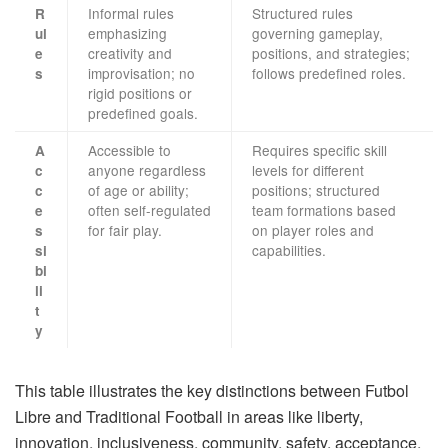
Informal rules
Structured rules
R
emphasizing
governing gameplay,
ul
creativity and
positions, and strategies;
e
improvisation; no
follows predefined roles.
s
rigid positions or
predefined goals.
Accessible to
Requires specific skill
A
anyone regardless
levels for different
c
of age or ability;
positions; structured
c
often self-regulated
team formations based
e
for fair play.
on player roles and
s
capabilities.
si
bi
li
t
y
This table illustrates the key distinctions between Futbol
Libre and Traditional Football in areas like liberty,
innovation, inclusiveness, community, safety, acceptance,