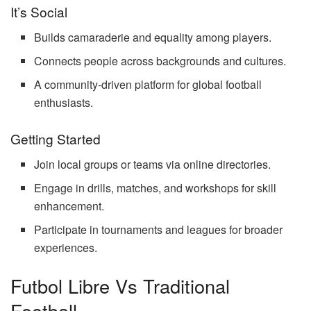
It’s Social
Builds camaraderie and equality among players.
Connects people across backgrounds and cultures.
A community-driven platform for global football
enthusiasts.
Getting Started
Join local groups or teams via online directories.
Engage in drills, matches, and workshops for skill
enhancement.
Participate in tournaments and leagues for broader
experiences.
Futbol Libre Vs Traditional
Football