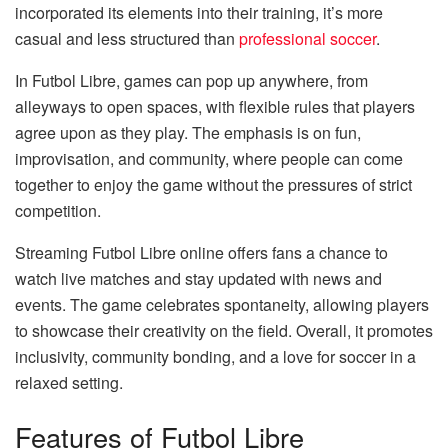
incorporated its elements into their training, it’s more
casual and less structured than
professional soccer
.
In Futbol Libre, games can pop up anywhere, from
alleyways to open spaces, with flexible rules that players
agree upon as they play. The emphasis is on fun,
improvisation, and community, where people can come
together to enjoy the game without the pressures of strict
competition.
Streaming Futbol Libre online offers fans a chance to
watch live matches and stay updated with news and
events. The game celebrates spontaneity, allowing players
to showcase their creativity on the field. Overall, it promotes
inclusivity, community bonding, and a love for soccer in a
relaxed setting.
Features of Futbol Libre