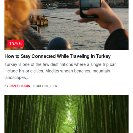
TRAVEL
How to Stay Connected While Traveling in Turkey
Turkey is one of the few destinations where a single trip can
include historic cities, Mediterranean beaches, mountain
landscapes,...
BY
DANIEL SAMS
JULY 30, 2026