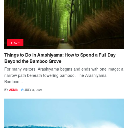
TRAVEL
Things to Do in Arashiyama: How to Spend a Full Day
Beyond the Bamboo Grove
For many visitors, Arashiyama begins and ends with one image: a
narrow path beneath towering bamboo. The Arashiyama
Bamboo...
BY
ADMIN
JULY 3, 2026