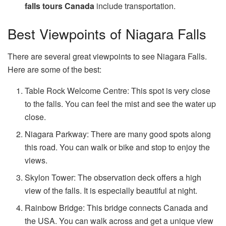
falls tours Canada
include transportation.
Best Viewpoints of Niagara Falls
There are several great viewpoints to see Niagara Falls.
Here are some of the best:
Table Rock Welcome Centre: This spot is very close
to the falls. You can feel the mist and see the water up
close.
Niagara Parkway: There are many good spots along
this road. You can walk or bike and stop to enjoy the
views.
Skylon Tower: The observation deck offers a high
view of the falls. It is especially beautiful at night.
Rainbow Bridge: This bridge connects Canada and
the USA. You can walk across and get a unique view