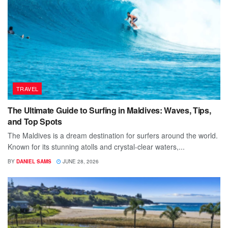
TRAVEL
The Ultimate Guide to Surfing in Maldives: Waves, Tips,
and Top Spots
The Maldives is a dream destination for surfers around the world.
Known for its stunning atolls and crystal-clear waters,...
BY
DANIEL SAMS
JUNE 28, 2026