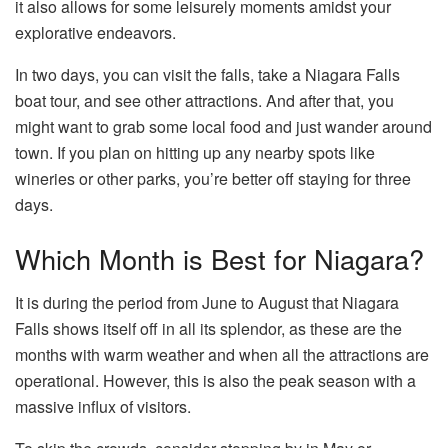
it also allows for some leisurely moments amidst your
explorative endeavors.
In two days, you can visit the falls, take a Niagara Falls
boat tour, and see other attractions. And after that, you
might want to grab some local food and just wander around
town. If you plan on hitting up any nearby spots like
wineries or other parks, you’re better off staying for three
days.
Which Month is Best for Niagara?
It is during the period from June to August that Niagara
Falls shows itself off in all its splendor, as these are the
months with warm weather and when all the attractions are
operational. However, this is also the peak season with a
massive influx of visitors.