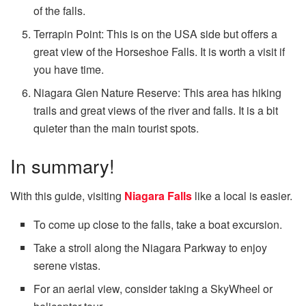
of the falls.
Terrapin Point: This is on the USA side but offers a
great view of the Horseshoe Falls. It is worth a visit if
you have time.
Niagara Glen Nature Reserve: This area has hiking
trails and great views of the river and falls. It is a bit
quieter than the main tourist spots.
In summary!
With this guide, visiting
Niagara Falls
like a local is easier.
To come up close to the falls, take a boat excursion.
Take a stroll along the Niagara Parkway to enjoy
serene vistas.
For an aerial view, consider taking a SkyWheel or