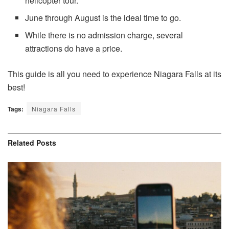
helicopter tour.
June through August is the ideal time to go.
While there is no admission charge, several
attractions do have a price.
This guide is all you need to experience Niagara Falls at its
best!
Tags:
Niagara Falls
Related
Posts