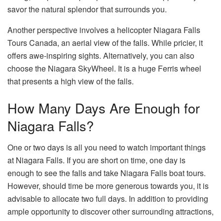
savor the natural splendor that surrounds you.
Another perspective involves a helicopter Niagara Falls
Tours Canada, an aerial view of the falls. While pricier, it
offers awe-inspiring sights. Alternatively, you can also
choose the Niagara SkyWheel. It is a huge Ferris wheel
that presents a high view of the falls.
How Many Days Are Enough for
Niagara Falls?
One or two days is all you need to watch important things
at Niagara Falls. If you are short on time, one day is
enough to see the falls and take Niagara Falls boat tours.
However, should time be more generous towards you, it is
advisable to allocate two full days. In addition to providing
ample opportunity to discover other surrounding attractions,