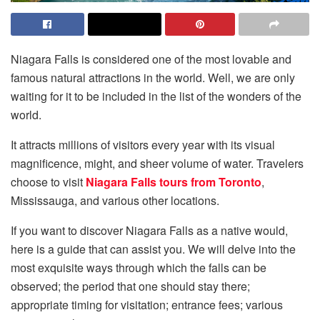
Niagara Falls is considered one of the most lovable and
famous natural attractions in the world. Well, we are only
waiting for it to be included in the list of the wonders of the
world.
It attracts millions of visitors every year with its visual
magnificence, might, and sheer volume of water. Travelers
choose to visit
Niagara Falls tours from Toronto
,
Mississauga, and various other locations.
If you want to discover Niagara Falls as a native would,
here is a guide that can assist you. We will delve into the
most exquisite ways through which the falls can be
observed; the period that one should stay there;
appropriate timing for visitation; entrance fees; various