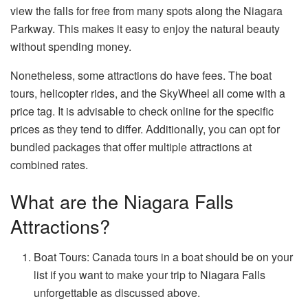
view the falls for free from many spots along the Niagara
Parkway. This makes it easy to enjoy the natural beauty
without spending money.
Nonetheless, some attractions do have fees. The boat
tours, helicopter rides, and the SkyWheel all come with a
price tag. It is advisable to check online for the specific
prices as they tend to differ. Additionally, you can opt for
bundled packages that offer multiple attractions at
combined rates.
What are the Niagara Falls
Attractions?
Boat Tours: Canada tours in a boat should be on your
list if you want to make your trip to Niagara Falls
unforgettable as discussed above.