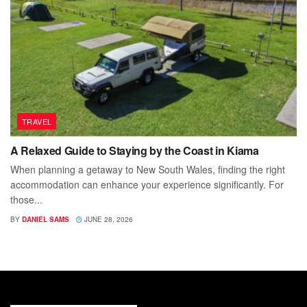
TRAVEL
A Relaxed Guide to Staying by the Coast in Kiama
When planning a getaway to New South Wales, finding the right
accommodation can enhance your experience significantly. For
those...
BY
DANIEL SAMS
JUNE 28, 2026