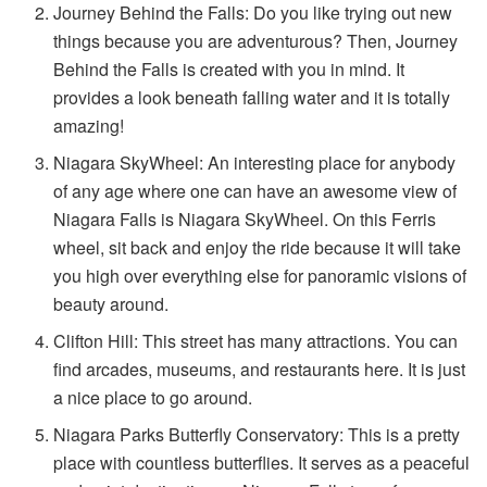
Journey Behind the Falls: Do you like trying out new
things because you are adventurous? Then, Journey
Behind the Falls is created with you in mind. It
provides a look beneath falling water and it is totally
amazing!
Niagara SkyWheel: An interesting place for anybody
of any age where one can have an awesome view of
Niagara Falls is Niagara SkyWheel. On this Ferris
wheel, sit back and enjoy the ride because it will take
you high over everything else for panoramic visions of
beauty around.
Clifton Hill: This street has many attractions. You can
find arcades, museums, and restaurants here. It is just
a nice place to go around.
Niagara Parks Butterfly Conservatory: This is a pretty
place with countless butterflies. It serves as a peaceful