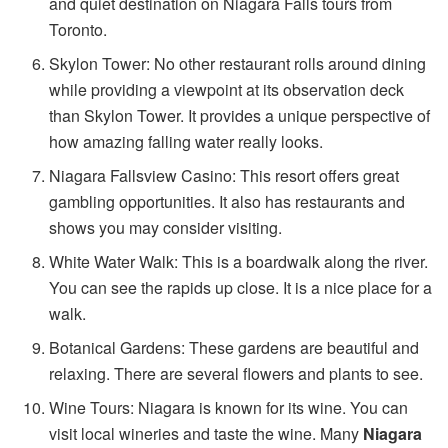
and quiet destination on Niagara Falls tours from
Toronto.
Skylon Tower: No other restaurant rolls around dining
while providing a viewpoint at its observation deck
than Skylon Tower. It provides a unique perspective of
how amazing falling water really looks.
Niagara Fallsview Casino: This resort offers great
gambling opportunities. It also has restaurants and
shows you may consider visiting.
White Water Walk: This is a boardwalk along the river.
You can see the rapids up close. It is a nice place for a
walk.
Botanical Gardens: These gardens are beautiful and
relaxing. There are several flowers and plants to see.
Wine Tours: Niagara is known for its wine. You can
visit local wineries and taste the wine. Many
Niagara