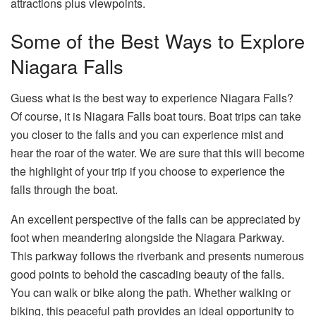
attractions plus viewpoints.
Some of the Best Ways to Explore
Niagara Falls
Guess what is the best way to experience Niagara Falls?
Of course, it is Niagara Falls boat tours. Boat trips can take
you closer to the falls and you can experience mist and
hear the roar of the water. We are sure that this will become
the highlight of your trip if you choose to experience the
falls through the boat.
An excellent perspective of the falls can be appreciated by
foot when meandering alongside the Niagara Parkway.
This parkway follows the riverbank and presents numerous
good points to behold the cascading beauty of the falls.
You can walk or bike along the path. Whether walking or
biking, this peaceful path provides an ideal opportunity to