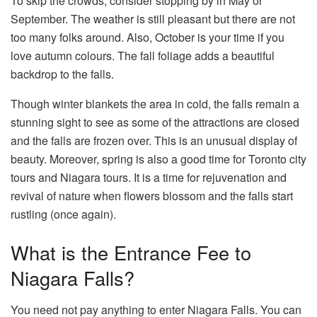
To skip the crowds, consider stopping by in May or
September. The weather is still pleasant but there are not
too many folks around. Also, October is your time if you
love autumn colours. The fall foliage adds a beautiful
backdrop to the falls.
Though winter blankets the area in cold, the falls remain a
stunning sight to see as some of the attractions are closed
and the falls are frozen over. This is an unusual display of
beauty. Moreover, spring is also a good time for Toronto city
tours and Niagara tours. It is a time for rejuvenation and
revival of nature when flowers blossom and the falls start
rustling (once again).
What is the Entrance Fee to
Niagara Falls?
You need not pay anything to enter Niagara Falls. You can