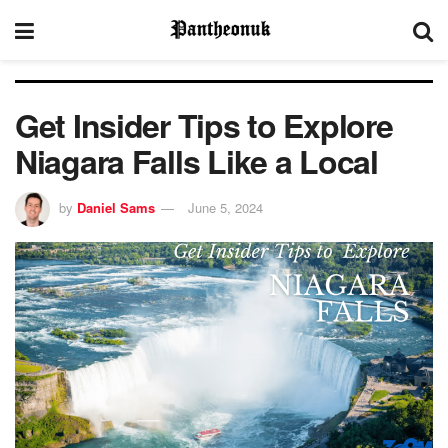
Get Insider Tips to Explore
Niagara Falls Like a Local
by
Daniel Sams
June 5, 2024