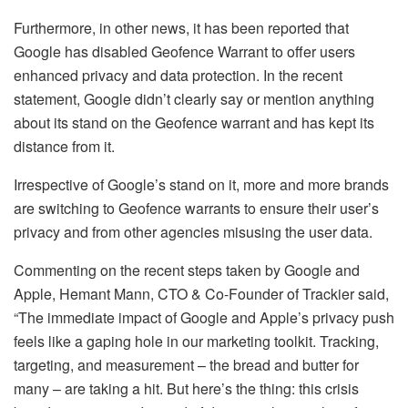
Furthermore, in other news, it has been reported that
Google has disabled Geofence Warrant to offer users
enhanced privacy and data protection. In the recent
statement, Google didn’t clearly say or mention anything
about its stand on the Geofence warrant and has kept its
distance from it.
Irrespective of Google’s stand on it, more and more brands
are switching to Geofence warrants to ensure their user’s
privacy and from other agencies misusing the user data.
Commenting on the recent steps taken by Google and
Apple, Hemant Mann, CTO & Co-Founder of Trackier said,
“The immediate impact of Google and Apple’s privacy push
feels like a gaping hole in our marketing toolkit. Tracking,
targeting, and measurement – the bread and butter for
many – are taking a hit. But here’s the thing: this crisis