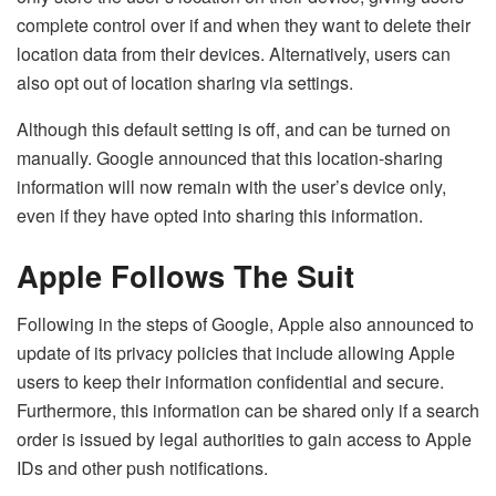
complete control over if and when they want to delete their
location data from their devices. Alternatively, users can
also opt out of location sharing via settings.
Although this default setting is off, and can be turned on
manually. Google announced that this location-sharing
information will now remain with the user’s device only,
even if they have opted into sharing this information.
Apple Follows The Suit
Following in the steps of Google, Apple also announced to
update of its privacy policies that include allowing Apple
users to keep their information confidential and secure.
Furthermore, this information can be shared only if a search
order is issued by legal authorities to gain access to Apple
IDs and other push notifications.