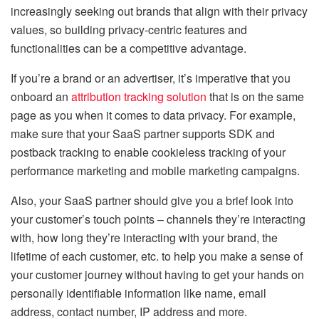
increasingly seeking out brands that align with their privacy
values, so building privacy-centric features and
functionalities can be a competitive advantage.
If you’re a brand or an advertiser, it’s imperative that you
onboard an
attribution tracking solution
that is on the same
page as you when it comes to data privacy. For example,
make sure that your SaaS partner supports SDK and
postback tracking to enable cookieless tracking of your
performance marketing and mobile marketing campaigns.
Also, your SaaS partner should give you a brief look into
your customer’s touch points – channels they’re interacting
with, how long they’re interacting with your brand, the
lifetime of each customer, etc. to help you make a sense of
your customer journey without having to get your hands on
personally identifiable information like name, email
address, contact number, IP address and more.