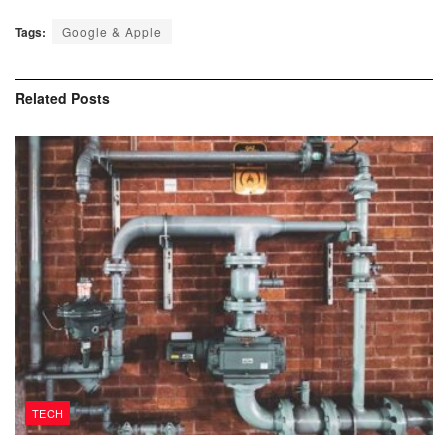
Tags:
Google & Apple
Related
Posts
TECH