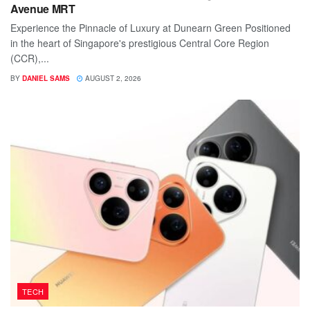
Avenue MRT
Experience the Pinnacle of Luxury at Dunearn Green Positioned
in the heart of Singapore's prestigious Central Core Region
(CCR),...
BY
DANIEL SAMS
AUGUST 2, 2026
TECH