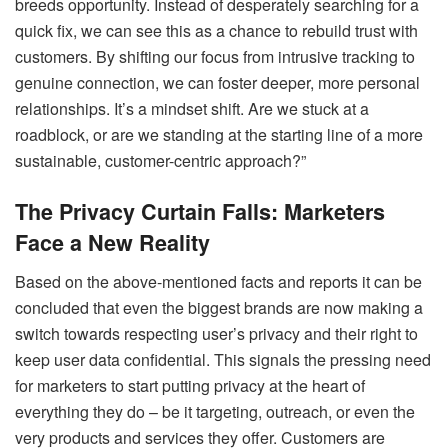
breeds opportunity. Instead of desperately searching for a
quick fix, we can see this as a chance to rebuild trust with
customers. By shifting our focus from intrusive tracking to
genuine connection, we can foster deeper, more personal
relationships. It’s a mindset shift. Are we stuck at a
roadblock, or are we standing at the starting line of a more
sustainable, customer-centric approach?”
The Privacy Curtain Falls: Marketers
Face a New Reality
Based on the above-mentioned facts and reports it can be
concluded that even the biggest brands are now making a
switch towards respecting user’s privacy and their right to
keep user data confidential. This signals the pressing need
for marketers to start putting privacy at the heart of
everything they do – be it targeting, outreach, or even the
very products and services they offer. Customers are