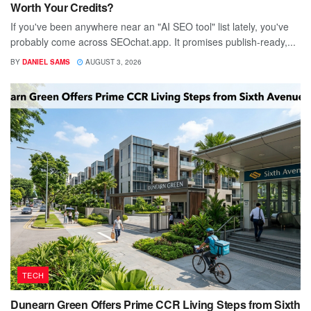
Worth Your Credits?
If you've been anywhere near an "AI SEO tool" list lately, you've
probably come across SEOchat.app. It promises publish-ready,...
BY
DANIEL SAMS
AUGUST 3, 2026
TECH
Dunearn Green Offers Prime CCR Living Steps from Sixth