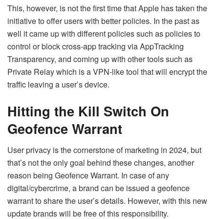
This, however, is not the first time that Apple has taken the
initiative to offer users with better policies. In the past as
well it came up with different policies such as policies to
control or block cross-app tracking via AppTracking
Transparency, and coming up with other tools such as
Private Relay which is a VPN-like tool that will encrypt the
traffic leaving a user’s device.
Hitting the Kill Switch On
Geofence Warrant
User privacy is the cornerstone of marketing in 2024, but
that’s not the only goal behind these changes, another
reason being Geofence Warrant. In case of any
digital/cybercrime, a brand can be issued a geofence
warrant to share the user’s details. However, with this new
update brands will be free of this responsibility.