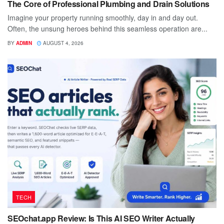
The Core of Professional Plumbing and Drain Solutions
Imagine your property running smoothly, day in and day out.
Often, the unsung heroes behind this seamless operation are...
BY
ADMIN
AUGUST 4, 2026
TECH
SEOchat.app Review: Is This AI SEO Writer Actually