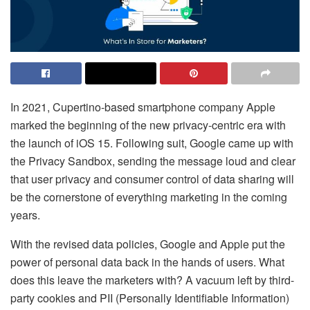
In 2021, Cupertino-based smartphone company Apple
marked the beginning of the new privacy-centric era with
the launch of iOS 15. Following suit, Google came up with
the Privacy Sandbox, sending the message loud and clear
that user privacy and consumer control of data sharing will
be the cornerstone of everything marketing in the coming
years.
With the revised data policies, Google and Apple put the
power of personal data back in the hands of users. What
does this leave the marketers with? A vacuum left by third-
party cookies and PII (Personally Identifiable Information)