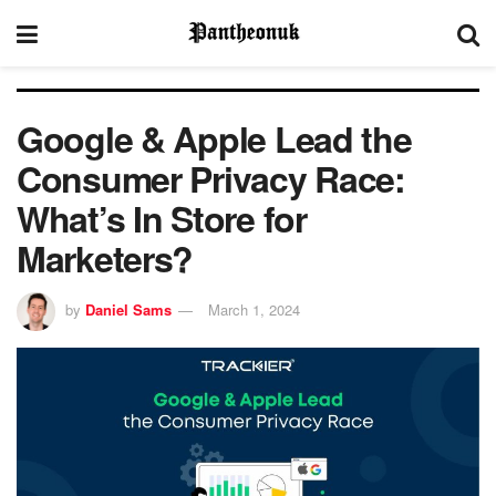
Google & Apple Lead the
Consumer Privacy Race:
What’s In Store for
Marketers?
by
Daniel Sams
March 1, 2024