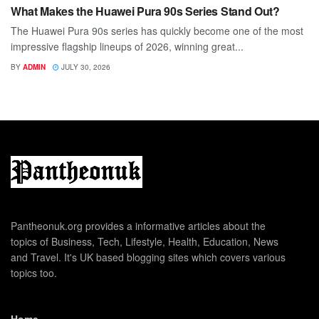
What Makes the Huawei Pura 90s Series Stand Out?
The Huawei Pura 90s series has quickly become one of the most
impressive flagship lineups of 2026, winning great...
BY
ADMIN
JULY 30, 2026
Pantheonuk.org provides a informative articles about the
topics of Business, Tech, Lifestyle, Health, Education, News
and Travel. It's UK based blogging sites which covers various
topics too.