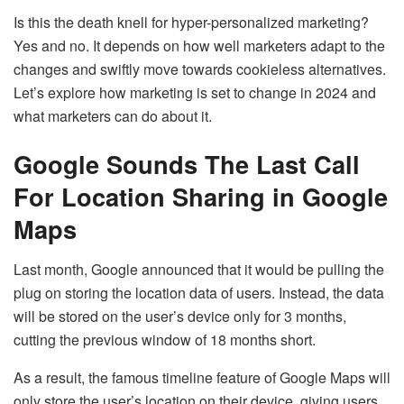
Is this the death knell for hyper-personalized marketing?
Yes and no. It depends on how well marketers adapt to the
changes and swiftly move towards cookieless alternatives.
Let’s explore how marketing is set to change in 2024 and
what marketers can do about it.
Google Sounds The Last Call
For Location Sharing in Google
Maps
Last month, Google announced that it would be pulling the
plug on storing the location data of users. Instead, the data
will be stored on the user’s device only for 3 months,
cutting the previous window of 18 months short.
As a result, the famous timeline feature of Google Maps will
only store the user’s location on their device, giving users