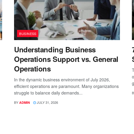
BUSINESS
Understanding Business
Operations Support vs. General
Operations
T
o
In the dynamic business environment of July 2026,
g
efficient operations are paramount. Many organizations
struggle to balance daily demands...
B
BY
JULY 31, 2026
ADMIN