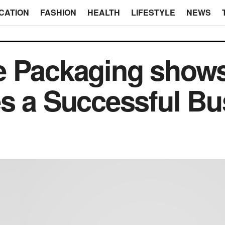
CATION
FASHION
HEALTH
LIFESTYLE
NEWS
e Packaging shows
s a Successful Bu