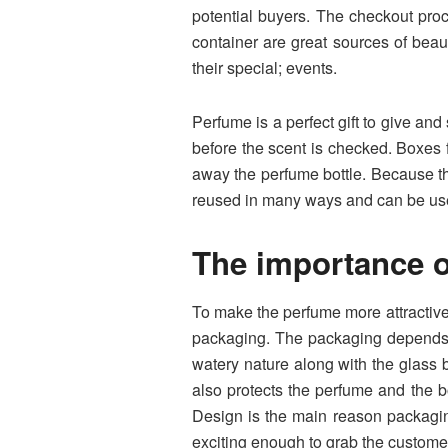
potential buyers. The checkout pro
container are great sources of beau
their special; events.
Perfume is a perfect gift to give and
before the scent is checked. Boxes
away the perfume bottle. Because th
reused in many ways and can be us
The importance o
To make the perfume more attractive,
packaging. The packaging depends en
watery nature along with the glass b
also protects the perfume and the b
Design is the main reason packagin
exciting enough to grab the customer