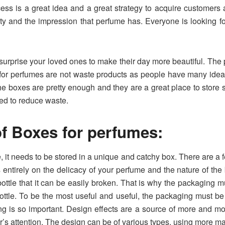
cess is a great idea and a great strategy to acquire customer
ty and the impression that perfume has. Everyone is looking for
 surprise your loved ones to make their day more beautiful. The p
 for perfumes are not waste products as people have many idea
e boxes are pretty enough and they are a great place to store 
ed to reduce waste.
f Boxes for perfumes:
 it needs to be stored in a unique and catchy box. There are a fe
tirely on the delicacy of your perfume and the nature of the b
ottle that it can be easily broken. That is why the packaging mu
ottle. To be the most useful and useful, the packaging must be
g is so important. Design effects are a source of more and 
’s attention. The design can be of various types, using more mate