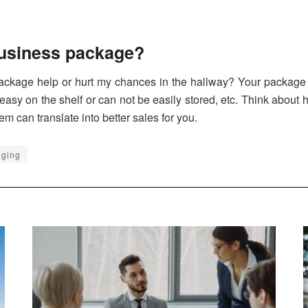
business package?
package help or hurt my chances in the hallway? Your package 
 easy on the shelf or can not be easily stored, etc. Think about
em can translate into better sales for you.
aging