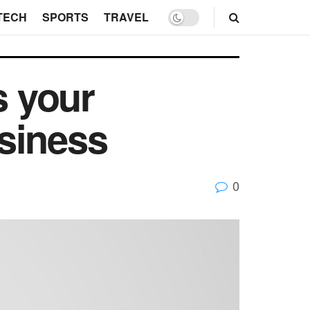
TECH
SPORTS
TRAVEL
 your
siness
0