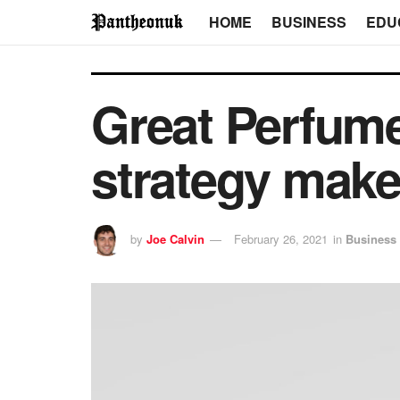
HOME
BUSINESS
EDU
Great Perfum
strategy make
by
Joe Calvin
February 26, 2021
in
Business