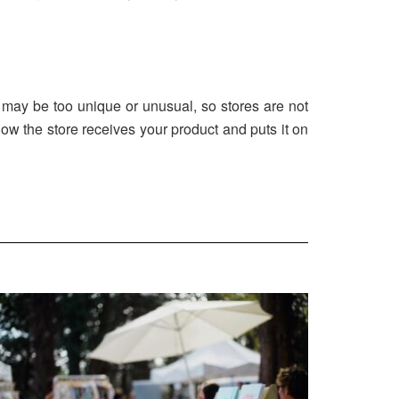
may be too unique or unusual, so stores are not
 how the store receives your product and puts it on