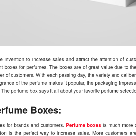
invention to increase sales and attract the attention of cust
ent boxes for perfumes. The boxes are of great value due to t
er of customers. With each passing day, the variety and calib
agrance of the perfume makes it popular, the packaging impres
The perfume box says it all about your favorite perfume selecti
erfume Boxes:
es for brands and customers.
Perfume boxes
is much more c
tion is the perfect way to increase sales. More customers are