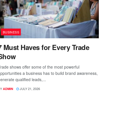
BUSINESS
7 Must Haves for Every Trade
Show
rade shows offer some of the most powerful
pportunities a business has to build brand awareness,
enerate qualified leads,...
Y
JULY 21, 2026
ADMIN