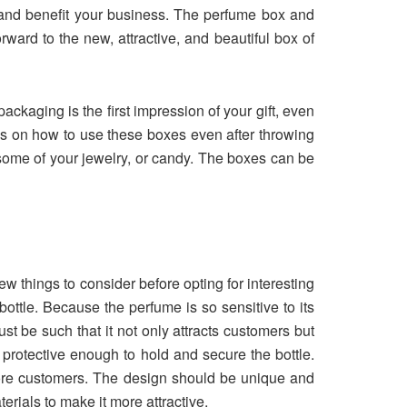
s and benefit your business. The perfume box and
ward to the new, attractive, and beautiful box of
ackaging is the first impression of your gift, even
s on how to use these boxes even after throwing
some of your jewelry, or candy. The boxes can be
w things to consider before opting for interesting
ottle. Because the perfume is so sensitive to its
st be such that it not only attracts customers but
 protective enough to hold and secure the bottle.
more customers. The design should be unique and
rials to make it more attractive.