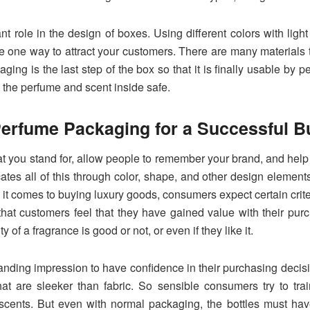
t role in the design of boxes. Using different colors with ligh
re one way to attract your customers. There are many materials 
ging is the last step of the box so that it is finally usable by 
 the perfume and scent inside safe.
erfume Packaging for a Successful B
you stand for, allow people to remember your brand, and help p
tes all of this through color, shape, and other design element
 it comes to buying luxury goods, consumers expect certain criter
that customers feel that they have gained value with their purc
 of a fragrance is good or not, or even if they like it.
nding impression to have confidence in their purchasing decisio
at are sleeker than fabric. So sensible consumers try to tr
scents. But even with normal packaging, the bottles must have