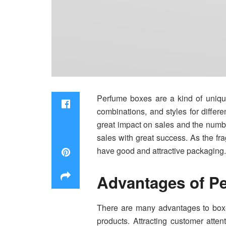
Perfume boxes are a kind of unique 
combinations, and styles for differ
great impact on sales and the numb
sales with great success. As the fr
have good and attractive packaging. 
Advantages of P
There are many advantages to box
products. Attracting customer atten