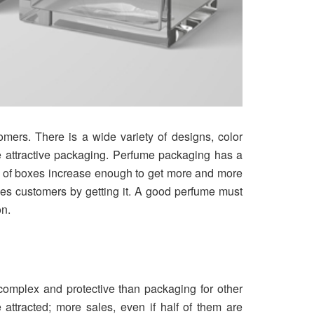
omers. There is a wide variety of designs, color
he attractive packaging. Perfume packaging has a
er of boxes increase enough to get more and more
ses customers by getting it. A good perfume must
on.
omplex and protective than packaging for other
 attracted; more sales, even if half of them are