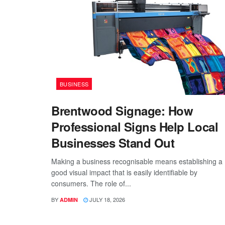
BUSINESS
Brentwood Signage: How
Professional Signs Help Local
Businesses Stand Out
Making a business recognisable means establishing a
good visual impact that is easily identifiable by
consumers. The role of...
BY
JULY 18, 2026
ADMIN