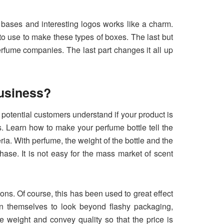
t bases and interesting logos works like a charm.
to use to make these types of boxes. The last but
perfume companies. The last part changes it all up
usiness?
otential customers understand if your product is
s. Learn how to make your perfume bottle tell the
ia. With perfume, the weight of the bottle and the
hase. It is not easy for the mass market of scent
ns. Of course, this has been used to great effect
ain themselves to look beyond flashy packaging,
 weight and convey quality so that the price is