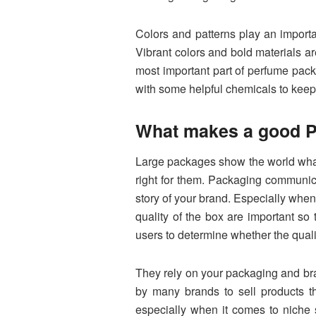
Colors and patterns play an importan
Vibrant colors and bold materials a
most important part of perfume packa
with some helpful chemicals to keep
What makes a good P
Large packages show the world what 
right for them. Packaging communica
story of your brand. Especially when
quality of the box are important so 
users to determine whether the quality
They rely on your packaging and bra
by many brands to sell products th
especially when it comes to niche 