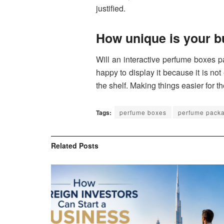
justified.
How unique is your 
Will an interactive perfume boxes 
happy to display it because it is not
the shelf. Making things easier for th
Tags:
perfume boxes
perfume pack
Related
Posts