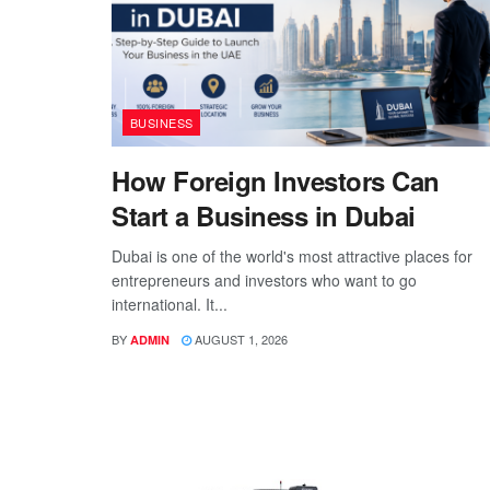
BUSINESS
How Foreign Investors Can
Start a Business in Dubai
Dubai is one of the world's most attractive places for
entrepreneurs and investors who want to go
international. It...
BY
AUGUST 1, 2026
ADMIN