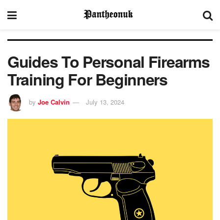
Guides To Personal Firearms
Training For Beginners
by
Joe Calvin
July 13, 2024