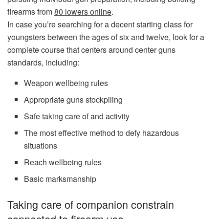
firearms from
80 lowers online
.
In case you’re searching for a decent starting class for
youngsters between the ages of six and twelve, look for a
complete course that centers around center guns
standards, including:
Weapon wellbeing rules
Appropriate guns stockpiling
Safe taking care of and activity
The most effective method to defy hazardous
situations
Reach wellbeing rules
Basic marksmanship
Taking care of companion constrain
connected to firearm use