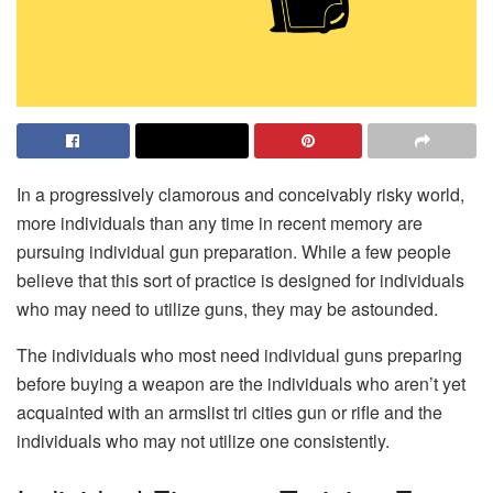
In a progressively clamorous and conceivably risky world,
more individuals than any time in recent memory are
pursuing individual gun preparation. While a few people
believe that this sort of practice is designed for individuals
who may need to utilize guns, they may be astounded.
The individuals who most need individual guns preparing
before buying a weapon are the individuals who aren’t yet
acquainted with an armslist tri cities gun or rifle and the
individuals who may not utilize one consistently.