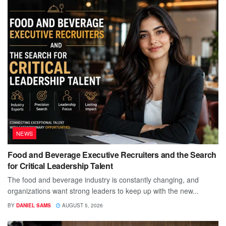
NEWS
Food and Beverage Executive Recruiters and the Search
for Critical Leadership Talent
The food and beverage industry is constantly changing, and
organizations want strong leaders to keep up with the new...
BY
DANIEL SAMS
AUGUST 5, 2026