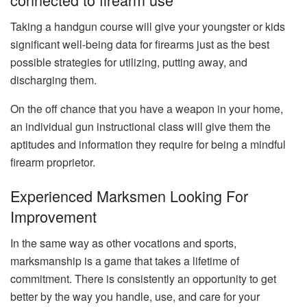
Taking a handgun course will give your youngster or kids
significant well-being data for firearms just as the best
possible strategies for utilizing, putting away, and
discharging them.
On the off chance that you have a weapon in your home,
an individual gun instructional class will give them the
aptitudes and information they require for being a mindful
firearm proprietor.
Experienced Marksmen Looking For
Improvement
In the same way as other vocations and sports,
marksmanship is a game that takes a lifetime of
commitment. There is consistently an opportunity to get
better by the way you handle, use, and care for your