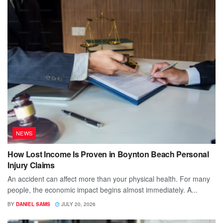
NEWS
How Lost Income Is Proven in Boynton Beach Personal
Injury Claims
An accident can affect more than your physical health. For many
people, the economic impact begins almost immediately. A...
BY
DANIEL SAMS
JULY 20, 2026