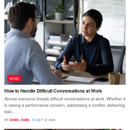
NEWS
How to Handle Difficult Conversations at Work
Almost everyone dreads difficult conversations at work. Whether it
is raising a performance concern, addressing a conflict, delivering
bad...
BY
DANIEL SAMS
JULY 16, 2026