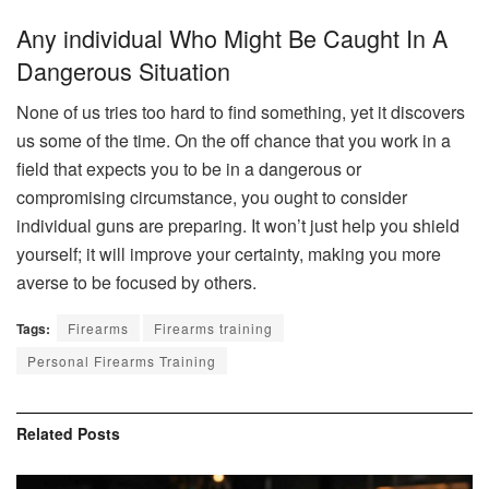
Any individual Who Might Be Caught In A
Dangerous Situation
None of us tries too hard to find something, yet it discovers
us some of the time. On the off chance that you work in a
field that expects you to be in a dangerous or
compromising circumstance, you ought to consider
individual guns are preparing. It won’t just help you shield
yourself; it will improve your certainty, making you more
averse to be focused by others.
Tags:
Firearms
Firearms training
Personal Firearms Training
Related
Posts