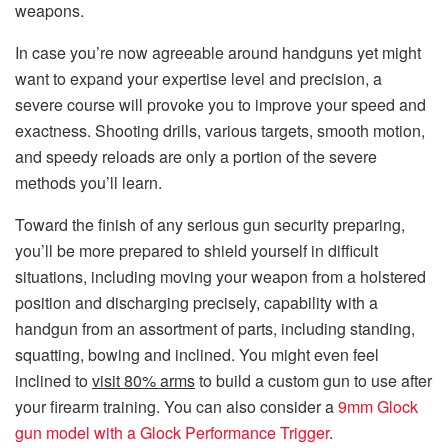
weapons.
In case you’re now agreeable around handguns yet might
want to expand your expertise level and precision, a
severe course will provoke you to improve your speed and
exactness. Shooting drills, various targets, smooth motion,
and speedy reloads are only a portion of the severe
methods you’ll learn.
Toward the finish of any serious gun security preparing,
you’ll be more prepared to shield yourself in difficult
situations, including moving your weapon from a holstered
position and discharging precisely, capability with a
handgun from an assortment of parts, including standing,
squatting, bowing and inclined. You might even feel
inclined to
visit 80% arms
to build a custom gun to use after
your firearm training. You can also consider a
9mm Glock
gun model with a Glock Performance Trigger
.