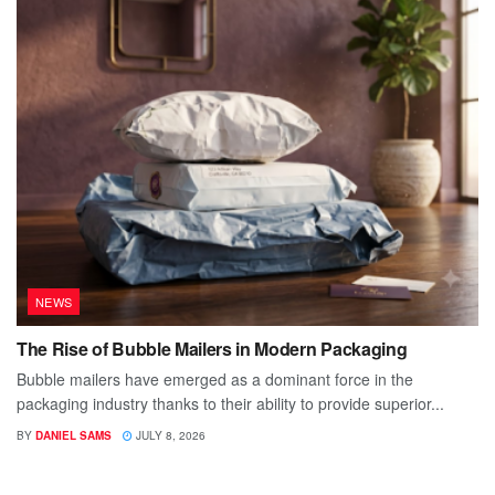
NEWS
The Rise of Bubble Mailers in Modern Packaging
Bubble mailers have emerged as a dominant force in the
packaging industry thanks to their ability to provide superior...
BY
DANIEL SAMS
JULY 8, 2026