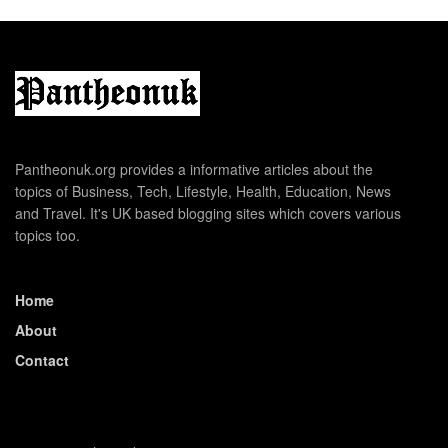
Pantheonuk.org provides a informative articles about the
topics of Business, Tech, Lifestyle, Health, Education, News
and Travel. It's UK based blogging sites which covers various
topics too.
Home
About
Contact