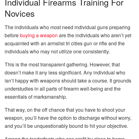
Individual Firearms Training For
Novices
The individuals who most need individual guns preparing
before
buying a weapon
are the individuals who aren’t yet
acquainted with an armslist tri cities gun or rifle and the
individuals who may not utilize one consistently.
This is the most transparent gathering. However, that
doesn’t make it any less significant. Any individual who
isn’t happy with weapons should take a course. It grounds
understudies in all parts of firearm well-being and the
essentials of marksmanship.
That way, on the off chance that you have to shoot your
weapon, you’ll have the option to discharge without worry,
and you’ll be unquestionably bound to hit your objective.
Among the tenderfoots who can profit by close to home