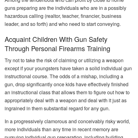
guns preparing are the individuals who are in a possibly
hazardous calling (realtor, teacher, financier, business
leader, and so forth) and who need to start conveying.
Acquaint Children With Gun Safety
Through Personal Firearms Training
Try not to take the risk of claiming or utilizing a weapon
except if your youngsters have taken a solid individual gun
instructional course. The odds of a mishap, including a
gun, drop significantly once kids have effectively finished
an instructional class that allows them to figure out how to
appropriately deal with a weapon and deal with it just as
ingrained in them substantial regard for any gun.
In a progressively clamorous and conceivably risky world,
more individuals than any time in recent memory are
pursuing individual gun preparation, including building