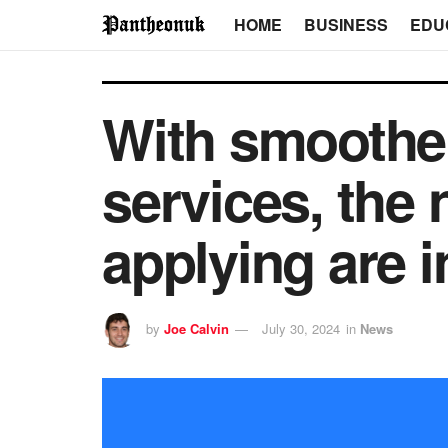
HOME
BUSINESS
EDU
With smoother 
services, the 
applying are i
by
Joe Calvin
July 30, 2024
in
News