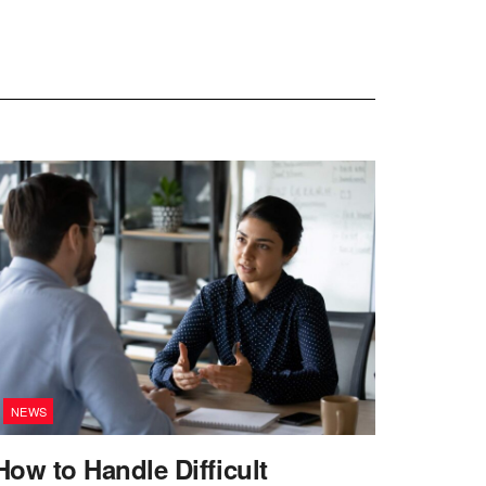
NEWS
How to Handle Difficult