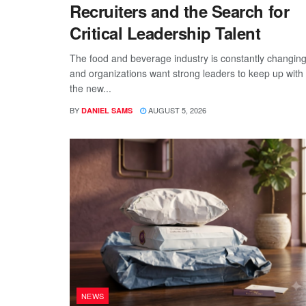
Recruiters and the Search for
Critical Leadership Talent
The food and beverage industry is constantly changing
and organizations want strong leaders to keep up with
the new...
BY
AUGUST 5, 2026
DANIEL SAMS
NEWS