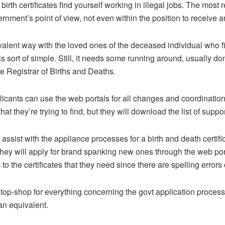
irth certificates find yourself working in illegal jobs. The most
vernment’s point of view, not even within the position to receive
valent way with the loved ones of the deceased individual who fi
s sort of simple. Still, it needs some running around, usually do
e Registrar of Births and Deaths.
licants can use the web portals for all changes and coordinatio
 that they’re trying to find, but they will download the list of su
assist with the appliance processes for a birth and death certifica
ey will apply for brand spanking new ones through the web porta
 the certificates that they need since there are spelling errors 
top-shop for everything concerning the govt application process
an equivalent.