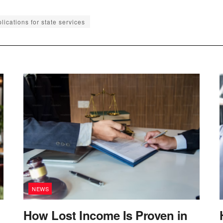
lications for state services
NEWS
How Lost Income Is Proven in