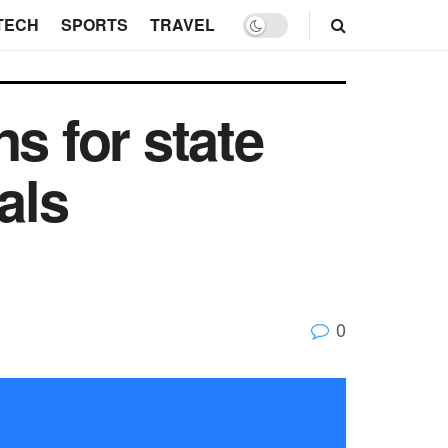
TECH
SPORTS
TRAVEL
s for state
als
0