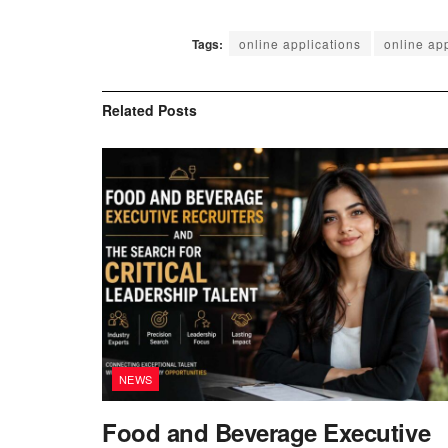
Tags:
online applications
online app
Related
Posts
NEWS
Food and Beverage Executive