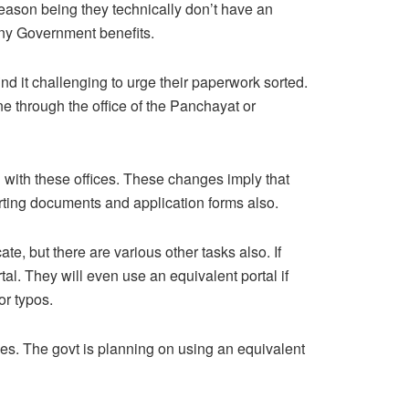
 reason being they technically don’t have an
 any Government benefits.
nd it challenging to urge their paperwork sorted.
ne through the office of the Panchayat or
n with these offices. These changes imply that
pporting documents and application forms also.
te, but there are various other tasks also. If
l. They will even use an equivalent portal if
or typos.
es. The govt is planning on using an equivalent