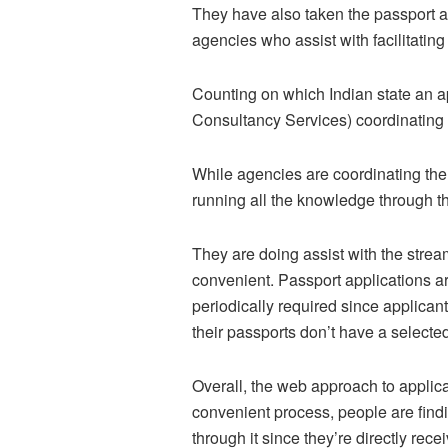
They have also taken the passport app
agencies who assist with facilitatin
Counting on which Indian state an app
Consultancy Services) coordinating i
While agencies are coordinating the
running all the knowledge through th
They are doing assist with the stre
convenient. Passport applications ar
periodically required since applicant
their passports don’t have a selected
Overall, the web approach to applica
convenient process, people are find
through it since they’re directly re