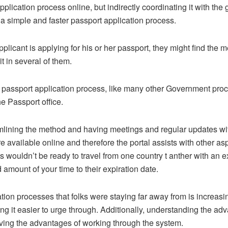
lication process online, but indirectly coordinating it with the 
g a simple and faster passport application process.
licant is applying for his or her passport, they might find the m
t in several of them.
 passport application process, like many other Government proc
e Passport office.
amlining the method and having meetings and regular updates wit
e available online and therefore the portal assists with other as
s wouldn’t be ready to travel from one country t anther with an e
 amount of your time to their expiration date.
tion processes that folks were staying far away from is increas
ing it easier to urge through. Additionally, understanding the 
ceiving the advantages of working through the system.