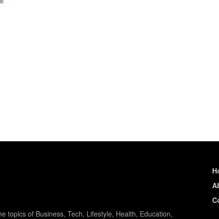
H
A
C
e topics of Business, Tech, Lifestyle, Health, Education,