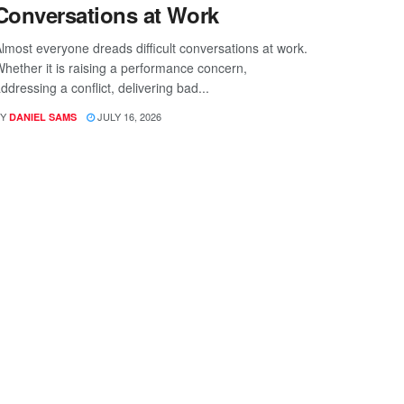
Conversations at Work
lmost everyone dreads difficult conversations at work.
hether it is raising a performance concern,
ddressing a conflict, delivering bad...
Y
JULY 16, 2026
DANIEL SAMS