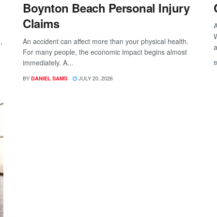
Boynton Beach Personal Injury
Claims
A
W
,
An accident can affect more than your physical health.
a
For many people, the economic impact begins almost
immediately. A...
B
BY
JULY 20, 2026
DANIEL SAMS