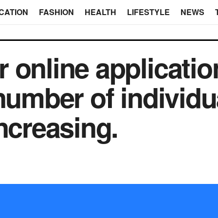
CATION
FASHION
HEALTH
LIFESTYLE
NEWS
online application
number of individu
ncreasing.