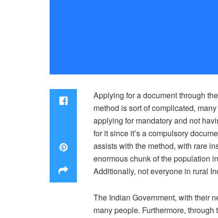
Applying for a document through the
method is sort of complicated, many 
applying for mandatory and not having
for it since it’s a compulsory docume
assists with the method, with rare in
enormous chunk of the population in 
Additionally, not everyone in rural In
The Indian Government, with their ne
many people. Furthermore, through th