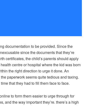
ting documentation to be provided. Since the
 inexcusable since the documents that they’re
th certificates, the child’s parents should apply
he health centre or hospital where the kid was born
hin the right direction to urge it done. An
ce the paperwork seems quite tedious and taxing.
ime that they had to fill them face to face.
nline to form them easier to urge through for
, and the way important they’re. there’s a high