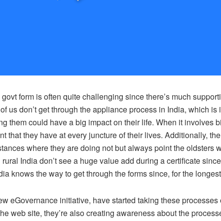
 govt form is often quite challenging since there’s much suppor
of us don’t get through the appliance process in India, which is
 them could have a big impact on their life. When it involves bir
nt that they have at every juncture of their lives. Additionally, t
stances where they are doing not but always point the oldsters wit
rural India don’t see a huge value add during a certificate sin
dia knows the way to get through the forms since, for the longest t
w eGovernance initiative, have started taking these processes o
e web site, they’re also creating awareness about the processes