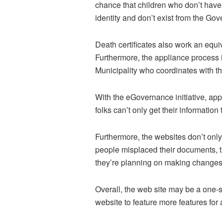
chance that children who don’t have b
identity and don’t exist from the Go
Death certificates also work an equi
Furthermore, the appliance process i
Municipality who coordinates with th
With the eGovernance initiative, app
folks can’t only get their information
Furthermore, the websites don’t only 
people misplaced their documents, th
they’re planning on making changes to
Overall, the web site may be a one-s
website to feature more features for 