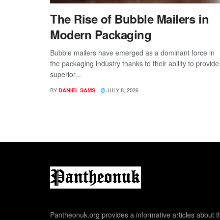
The Rise of Bubble Mailers in
Modern Packaging
Bubble mailers have emerged as a dominant force in
the packaging industry thanks to their ability to provide
superior...
BY
JULY 8, 2026
DANIEL SAMS
Pantheonuk.org provides a informative articles about th