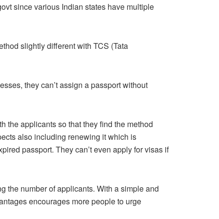
govt since various Indian states have multiple
ethod slightly different with TCS (Tata
esses, they can’t assign a passport without
h the applicants so that they find the method
pects also including renewing it which is
xpired passport. They can’t even apply for visas if
ing the number of applicants. With a simple and
advantages encourages more people to urge