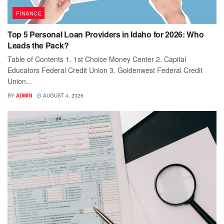
FINANCE
Top 5 Personal Loan Providers in Idaho for 2026: Who
Leads the Pack?
Table of Contents 1. 1st Choice Money Center 2. Capital
Educators Federal Credit Union 3. Goldenwest Federal Credit
Union...
BY
ADMIN
AUGUST 4, 2026