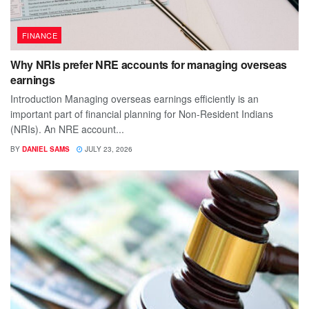
FINANCE
Why NRIs prefer NRE accounts for managing overseas
earnings
Introduction Managing overseas earnings efficiently is an
important part of financial planning for Non-Resident Indians
(NRIs). An NRE account...
BY
DANIEL SAMS
JULY 23, 2026