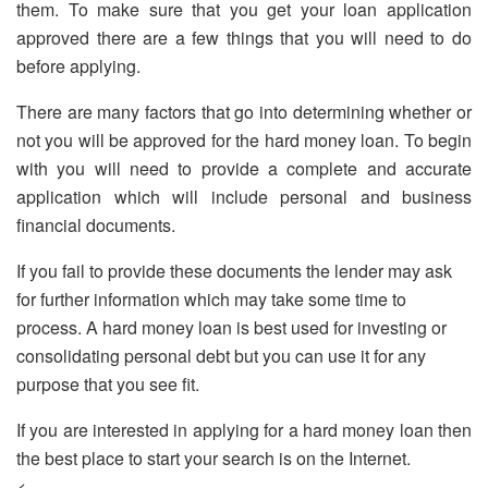
them. To make sure that you get your loan application
approved there are a few things that you will need to do
before applying.
There are many factors that go into determining whether or
not you will be approved for the hard money loan. To begin
with you will need to provide a complete and accurate
application which will include personal and business
financial documents.
If you fail to provide these documents the lender may ask
for further information which may take some time to
process. A hard money loan is best used for investing or
consolidating personal debt but you can use it for any
purpose that you see fit.
If you are interested in applying for a hard money loan then
the best place to start your search is on the Internet.
<