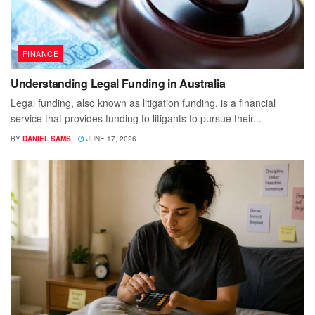
FINANCE
Understanding Legal Funding in Australia
Legal funding, also known as litigation funding, is a financial
service that provides funding to litigants to pursue their...
BY
DANIEL SAMS
JUNE 17, 2026