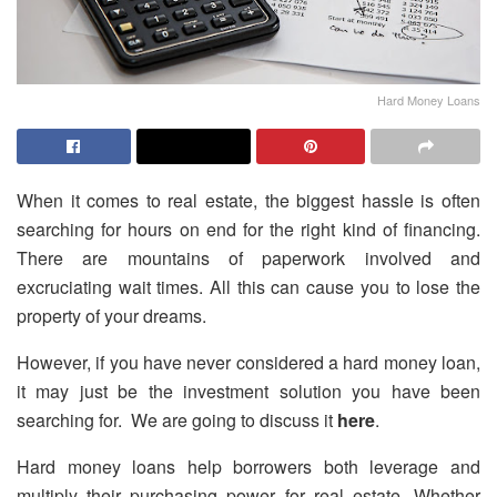
Hard Money Loans
When it comes to real estate, the biggest hassle is often
searching for hours on end for the right kind of financing.
There are mountains of paperwork involved and
excruciating wait times. All this can cause you to lose the
property of your dreams.
However, if you have never considered a hard money loan,
it may just be the investment solution you have been
searching for. We are going to discuss it
here
.
Hard money loans help borrowers both leverage and
multiply their purchasing power for real estate. Whether