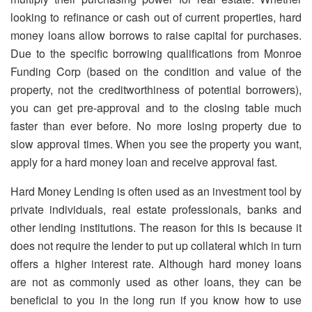
looking to refinance or cash out of current properties, hard
money loans allow borrows to raise capital for purchases.
Due to the specific borrowing qualifications from Monroe
Funding Corp (based on the condition and value of the
property, not the creditworthiness of potential borrowers),
you can get pre-approval and to the closing table much
faster than ever before. No more losing property due to
slow approval times. When you see the property you want,
apply for a hard money loan and receive approval fast.
Hard Money Lending is often used as an investment tool by
private individuals, real estate professionals, banks and
other lending institutions. The reason for this is because it
does not require the lender to put up collateral which in turn
offers a higher interest rate. Although hard money loans
are not as commonly used as other loans, they can be
beneficial to you in the long run if you know how to use