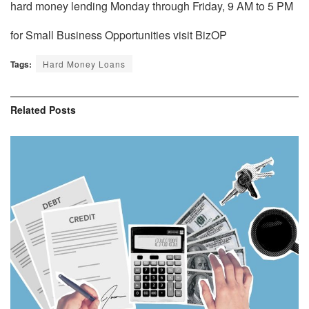
hard money lending
Monday through Friday, 9 AM to 5 PM
for Small Business Opportunities visit BizOP
Tags:
Hard Money Loans
Related
Posts