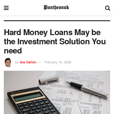
Hard Money Loans May be
the Investment Solution You
need
by
Joe Calvin
February 16, 2026