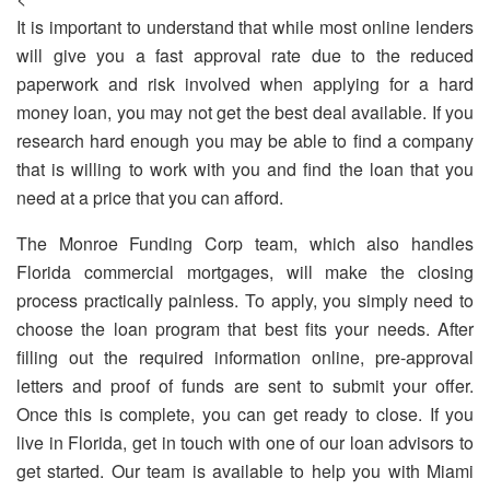
It is important to understand that while most online lenders
will give you a fast approval rate due to the reduced
paperwork and risk involved when applying for a hard
money loan, you may not get the best deal available. If you
research hard enough you may be able to find a company
that is willing to work with you and find the loan that you
need at a price that you can afford.
The Monroe Funding Corp team, which also handles
Florida commercial mortgages
, will make the closing
process practically painless. To apply, you simply need to
choose the loan program that best fits your needs. After
filling out the required information online, pre-approval
letters and proof of funds are sent to submit your offer.
Once this is complete, you can get ready to close.
If you
live in Florida, get in touch with one of our loan advisors to
get started. Our team is available to help you with
Miami