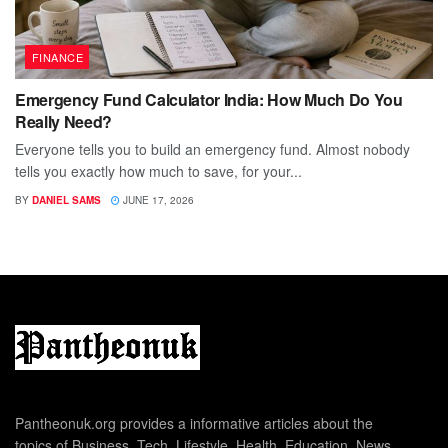
FINANCE
Emergency Fund Calculator India: How Much Do You
Really Need?
Everyone tells you to build an emergency fund. Almost nobody
tells you exactly how much to save, for your...
BY
DANIEL SAMS
JUNE 17, 2026
Pantheonuk.org provides a informative articles about the
topics of Business, Tech, Lifestyle, Health, Education, News