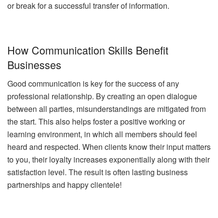
or break for a successful transfer of information.
How Communication Skills Benefit
Businesses
Good communication is key for the success of any
professional relationship. By creating an open dialogue
between all parties, misunderstandings are mitigated from
the start. This also helps foster a positive working or
learning environment, in which all members should feel
heard and respected. When clients know their input matters
to you, their loyalty increases exponentially along with their
satisfaction level. The result is often lasting business
partnerships and happy clientele!