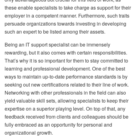
these enable specialists to take charge as support for their
employer in a competent manner. Furthermore, such traits
persuade organizations towards investing in developing
such an expert to be listed among their assets.
Being an IT support specialist can be immensely
rewarding, but it also comes with certain responsibilities.
That’s why it is so important for them to stay committed to
learning and professional development. One of the best
ways to maintain up-to-date performance standards is by
seeking out new certifications related to their line of work.
Networking with other professionals in the field can also
yield valuable skill sets, allowing specialists to keep their
expertise on a superior playing level. On top of that, any
feedback received from clients and colleagues should be
fully embraced as an opportunity for personal and
organizational growth.