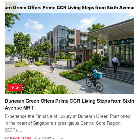
TECH
Dunearn Green Offers Prime CCR Living Steps from Sixth
Avenue MRT
Experience the Pinnacle of Luxury at Dunearn Green Positioned
in the heart of Singapore's prestigious Central Core Region
(CCR),...
BY
DANIEL SAMS
AUGUST 2, 2026