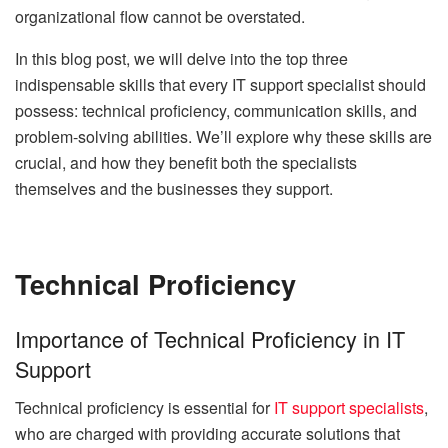
organizational flow cannot be overstated.
In this blog post, we will delve into the top three
indispensable skills that every IT support specialist should
possess: technical proficiency, communication skills, and
problem-solving abilities. We’ll explore why these skills are
crucial, and how they benefit both the specialists
themselves and the businesses they support.
Technical Proficiency
Importance of Technical Proficiency in IT
Support
Technical proficiency is essential for
IT support specialists
,
who are charged with providing accurate solutions that