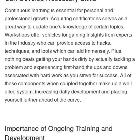
Continuous learning is essential for personal and
professional growth. Acquiring certifications serves as a
great way to update one’s knowledge of certain topics.
Workshops offer vehicles for gaining insights from experts
in the industry who can provide access to hacks,
techniques, and tools which can aid immensely. Plus,
nothing beats getting your hands dirty by actually tackling a
problem and experiencing first-hand the ups and downs
associated with hard work as you strive for success. All of
these components when coupled together make up a well
oiled system, increasing daily development and placing
yourself further ahead of the curve.
Importance of Ongoing Training and
Development