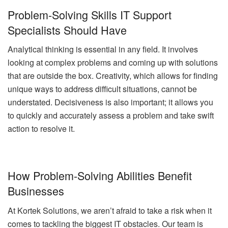
Problem-Solving Skills IT Support
Specialists Should Have
Analytical thinking is essential in any field. It involves
looking at complex problems and coming up with solutions
that are outside the box. Creativity, which allows for finding
unique ways to address difficult situations, cannot be
understated. Decisiveness is also important; it allows you
to quickly and accurately assess a problem and take swift
action to resolve it.
How Problem-Solving Abilities Benefit
Businesses
At Kortek Solutions, we aren’t afraid to take a risk when it
comes to tackling the biggest IT obstacles. Our team is