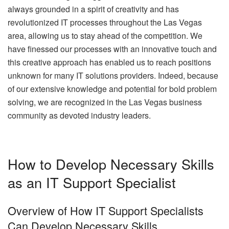
always grounded in a spirit of creativity and has
revolutionized IT processes throughout the Las Vegas
area, allowing us to stay ahead of the competition. We
have finessed our processes with an innovative touch and
this creative approach has enabled us to reach positions
unknown for many IT solutions providers. Indeed, because
of our extensive knowledge and potential for bold problem
solving, we are recognized in the Las Vegas business
community as devoted industry leaders.
How to Develop Necessary Skills
as an IT Support Specialist
Overview of How IT Support Specialists
Can Develop Necessary Skills