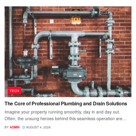
TECH
The Core of Professional Plumbing and Drain Solutions
Imagine your property running smoothly, day in and day out.
Often, the unsung heroes behind this seamless operation are...
BY
ADMIN
AUGUST 4, 2026