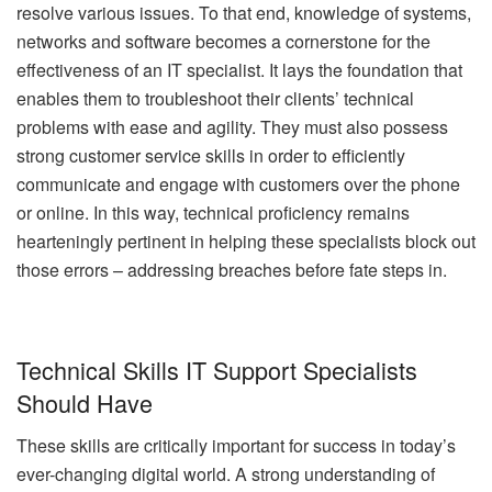
resolve various issues. To that end, knowledge of systems,
networks and software becomes a cornerstone for the
effectiveness of an IT specialist. It lays the foundation that
enables them to troubleshoot their clients’ technical
problems with ease and agility. They must also possess
strong customer service skills in order to efficiently
communicate and engage with customers over the phone
or online. In this way, technical proficiency remains
hearteningly pertinent in helping these specialists block out
those errors – addressing breaches before fate steps in.
Technical Skills IT Support Specialists
Should Have
These skills are critically important for success in today’s
ever-changing digital world. A strong understanding of