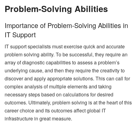
Problem-Solving Abilities
Importance of Problem-Solving Abilities in
IT Support
IT support specialists must exercise quick and accurate
problem solving ability. To be successful, they require an
array of diagnostic capabilities to assess a problem’s
underlying cause, and then they require the creativity to
discover and apply appropriate solutions. This can call for
complex analysis of multiple elements and taking
necessary steps based on calculations for desired
outcomes. Ultimately, problem solving is at the heart of this
career choice and its outcomes affect global IT
infrastructure in great measure.