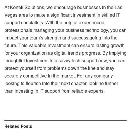
At Kortek Solutions, we encourage businesses in the Las
Vegas area to make a significant investment in skilled IT
support specialists. With the help of experienced
professionals managing your business technology, you can
impact your team’s strength and success going into the
future. This valuable investment can ensure lasting growth
for your organization as digital trends progress. By implying
thoughtful investment into savvy tech support now, you can
protect yourself from problems down the line and stay
securely competitive in the market. For any company
looking to flourish into their next chapter, look no further
than investing in IT support from reliable experts.
Related
Posts