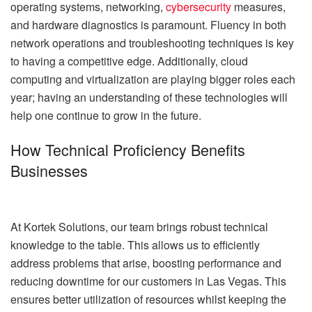
operating systems, networking,
cybersecurity
measures,
and hardware diagnostics is paramount. Fluency in both
network operations and troubleshooting techniques is key
to having a competitive edge. Additionally, cloud
computing and virtualization are playing bigger roles each
year; having an understanding of these technologies will
help one continue to grow in the future.
How Technical Proficiency Benefits
Businesses
At Kortek Solutions, our team brings robust technical
knowledge to the table. This allows us to efficiently
address problems that arise, boosting performance and
reducing downtime for our customers in Las Vegas. This
ensures better utilization of resources whilst keeping the