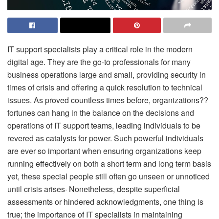
IT support specialists play a critical role in the modern
digital age. They are the go-to professionals for many
business operations large and small, providing security in
times of crisis and offering a quick resolution to technical
issues. As proved countless times before, organizations??
fortunes can hang in the balance on the decisions and
operations of IT support teams, leading individuals to be
revered as catalysts for power. Such powerful individuals
are ever so important when ensuring organizations keep
running effectively on both a short term and long term basis
yet, these special people still often go unseen or unnoticed
until crisis arises· Nonetheless, despite superficial
assessments or hindered acknowledgments, one thing is
true; the importance of IT specialists in maintaining