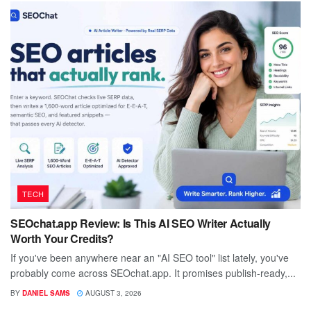
TECH
SEOchat.app Review: Is This AI SEO Writer Actually
Worth Your Credits?
If you've been anywhere near an "AI SEO tool" list lately, you've
probably come across SEOchat.app. It promises publish-ready,...
BY
DANIEL SAMS
AUGUST 3, 2026