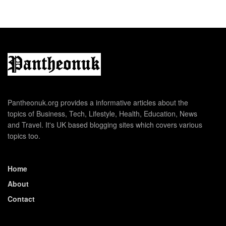
Pantheonuk.org provides a informative articles about the
topics of Business, Tech, Lifestyle, Health, Education, News
and Travel. It's UK based blogging sites which covers various
topics too.
Home
About
Contact