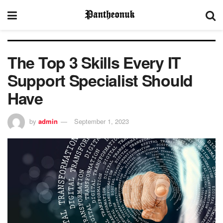
The Top 3 Skills Every IT
Support Specialist Should
Have
by
admin
September 1, 2023