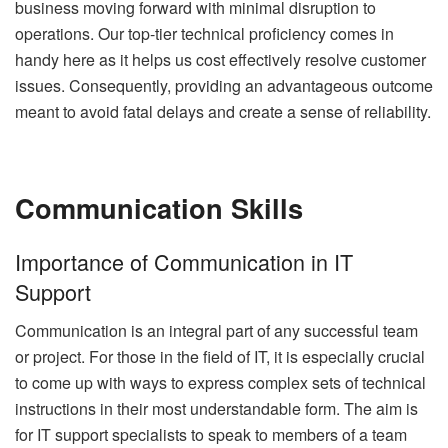
business moving forward with minimal disruption to
operations. Our top-tier technical proficiency comes in
handy here as it helps us cost effectively resolve customer
issues. Consequently, providing an advantageous outcome
meant to avoid fatal delays and create a sense of reliability.
Communication Skills
Importance of Communication in IT
Support
Communication is an integral part of any successful team
or project. For those in the field of IT, it is especially crucial
to come up with ways to express complex sets of technical
instructions in their most understandable form. The aim is
for IT support specialists to speak to members of a team