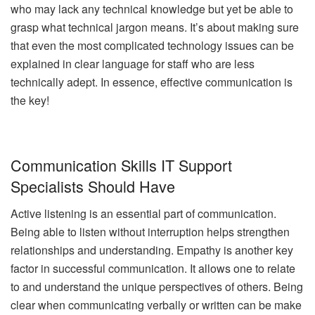
who may lack any technical knowledge but yet be able to
grasp what technical jargon means. It’s about making sure
that even the most complicated technology issues can be
explained in clear language for staff who are less
technically adept. In essence, effective communication is
the key!
Communication Skills IT Support
Specialists Should Have
Active listening is an essential part of communication.
Being able to listen without interruption helps strengthen
relationships and understanding. Empathy is another key
factor in successful communication. It allows one to relate
to and understand the unique perspectives of others. Being
clear when communicating verbally or written can be make