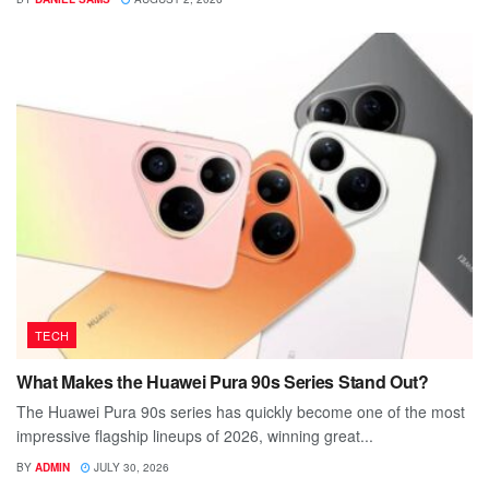
TECH
What Makes the Huawei Pura 90s Series Stand Out?
The Huawei Pura 90s series has quickly become one of the most
impressive flagship lineups of 2026, winning great...
BY
ADMIN
JULY 30, 2026