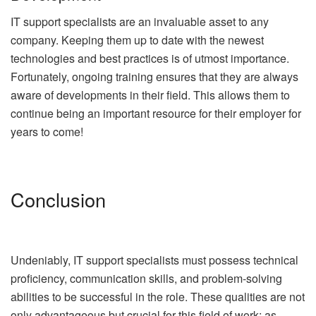
IT support specialists are an invaluable asset to any
company. Keeping them up to date with the newest
technologies and best practices is of utmost importance.
Fortunately, ongoing training ensures that they are always
aware of developments in their field. This allows them to
continue being an important resource for their employer for
years to come!
Conclusion
Undeniably, IT support specialists must possess technical
proficiency, communication skills, and problem-solving
abilities to be successful in the role. These qualities are not
only advantageous but crucial for this field of work; as