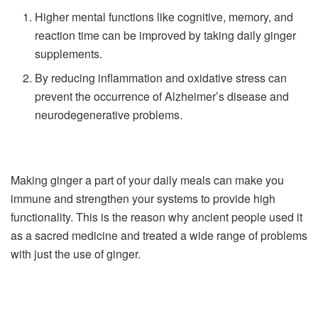
Higher mental functions like cognitive, memory, and
reaction time can be improved by taking daily ginger
supplements.
By reducing inflammation and oxidative stress can
prevent the occurrence of Alzheimer’s disease and
neurodegenerative problems.
Making ginger a part of your daily meals can make you
immune and strengthen your systems to provide high
functionality. This is the reason why ancient people used it
as a sacred medicine and treated a wide range of problems
with just the use of ginger.