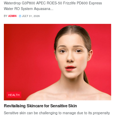
Waterdrop G3P800 APEC ROES-50 Frizzlife PD600 Express
Water RO System Aquasana...
BY
ADMIN
JULY 31, 2026
HEALTH
Revitalising Skincare for Sensitive Skin
Sensitive skin can be challenging to manage due to its propensity