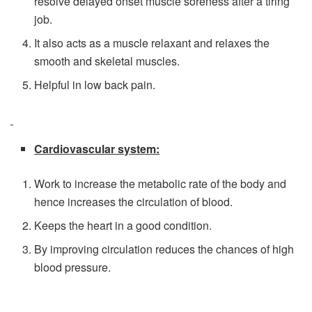
resolve delayed onset muscle soreness after a tiring
job.
It also acts as a muscle relaxant and relaxes the
smooth and skeletal muscles.
Helpful in low back pain.
Cardiovascular system:
Work to increase the metabolic rate of the body and
hence increases the circulation of blood.
Keeps the heart in a good condition.
By improving circulation reduces the chances of high
blood pressure.