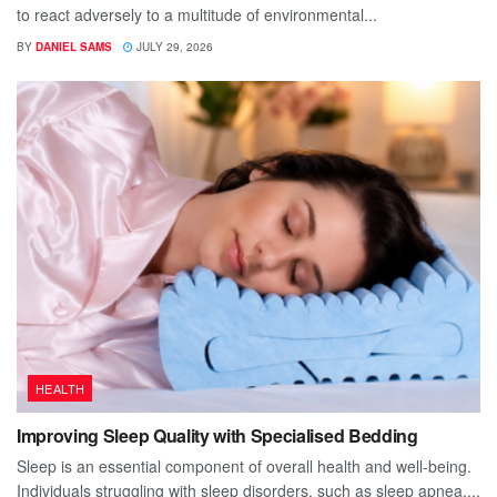
to react adversely to a multitude of environmental...
BY
DANIEL SAMS
JULY 29, 2026
HEALTH
Improving Sleep Quality with Specialised Bedding
Sleep is an essential component of overall health and well-being.
Individuals struggling with sleep disorders, such as sleep apnea,...