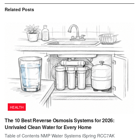
Related
Posts
HEALTH
The 10 Best Reverse Osmosis Systems for 2026:
Unrivaled Clean Water for Every Home
Table of Contents NMP Water Systems iSpring RCC7AK