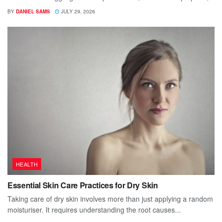
BY
DANIEL SAMS
JULY 29, 2026
HEALTH
Essential Skin Care Practices for Dry Skin
Taking care of dry skin involves more than just applying a random
moisturiser. It requires understanding the root causes...