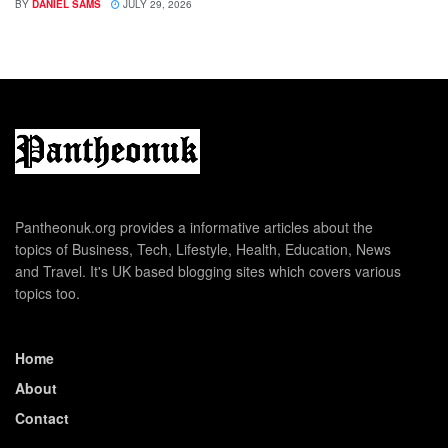
BY
DANIEL SAMS
JULY 29, 2026
Pantheonuk.org provides a informative articles about the
topics of Business, Tech, Lifestyle, Health, Education, News
and Travel. It's UK based blogging sites which covers various
topics too.
Home
About
Contact