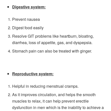
Digestive system:
Prevent nausea
Digest food easily
Resolve GIT problems like heartburn, bloating,
diarrhea, loss of appetite, gas, and dyspepsia.
Stomach pain can also be treated with ginger.
Reproductive system:
Helpful in reducing menstrual cramps.
As it improves circulation, and helps the smooth
muscles to relax, it can help prevent erectile
dysfunction in men which is the inability to achieve a