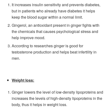
It increases insulin sensitivity and prevents diabetes,
but in patients who already have diabetes it helps
keep the blood sugar within a normal limit.
Gingerol, an antioxidant present in ginger fights with
the chemicals that causes psychological stress and
help improve mood.
According to researches ginger is good for
testosterone production and helps beat infertility in
men.
Weight loss:
Ginger lowers the level of low-density lipoproteins and
increases the levels of high-density lipoproteins in the
body, thus it helps in weight loss.