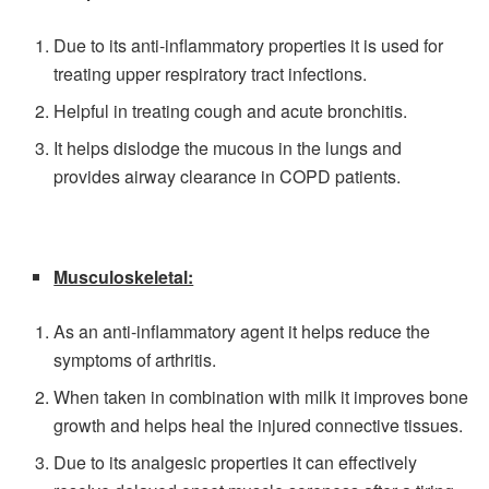
Due to its anti-inflammatory properties it is used for
treating upper respiratory tract infections.
Helpful in treating cough and acute bronchitis.
It helps dislodge the mucous in the lungs and
provides airway clearance in COPD patients.
Musculoskeletal:
As an anti-inflammatory agent it helps reduce the
symptoms of arthritis.
When taken in combination with milk it improves bone
growth and helps heal the injured connective tissues.
Due to its analgesic properties it can effectively