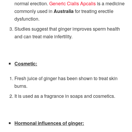
normal erection.
Generic Cialis Apcalis
is a medicine
commonly used in
Australia
for treating erectile
dysfunction.
Studies suggest that ginger improves sperm health
and can treat male infertility.
Cosmetic:
Fresh juice of ginger has been shown to treat skin
burns.
It is used as a fragrance in soaps and cosmetics.
Hormonal influences of ginger: