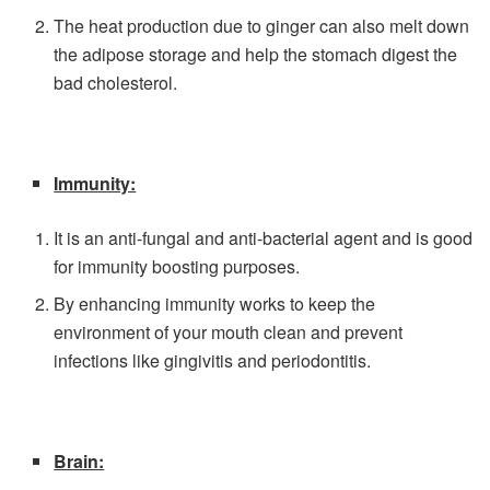
The heat production due to ginger can also melt down
the adipose storage and help the stomach digest the
bad cholesterol.
Immunity:
It is an anti-fungal and anti-bacterial agent and is good
for immunity boosting purposes.
By enhancing immunity works to keep the
environment of your mouth clean and prevent
infections like gingivitis and periodontitis.
Brain: