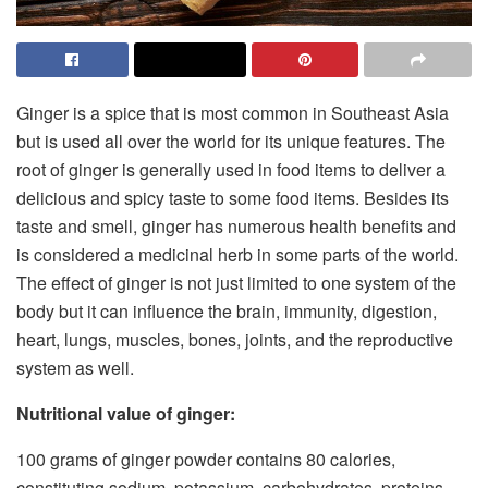
Ginger is a spice that is most common in Southeast Asia
but is used all over the world for its unique features. The
root of ginger is generally used in food items to deliver a
delicious and spicy taste to some food items. Besides its
taste and smell, ginger has numerous health benefits and
is considered a medicinal herb in some parts of the world.
The effect of ginger is not just limited to one system of the
body but it can influence the brain, immunity, digestion,
heart, lungs, muscles, bones, joints, and the reproductive
system as well.
Nutritional value of ginger:
100 grams of ginger powder contains 80 calories,
constituting sodium, potassium, carbohydrates, proteins,