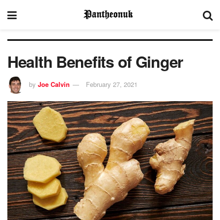
Health Benefits of Ginger
by
Joe Calvin
February 27, 2021