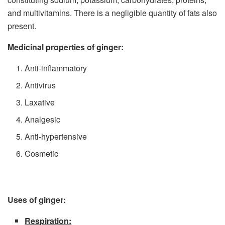
and multivitamins. There is a negligible quantity of fats also
present.
Medicinal properties of ginger:
Anti-inflammatory
Antivirus
Laxative
Analgesic
Anti-hypertensive
Cosmetic
Uses of ginger:
Respiration: