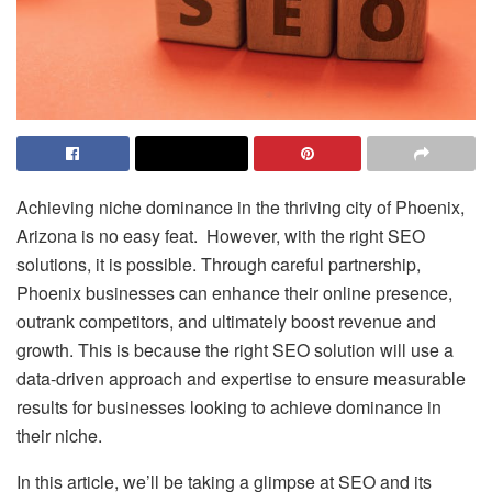
Achieving niche dominance in the thriving city of Phoenix,
Arizona is no easy feat. However, with the right SEO
solutions, it is possible. Through careful partnership,
Phoenix businesses can enhance their online presence,
outrank competitors, and ultimately boost revenue and
growth. This is because the right SEO solution will use a
data-driven approach and expertise to ensure measurable
results for businesses looking to achieve dominance in
their niche.
In this article, we’ll be taking a glimpse at SEO and its