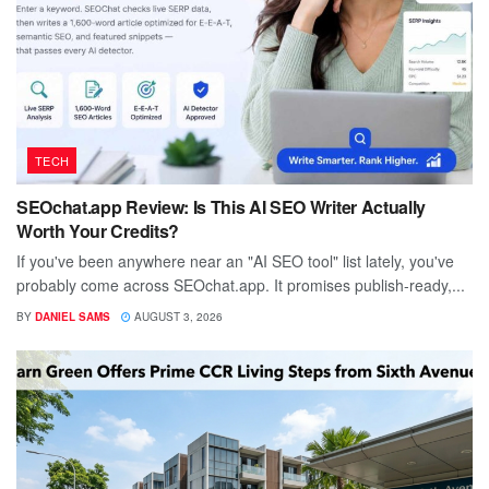
TECH
SEOchat.app Review: Is This AI SEO Writer Actually
Worth Your Credits?
If you've been anywhere near an "AI SEO tool" list lately, you've
probably come across SEOchat.app. It promises publish-ready,...
BY
DANIEL SAMS
AUGUST 3, 2026