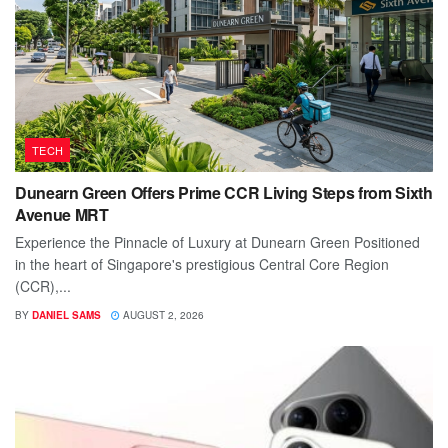
TECH
Dunearn Green Offers Prime CCR Living Steps from Sixth
Avenue MRT
Experience the Pinnacle of Luxury at Dunearn Green Positioned
in the heart of Singapore's prestigious Central Core Region
(CCR),...
BY
DANIEL SAMS
AUGUST 2, 2026