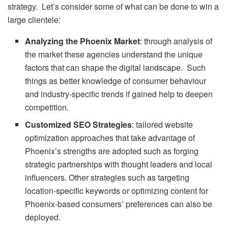
strategy. Let’s consider some of what can be done to win a
large clientele:
Analyzing the Phoenix Market
: through analysis of
the market these agencies understand the unique
factors that can shape the digital landscape. Such
things as better knowledge of consumer behaviour
and industry-specific trends if gained help to deepen
competition.
Customized SEO Strategies
: tailored website
optimization approaches that take advantage of
Phoenix’s strengths are adopted such as forging
strategic partnerships with thought leaders and local
influencers. Other strategies such as targeting
location-specific keywords or optimizing content for
Phoenix-based consumers’ preferences can also be
deployed.