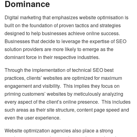
Dominance
Digital marketing that emphasizes website optimisation is
built on the foundation of proven tactics and strategies
designed to help businesses achieve online success.
Businesses that decide to leverage the expertise of SEO
solution providers are more likely to emerge as the
dominant force in their respective industries.
Through the implementation of technical SEO best
practices, clients’ websites are optimized for maximum
engagement and visibility. This implies they focus on
priming customers’ websites by meticulously analyzing
every aspect of the client’s online presence. This includes
such areas as their site structure, content page speed and
even the user experience.
Website optimization agencies also place a strong