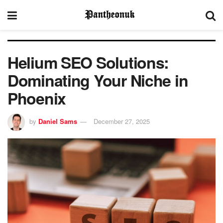
Helium SEO Solutions:
Dominating Your Niche in
Phoenix
by
Daniel Sams
December 27, 2025