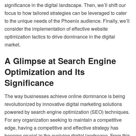
significance in the digital landscape. Then, we’ll shift our
focus to how tailored strategies can be leveraged to cater
to the unique needs of the Phoenix audience. Finally, we’ll
consider the implementation of effective website
optimization tactics to drive dominance in the digital
market.
A Glimpse at Search Engine
Optimization and Its
Significance
The way businesses achieve online dominance is being
revolutionized by innovative digital marketing solutions
powered by search engine optimization (SEO) techniques.
For any organization seeking to maintain a competitive
edge, having a competitive and effective strategy has
become crucial in the evolving digital landscape. From this