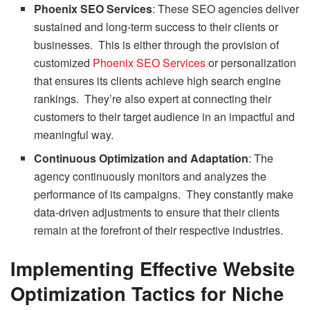
Phoenix SEO Services
: These SEO agencies deliver
sustained and long-term success to their clients or
businesses. This is either through the provision of
customized
Phoenix SEO Services
or personalization
that ensures its clients achieve high search engine
rankings. They’re also expert at connecting their
customers to their target audience in an impactful and
meaningful way.
Continuous Optimization and Adaptation
: The
agency continuously monitors and analyzes the
performance of its campaigns. They constantly make
data-driven adjustments to ensure that their clients
remain at the forefront of their respective industries.
Implementing Effective Website
Optimization Tactics for Niche