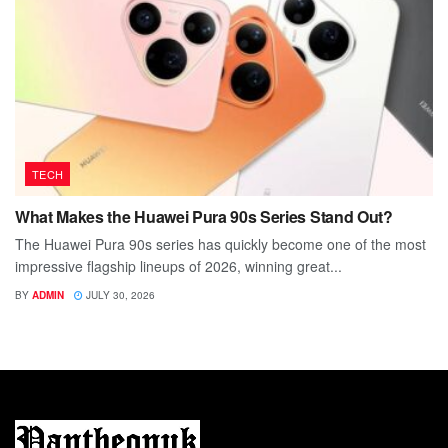
TECH
What Makes the Huawei Pura 90s Series Stand Out?
The Huawei Pura 90s series has quickly become one of the most
impressive flagship lineups of 2026, winning great...
BY
ADMIN
JULY 30, 2026