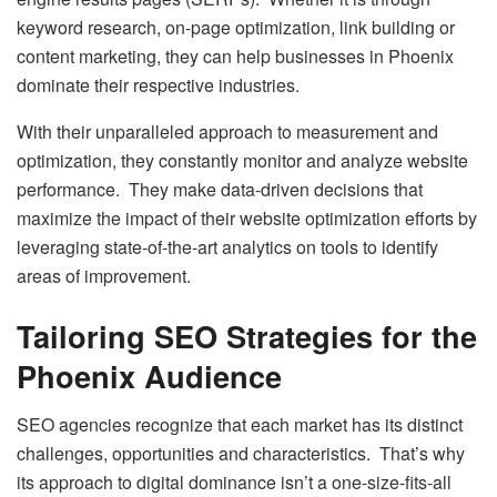
keyword research, on-page optimization, link building or
content marketing, they can help businesses in Phoenix
dominate their respective industries.
With their unparalleled approach to measurement and
optimization, they constantly monitor and analyze website
performance. They make data-driven decisions that
maximize the impact of their website optimization efforts by
leveraging state-of-the-art analytics on tools to identify
areas of improvement.
Tailoring SEO Strategies for the
Phoenix Audience
SEO agencies recognize that each market has its distinct
challenges, opportunities and characteristics. That’s why
its approach to digital dominance isn’t a one-size-fits-all