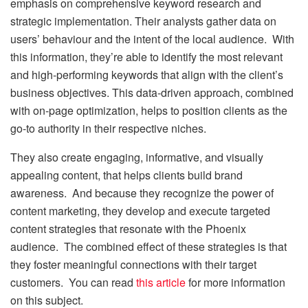
emphasis on comprehensive keyword research and
strategic implementation. Their analysts gather data on
users’ behaviour and the intent of the local audience. With
this information, they’re able to identify the most relevant
and high-performing keywords that align with the client’s
business objectives. This data-driven approach, combined
with on-page optimization, helps to position clients as the
go-to authority in their respective niches.
They also create engaging, informative, and visually
appealing content, that helps clients build brand
awareness. And because they recognize the power of
content marketing, they develop and execute targeted
content strategies that resonate with the Phoenix
audience. The combined effect of these strategies is that
they foster meaningful connections with their target
customers. You can read
this article
for more information
on this subject.