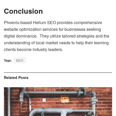
Conclusion
Phoenix-based Helium SEO provides comprehensive
website optimization services for businesses seeking
digital dominance. They utilize tailored strategies and the
understanding of local market needs to help their teeming
clients become industry leaders.
Tags:
SEO
Related
Posts