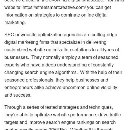
website:
https://streetsmartcreative.com/
you can get
information on strategies to dominate online digital
marketing.
SEO or website optimization agencies are cutting-edge
digital marketing firms that specialize in delivering
customized website optimization solutions to all types of
businesses. They normally employ a team of seasoned
experts who have a deep understanding of constantly
changing search engine algorithms. With the help of their
seasoned professionals, they help businesses and
entrepreneurs alike achieve uncommon online visibility
and success.
Through a series of tested strategies and techniques,
they’re able to optimize website performance, drive traffic
targets and improve search engine rankings on search
engine results pages (SERPs). Whether it is through