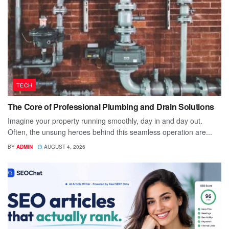
TECH
The Core of Professional Plumbing and Drain Solutions
Imagine your property running smoothly, day in and day out.
Often, the unsung heroes behind this seamless operation are...
BY
ADMIN
AUGUST 4, 2026