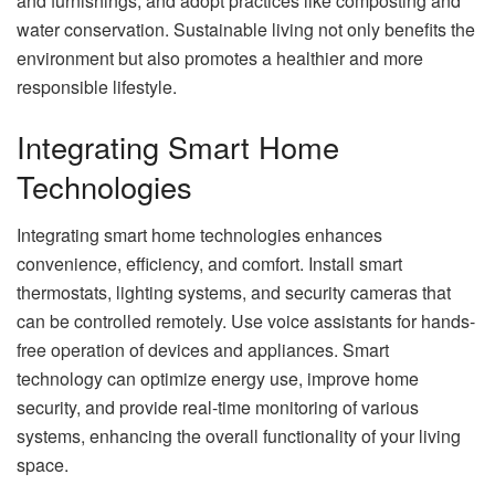
and furnishings, and adopt practices like composting and
water conservation. Sustainable living not only benefits the
environment but also promotes a healthier and more
responsible lifestyle.
Integrating Smart Home
Technologies
Integrating smart home technologies enhances
convenience, efficiency, and comfort. Install smart
thermostats, lighting systems, and security cameras that
can be controlled remotely. Use voice assistants for hands-
free operation of devices and appliances. Smart
technology can optimize energy use, improve home
security, and provide real-time monitoring of various
systems, enhancing the overall functionality of your living
space.