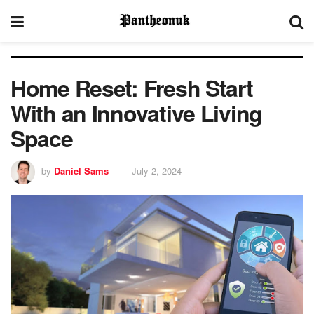
Home Reset: Fresh Start
With an Innovative Living
Space
by
Daniel Sams
July 2, 2024