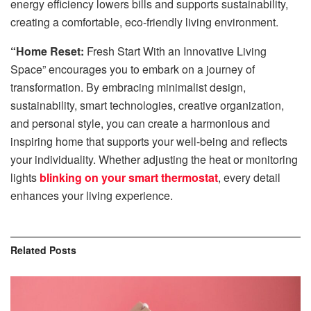
energy efficiency lowers bills and supports sustainability,
creating a comfortable, eco-friendly living environment.
“Home Reset:
Fresh Start With an Innovative Living
Space” encourages you to embark on a journey of
transformation. By embracing minimalist design,
sustainability, smart technologies, creative organization,
and personal style, you can create a harmonious and
inspiring home that supports your well-being and reflects
your individuality. Whether adjusting the heat or monitoring
lights
blinking on your smart thermostat
, every detail
enhances your living experience.
Related
Posts