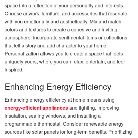
space into a reflection of your personality and interests.
Choose artwork, furniture, and accessories that resonate
with you emotionally and aesthetically. Mix and match
colors and textures to create a cohesive and inviting
atmosphere. Incorporate sentimental items or collections
that tell a story and add character to your home.
Personalization allows you to create a space that feels
uniquely yours, where you can relax, entertain, and feel
inspired.
Enhancing Energy Efficiency
Enhancing energy efficiency at home means using
energy-efficient appliances
and lighting, improving
insulation, sealing windows, and installing a
programmable thermostat. Consider renewable energy
sources like solar panels for long-term benefits. Prioritizing