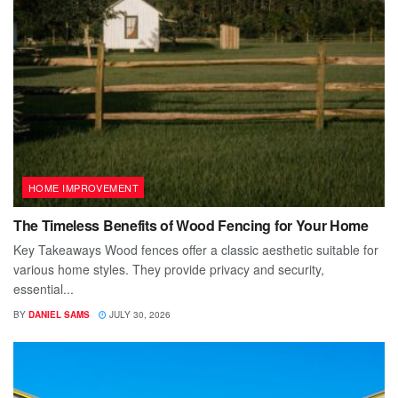
HOME IMPROVEMENT
The Timeless Benefits of Wood Fencing for Your Home
Key Takeaways Wood fences offer a classic aesthetic suitable for
various home styles. They provide privacy and security,
essential...
BY
DANIEL SAMS
JULY 30, 2026