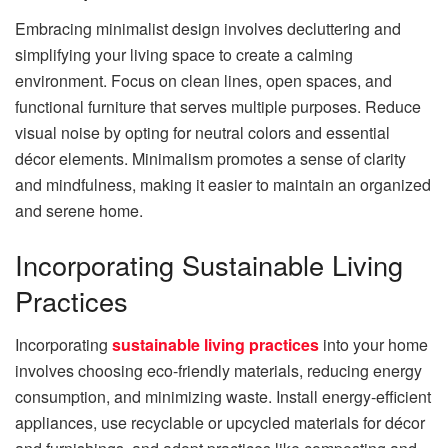
Embracing minimalist design involves decluttering and
simplifying your living space to create a calming
environment. Focus on clean lines, open spaces, and
functional furniture that serves multiple purposes. Reduce
visual noise by opting for neutral colors and essential
décor elements. Minimalism promotes a sense of clarity
and mindfulness, making it easier to maintain an organized
and serene home.
Incorporating Sustainable Living
Practices
Incorporating
sustainable living practices
into your home
involves choosing eco-friendly materials, reducing energy
consumption, and minimizing waste. Install energy-efficient
appliances, use recyclable or upcycled materials for décor