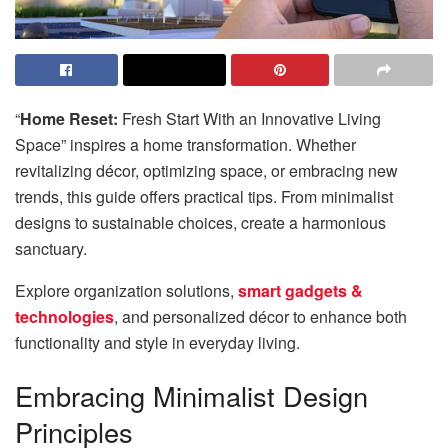
“
Home Reset:
Fresh Start With an Innovative Living
Space” inspires a home transformation. Whether
revitalizing décor, optimizing space, or embracing new
trends, this guide offers practical tips. From minimalist
designs to sustainable choices, create a harmonious
sanctuary.
Explore organization solutions,
smart gadgets &
technologies
, and personalized décor to enhance both
functionality and style in everyday living.
Embracing Minimalist Design
Principles