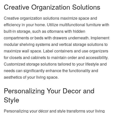
Creative Organization Solutions
Creative organization solutions maximize space and
efficiency in your home. Utilize multifunctional furniture with
built-in storage, such as ottomans with hidden
compartments or beds with drawers underneath. Implement
modular shelving systems and vertical storage solutions to
maximize wall space. Label containers and use organizers
for closets and cabinets to maintain order and accessibility.
Customized storage solutions tailored to your lifestyle and
needs can significantly enhance the functionality and
aesthetics of your living space.
Personalizing Your Decor and
Style
Personalizing your décor and style transforms your living