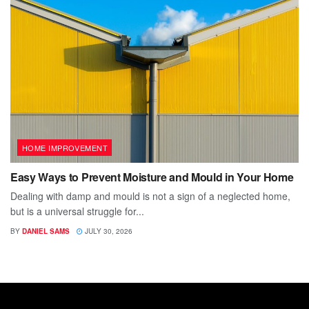
HOME IMPROVEMENT
Easy Ways to Prevent Moisture and Mould in Your Home
Dealing with damp and mould is not a sign of a neglected home,
but is a universal struggle for...
BY
DANIEL SAMS
JULY 30, 2026