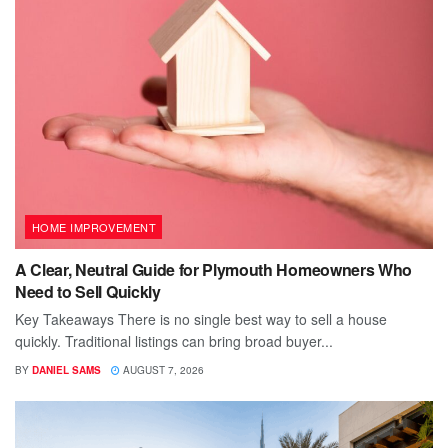
HOME IMPROVEMENT
A Clear, Neutral Guide for Plymouth Homeowners Who
Need to Sell Quickly
Key Takeaways There is no single best way to sell a house
quickly. Traditional listings can bring broad buyer...
BY
DANIEL SAMS
AUGUST 7, 2026