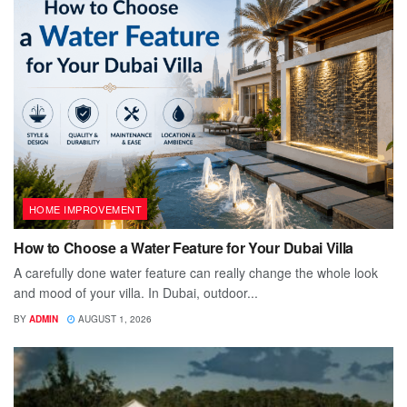
HOME IMPROVEMENT
How to Choose a Water Feature for Your Dubai Villa
A carefully done water feature can really change the whole look
and mood of your villa. In Dubai, outdoor...
BY
ADMIN
AUGUST 1, 2026