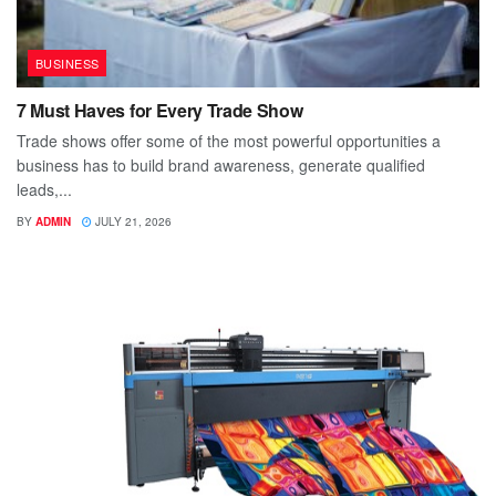
BUSINESS
7 Must Haves for Every Trade Show
Trade shows offer some of the most powerful opportunities a
business has to build brand awareness, generate qualified
leads,...
BY
ADMIN
JULY 21, 2026