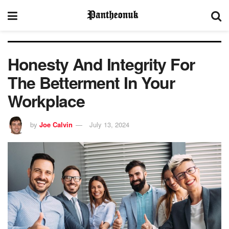
Honesty And Integrity For
The Betterment In Your
Workplace
by
Joe Calvin
July 13, 2024