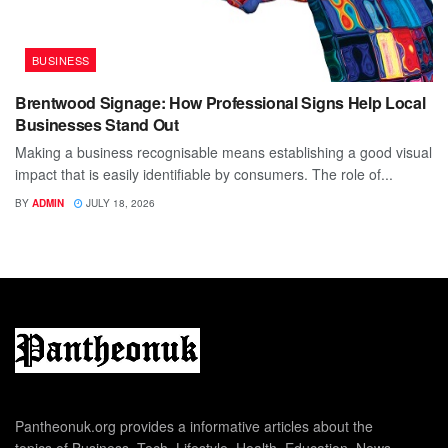
BUSINESS
Brentwood Signage: How Professional Signs Help Local
Businesses Stand Out
Making a business recognisable means establishing a good visual
impact that is easily identifiable by consumers. The role of...
BY
ADMIN
JULY 18, 2026
Pantheonuk.org provides a informative articles about the
topics of Business, Tech, Lifestyle, Health, Education, News