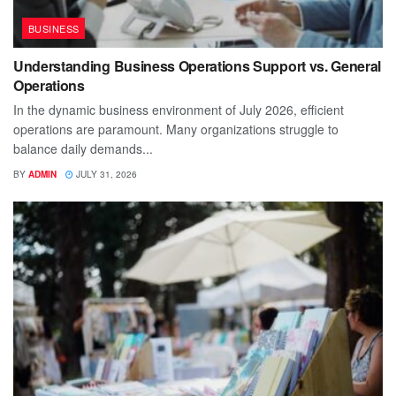
BUSINESS
Understanding Business Operations Support vs. General
Operations
In the dynamic business environment of July 2026, efficient
operations are paramount. Many organizations struggle to
balance daily demands...
BY
ADMIN
JULY 31, 2026