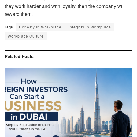
they work harder and with loyalty, then the company will
reward them.
Tags:
Honesty in Workplace
Integrity in Workplace
Workplace Culture
Related
Posts