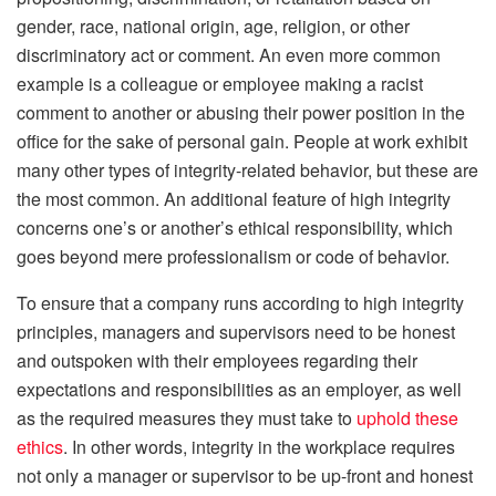
gender, race, national origin, age, religion, or other
discriminatory act or comment. An even more common
example is a colleague or employee making a racist
comment to another or abusing their power position in the
office for the sake of personal gain. People at work exhibit
many other types of integrity-related behavior, but these are
the most common. An additional feature of high integrity
concerns one’s or another’s ethical responsibility, which
goes beyond mere professionalism or code of behavior.
To ensure that a company runs according to high integrity
principles, managers and supervisors need to be honest
and outspoken with their employees regarding their
expectations and responsibilities as an employer, as well
as the required measures they must take to
uphold these
ethics
. In other words, integrity in the workplace requires
not only a manager or supervisor to be up-front and honest