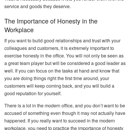
service and goods they deserve.
The Importance of Honesty in the
Workplace
If you want to build good relationships and trust with your
colleagues and customers, it is extremely important to
exercise honesty in the office. You will not only be seen as
a great team player but will be considered a good leader as
well. If you can focus on the tasks at hand and know that
you are doing things right the first time around, your
customers will keep coming back, and you will build a
good reputation for yourself.
There is a lot in the modern office, and you don’t want to be
accused of something even though it may not actually have
happened. If you really want to succeed in the modern
workplace, you need to practice the importance of honesty