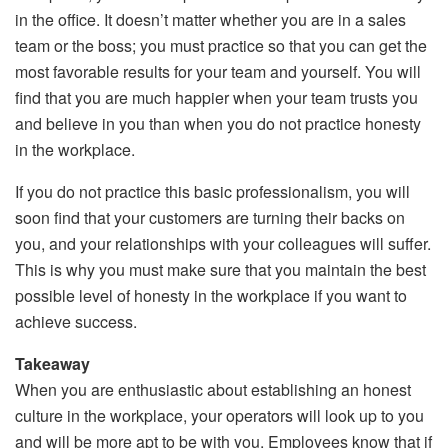
in the office. It doesn’t matter whether you are in a sales
team or the boss; you must practice so that you can get the
most favorable results for your team and yourself. You will
find that you are much happier when your team trusts you
and believe in you than when you do not practice honesty
in the workplace.
If you do not practice this basic professionalism, you will
soon find that your customers are turning their backs on
you, and your relationships with your colleagues will suffer.
This is why you must make sure that you maintain the best
possible level of honesty in the workplace if you want to
achieve success.
Takeaway
When you are enthusiastic about establishing an honest
culture in the workplace, your operators will look up to you
and will be more apt to be with you. Employees know that if