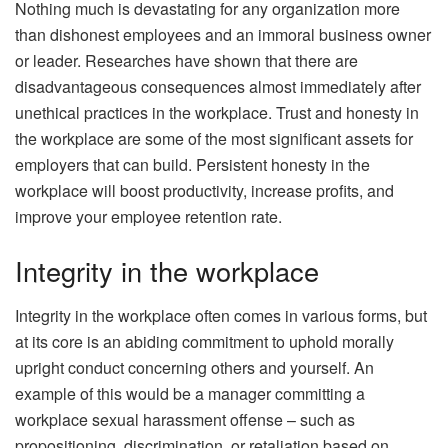
Nothing much is devastating for any organization more
than dishonest employees and an immoral business owner
or leader. Researches have shown that there are
disadvantageous consequences almost immediately after
unethical practices in the workplace. Trust and honesty in
the workplace are some of the most significant assets for
employers that can build. Persistent honesty in the
workplace will boost productivity, increase profits, and
improve your employee retention rate.
Integrity in the workplace
Integrity in the workplace often comes in various forms, but
at its core is an abiding commitment to uphold morally
upright conduct concerning others and yourself. An
example of this would be a manager committing a
workplace sexual harassment offense – such as
propositioning, discrimination, or retaliation based on