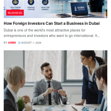
BUSINESS
How Foreign Investors Can Start a Business in Dubai
Dubai is one of the world's most attractive places for
entrepreneurs and investors who want to go international. It...
BY
ADMIN
AUGUST 1, 2026