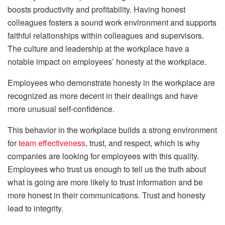
boosts productivity and profitability. Having honest
colleagues fosters a sound work environment and supports
faithful relationships within colleagues and supervisors.
The culture and leadership at the workplace have a
notable impact on employees’ honesty at the workplace.
Employees who demonstrate honesty in the workplace are
recognized as more decent in their dealings and have
more unusual self-confidence.
This behavior in the workplace builds a strong environment
for
team effectiveness
, trust, and respect, which is why
companies are looking for employees with this quality.
Employees who trust us enough to tell us the truth about
what is going are more likely to trust information and be
more honest in their communications. Trust and honesty
lead to integrity.