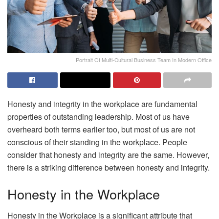
Portrait Of Multi-Cultural Business Team In Modern Office
Honesty and integrity in the workplace are fundamental
properties of outstanding leadership. Most of us have
overheard both terms earlier too, but most of us are not
conscious of their standing in the workplace. People
consider that honesty and integrity are the same. However,
there is a striking difference between honesty and integrity.
Honesty in the Workplace
Honesty in the Workplace is a significant attribute that