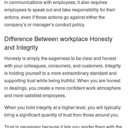
in communications with employees; it also requires
employees to speak out and take responsibility for their
actions, even if those actions go against either the
company’s or manager’s conduct policy.
Difference Between workplace Honesty
and Integrity
Honesty is simply the eagerness to be clear and honest
with your colleagues, consumers, and customers. Integrity
is holding yourself to a more extraordinary standard and
supporting trust while being truthful. When you are honest
in dealings, you create a more confident work atmosphere
and more satisfied employees.
When you hold integrity at a higher level, you will typically
bring a significant quantity of trust from those around you.
Trust is necessary because it lets you render them with the