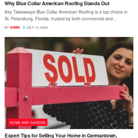
Why Blue Collar American Roofing Stands Out
Key Takeaways Blue Collar American Roofing is a top choice in
St. Petersburg, Florida, trusted by both commercial and...
BY
ADMIN
JULY 10, 2026
HOME AND GARDEN
Expert Tips for Selling Your Home in Germantown,