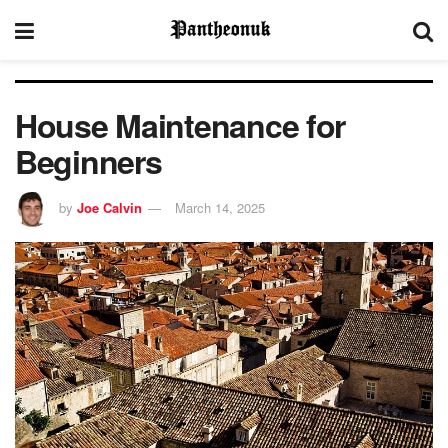
House Maintenance for
Beginners
by
Joe Calvin
March 14, 2025