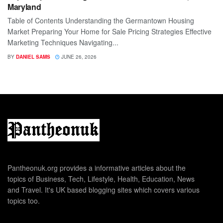
Maryland
Table of Contents Understanding the Germantown Housing
Market Preparing Your Home for Sale Pricing Strategies Effective
Marketing Techniques Navigating...
BY
DANIEL SAMS
JUNE 26, 2026
Pantheonuk.org provides a informative articles about the
topics of Business, Tech, Lifestyle, Health, Education, News
and Travel. It's UK based blogging sites which covers various
topics too.