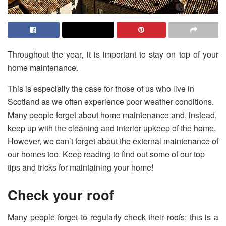
Throughout the year, it is important to stay on top of your
home maintenance.
This is especially the case for those of us who live in
Scotland as we often experience poor weather conditions.
Many people forget about home maintenance and, instead,
keep up with the cleaning and interior upkeep of the home.
However, we can’t forget about the external maintenance of
our homes too. Keep reading to find out some of our top
tips and tricks for maintaining your home!
Check your roof
Many people forget to regularly check their roofs; this is a