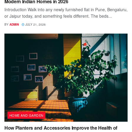
Modern Indian Homes in 2026
Introduction Walk into any newly furnished flat in Pune, Bengaluru,
or Jaipur today, and something feels different. The beds...
BY
ADMIN
JULY 21, 2026
HOME AND GARDEN
How Planters and Accessories Improve the Health of