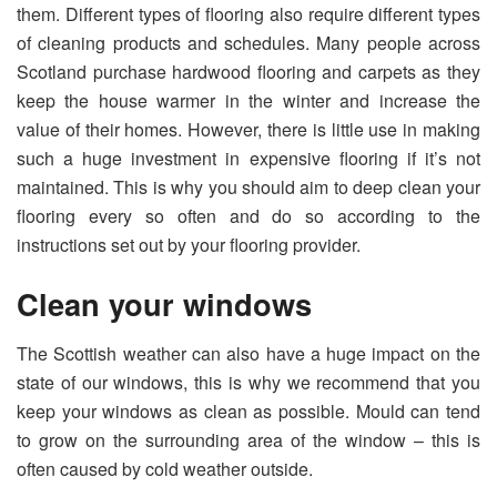
them. Different types of flooring also require different types
of cleaning products and schedules. Many people across
Scotland purchase hardwood flooring and carpets as they
keep the house warmer in the winter and increase the
value of their homes. However, there is little use in making
such a huge investment in expensive flooring if it’s not
maintained. This is why you should aim to deep clean your
flooring every so often and do so according to the
instructions set out by your flooring provider.
Clean your windows
The Scottish weather can also have a huge impact on the
state of our windows, this is why we recommend that you
keep your windows as clean as possible. Mould can tend
to grow on the surrounding area of the window – this is
often caused by cold weather outside.