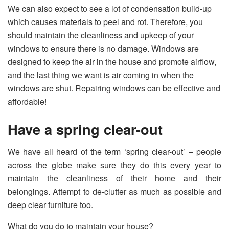
We can also expect to see a lot of condensation build-up
which causes materials to peel and rot. Therefore, you
should maintain the cleanliness and upkeep of your
windows to ensure there is no damage. Windows are
designed to keep the air in the house and promote airflow,
and the last thing we want is air coming in when the
windows are shut. Repairing windows can be effective and
affordable!
Have a spring clear-out
We have all heard of the term ‘spring clear-out’ – people
across the globe make sure they do this every year to
maintain the cleanliness of their home and their
belongings. Attempt to de-clutter as much as possible and
deep clear furniture too.
What do you do to maintain your house?