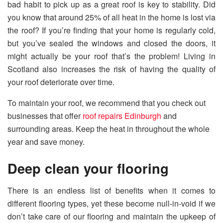
bad habit to pick up as a great roof is key to stability. Did
you know that around 25% of all heat in the home is lost via
the roof? If you’re finding that your home is regularly cold,
but you’ve sealed the windows and closed the doors, it
might actually be your roof that’s the problem! Living in
Scotland also increases the risk of having the quality of
your roof deteriorate over time.
To maintain your roof, we recommend that you check out
businesses that offer
roof repairs Edinburgh
and
surrounding areas. Keep the heat in throughout the whole
year and save money.
Deep clean your flooring
There is an endless list of benefits when it comes to
different flooring types, yet these become null-in-void if we
don’t take care of our flooring and maintain the upkeep of