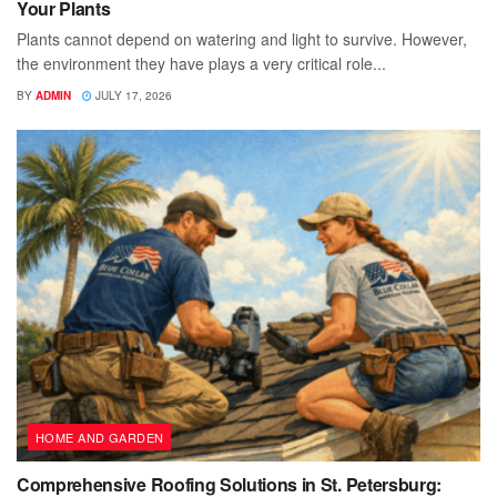
Your Plants
Plants cannot depend on watering and light to survive. However,
the environment they have plays a very critical role...
BY
ADMIN
JULY 17, 2026
HOME AND GARDEN
Comprehensive Roofing Solutions in St. Petersburg: