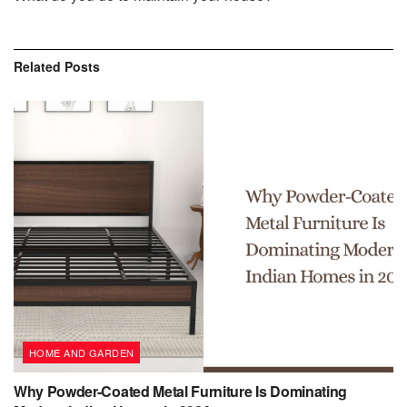
Related
Posts
HOME AND GARDEN
Why Powder-Coated Metal Furniture Is Dominating