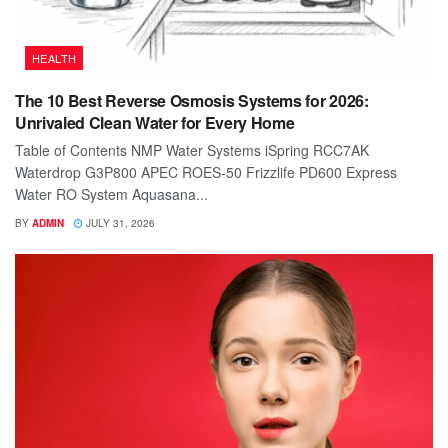
HEALTH
The 10 Best Reverse Osmosis Systems for 2026:
Unrivaled Clean Water for Every Home
Table of Contents NMP Water Systems iSpring RCC7AK
Waterdrop G3P800 APEC ROES-50 Frizzlife PD600 Express
Water RO System Aquasana...
BY
ADMIN
JULY 31, 2026