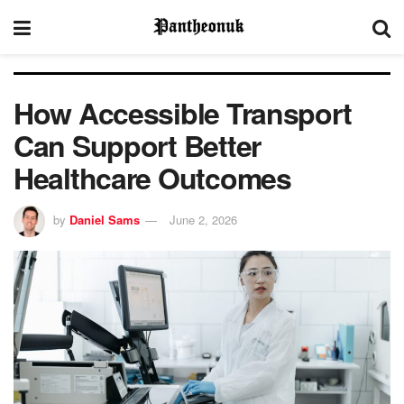
How Accessible Transport
Can Support Better
Healthcare Outcomes
by
Daniel Sams
June 2, 2026