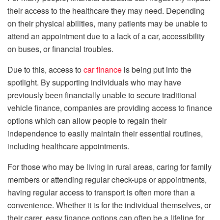
their access to the healthcare they may need. Depending
on their physical abilities, many patients may be unable to
attend an appointment due to a lack of a car, accessibility
on buses, or financial troubles.
Due to this, access to
car finance
is being put into the
spotlight. By supporting individuals who may have
previously been financially unable to secure traditional
vehicle finance, companies are providing access to finance
options which can allow people to regain their
independence to easily maintain their essential routines,
including healthcare appointments.
For those who may be living in rural areas, caring for family
members or attending regular check-ups or appointments,
having regular access to transport is often more than a
convenience. Whether it is for the individual themselves, or
their carer, easy finance options can often be a lifeline for