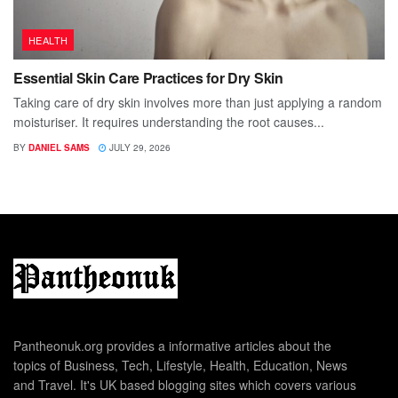
HEALTH
Essential Skin Care Practices for Dry Skin
Taking care of dry skin involves more than just applying a random
moisturiser. It requires understanding the root causes...
BY
DANIEL SAMS
JULY 29, 2026
Pantheonuk.org provides a informative articles about the
topics of Business, Tech, Lifestyle, Health, Education, News
and Travel. It's UK based blogging sites which covers various