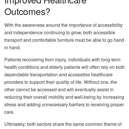
Outcomes?
With the awareness around the importance of accessibility
and independence continuing to grow, both accessible
transport and comfortable furniture must be able to go hand
in hand.
Patients recovering from injury, individuals with long-term
health conditions and elderly patients will often rely on both
dependable transportation and accessible healthcare
providers to support their quality of life. Without one, the
other cannot be accessed and will eventually assist in
reducing their overall mobility and well-being by increasing
stress and adding unnecessary barriers to receiving proper
care.
Ultimately, both sectors share the same common theme of