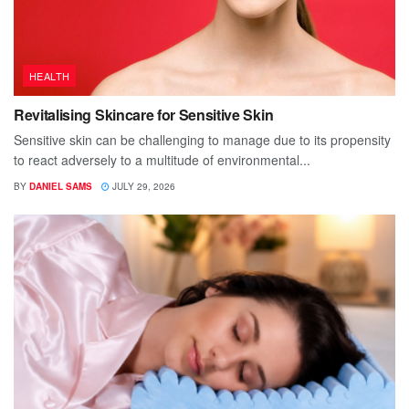
HEALTH
Revitalising Skincare for Sensitive Skin
Sensitive skin can be challenging to manage due to its propensity
to react adversely to a multitude of environmental...
BY
DANIEL SAMS
JULY 29, 2026