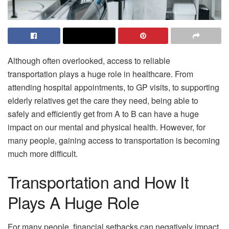
Although often overlooked, access to reliable
transportation plays a huge role in healthcare. From
attending hospital appointments, to GP visits, to supporting
elderly relatives get the care they need, being able to
safely and efficiently get from A to B can have a huge
impact on our mental and physical health. However, for
many people, gaining access to transportation is becoming
much more difficult.
Transportation and How It
Plays A Huge Role
For many people, financial setbacks can negatively impact