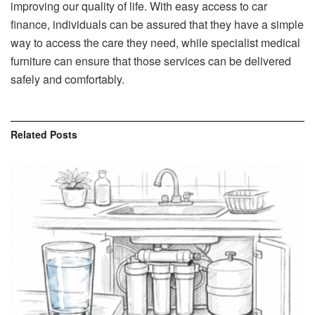
improving our quality of life. With easy access to car
finance, individuals can be assured that they have a simple
way to access the care they need, while specialist medical
furniture can ensure that those services can be delivered
safely and comfortably.
Related
Posts