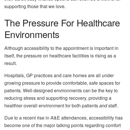
supporting those that we love.
The Pressure For Healthcare
Environments
Although accessibility to the appointment is important in
itself, the pressure on healthcare facilities is rising as a
result.
Hospitals, GP practices and care homes are all under
growing pressure to provide comfortable, safe spaces for
patients. Well-designed environments can be the key to
reducing stress and supporting recovery, providing a
healthier overall environment for both patients
and
staff.
Due to a recent rise in A&E attendances, accessibility has
become one of the major talking points regarding comfort