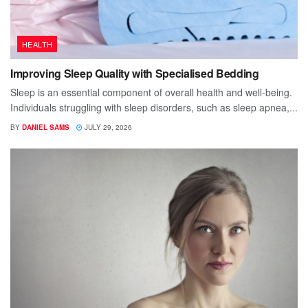
HEALTH
Improving Sleep Quality with Specialised Bedding
Sleep is an essential component of overall health and well-being.
Individuals struggling with sleep disorders, such as sleep apnea,...
BY
DANIEL SAMS
JULY 29, 2026