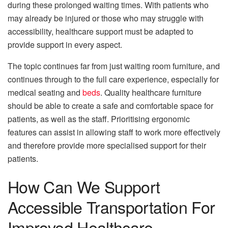
during these prolonged waiting times. With patients who
may already be injured or those who may struggle with
accessibility, healthcare support must be adapted to
provide support in every aspect.
The topic continues far from just waiting room furniture, and
continues through to the full care experience, especially for
medical seating and
beds
. Quality healthcare furniture
should be able to create a safe and comfortable space for
patients, as well as the staff. Prioritising ergonomic
features can assist in allowing staff to work more effectively
and therefore provide more specialised support for their
patients.
How Can We Support
Accessible Transportation For
Improved Healthcare