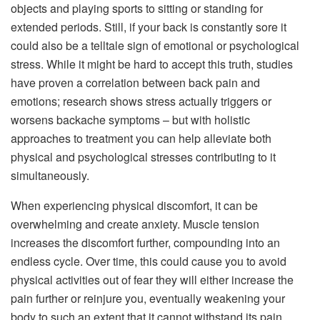
objects and playing sports to sitting or standing for
extended periods. Still, if your back is constantly sore it
could also be a telltale sign of emotional or psychological
stress. While it might be hard to accept this truth, studies
have proven a correlation between back pain and
emotions; research shows stress actually triggers or
worsens backache symptoms – but with holistic
approaches to treatment you can help alleviate both
physical and psychological stresses contributing to it
simultaneously.
When experiencing physical discomfort, it can be
overwhelming and create anxiety. Muscle tension
increases the discomfort further, compounding into an
endless cycle. Over time, this could cause you to avoid
physical activities out of fear they will either increase the
pain further or reinjure you, eventually weakening your
body to such an extent that it cannot withstand its pain