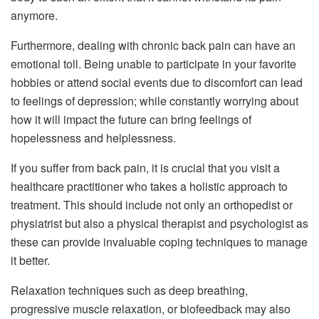
anymore.
Furthermore, dealing with chronic back pain can have an
emotional toll. Being unable to participate in your favorite
hobbies or attend social events due to discomfort can lead
to feelings of depression; while constantly worrying about
how it will impact the future can bring feelings of
hopelessness and helplessness.
If you suffer from back pain, it is crucial that you visit a
healthcare practitioner who takes a holistic approach to
treatment. This should include not only an orthopedist or
physiatrist but also a physical therapist and psychologist as
these can provide invaluable coping techniques to manage
it better.
Relaxation techniques such as deep breathing,
progressive muscle relaxation, or biofeedback may also