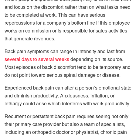
and focus on the discomfort rather than on what tasks need
to be completed at work. This can have serious
repercussions for a company’s bottom line if this employee
works on commission or is responsible for sales activities
that generate revenues.
Back pain symptoms can range in intensity and last from
several days to several weeks
depending on its source.
Most episodes of back discomfort tend to be temporary and
do not point toward serious spinal damage or disease.
Experienced back pain can alter a person’s emotional state
and diminish productivity. Anxiousness, irritation, or
lethargy could arise which interferes with work productivity.
Recurrent or persistent back pain requires seeing not only
their primary care provider but also a team of specialists,
including an orthopedic doctor or physiatrist, chronic pain