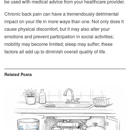
be used with medical advice from your healthcare provider.
Chronic back pain can have a tremendously detrimental
impact on your life in more ways than one. Not only does it
cause physical discomfort, but it may also alter your
emotions and prevent participation in social activities;
mobility may become limited; sleep may suffer; these
factors all add up to diminish overall quality of life.
Related
Posts