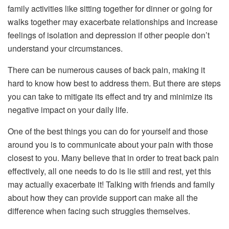
family activities like sitting together for dinner or going for
walks together may exacerbate relationships and increase
feelings of isolation and depression if other people don’t
understand your circumstances.
There can be numerous causes of back pain, making it
hard to know how best to address them. But there are steps
you can take to mitigate its effect and try and minimize its
negative impact on your daily life.
One of the best things you can do for yourself and those
around you is to communicate about your pain with those
closest to you. Many believe that in order to treat back pain
effectively, all one needs to do is lie still and rest, yet this
may actually exacerbate it! Talking with friends and family
about how they can provide support can make all the
difference when facing such struggles themselves.