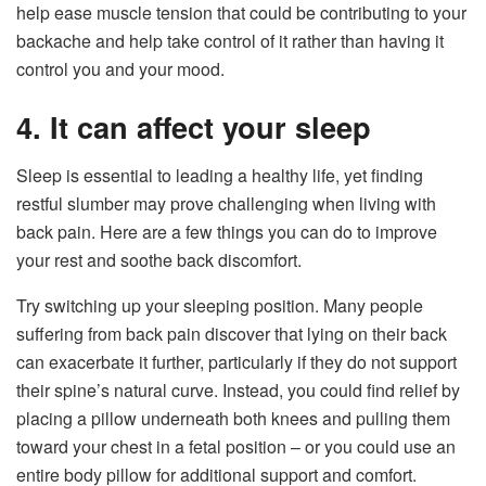
help ease muscle tension that could be contributing to your
backache and help take control of it rather than having it
control you and your mood.
4. It can affect your sleep
Sleep is essential to leading a healthy life, yet finding
restful slumber may prove challenging when living with
back pain. Here are a few things you can do to improve
your rest and soothe back discomfort.
Try switching up your sleeping position. Many people
suffering from back pain discover that lying on their back
can exacerbate it further, particularly if they do not support
their spine’s natural curve. Instead, you could find relief by
placing a pillow underneath both knees and pulling them
toward your chest in a fetal position – or you could use an
entire body pillow for additional support and comfort.