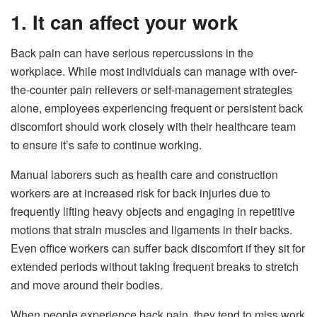
1. It can affect your work
Back pain can have
serious repercussions in the
workplace
. While most individuals can manage with over-
the-counter pain relievers or self-management strategies
alone, employees experiencing frequent or persistent back
discomfort should work closely with their healthcare team
to ensure it’s safe to continue working.
Manual laborers such as health care and construction
workers are at increased risk for back injuries due to
frequently lifting heavy objects and engaging in repetitive
motions that strain muscles and ligaments in their backs.
Even office workers can suffer back discomfort if they sit for
extended periods without taking frequent breaks to stretch
and move around their bodies.
When people experience back pain, they tend to miss work