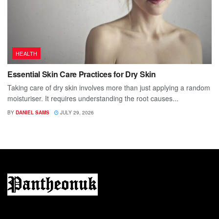
HEALTH
Essential Skin Care Practices for Dry Skin
Taking care of dry skin involves more than just applying a random
moisturiser. It requires understanding the root causes...
BY
DANIEL SAMS
JULY 29, 2026