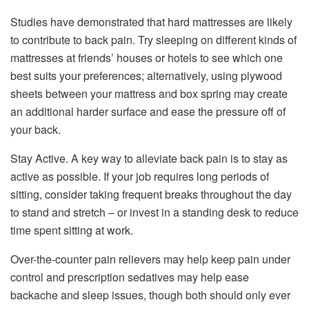
Studies have demonstrated that hard mattresses are likely
to contribute to back pain. Try sleeping on different kinds of
mattresses at friends’ houses or hotels to see which one
best suits your preferences; alternatively, using plywood
sheets between your mattress and box spring may create
an additional harder surface and ease the pressure off of
your back.
Stay Active. A key way to alleviate back pain is to stay as
active as possible. If your job requires long periods of
sitting, consider taking frequent breaks throughout the day
to stand and stretch – or invest in a standing desk to reduce
time spent sitting at work.
Over-the-counter pain relievers may help keep pain under
control and prescription sedatives may help ease
backache and sleep issues, though both should only ever