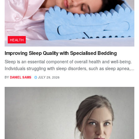
HEALTH
Improving Sleep Quality with Specialised Bedding
Sleep is an essential component of overall health and well-being.
Individuals struggling with sleep disorders, such as sleep apnea,...
BY
DANIEL SAMS
JULY 29, 2026