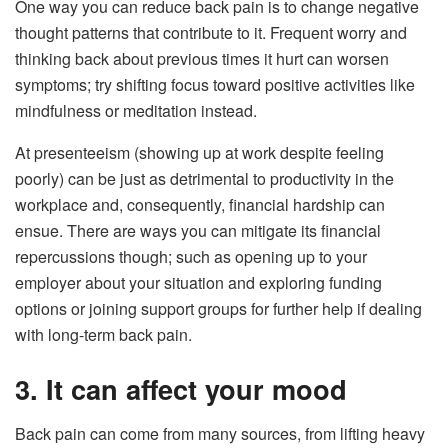
One way you can reduce back pain is to change negative
thought patterns that contribute to it. Frequent worry and
thinking back about previous times it hurt can worsen
symptoms; try shifting focus toward positive activities like
mindfulness or meditation instead.
At presenteeism (showing up at work despite feeling
poorly) can be just as detrimental to productivity in the
workplace and, consequently, financial hardship can
ensue. There are ways you can mitigate its financial
repercussions though; such as opening up to your
employer about your situation and exploring funding
options or joining support groups for further help if dealing
with long-term back pain.
3. It can affect your mood
Back pain can come from many sources, from lifting heavy