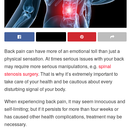
Back pain can have more of an emotional toll than just a
physical sensation. At times serious issues with your back
may require more serious manipulations, e.g.
spinal
stenosis surgery
. That is why it’s extremely important to
take care of your health and be cautious about every
disturbing signal of your body.
When experiencing back pain, it may seem innocuous and
self-limiting; but if it persists for more than four weeks or
has caused other health complications, treatment may be
necessary.