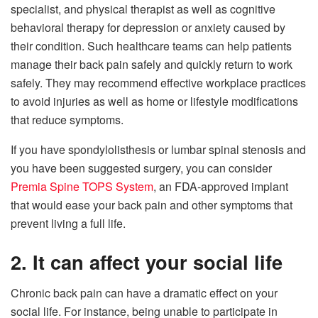
specialist, and physical therapist as well as cognitive
behavioral therapy for depression or anxiety caused by
their condition. Such healthcare teams can help patients
manage their back pain safely and quickly return to work
safely. They may recommend effective workplace practices
to avoid injuries as well as home or lifestyle modifications
that reduce symptoms.
If you have spondylolisthesis or lumbar spinal stenosis and
you have been suggested surgery, you can consider
Premia Spine TOPS System
, an FDA-approved implant
that would ease your back pain and other symptoms that
prevent living a full life.
2. It can affect your social life
Chronic back pain can have a dramatic effect on your
social life. For instance, being unable to participate in