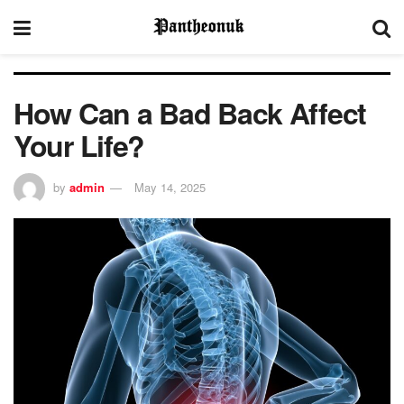
How Can a Bad Back Affect
Your Life?
by
admin
May 14, 2025