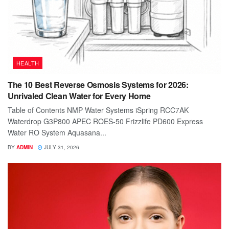
HEALTH
The 10 Best Reverse Osmosis Systems for 2026:
Unrivaled Clean Water for Every Home
Table of Contents NMP Water Systems iSpring RCC7AK
Waterdrop G3P800 APEC ROES-50 Frizzlife PD600 Express
Water RO System Aquasana...
BY
ADMIN
JULY 31, 2026