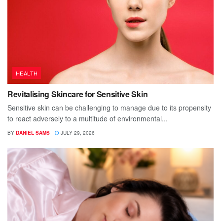
HEALTH
Revitalising Skincare for Sensitive Skin
Sensitive skin can be challenging to manage due to its propensity
to react adversely to a multitude of environmental...
BY
DANIEL SAMS
JULY 29, 2026