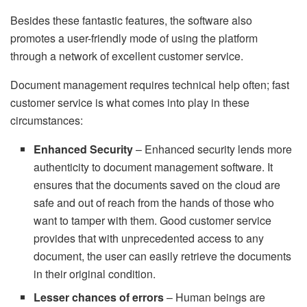
Besides these fantastic features, the software also
promotes a user-friendly mode of using the platform
through a network of excellent customer service.
Document management requires technical help often; fast
customer service is what comes into play in these
circumstances:
Enhanced Security
– Enhanced security lends more
authenticity to document management software. It
ensures that the documents saved on the cloud are
safe and out of reach from the hands of those who
want to tamper with them. Good customer service
provides that with unprecedented access to any
document, the user can easily retrieve the documents
in their original condition.
Lesser chances of errors
– Human beings are