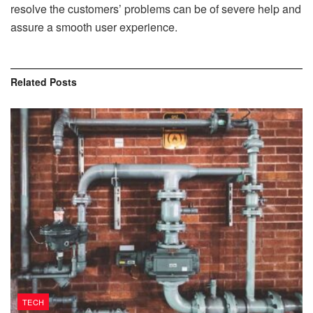
resolve the customers’ problems can be of severe help and
assure a smooth user experience.
Related
Posts
TECH