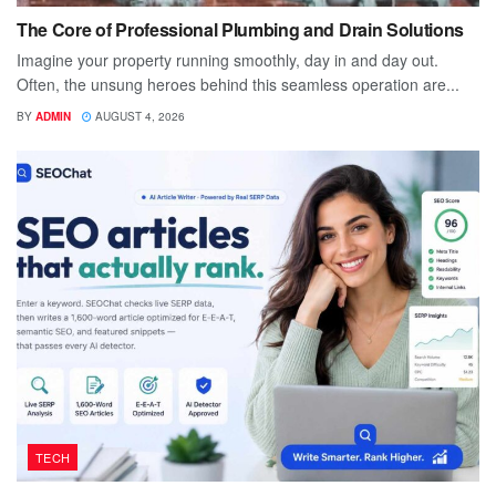
The Core of Professional Plumbing and Drain Solutions
Imagine your property running smoothly, day in and day out.
Often, the unsung heroes behind this seamless operation are...
BY
ADMIN
AUGUST 4, 2026
TECH