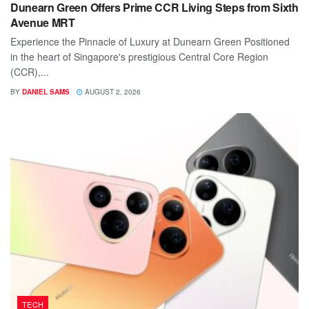
Dunearn Green Offers Prime CCR Living Steps from Sixth
Avenue MRT
Experience the Pinnacle of Luxury at Dunearn Green Positioned
in the heart of Singapore's prestigious Central Core Region
(CCR),...
BY
DANIEL SAMS
AUGUST 2, 2026
TECH