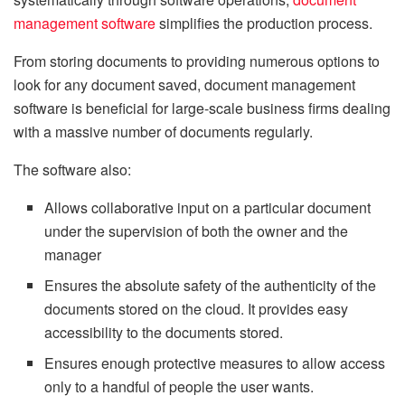
management software
simplifies the production process.
From storing documents to providing numerous options to
look for any document saved, document management
software is beneficial for large-scale business firms dealing
with a massive number of documents regularly.
The software also:
Allows collaborative input on a particular document
under the supervision of both the owner and the
manager
Ensures the absolute safety of the authenticity of the
documents stored on the cloud. It provides easy
accessibility to the documents stored.
Ensures enough protective measures to allow access
only to a handful of people the user wants.