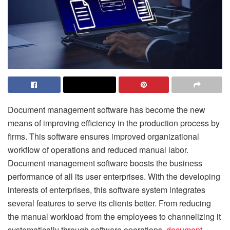
Document management software has become the new
means of improving efficiency in the production process by
firms. This software ensures improved organizational
workflow of operations and reduced manual labor.
Document management software boosts the business
performance of all its user enterprises. With the developing
interests of enterprises, this software system integrates
several features to serve its clients better. From reducing
the manual workload from the employees to channelizing it
systematically through software operations,
document