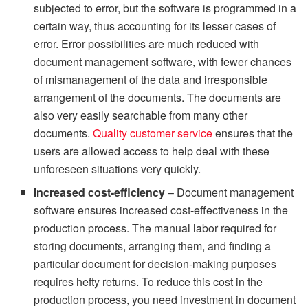
subjected to error, but the software is programmed in a
certain way, thus accounting for its lesser cases of
error. Error possibilities are much reduced with
document management software, with fewer chances
of mismanagement of the data and irresponsible
arrangement of the documents. The documents are
also very easily searchable from many other
documents.
Quality customer service
ensures that the
users are allowed access to help deal with these
unforeseen situations very quickly.
Increased cost-efficiency
– Document management
software ensures increased cost-effectiveness in the
production process. The manual labor required for
storing documents, arranging them, and finding a
particular document for decision-making purposes
requires hefty returns. To reduce this cost in the
production process, you need investment in document