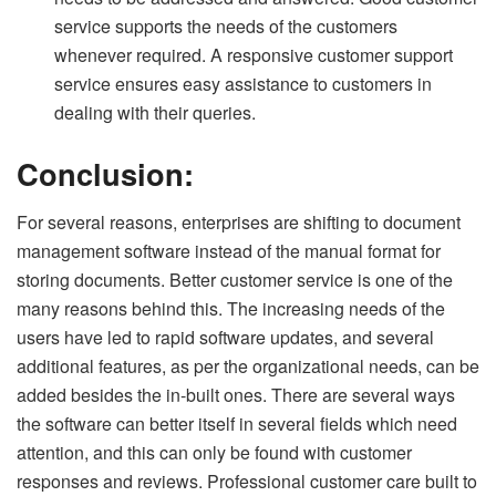
service supports the needs of the customers
whenever required. A responsive customer support
service ensures easy assistance to customers in
dealing with their queries.
Conclusion:
For several reasons, enterprises are shifting to document
management software instead of the manual format for
storing documents. Better customer service is one of the
many reasons behind this. The increasing needs of the
users have led to rapid software updates, and several
additional features, as per the organizational needs, can be
added besides the in-built ones. There are several ways
the software can better itself in several fields which need
attention, and this can only be found with customer
responses and reviews. Professional customer care built to