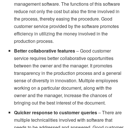
management software. The functions of this software
reduce not only the cost but also the time involved in
the process, thereby easing the procedure. Good
customer service provided by the software promotes
efficiency in utilizing the money involved in the
production process.
Better collaborative features
– Good customer
service requires better collaborative opportunities
between the owner and the manager. It promotes
transparency in the production process and a general
sense of diversity in innovation. Multiple employees
working on a particular document, along with the
owner and the manager, increase the chances of
bringing out the best interest of the document.
Quicker response to customer queries
– There are
multiple technicalities involved with software that
needs to be addressed and answered. Good customer