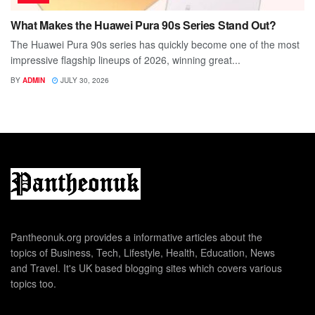
What Makes the Huawei Pura 90s Series Stand Out?
The Huawei Pura 90s series has quickly become one of the most
impressive flagship lineups of 2026, winning great...
BY
ADMIN
JULY 30, 2026
Pantheonuk.org provides a informative articles about the
topics of Business, Tech, Lifestyle, Health, Education, News
and Travel. It's UK based blogging sites which covers various
topics too.