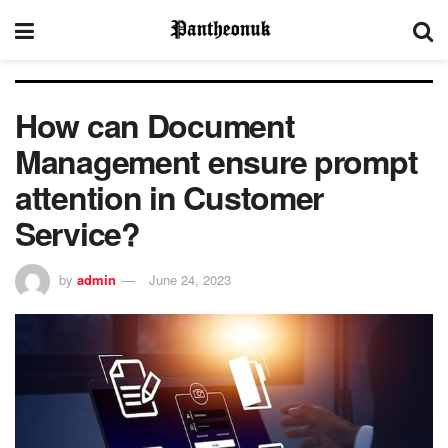
How can Document
Management ensure prompt
attention in Customer
Service?
by
admin
June 24, 2023