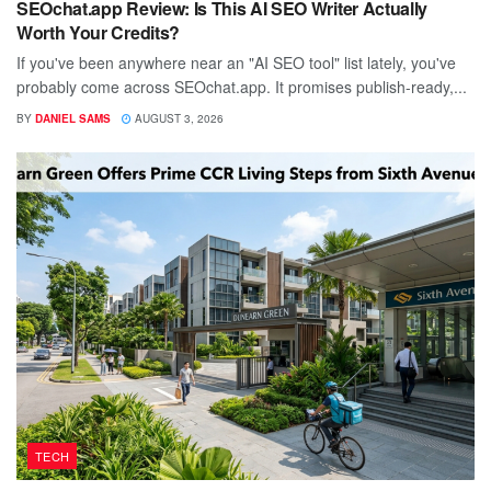
SEOchat.app Review: Is This AI SEO Writer Actually
Worth Your Credits?
If you've been anywhere near an "AI SEO tool" list lately, you've
probably come across SEOchat.app. It promises publish-ready,...
BY
DANIEL SAMS
AUGUST 3, 2026
TECH