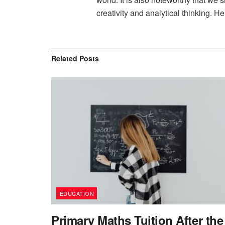
creativity and analytical thinking. He
Related
Posts
EDUCATION
Primary Maths Tuition After the