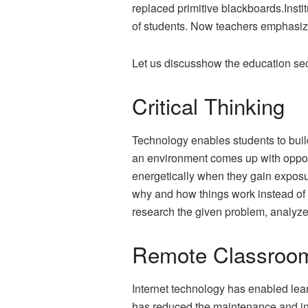
replaced primitive blackboards.Insti
of students. Now teachers emphasize
Let us discusshow the education sec
Critical Thinking
Technology enables students to build
an environment comes up with opportu
energetically when they gain exposu
why and how things work instead of 
research the given problem, analyze t
Remote Classroo
Internet technology has enabled lear
has reduced the maintenance and infr