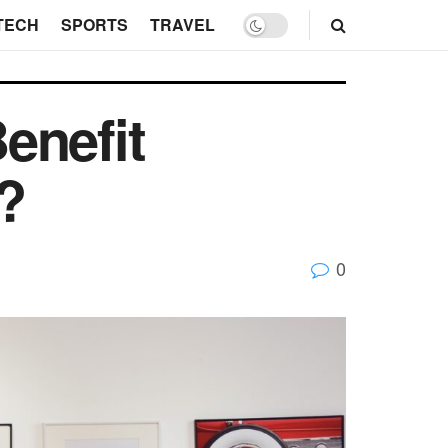
TECH
SPORTS
TRAVEL
enefit
?
0