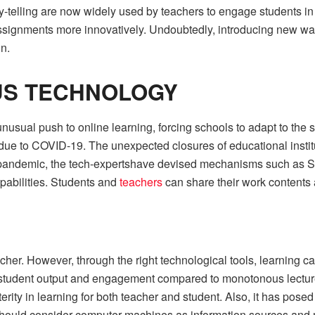
ry-telling are now widely used by teachers to engage students i
assignments more innovatively. Undoubtedly, introducing new way
n.
US TECHNOLOGY
usual push to online learning, forcing schools to adapt to the si
s due to COVID-19. The unexpected closures of educational inst
is pandemic, the tech-expertshave devised mechanisms such as
pabilities. Students and
teachers
can share their work contents
eacher. However, through the right technological tools, learnin
r student output and engagement compared to monotonous lecture
erity in learning for both teacher and student. Also, it has po
e should consider computer machines as information sources and