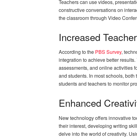
Teachers can use videos, presentati
constructive conversations on intera
the classroom through Video Confere
Increased Teacher 
According to the
PBS Survey
, techn
integration to achieve better result
assessments, and online activities f
and students. In most schools, both
students and teachers to monitor pr
Enhanced Creativi
New technology offers innovative too
their interest, developing writing sk
delve into the world of creativity. 