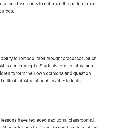
y into the classrooms to enhance the performance
ources.
 ability to remodel their thought processes. Such
kills and concepts. Students tend to think more
ldren to form their own opinions and question
ritical thinking at each level. Students
l lessons have replaced traditional classrooms.It
. Students can study and do part-time jobs at the