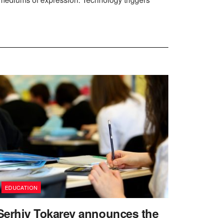
EDUCATION
Serhiy Tokarev announces the