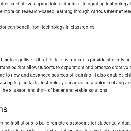
tutes must utilize appropriate methods of integrating technolog
 more on research-based learning through various internet res
tor can benefit from technology in classrooms.
 metacognitive skills. Digital environments provide studentsthe
nities that allowstudents to experiment and practice creative s
re to new and advanced sources of learning. It also enables chi
accepting the facts.Technology encourages problem-solving and c
he situation and think of better and viable solutions.
ms
ning institutions to build remote classrooms for students. Virtua
astructure costs of carrying out lectures in physical classrooms