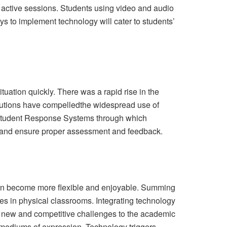
n active sessions. Students using video and audio
s to implement technology will cater to students’
tuation quickly. There was a rapid rise in the
itutions have compelledthe widespread use of
 Student Response Systems through which
 and ensure proper assessment and feedback.
g can become more flexible and enjoyable. Summing
s in physical classrooms. Integrating technology
sed new and competitive challenges to the academic
 mediums of expression. Technology triggers