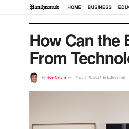
HOME
BUSINESS
EDU
How Can the E
From Technol
by
Joe Calvin
March 16, 2021
in
Education