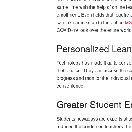
same time with the help of online le
enrollment. Even fields that requir
can take admission in the online
MS
COVID-19 took over the entire world
Personalized Lear
Technology has made it quite conveni
their choice. They can access the co
progress and monitor the individual n
convenience.
Greater Student 
Students nowadays are experts at us
reduced the burden on teachers. Techn