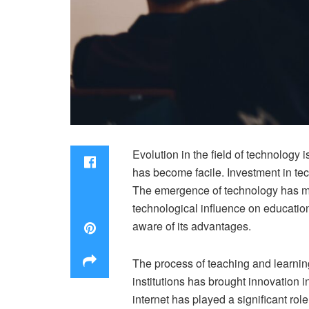
Evolution in the field of technology
has become facile. Investment in te
The emergence of technology has mad
technological influence on education
aware of its advantages.
The process of teaching and learnin
institutions has brought innovation 
internet has played a significant rol