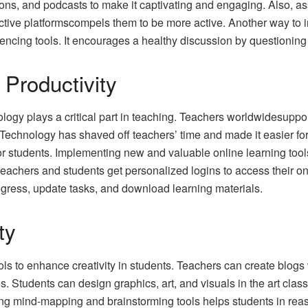
ons, and podcasts to make it captivating and engaging. Also, as
ctive platformscompels them to be more active. Another way to i
ncing tools. It encourages a healthy discussion by questionin
Productivity
ology plays a critical part in teaching. Teachers worldwidesuppo
s. Technology has shaved off teachers’ time and made it easier f
or students. Implementing new and valuable online learning tool
 teachers and students get personalized logins to access their 
ogress, update tasks, and download learning materials.
ty
ls to enhance creativity in students. Teachers can create blogs 
ills. Students can design graphics, art, and visuals in the art c
Using mind-mapping and brainstorming tools helps students in reas