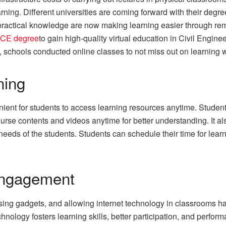
arning. Different universities are coming forward with their degr
e practical knowledge are now making learning easier through r
CE degree
to gain high-quality virtual education in Civil Engin
, schools conducted online classes to not miss out on learning 
ning
ent for students to access learning resources anytime. Students
urse contents and videos anytime for better understanding. It al
eeds of the students. Students can schedule their time for learni
Engagement
ing gadgets, and allowing internet technology in classrooms ha
ology fosters learning skills, better participation, and perform