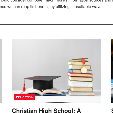
nce we can reap its benefits by utilizing it insuitable ways.
EDUCATION
Christian High School: A