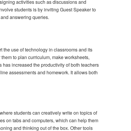
signing activities such as discussions and
nvolve students is by inviting Guest Speaker to
g and answering queries.
rt the use of technology in classrooms and its
or them to plan curriculum, make worksheets,
s has increased the productivity of both teachers
online assessments and homework. It allows both
where students can creatively write on topics of
lasses on tabs and computers, which can help them
oning and thinking out of the box. Other tools