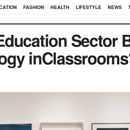
CATION
FASHION
HEALTH
LIFESTYLE
NEWS
ducation Sector B
ogy inClassrooms