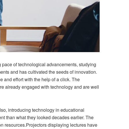
ng pace of technological advancements, studying
nts and has cultivated the seeds of innovation.
nd effort with the help of a click. The
 are already engaged with technology and are well
so, introducing technology in educational
rent than what they looked decades earlier. The
tion resources.Projectors displaying lectures have