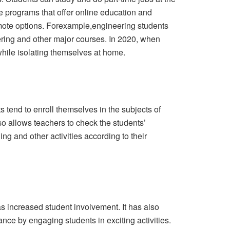
ee programs that offer online education and
emote options. Forexample,engineering students
eering and other major courses. In 2020, when
while isolating themselves at home.
 tend to enroll themselves in the subjects of
so allows teachers to check the students’
ng and other activities according to their
s increased student involvement. It has also
ance by engaging students in exciting activities.