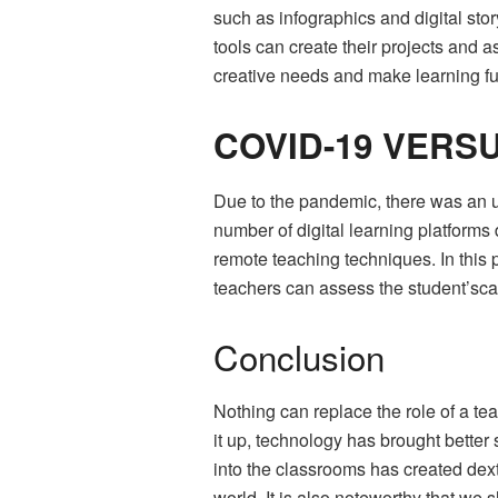
such as infographics and digital sto
tools can create their projects and 
creative needs and make learning fu
COVID-19 VERS
Due to the pandemic, there was an un
number of digital learning platform
remote teaching techniques. In th
teachers can assess the student’sca
Conclusion
Nothing can replace the role of a t
it up, technology has brought bette
into the classrooms has created dext
world. It is also noteworthy that w