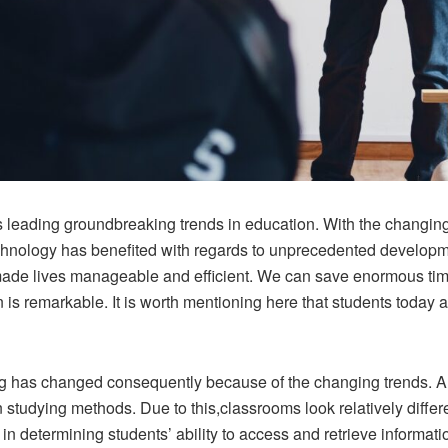
 is leading groundbreaking trends in education. With the changi
chnology has benefited with regards to unprecedented developme
e lives manageable and efficient. We can save enormous time a
 is remarkable. It is worth mentioning here that students today
g has changed consequently because of the changing trends. Al
in studying methods. Due to this,classrooms look relatively diffe
e in determining students’ ability to access and retrieve informa