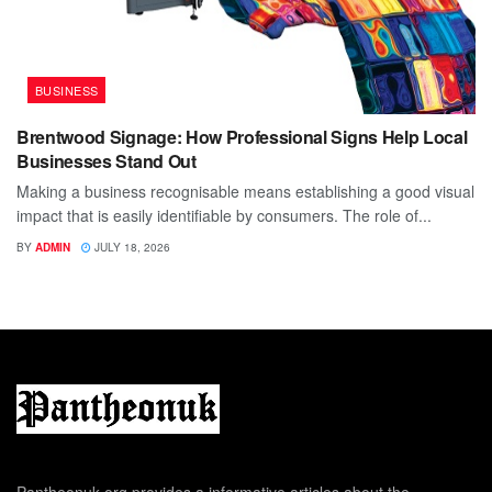
BUSINESS
Brentwood Signage: How Professional Signs Help Local
Businesses Stand Out
Making a business recognisable means establishing a good visual
impact that is easily identifiable by consumers. The role of...
BY
ADMIN
JULY 18, 2026
Pantheonuk.org provides a informative articles about the