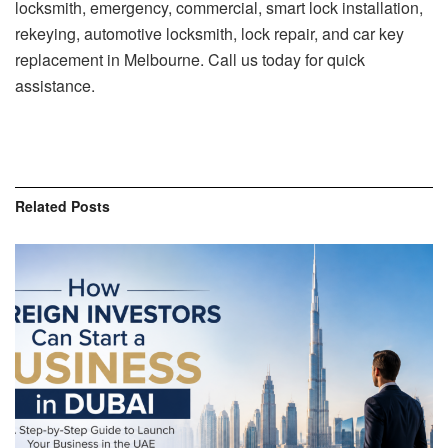
locksmith, emergency, commercial, smart lock installation,
rekeying, automotive locksmith, lock repair, and car key
replacement in Melbourne. Call us today for quick
assistance.
Related
Posts