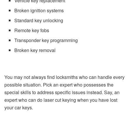
Vehicle key replacement
Broken ignition systems
Standard key unlocking
Remote key fobs
Transponder key programming
Broken key removal
You may not always find locksmiths who can handle every
possible situation. Pick an expert who possesses the
special skills to address specific issues instead. Say, an
expert who can do laser cut keying when you have lost
your car keys.