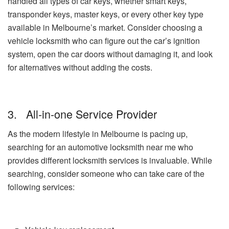
handled all types of car keys, whether smart keys,
transponder keys, master keys, or every other key type
available in Melbourne’s market. Consider choosing a
vehicle locksmith who can figure out the car’s ignition
system, open the car doors without damaging it, and look
for alternatives without adding the costs.
3. All-in-one Service Provider
As the modern lifestyle in Melbourne is pacing up,
searching for an automotive locksmith near me who
provides different locksmith services is invaluable. While
searching, consider someone who can take care of the
following services: