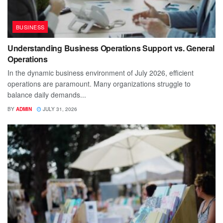
BUSINESS
Understanding Business Operations Support vs. General
Operations
In the dynamic business environment of July 2026, efficient
operations are paramount. Many organizations struggle to
balance daily demands...
BY
ADMIN
JULY 31, 2026