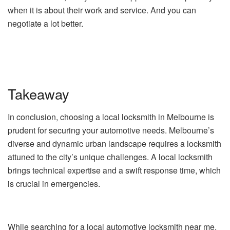
when it is about their work and service. And you can
negotiate a lot better.
Takeaway
In conclusion, choosing a local locksmith in Melbourne is
prudent for securing your automotive needs. Melbourne’s
diverse and dynamic urban landscape requires a locksmith
attuned to the city’s unique challenges. A local locksmith
brings technical expertise and a swift response time, which
is crucial in emergencies.
While searching for a local automotive locksmith near me,