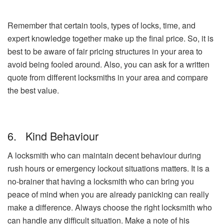
Remember that certain tools, types of locks, time, and
expert knowledge together make up the final price. So, it is
best to be aware of fair pricing structures in your area to
avoid being fooled around. Also, you can ask for a written
quote from different locksmiths in your area and compare
the best value.
6. Kind Behaviour
A locksmith who can maintain decent behaviour during
rush hours or emergency lockout situations matters. It is a
no-brainer that having a locksmith who can bring you
peace of mind when you are already panicking can really
make a difference. Always choose the right locksmith who
can handle any difficult situation. Make a note of his