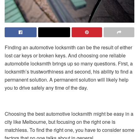
Finding an automotive locksmith can be the result of either
lost car keys or broken keys. And choosing one reliable
automobile locksmith brings up so many questions. First, a
locksmith’s trustworthiness and second, his ability to find a
permanent solution. A permanent solution will likely help
you to drive safely any time of the day.
Choosing the best automotive locksmith might be easy in a
city like Melbourne, but focusing on the right one is
matchless. To find the right one, you have to consider some
factors that no one talks about in general.