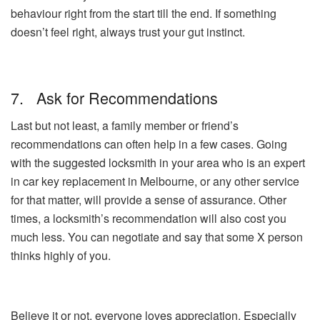
behaviour right from the start till the end. If something
doesn’t feel right, always trust your gut instinct.
7. Ask for Recommendations
Last but not least, a family member or friend’s
recommendations can often help in a few cases. Going
with the suggested locksmith in your area who is an expert
in car key replacement in Melbourne, or any other service
for that matter, will provide a sense of assurance. Other
times, a locksmith’s recommendation will also cost you
much less. You can negotiate and say that some X person
thinks highly of you.
Believe it or not, everyone loves appreciation. Especially