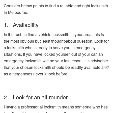
Consider below points to find a reliable and right locksmith
in Melbourne.
1. Availability
In the rush to find a vehicle locksmith in your area, this is
the most obvious but least thought-about question. Look for
a locksmith who is ready to serve you in emergency
situations. If you have locked yourself out of your car, an
emergency locksmith will be your last resort. It is advisable
that your chosen locksmith should be readily available 24/7
as emergencies never knock before.
2. Look for an all-rounder.
Having a professional locksmith means someone who has