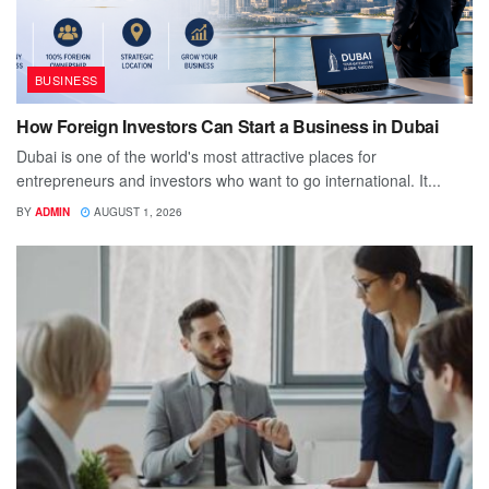
BUSINESS
How Foreign Investors Can Start a Business in Dubai
Dubai is one of the world's most attractive places for
entrepreneurs and investors who want to go international. It...
BY
ADMIN
AUGUST 1, 2026