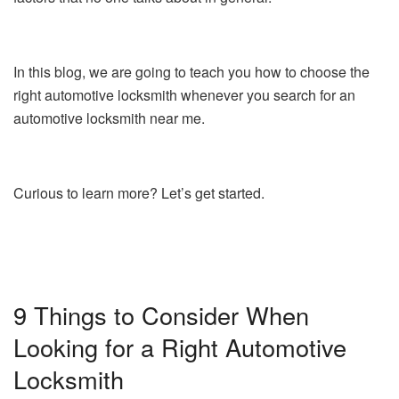
In this blog, we are going to teach you how to choose the
right automotive locksmith whenever you search for an
automotive locksmith near me.
Curious to learn more? Let’s get started.
9 Things to Consider When
Looking for a Right Automotive
Locksmith