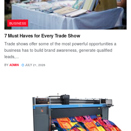
BUSINESS
7 Must Haves for Every Trade Show
Trade shows offer some of the most powerful opportunities a
business has to build brand awareness, generate qualified
leads,...
BY
ADMIN
JULY 21, 2026