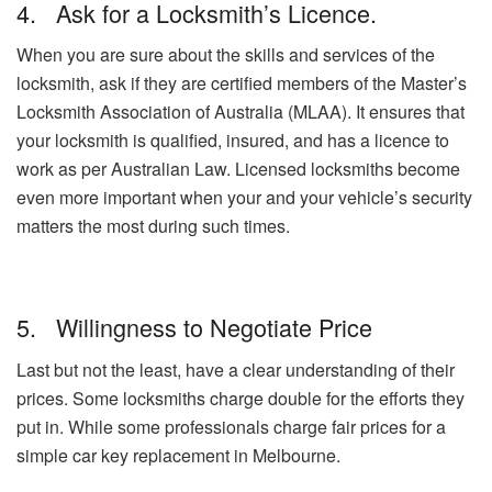
4. Ask for a Locksmith’s Licence.
When you are sure about the skills and services of the
locksmith, ask if they are certified members of the Master’s
Locksmith Association of Australia (MLAA). It ensures that
your locksmith is qualified, insured, and has a licence to
work as per Australian Law. Licensed locksmiths become
even more important when your and your vehicle’s security
matters the most during such times.
5. Willingness to Negotiate Price
Last but not the least, have a clear understanding of their
prices. Some locksmiths charge double for the efforts they
put in. While some professionals charge fair prices for a
simple car key replacement in Melbourne.