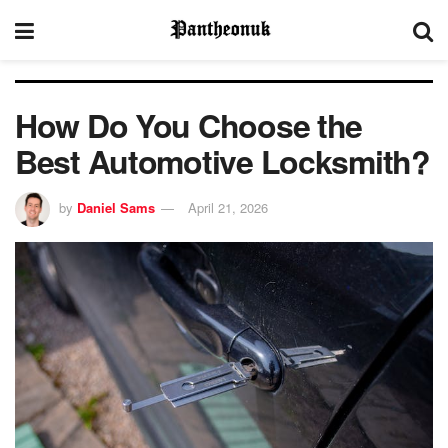
How Do You Choose the
Best Automotive Locksmith?
by
Daniel Sams
April 21, 2026