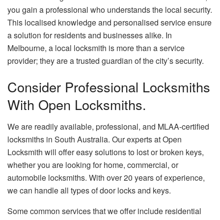
you gain a professional who understands the local security.
This localised knowledge and personalised service ensure
a solution for residents and businesses alike. In
Melbourne, a local locksmith is more than a service
provider; they are a trusted guardian of the city’s security.
Consider Professional Locksmiths
With Open Locksmiths.
We are readily available, professional, and MLAA-certified
locksmiths in South Australia. Our experts at Open
Locksmith will offer easy solutions to lost or broken keys,
whether you are looking for home, commercial, or
automobile locksmiths. With over 20 years of experience,
we can handle all types of door locks and keys.
Some common services that we offer include residential