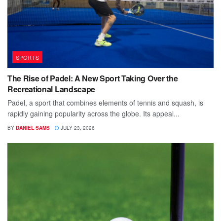
SPORTS
The Rise of Padel: A New Sport Taking Over the
Recreational Landscape
Padel, a sport that combines elements of tennis and squash, is
rapidly gaining popularity across the globe. Its appeal...
BY
DANIEL SAMS
JULY 23, 2026