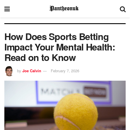
How Does Sports Betting
Impact Your Mental Health:
Read on to Know
by
Joe Calvin
February 7, 2026