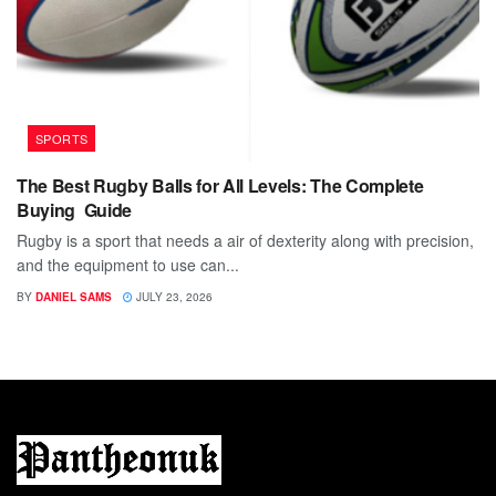
SPORTS
The Best Rugby Balls for All Levels: The Complete
Buying Guide
Rugby is a sport that needs a air of dexterity along with precision,
and the equipment to use can...
BY
DANIEL SAMS
JULY 23, 2026