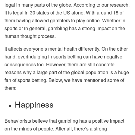
legal in many parts of the globe. According to our research,
it is legal in 30 states of the US alone. With around 18 of
them having allowed gamblers to play online. Whether in
sports or in general, gambling has a strong impact on the
human thought process.
It affects everyone’s mental health differently. On the other
hand, overindulging in sports betting can have negative
consequences too. However, there are still concrete
reasons why a large part of the global population is a huge
fan of sports betting. Below, we have mentioned some of
them:
Happiness
Behaviorists believe that gambling has a positive impact
on the minds of people. After all, there’s a strong