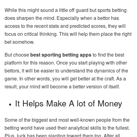
While this might sound a little off guard but sports betting
does sharpen the mind. Especially when a bettor has
access to the recent stats and predicted scores, they will
focus on critical thinking. This will help them place the right
bet somehow.
But choose
best sporting betting apps
to find the best
platform for this reason. Once you start playing with other
bettors, it will be easier to understand the dynamics of the
game. In other words, you will get better at the craft. As a
result, your mind will become a better version of itself.
It Helps Make A lot of Money
Some of the biggest and most well-known people from the
betting world have used their analytical skills to the fullest.
Plus, luck has been slanting toward them too. After all,