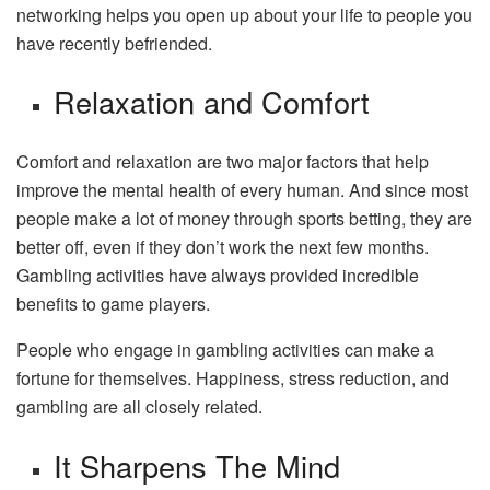
networking helps you open up about your life to people you
have recently befriended.
Relaxation and Comfort
Comfort and relaxation are two major factors that help
improve the mental health of every human. And since most
people make a lot of money through sports betting, they are
better off, even if they don’t work the next few months.
Gambling activities have always provided incredible
benefits to game players.
People who engage in gambling activities can make a
fortune for themselves. Happiness, stress reduction, and
gambling are all closely related.
It Sharpens The Mind