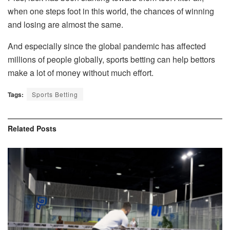
when one steps foot in this world, the chances of winning
and losing are almost the same.
And especially since the global pandemic has affected
millions of people globally, sports betting can help bettors
make a lot of money without much effort.
Tags:
Sports Betting
Related
Posts