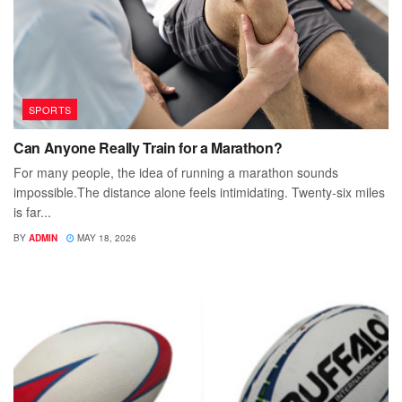
SPORTS
Can Anyone Really Train for a Marathon?
For many people, the idea of running a marathon sounds
impossible.The distance alone feels intimidating. Twenty-six miles
is far...
BY
ADMIN
MAY 18, 2026