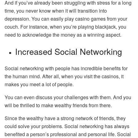
And if you’ve already been struggling with stress for a long
time, you never know when it will transition into
depression. You can easily play casino games from your
couch. For instance, when you’re playing blackjack, you
need to acknowledge the money as a winning aspect.
Increased Social Networking
Social networking with people has incredible benefits for
the human mind. After all, when you visit the casinos, it
makes you meet a lot of people.
You can even discuss your challenges with them. And you
will be thrilled to make wealthy friends from there.
Since the wealthy have a strong network of friends, they
could solve your problems. Social networking has always
benefited a person’s professional and personal life. Social