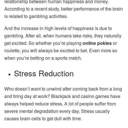
relationship between human happiness and money.
According to a recent study, better performance of the brain
is related to gambling activities.
And the increase in high levels of happiness is due to
gambling. After all, when humans take risks, they naturally
get excited. So whether you’re playing
online pokies
or
roulette, you will always be excited to bet. Even more so
when you’re betting on a sports match.
Stress Reduction
Who doesn’t want to unwind after coming back from a long
and tiring day at work? Blackjack and casino games have
always helped reduce stress. A lot of people suffer from
severe mental degradation every day. Stress usually
causes brain cells to get dull with time.