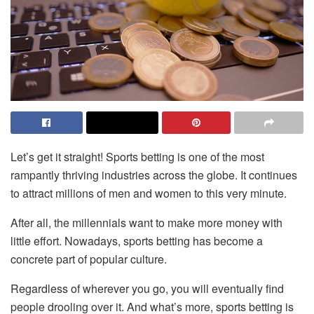
Let’s get it straight! Sports betting is one of the most
rampantly thriving industries across the globe. It continues
to attract millions of men and women to this very minute.
After all, the millennials want to make more money with
little effort. Nowadays, sports betting has become a
concrete part of popular culture.
Regardless of wherever you go, you will eventually find
people drooling over it. And what’s more, sports betting is