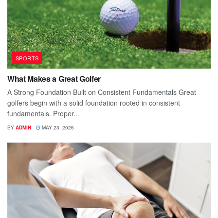
SPORTS
What Makes a Great Golfer
A Strong Foundation Built on Consistent Fundamentals Great
golfers begin with a solid foundation rooted in consistent
fundamentals. Proper...
BY
ADMIN
MAY 23, 2026