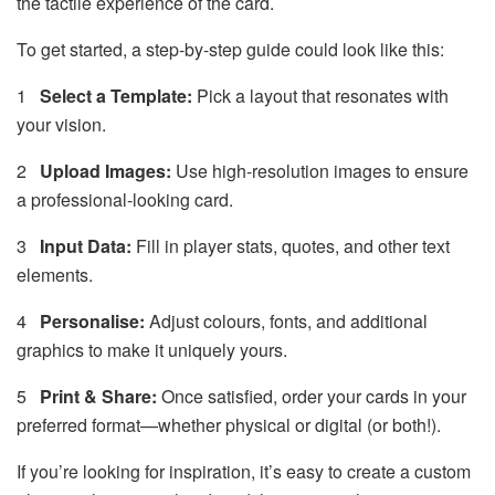
the tactile experience of the card.
To get started, a step-by-step guide could look like this:
1
Select a Template:
Pick a layout that resonates with
your vision.
2
Upload Images:
Use high-resolution images to ensure
a professional-looking card.
3
Input Data:
Fill in player stats, quotes, and other text
elements.
4
Personalise:
Adjust colours, fonts, and additional
graphics to make it uniquely yours.
5
Print & Share:
Once satisfied, order your cards in your
preferred format—whether physical or digital (or both!).
If you’re looking for inspiration, it’s easy to create a custom