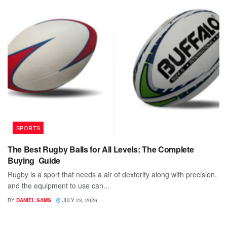
SPORTS
The Best Rugby Balls for All Levels: The Complete
Buying Guide
Rugby is a sport that needs a air of dexterity along with precision,
and the equipment to use can...
BY
DANIEL SAMS
JULY 23, 2026