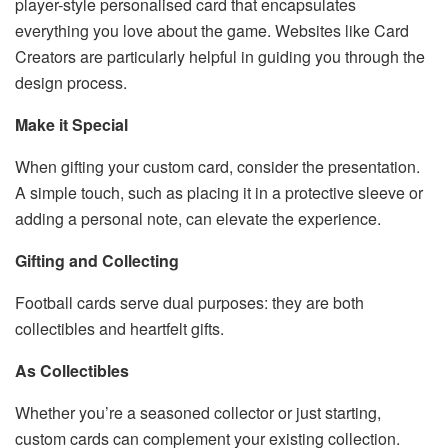
player-style personalised card that encapsulates
everything you love about the game. Websites like Card
Creators are particularly helpful in guiding you through the
design process.
Make it Special
When gifting your custom card, consider the presentation.
A simple touch, such as placing it in a protective sleeve or
adding a personal note, can elevate the experience.
Gifting and Collecting
Football cards serve dual purposes: they are both
collectibles and heartfelt gifts.
As Collectibles
Whether you’re a seasoned collector or just starting,
custom cards can complement your existing collection.