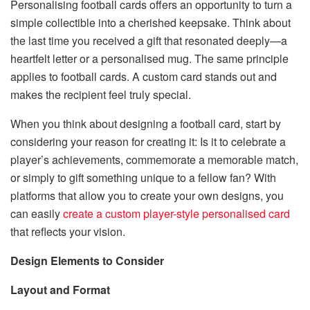
Personalising football cards offers an opportunity to turn a
simple collectible into a cherished keepsake. Think about
the last time you received a gift that resonated deeply—a
heartfelt letter or a personalised mug. The same principle
applies to football cards. A custom card stands out and
makes the recipient feel truly special.
When you think about designing a football card, start by
considering your reason for creating it: Is it to celebrate a
player’s achievements, commemorate a memorable match,
or simply to gift something unique to a fellow fan? With
platforms that allow you to create your own designs, you
can easily
create a custom player-style personalised card
that reflects your vision.
Design Elements to Consider
Layout and Format