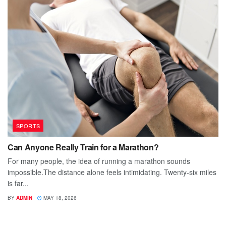
SPORTS
Can Anyone Really Train for a Marathon?
For many people, the idea of running a marathon sounds
impossible.The distance alone feels intimidating. Twenty-six miles
is far...
BY
ADMIN
MAY 18, 2026