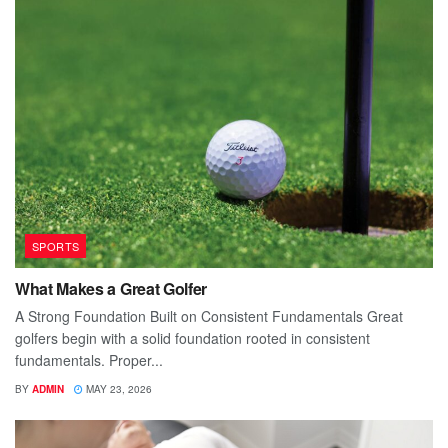
SPORTS
What Makes a Great Golfer
A Strong Foundation Built on Consistent Fundamentals Great
golfers begin with a solid foundation rooted in consistent
fundamentals. Proper...
BY
ADMIN
MAY 23, 2026