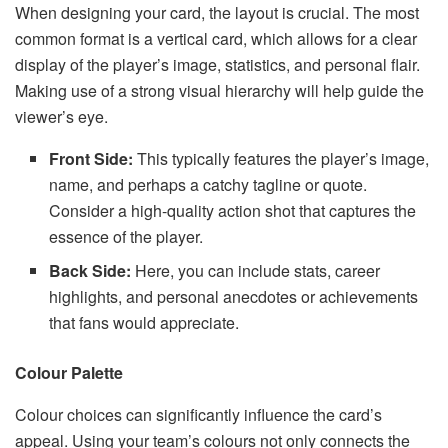
When designing your card, the layout is crucial. The most
common format is a vertical card, which allows for a clear
display of the player’s image, statistics, and personal flair.
Making use of a strong visual hierarchy will help guide the
viewer’s eye.
Front Side:
This typically features the player’s image,
name, and perhaps a catchy tagline or quote.
Consider a high-quality action shot that captures the
essence of the player.
Back Side:
Here, you can include stats, career
highlights, and personal anecdotes or achievements
that fans would appreciate.
Colour Palette
Colour choices can significantly influence the card’s
appeal. Using your team’s colours not only connects the