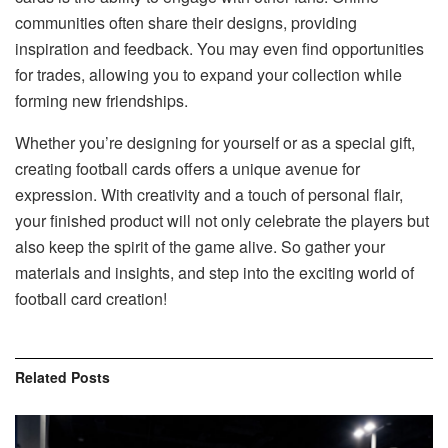
communities often share their designs, providing
inspiration and feedback. You may even find opportunities
for trades, allowing you to expand your collection while
forming new friendships.
Whether you’re designing for yourself or as a special gift,
creating football cards offers a unique avenue for
expression. With creativity and a touch of personal flair,
your finished product will not only celebrate the players but
also keep the spirit of the game alive. So gather your
materials and insights, and step into the exciting world of
football card creation!
Related
Posts