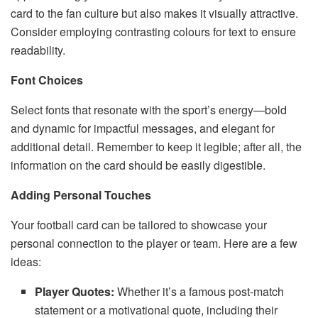
card to the fan culture but also makes it visually attractive.
Consider employing contrasting colours for text to ensure
readability.
Font Choices
Select fonts that resonate with the sport’s energy—bold
and dynamic for impactful messages, and elegant for
additional detail. Remember to keep it legible; after all, the
information on the card should be easily digestible.
Adding Personal Touches
Your football card can be tailored to showcase your
personal connection to the player or team. Here are a few
ideas:
Player Quotes:
Whether it’s a famous post-match
statement or a motivational quote, including their