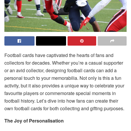
Football cards have captivated the hearts of fans and
collectors for decades. Whether you’re a casual supporter
or an avid collector, designing football cards can add a
personal touch to your memorabilia. Not only is this a fun
activity, but it also provides a unique way to celebrate your
favourite players or commemorate special moments in
football history. Let’s dive into how fans can create their
own football cards for both collecting and gifting purposes.
The Joy of Personalisation