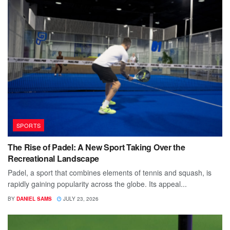
SPORTS
The Rise of Padel: A New Sport Taking Over the
Recreational Landscape
Padel, a sport that combines elements of tennis and squash, is
rapidly gaining popularity across the globe. Its appeal...
BY
DANIEL SAMS
JULY 23, 2026