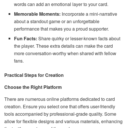
words can add an emotional layer to your card.
Memorable Moments:
Incorporate a mini-narrative
about a standout game or an unforgettable
performance that makes you a proud supporter.
Fun Facts:
Share quirky or lesser-known facts about
the player. These extra details can make the card
more conversation-worthy when shared with fellow
fans.
Practical Steps for Creation
Choose the Right Platform
There are numerous online platforms dedicated to card
creation. Ensure you select one that offers user-friendly
tools accompanied by professional-grade quality. Some
allow for flexible designs and various materials, enhancing