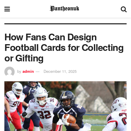
How Fans Can Design
Football Cards for Collecting
or Gifting
by
admin
December 11, 2025