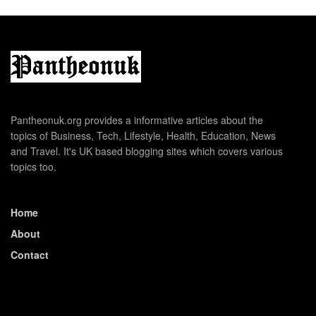
Pantheonuk.org provides a informative articles about the
topics of Business, Tech, Lifestyle, Health, Education, News
and Travel. It's UK based blogging sites which covers various
topics too.
Home
About
Contact