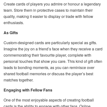
Create cards of players you admire or honour a legendary
team. Store them in protective cases to maintain their
quality, making it easier to display or trade with fellow
enthusiasts.
As Gifts
Custom-designed cards are particularly special as gifts.
Imagine the joy on a friend’s face when they receive a card
commemorating their favourite player, complete with
personal touches that show you care. This kind of gift often
leads to bonding moments, as you can reminisce over
shared football memories or discuss the player’s best
matches together.
Engaging with Fellow Fans
One of the most enjoyable aspects of creating football
cards is the ability to engage with other fans. Online