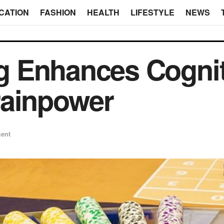
CATION
FASHION
HEALTH
LIFESTYLE
NEWS
Enhances Cogniti
rainpower
ment