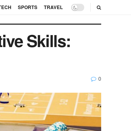
TECH
SPORTS
TRAVEL
ve Skills:
0