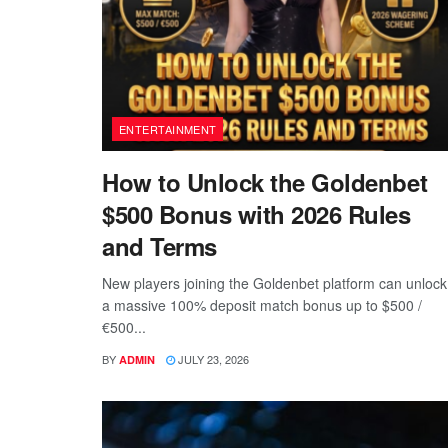
ENTERTAINMENT
How to Unlock the Goldenbet
$500 Bonus with 2026 Rules
and Terms
New players joining the Goldenbet platform can unlock
a massive 100% deposit match bonus up to $500 /
€500...
BY
JULY 23, 2026
ADMIN