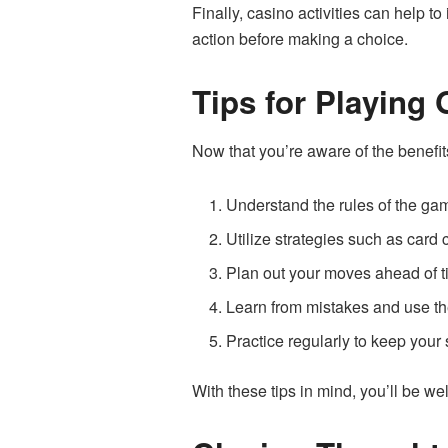
Finally, casino activities can help t
action before making a choice.
Tips for Playin
Now that you’re aware of the benefi
Understand the rules of the ga
Utilize strategies such as card
Plan out your moves ahead of t
Learn from mistakes and use t
Practice regularly to keep your 
With these tips in mind, you’ll be we