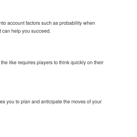
 into account factors such as probability when
at can help you succeed.
e like requires players to think quickly on their
res you to plan and anticipate the moves of your