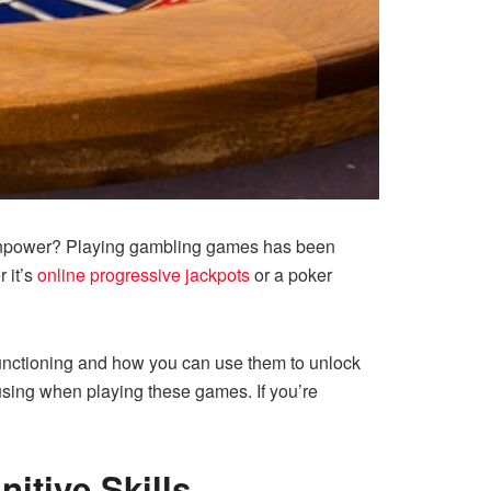
brainpower? Playing gambling games has been
 it’s
online progressive jackpots
or a poker
 functioning and how you can use them to unlock
 using when playing these games. If you’re
itive Skills