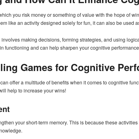
 which you risk money or something of value with the hope of wi
em like an activity designed solely for fun, it can also be used a
 involves making decisions, forming strategies, and using logica
in functioning and can help sharpen your cognitive performance
ling Games for Cognitive Per
 offer a multitude of benefits when it comes to cognitive funct
ill help to increase your wins!
ent
gthen your short-term memory. This is because these activities
knowledge.