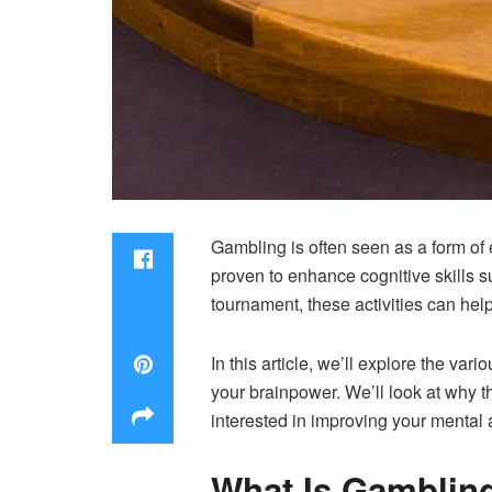
Gambling is often seen as a form of
proven to enhance cognitive skills 
tournament, these activities can he
In this article, we’ll explore the 
your brainpower. We’ll look at why t
interested in improving your mental 
What Is Gambling