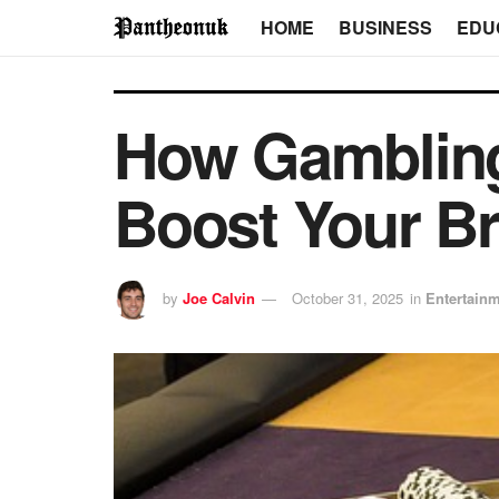
HOME
BUSINESS
EDU
How Gambling 
Boost Your B
by
Joe Calvin
October 31, 2025
in
Entertain