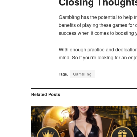
Closing Thought
Gambling has the potential to help 
benefits of playing these games for 
success when it comes to boosting 
With enough practice and dedication,
mind. So if you’re looking for an en
Tags:
Gambling
Related
Posts