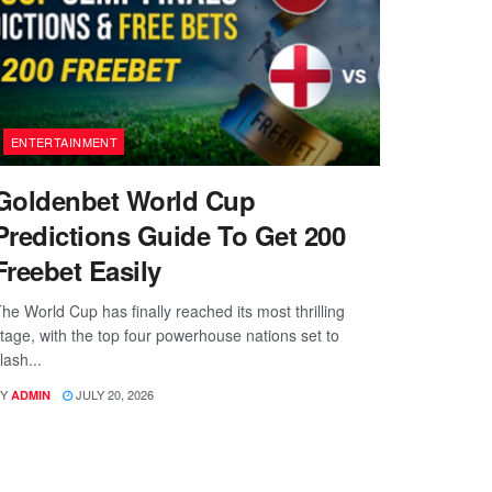
ENTERTAINMENT
Goldenbet World Cup
Predictions Guide To Get 200
Freebet Easily
he World Cup has finally reached its most thrilling
tage, with the top four powerhouse nations set to
lash...
Y
JULY 20, 2026
ADMIN