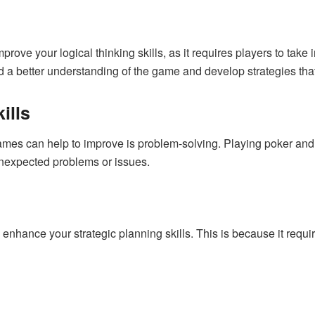
prove your logical thinking skills, as it requires players to take
ld a better understanding of the game and develop strategies th
ills
ames can help to improve is problem-solving. Playing poker and th
unexpected problems or issues.
 enhance your strategic planning skills. This is because it requi