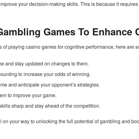
o improve your decision-making skills. This is because it require
g Gambling Games To Enhance 
ts of playing casino games for cognitive performance, here are 
me and stay updated on changes to them.
 counting to increase your odds of winning.
ime and anticipate your opponent’s strategies.
hem to improve your game.
skills sharp and stay ahead of the competition.
ll on your way to unlocking the full potential of gambling and b