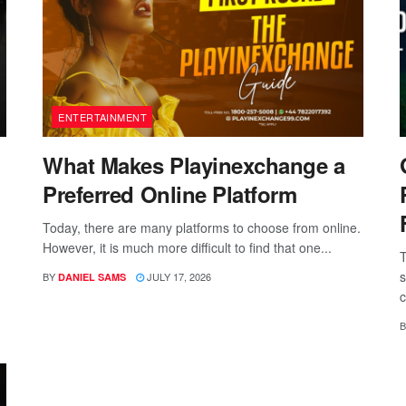
ENTERTAINMENT
What Makes Playinexchange a
Preferred Online Platform
Today, there are many platforms to choose from online.
However, it is much more difficult to find that one...
T
s
BY
JULY 17, 2026
DANIEL SAMS
c
B