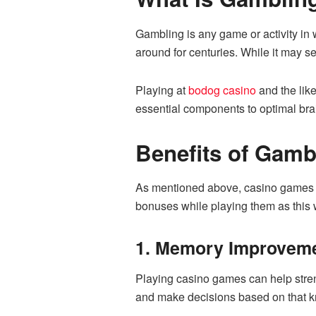
Gambling is any game or activity in
around for centuries. While it may se
Playing at
bodog casino
and the like
essential components to optimal bra
Benefits of Gamb
As mentioned above, casino games can
bonuses
while playing them as this w
1. Memory Improvem
Playing casino games can help stren
and make decisions based on that 