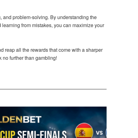
g, and problem-solving. By understanding the
and learning from mistakes, you can maximize your
nd reap all the rewards that come with a sharper
k no further than gambling!