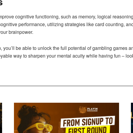
s
improve cognitive functioning, such as memory, logical reasonin
cognitive performance, utilizing strategies like card counting, 
your brainpower.
 you’ll be able to unlock the full potential of gambling games a
joyable way to sharpen your mental acuity while having fun – loo