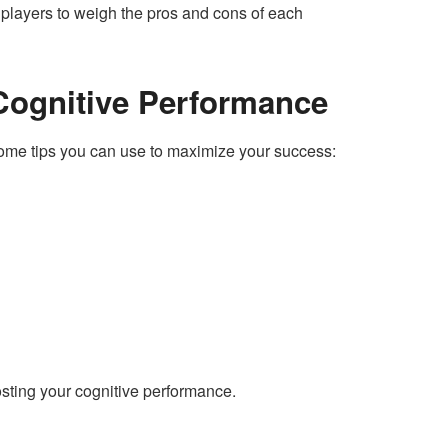
s players to weigh the pros and cons of each
Cognitive Performance
some tips you can use to maximize your success:
oosting your cognitive performance.