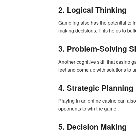
2. Logical Thinking
Gambling also has the potential to im
making decisions. This helps to bui
3. Problem-Solving Sk
Another cognitive skill that casino g
feet and come up with solutions to 
4. Strategic Planning
Playing in an online casino can also
opponents to win the game.
5. Decision Making