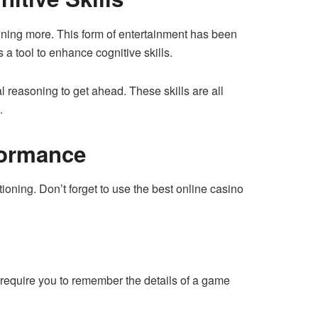
nning more. This form of entertainment has been
s a tool to enhance cognitive skills.
l reasoning to get ahead. These skills are all
.
formance
ioning. Don’t forget to use the
best online casino
 require you to remember the details of a game