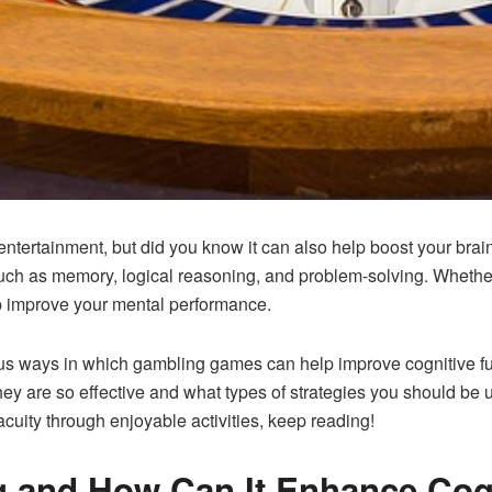
 entertainment, but did you know it can also help boost your 
such as memory, logical reasoning, and problem-solving. Whether
lp improve your mental performance.
various ways in which gambling games can help improve cognitive
hey are so effective and what types of strategies you should be
acuity through enjoyable activities, keep reading!
 and How Can It Enhance Cogn