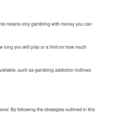
y. This means only gambling with money you can
 how long you will play or a limit on how much
available, such as gambling addiction hotlines
ior. By following the strategies outlined in this