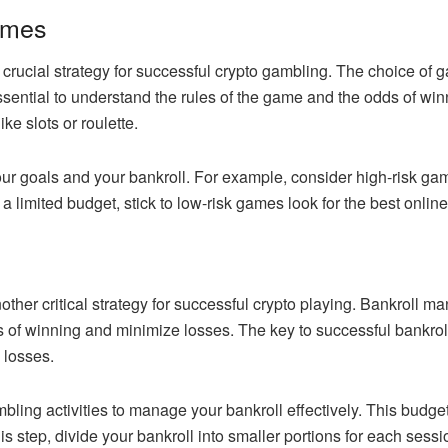
ames
crucial strategy for successful crypto gambling. The choice of 
 essential to understand the rules of the game and the odds of w
ike slots or roulette.
goals and your bankroll. For example, consider high-risk games 
 a limited budget, stick to low-risk games look for the
best onlin
other critical strategy for successful crypto playing. Bankroll
s of winning and minimize losses. The key to successful bankro
 losses.
mbling activities to manage your bankroll effectively. This budg
is step, divide your bankroll into smaller portions for each sess