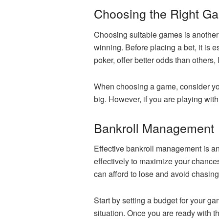
Choosing the Right G
Choosing suitable games is another 
winning. Before placing a bet, it is
poker, offer better odds than others, l
When choosing a game, consider your 
big. However, if you are playing with
Bankroll Management
Effective bankroll management is an
effectively to maximize your chance
can afford to lose and avoid chasing
Start by setting a budget for your ga
situation. Once you are ready with th