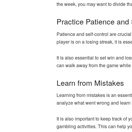
the week, you may want to divide tha
Practice Patience and 
Patience and self-control are crucial
player is on a losing streak, it is es
It is also essential to set win and 
can walk away from the game while yo
Learn from Mistakes
Learning from mistakes is an essenti
analyze what went wrong and learn fr
It is also important to keep track of
gambling activities. This can help y