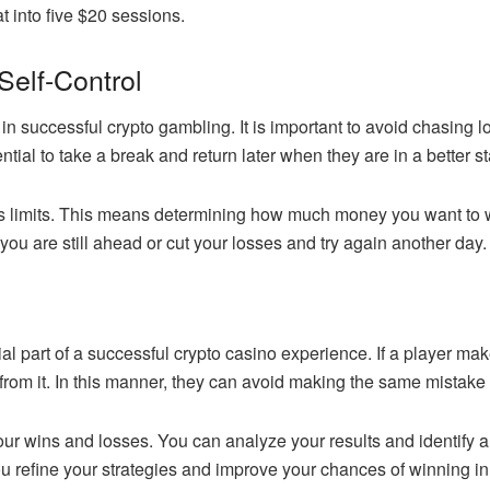
t into five $20 sessions.
Self-Control
 in successful crypto gambling. It is important to avoid chasing 
sential to take a break and return later when they are in a better s
loss limits. This means determining how much money you want to 
u are still ahead or cut your losses and try again another day.
al part of a successful crypto casino experience. If a player mak
om it. In this manner, they can avoid making the same mistake i
 your wins and losses. You can analyze your results and identify 
ou refine your strategies and improve your chances of winning in 