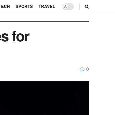
TECH
SPORTS
TRAVEL
s for
0