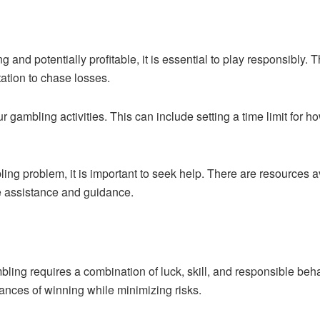
g and potentially profitable, it is essential to play responsibl
tation to chase losses.
your gambling activities. This can include setting a time limit for
ling problem, it is important to seek help. There are resources 
e assistance and guidance.
ling requires a combination of luck, skill, and responsible behav
hances of winning while minimizing risks.