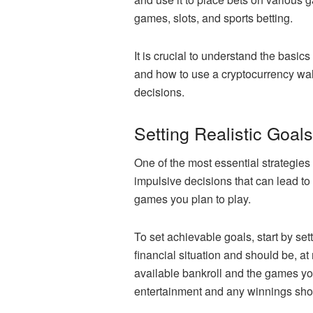
games, slots, and sports betting.
It is crucial to understand the basi
and how to use a cryptocurrency wa
decisions.
Setting Realistic Goals
One of the most essential strategies
impulsive decisions that can lead to
games you plan to play.
To set achievable goals, start by set
financial situation and should be, a
available bankroll and the games you
entertainment and any winnings sho