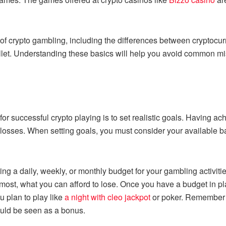
cs of crypto gambling, including the differences between cryptoc
llet. Understanding these basics will help you avoid common m
 for successful crypto playing is to set realistic goals. Having 
 losses. When setting goals, you must consider your available ba
ting a daily, weekly, or monthly budget for your gambling activi
t most, what you can afford to lose. Once you have a budget in pl
 plan to play like
a night with cleo jackpot
or poker. Remember 
uld be seen as a bonus.