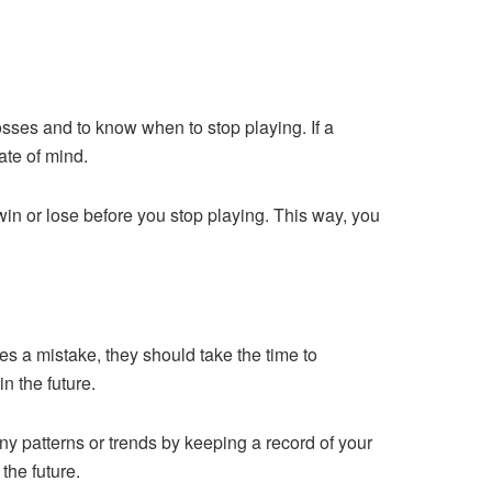
losses and to know when to stop playing. If a
tate of mind.
win or lose before you stop playing. This way, you
es a mistake, they should take the time to
n the future.
any patterns or trends by keeping a record of your
the future.