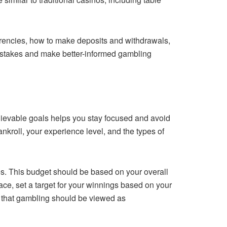
urrencies, how to make deposits and withdrawals,
istakes and make better-informed gambling
achievable goals helps you stay focused and avoid
nkroll, your experience level, and the types of
ties. This budget should be based on your overall
ace, set a target for your winnings based on your
that gambling should be viewed as