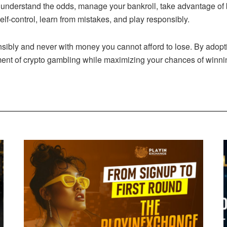
ch, understand the odds, manage your bankroll, take advantage 
lf-control, learn from mistakes, and play responsibly.
ly and never with money you cannot afford to lose. By adoptin
ent of crypto gambling while maximizing your chances of winni