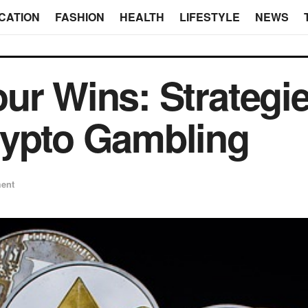
CATION
FASHION
HEALTH
LIFESTYLE
NEWS
ur Wins: Strategie
rypto Gambling
ment