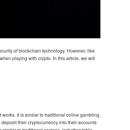
curity of blockchain technology. However, like
hen playing with crypto. In this article, we will
orks. It is similar to traditional online gambling,
s deposit their cryptocurrency into their accounts
 similar to traditional casinos, including table