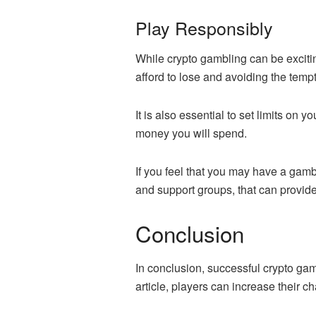
Play Responsibly
While crypto gambling can be excitin
afford to lose and avoiding the temp
It is also essential to set limits on 
money you will spend.
If you feel that you may have a gamb
and support groups, that can provid
Conclusion
In conclusion, successful crypto gamb
article, players can increase their c