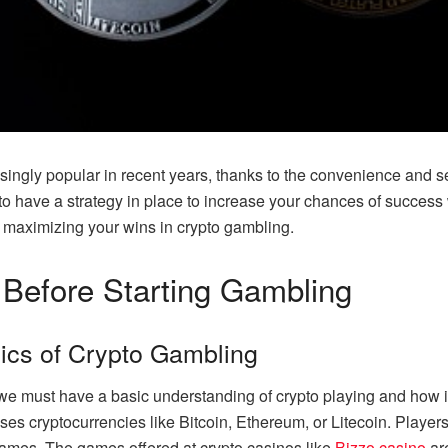
ngly popular in recent years, thanks to the convenience and se
 to have a strategy in place to increase your chances of success w
r maximizing your wins in crypto gambling.
Before Starting Gambling
ics of Crypto Gambling
we must have a basic understanding of crypto playing and how it w
 uses cryptocurrencies like Bitcoin, Ethereum, or Litecoin. Player
 games. The games offered at crypto casinos like
Bizzo casino
are