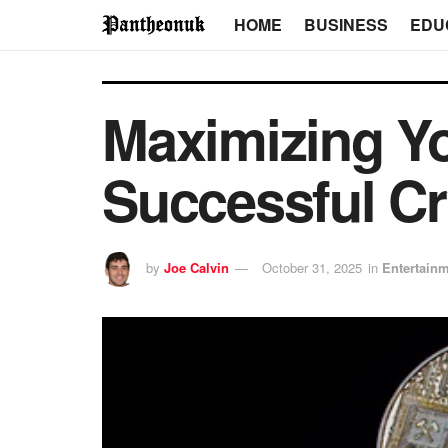
HOME
BUSINESS
EDU
Maximizing Yo
Successful C
by
Joe Calvin
October 31, 2025
in
Entertain