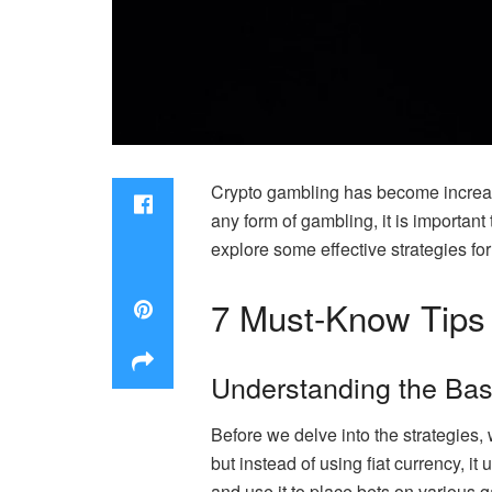
Crypto gambling has become increasi
any form of gambling, it is important
explore some effective strategies fo
7 Must-Know Tips 
Understanding the Bas
Before we delve into the strategies, 
but instead of using fiat currency, it
and use it to place bets on various