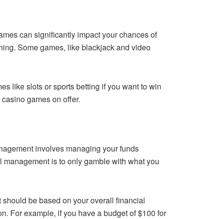
games can significantly impact your chances of
inning. Some games, like blackjack and video
like slots or sports betting if you want to win
e casino games
on offer.
 management involves managing your funds
ll management is to only gamble with what you
et should be based on your overall financial
ion. For example, if you have a budget of $100 for