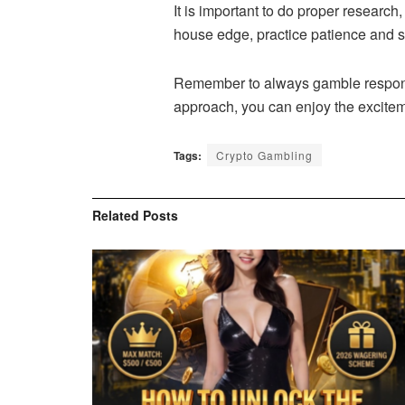
It is important to do proper resear
house edge, practice patience and se
Remember to always gamble responsib
approach, you can enjoy the excitem
Tags:
Crypto Gambling
Related
Posts