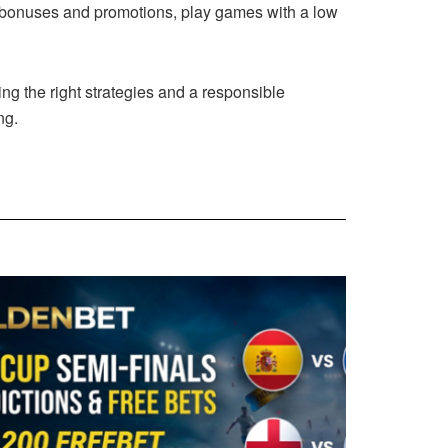
of bonuses and promotions, play games with a low
g the right strategies and a responsible
ng.