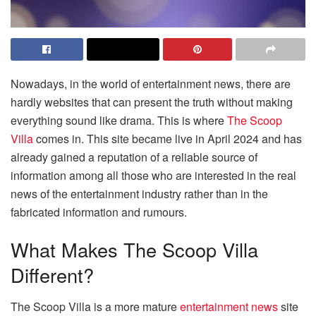
Nowadays, in the world of entertainment news, there are
hardly websites that can present the truth without making
everything sound like drama. This is where
The Scoop
Villa
comes in. This site became live in April 2024 and has
already gained a reputation of a reliable source of
information among all those who are interested in the real
news of the entertainment industry rather than in the
fabricated information and rumours.
What Makes The Scoop Villa
Different?
The Scoop Villa is a more mature
entertainment news
site