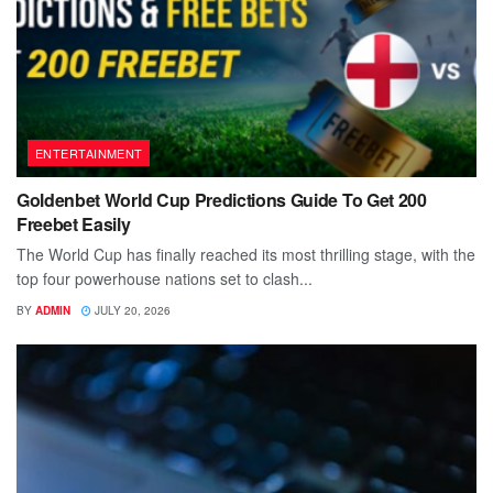
ENTERTAINMENT
Goldenbet World Cup Predictions Guide To Get 200
Freebet Easily
The World Cup has finally reached its most thrilling stage, with the
top four powerhouse nations set to clash...
BY
ADMIN
JULY 20, 2026