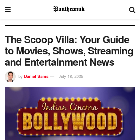
The Scoop Villa: Your Guide
to Movies, Shows, Streaming
and Entertainment News
by
Daniel Sams
July 18, 2025