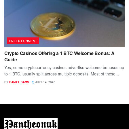
ENTERTAINMENT
Crypto Casinos Offering a 1 BTC Welcome Bonus: A
Guide
Yes, some cryptocurrency casinos advertise welcome bonuses up
to 1 BTC, usually split across multiple deposits. Most of these...
BY
DANIEL SAMS
JULY 14, 2026