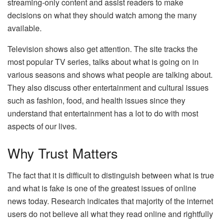
streaming-only content and assist readers to make
decisions on what they should watch among the many
available.
Television shows also get attention. The site tracks the
most popular TV series, talks about what is going on in
various seasons and shows what people are talking about.
They also discuss other entertainment and cultural issues
such as fashion, food, and health issues since they
understand that entertainment has a lot to do with most
aspects of our lives.
Why Trust Matters
The fact that it is difficult to distinguish between what is true
and what is fake is one of the greatest issues of online
news today. Research indicates that majority of the internet
users do not believe all what they read online and rightfully