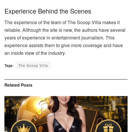
Experience Behind the Scenes
The experience of the team of The Scoop Villa makes it
reliable. Although the site is new, the authors have several
years of experience in entertainment journalism. This
experience assists them to give more coverage and have
an inside view of the industry.
Tags:
The Scoop Villa
Related
Posts