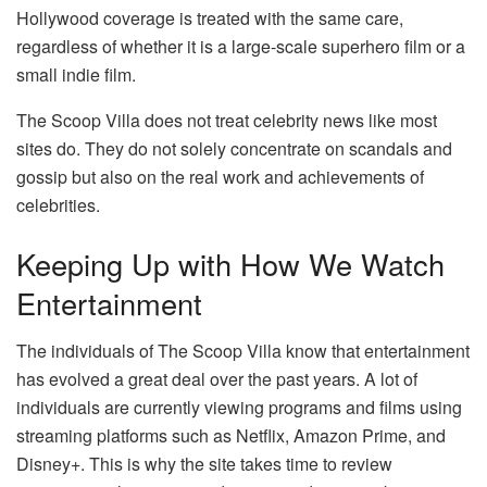
Hollywood coverage is treated with the same care,
regardless of whether it is a large-scale superhero film or a
small indie film.
The Scoop Villa does not treat celebrity news like most
sites do. They do not solely concentrate on scandals and
gossip but also on the real work and achievements of
celebrities.
Keeping Up with How We Watch
Entertainment
The individuals of The Scoop Villa know that entertainment
has evolved a great deal over the past years. A lot of
individuals are currently viewing programs and films using
streaming platforms such as Netflix, Amazon Prime, and
Disney+. This is why the site takes time to review