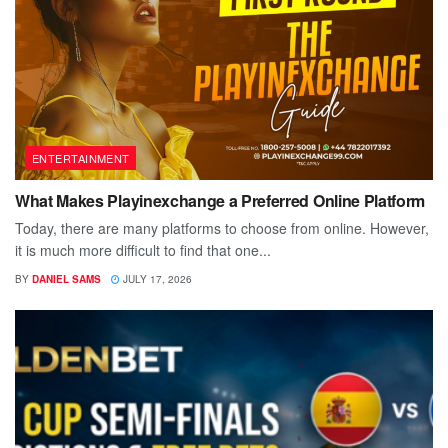
ENTERTAINMENT
What Makes Playinexchange a Preferred Online Platform
Today, there are many platforms to choose from online. However,
it is much more difficult to find that one...
BY
DANIEL SAMS
JULY 17, 2026