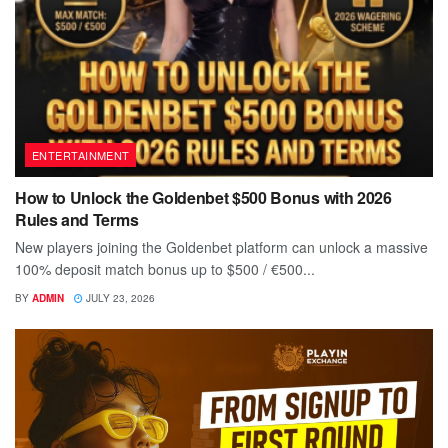
ENTERTAINMENT
How to Unlock the Goldenbet $500 Bonus with 2026
Rules and Terms
New players joining the Goldenbet platform can unlock a massive
100% deposit match bonus up to $500 / €500...
BY
ADMIN
JULY 23, 2026