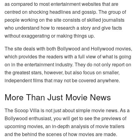
as compared to most entertainment websites that are
centred on shocking headlines and gossip. The group of
people working on the site consists of skilled journalists
who understand how to research a story and give facts
without exaggerating or making things up.
The site deals with both Bollywood and Hollywood movies,
which provides the readers with a full view of what is going
on in the entertainment industry. They do not only report on
the greatest stars, however, but also focus on smaller,
independent films that may not be covered anywhere.
More Than Just Movie News
The Scoop Villa is not just about simple movie news. As a
Bollywood enthusiast, you will get to see the previews of
upcoming movies, an in-depth analysis of movie trailers
and the behind the scenes of how movies are made.