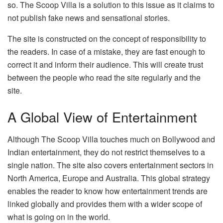
so. The Scoop Villa is a solution to this issue as it claims to
not publish fake news and sensational stories.
The site is constructed on the concept of responsibility to
the readers. In case of a mistake, they are fast enough to
correct it and inform their audience. This will create trust
between the people who read the site regularly and the
site.
A Global View of Entertainment
Although The Scoop Villa touches much on Bollywood and
Indian entertainment, they do not restrict themselves to a
single nation. The site also covers entertainment sectors in
North America, Europe and Australia. This global strategy
enables the reader to know how entertainment trends are
linked globally and provides them with a wider scope of
what is going on in the world.