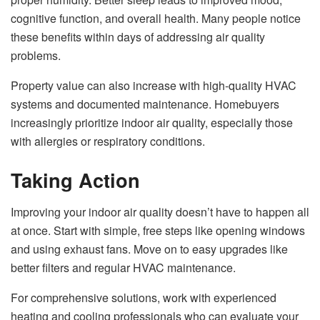
cognitive function, and overall health. Many people notice
these benefits within days of addressing air quality
problems.
Property value can also increase with high-quality HVAC
systems and documented maintenance. Homebuyers
increasingly prioritize indoor air quality, especially those
with allergies or respiratory conditions.
Taking Action
Improving your indoor air quality doesn’t have to happen all
at once. Start with simple, free steps like opening windows
and using exhaust fans. Move on to easy upgrades like
better filters and regular HVAC maintenance.
For comprehensive solutions, work with experienced
heating and cooling professionals
who can evaluate your