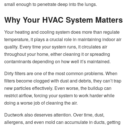
small enough to penetrate deep into the lungs.
Why Your HVAC System Matters
Your heating and cooling system does more than regulate
temperature, it plays a crucial role in maintaining indoor air
quality. Every time your system runs, it circulates air
throughout your home, either cleaning it or spreading
contaminants depending on how well it’s maintained.
Dirty filters are one of the most common problems. When
filters become clogged with dust and debris, they can’t trap
new particles effectively. Even worse, the buildup can
restrict airflow, forcing your system to work harder while
doing a worse job of cleaning the air.
Ductwork also deserves attention. Over time, dust,
allergens, and even mold can accumulate in ducts, getting