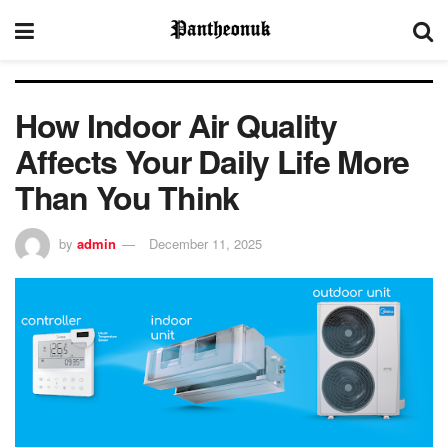
How Indoor Air Quality
Affects Your Daily Life More
Than You Think
by
admin
December 11, 2025