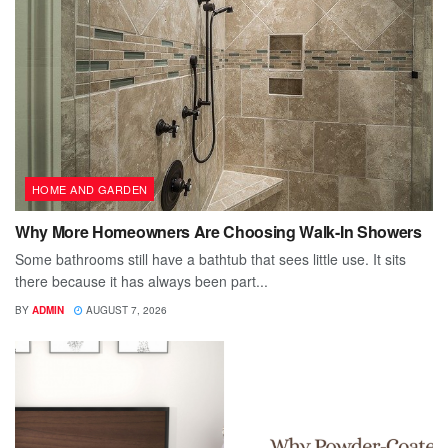
HOME AND GARDEN
Why More Homeowners Are Choosing Walk-In Showers
Some bathrooms still have a bathtub that sees little use. It sits
there because it has always been part...
BY
ADMIN
AUGUST 7, 2026