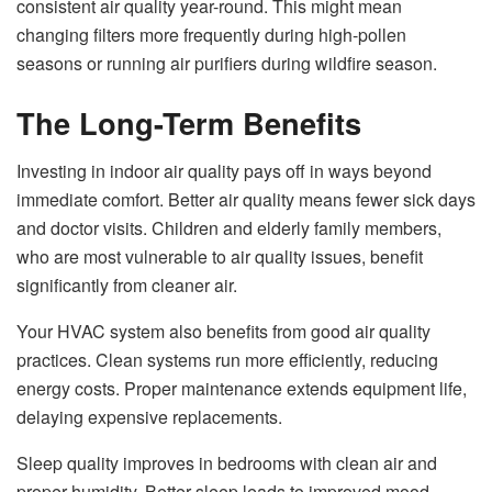
consistent air quality year-round. This might mean
changing filters more frequently during high-pollen
seasons or running air purifiers during wildfire season.
The Long-Term Benefits
Investing in indoor air quality pays off in ways beyond
immediate comfort. Better air quality means fewer sick days
and doctor visits. Children and elderly family members,
who are most vulnerable to air quality issues, benefit
significantly from cleaner air.
Your HVAC system also benefits from good air quality
practices. Clean systems run more efficiently, reducing
energy costs. Proper maintenance extends equipment life,
delaying expensive replacements.
Sleep quality improves in bedrooms with clean air and
proper humidity. Better sleep leads to improved mood,