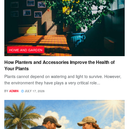
HOME AND GARDEN
How Planters and Accessories Improve the Health of
Your Plants
Plants cannot depend on watering and light to survive. However,
the environment they have plays a very critical role...
BY
ADMIN
JULY 17, 2026