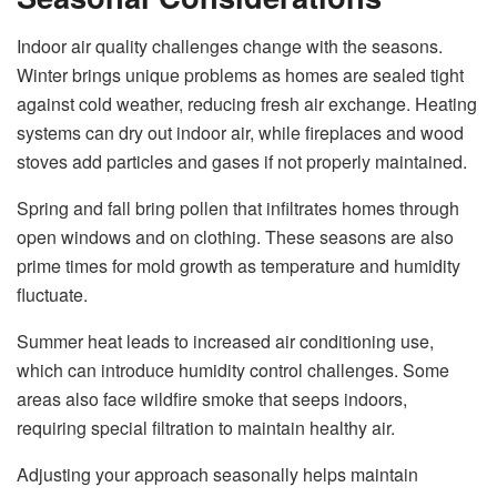
Indoor air quality challenges change with the seasons.
Winter brings unique problems as homes are sealed tight
against cold weather, reducing fresh air exchange. Heating
systems can dry out indoor air, while fireplaces and wood
stoves add particles and gases if not properly maintained.
Spring and fall bring pollen that infiltrates homes through
open windows and on clothing. These seasons are also
prime times for mold growth as temperature and humidity
fluctuate.
Summer heat leads to increased air conditioning use,
which can introduce humidity control challenges. Some
areas also face wildfire smoke that seeps indoors,
requiring special filtration to maintain healthy air.
Adjusting your approach seasonally helps maintain