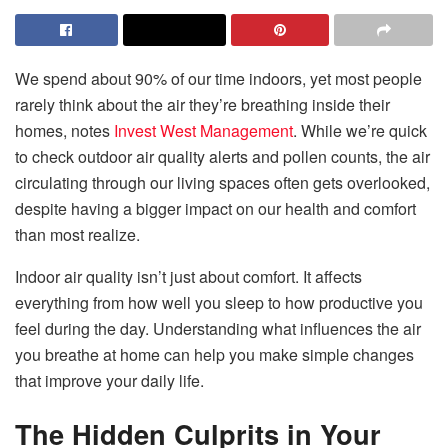
We spend about 90% of our time indoors, yet most people
rarely think about the air they’re breathing inside their
homes, notes
Invest West Management
. While we’re quick
to check outdoor air quality alerts and pollen counts, the air
circulating through our living spaces often gets overlooked,
despite having a bigger impact on our health and comfort
than most realize.
Indoor air quality isn’t just about comfort. It affects
everything from how well you sleep to how productive you
feel during the day. Understanding what influences the air
you breathe at home can help you make simple changes
that improve your daily life.
The Hidden Culprits in Your