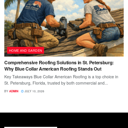
HOME AND GARDEN
Comprehensive Roofing Solutions in St. Petersburg:
Why Blue Collar American Roofing Stands Out
Key Takeaways Blue Collar American Roofing is a top choice in
St. Petersburg, Florida, trusted by both commercial and...
BY
ADMIN
JULY 10, 2026