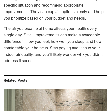
specific situation and recommend appropriate
improvements. They can explain options clearly and help
you prioritize based on your budget and needs.
The air you breathe at home affects your health every
single day. Small improvements can make a noticeable
difference in how you feel, how well you sleep, and how
comfortable your home is. Start paying attention to your
indoor air quality, and you’ll likely wonder why you didn’t
address it sooner.
Related
Posts