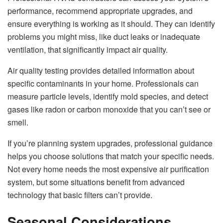
performance, recommend appropriate upgrades, and
ensure everything is working as it should. They can identify
problems you might miss, like duct leaks or inadequate
ventilation, that significantly impact air quality.
Air quality testing provides detailed information about
specific contaminants in your home. Professionals can
measure particle levels, identify mold species, and detect
gases like radon or carbon monoxide that you can’t see or
smell.
If you’re planning system upgrades, professional guidance
helps you choose solutions that match your specific needs.
Not every home needs the most expensive air purification
system, but some situations benefit from advanced
technology that basic filters can’t provide.
Seasonal Considerations