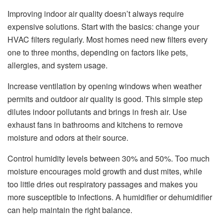
Improving indoor air quality doesn’t always require
expensive solutions. Start with the basics: change your
HVAC filters regularly. Most homes need new filters every
one to three months, depending on factors like pets,
allergies, and system usage.
Increase ventilation by opening windows when weather
permits and outdoor air quality is good. This simple step
dilutes indoor pollutants and brings in fresh air. Use
exhaust fans in bathrooms and kitchens to remove
moisture and odors at their source.
Control humidity levels between 30% and 50%. Too much
moisture encourages mold growth and dust mites, while
too little dries out respiratory passages and makes you
more susceptible to infections. A humidifier or dehumidifier
can help maintain the right balance.