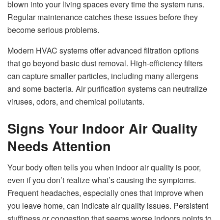
blown into your living spaces every time the system runs.
Regular maintenance catches these issues before they
become serious problems.
Modern HVAC systems offer advanced filtration options
that go beyond basic dust removal. High-efficiency filters
can capture smaller particles, including many allergens
and some bacteria. Air purification systems can neutralize
viruses, odors, and chemical pollutants.
Signs Your Indoor Air Quality
Needs Attention
Your body often tells you when indoor air quality is poor,
even if you don’t realize what’s causing the symptoms.
Frequent headaches, especially ones that improve when
you leave home, can indicate air quality issues. Persistent
stuffiness or congestion that seems worse indoors points to