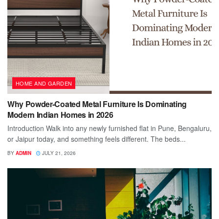
HOME AND GARDEN
Why Powder-Coated Metal Furniture Is Dominating
Modern Indian Homes in 2026
Introduction Walk into any newly furnished flat in Pune, Bengaluru,
or Jaipur today, and something feels different. The beds...
BY
ADMIN
JULY 21, 2026