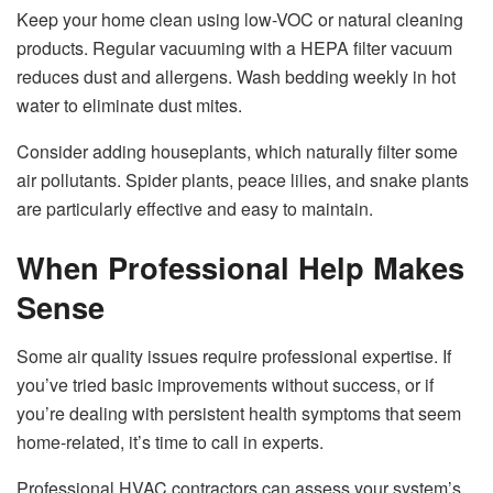
Keep your home clean using low-VOC or natural cleaning
products. Regular vacuuming with a HEPA filter vacuum
reduces dust and allergens. Wash bedding weekly in hot
water to eliminate dust mites.
Consider adding houseplants, which naturally filter some
air pollutants. Spider plants, peace lilies, and snake plants
are particularly effective and easy to maintain.
When Professional Help Makes
Sense
Some air quality issues require professional expertise. If
you’ve tried basic improvements without success, or if
you’re dealing with persistent health symptoms that seem
home-related, it’s time to call in experts.
Professional
HVAC contractors
can assess your system’s