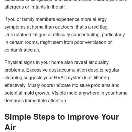
allergens or irritants in the air.
If you or family members experience more allergy
symptoms at home than outdoors, that’s a red flag.
Unexplained fatigue or difficulty concentrating, particularly
in certain rooms, might stem from poor ventilation or
contaminated air.
Physical signs in your home also reveal air quality
problems. Excessive dust accumulation despite regular
cleaning suggests your HVAC system isn’t filtering
effectively. Musty odors indicate moisture problems and
potential mold growth. Visible mold anywhere in your home
demands immediate attention.
Simple Steps to Improve Your
Air