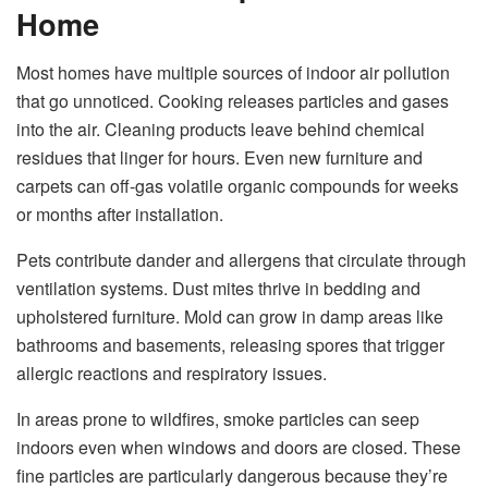
Home
Most homes have multiple sources of indoor air pollution
that go unnoticed. Cooking releases particles and gases
into the air. Cleaning products leave behind chemical
residues that linger for hours. Even new furniture and
carpets can off-gas volatile organic compounds for weeks
or months after installation.
Pets contribute dander and allergens that circulate through
ventilation systems. Dust mites thrive in bedding and
upholstered furniture. Mold can grow in damp areas like
bathrooms and basements, releasing spores that trigger
allergic reactions and respiratory issues.
In areas prone to wildfires, smoke particles can seep
indoors even when windows and doors are closed. These
fine particles are particularly dangerous because they’re