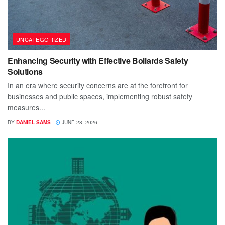
UNCATEGORIZED
Enhancing Security with Effective Bollards Safety
Solutions
In an era where security concerns are at the forefront for
businesses and public spaces, implementing robust safety
measures...
BY
DANIEL SAMS
JUNE 28, 2026