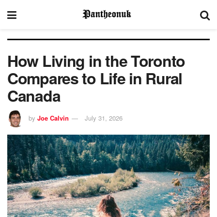
How Living in the Toronto
Compares to Life in Rural
Canada
by
Joe Calvin
July 31, 2026