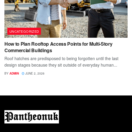
UNCATEGORIZED
How to Plan Rooftop Access Points for Multi-Story
Commercial Buildings
Roof hatches are predisposed to being forgotten until the last
design stages because they sit outside of everyday human...
BY
ADMIN
JUNE 2, 2026