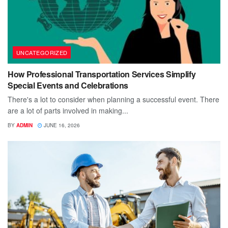
UNCATEGORIZED
How Professional Transportation Services Simplify
Special Events and Celebrations
There's a lot to consider when planning a successful event. There
are a lot of parts involved in making...
BY
ADMIN
JUNE 16, 2026