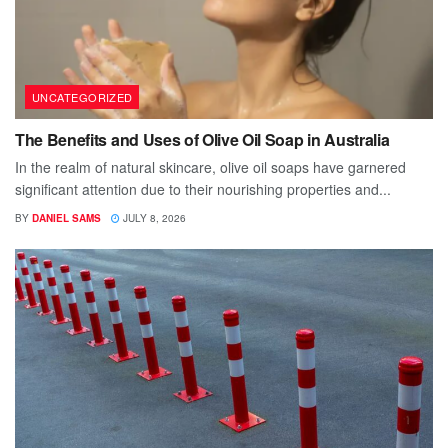
UNCATEGORIZED
The Benefits and Uses of Olive Oil Soap in Australia
In the realm of natural skincare, olive oil soaps have garnered
significant attention due to their nourishing properties and...
BY
DANIEL SAMS
JULY 8, 2026