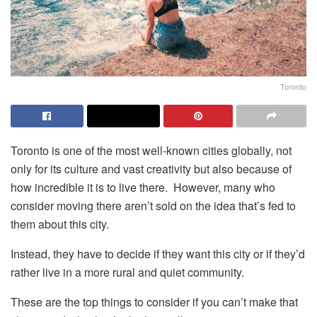
Toronto
Toronto is one of the most well-known cities globally, not
only for its culture and vast creativity but also because of
how incredible it is to live there. However, many who
consider moving there aren’t sold on the idea that’s fed to
them about this city.
Instead, they have to decide if they want this city or if they’d
rather live in a more rural and quiet community.
These are the top things to consider if you can’t make that