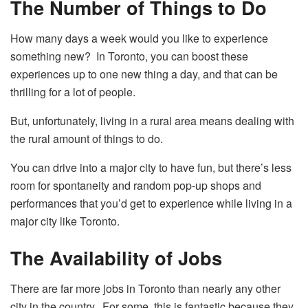
The Number of Things to Do
How many days a week would you like to experience
something new? In Toronto, you can boost these
experiences up to one new thing a day, and that can be
thrilling for a lot of people.
But, unfortunately, living in a rural area means dealing with
the rural amount of things to do.
You can drive into a major city to have fun, but there’s less
room for spontaneity and random pop-up shops and
performances that you’d get to experience while living in a
major city like Toronto.
The Availability of Jobs
There are far more jobs in Toronto
than nearly any other
city in the country. For some, this is fantastic because they