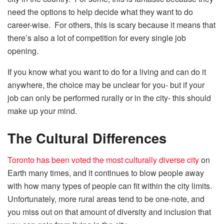
need the options to help decide what they want to do
career-wise. For others, this is scary because it means that
there’s also a lot of competition for every single job
opening.
If you know what you want to do for a living and can do it
anywhere, the choice may be unclear for you- but if your
job can only be performed rurally or in the city- this should
make up your mind.
The Cultural Differences
Toronto has been voted the most culturally diverse city
on
Earth many times, and it continues to blow people away
with how many types of people can fit within the city limits.
Unfortunately, more rural areas tend to be one-note, and
you miss out on that amount of diversity and inclusion that