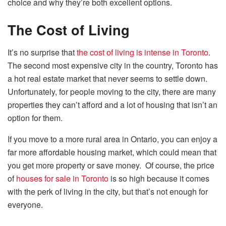
choice and why they’re both excellent options.
The Cost of Living
It’s no surprise that
the cost of living is intense in Toronto
.
The second most expensive city in the country, Toronto has
a hot real estate market that never seems to settle down.
Unfortunately, for people moving to the city, there are many
properties they can’t afford and a lot of housing that isn’t an
option for them.
If you move to a more rural area in Ontario, you can enjoy a
far more affordable housing market, which could mean that
you get more property or save money. Of course, the price
of
houses for sale in Toronto
is so high because it comes
with the perk of living in the city, but that’s not enough for
everyone.