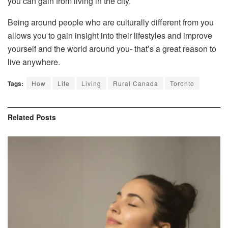
you can gain from living in the city.
Being around people who are culturally different from you
allows you to gain insight into their lifestyles and improve
yourself and the world around you- that’s a great reason to
live anywhere.
Tags:
How
Life
Living
Rural Canada
Toronto
Related
Posts