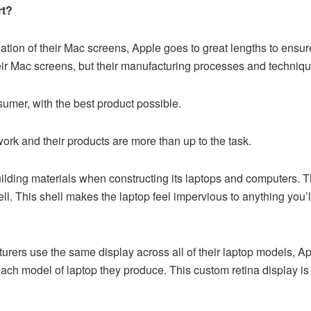
rt?
tion of their Mac screens, Apple goes to great lengths to ensure
heir Mac screens, but their manufacturing processes and techniq
sumer, with the best product possible.
rk and their products are more than up to the task.
ilding materials when constructing its laptops and computers. T
. This shell makes the laptop feel impervious to anything you’ll eve
rers use the same display across all of their laptop models, Ap
o each model of laptop they produce. This custom retina display i