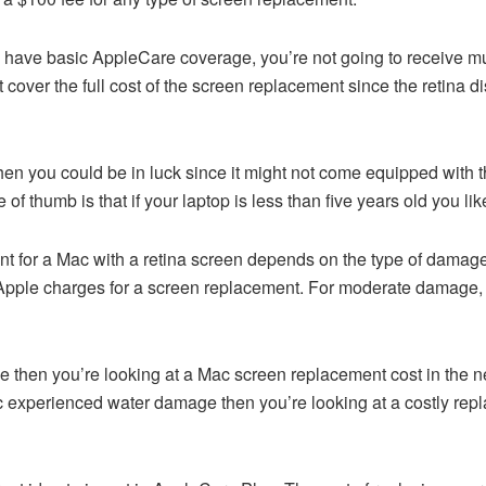
u have basic AppleCare coverage, you’re not going to receive mu
cover the full cost of the screen replacement since the retina d
en you could be in luck since it might not come equipped with t
e of thumb is that if your laptop is less than five years old you li
t for a Mac with a retina screen depends on the type of damag
 Apple charges for a screen replacement. For moderate damage,
 then you’re looking at a Mac screen replacement cost in the ne
 experienced water damage then you’re looking at a costly repla