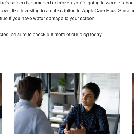
c’s screen is damaged or broken you’re going to wonder about
 down, like investing in a subscription to AppleCare Plus. Sinc
y true if you have water damage to your screen.
cles, be sure to check out more of our blog today.