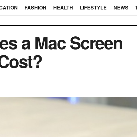
CATION
FASHION
HEALTH
LIFESTYLE
NEWS
s a Mac Screen
Cost?