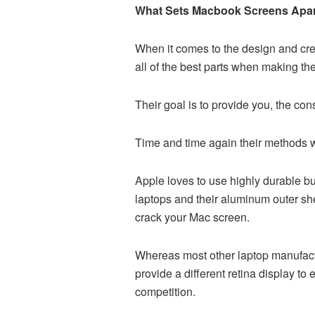
What Sets Macbook Screens Apa
When it comes to the design and crea
all of the best parts when making t
Their goal is to provide you, the con
Time and time again their methods wo
Apple loves to use highly durable bu
laptops and their aluminum outer shell
crack your Mac screen.
Whereas most other laptop manufactu
provide a different retina display t
competition.