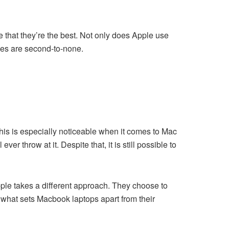
 that they’re the best. Not only does Apple use
ues are second-to-none.
his is especially noticeable when it comes to Mac
r throw at it. Despite that, it is still possible to
ple takes a different approach. They choose to
s what sets Macbook laptops apart from their