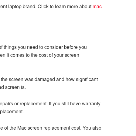
rent laptop brand. Click to learn more about
mac
f things you need to consider before you
 it comes to the cost of your screen
ow the screen was damaged and how significant
d screen is.
pairs or replacement. If you still have warranty
eplacement.
price of the Mac screen replacement cost. You also