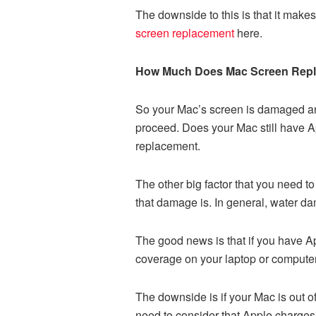
The downside to this is that it make
screen replacement
here.
How Much Does Mac Screen Rep
So your Mac’s screen is damaged and
proceed. Does your Mac still have A
replacement.
The other big factor that you need 
that damage is. In general, water da
The good news is that if you have Ap
coverage on your laptop or computer
The downside is if your Mac is out of
need to consider that Apple charges