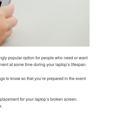
ngly popular option for people who need or want
ement at some time during your laptop’s lifespan.
s to know so that you’re prepared in the event
placement for your laptop’s broken screen.
e.