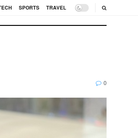
TECH
SPORTS
TRAVEL
0