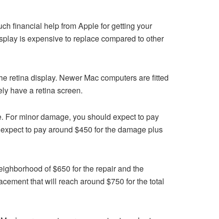
ch financial help from Apple for getting your
isplay is expensive to replace compared to other
he retina display. Newer Mac computers are fitted
kely have a retina screen.
e. For minor damage, you should expect to pay
 expect to pay around $450 for the damage plus
ighborhood of $650 for the repair and the
cement that will reach around $750 for the total