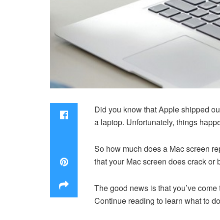
Did you know that Apple shipped o
a laptop. Unfortunately, things happe
So how much does a Mac screen repla
that your Mac screen does crack or 
The good news is that you’ve come t
Continue reading to learn what to d