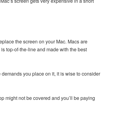
r Mac’s screen gets very expensive in a short
 replace the screen on your Mac. Macs are
is top-of-the-line and made with the best
 demands you place on it, it is wise to consider
op might not be covered and you’ll be paying