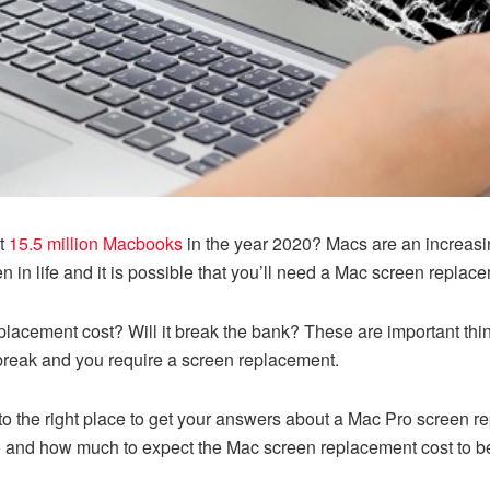
ut
15.5 million Macbooks
in the year 2020? Macs are an increasi
n in life and it is possible that you’ll need a Mac screen replac
cement cost? Will it break the bank? These are important thing
break and you require a screen replacement.
o the right place to get your answers about a Mac Pro screen re
o and how much to expect the Mac screen replacement cost to b