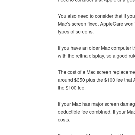
You also need to consider that if yo
Mac’s screen fixed. AppleCare won’t 
types of screens.
If you have an older Mac computer th
with the retina display, so a good rul
The cost of a Mac screen replacemen
around $350 plus the $100 fee that
the $100 fee.
If your Mac has major screen damage
deductible fee combined. If your Mac
costs.