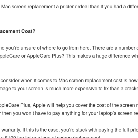
s Mac screen replacement a pricier ordeal than if you had a diffe
lacement Cost?
 you’re unsure of where to go from here. There are a number o
ppleCare or AppleCare Plus? This makes a huge difference when
to consider when it comes to Mac screen replacement cost is h
mage to your screen is much more expensive to fix than a cracke
pleCare Plus, Apple will help you cover the cost of the screen re
 then you won’t have to pay anything for your laptop’s screen r
 warranty. If this is the case, you’re stuck with paying the full 
 a $100 fee for any type of screen replacement.