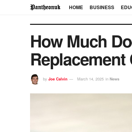
HOME
BUSINESS
EDU
How Much Doe
Replacement 
by
Joe Calvin
March 14, 2025
in
News