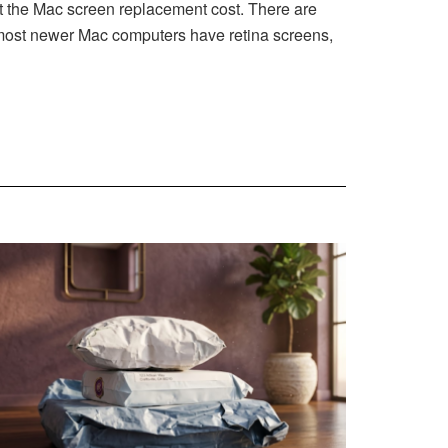
 the Mac screen replacement cost. There are
e most newer Mac computers have retina screens,