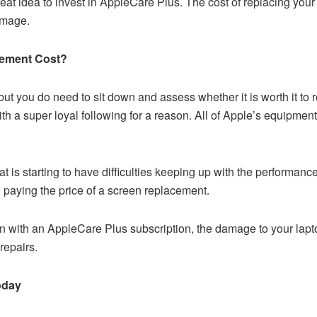
great idea to invest in AppleCare Plus. The cost of replacing you
amage.
cement Cost?
but you do need to sit down and assess whether it is worth it to
a super loyal following for a reason. All of Apple’s equipment 
 is starting to have difficulties keeping up with the performance
 paying the price of a screen replacement.
 with an AppleCare Plus subscription, the damage to your lapt
repairs.
oday