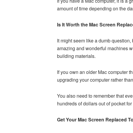
If you have a Mac computer, it is a 
amount of time depending on the d
Is It Worth the Mac Screen Repla
It might seem like a dumb question, 
amazing and wonderful machines with 
building materials.
If you own an older Mac computer that
upgrading your computer rather than
You also need to remember that even
hundreds of dollars out of pocket for 
Get Your Mac Screen Replaced T