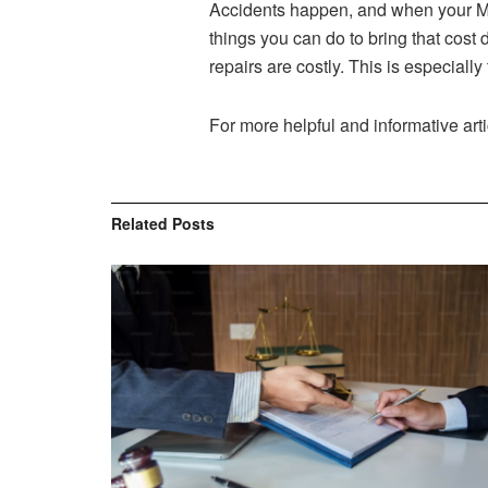
Accidents happen, and when your Ma
things you can do to bring that cost
repairs are costly. This is especiall
For more helpful and informative arti
Related
Posts