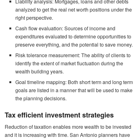
Liability analysis: Mortgages, loans and other debts
analyzed to get the real net worth positions under the
right perspective.
Cash flow evaluation: Sources of income and
expenditures evaluated to determine opportunities to
preserve everything, and the potential to save money.
Risk tolerance measurement: The ability of clients to
identify the extent of market fluctuation during the
wealth building years.
Goal timeline mapping: Both short term and long term
goals are listed in a manner that will be used to make
the planning decisions.
Tax efficient investment strategies
Reduction of taxation enables more wealth to be invested
and it is increasing with time. San Antonio planners have