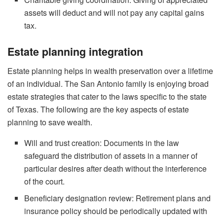
assets will deduct and will not pay any capital gains
tax.
Estate planning integration
Estate planning helps in wealth preservation over a lifetime
of an individual. The San Antonio family is enjoying broad
estate strategies that cater to the laws specific to the state
of Texas. The following are the key aspects of estate
planning to save wealth.
Will and trust creation: Documents in the law
safeguard the distribution of assets in a manner of
particular desires after death without the interference
of the court.
Beneficiary designation review: Retirement plans and
insurance policy should be periodically updated with