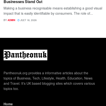
Businesses Stand Out
Making a business recognisable means establishing a good visual
impact that is easily identifiable by consumers. The role of...
BY
ADMIN
JULY 18, 2026
Pantheonuk.org provides a informative articles about the
topics of Business, Tech, Lifestyle, Health, Education, News
and Travel. It's UK based blogging sites which covers various
topics too.
Home