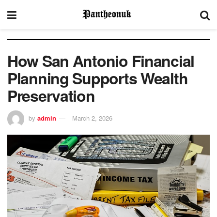
How San Antonio Financial
Planning Supports Wealth
Preservation
by
admin
March 2, 2026