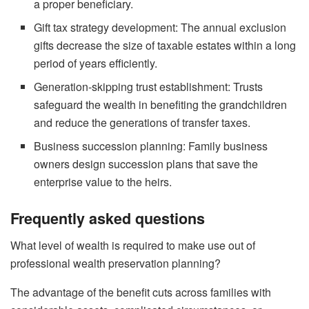
a proper beneficiary.
Gift tax strategy development: The annual exclusion
gifts decrease the size of taxable estates within a long
period of years efficiently.
Generation-skipping trust establishment: Trusts
safeguard the wealth in benefiting the grandchildren
and reduce the generations of transfer taxes.
Business succession planning: Family business
owners design succession plans that save the
enterprise value to the heirs.
Frequently asked questions
What level of wealth is required to make use out of
professional wealth preservation planning?
The advantage of the benefit cuts across families with