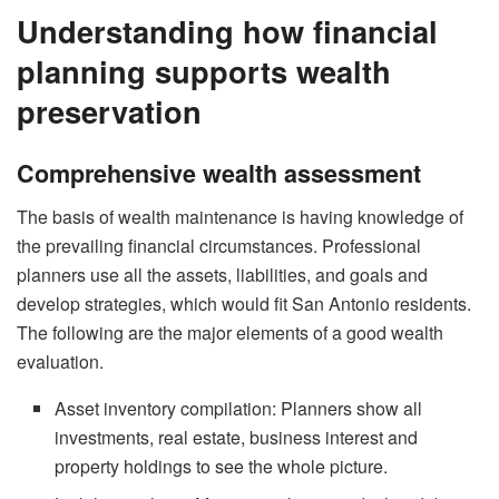
Understanding how financial
planning supports wealth
preservation
Comprehensive wealth assessment
The basis of wealth maintenance is having knowledge of
the prevailing financial circumstances. Professional
planners use all the assets, liabilities, and goals and
develop strategies, which would fit San Antonio residents.
The following are the major elements of a good wealth
evaluation.
Asset inventory compilation: Planners show all
investments, real estate, business interest and
property holdings to see the whole picture.