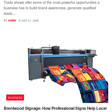
Trade shows offer some of the most powerful opportunities a
business has to build brand awareness, generate qualified
leads,...
BY
ADMIN
JULY 21, 2026
BUSINESS
Brentwood Signage: How Professional Signs Help Local