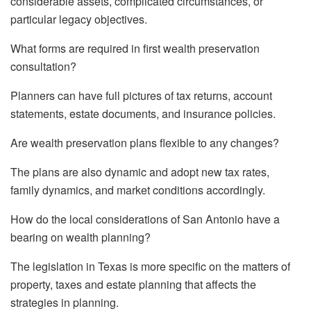
considerable assets, complicated circumstances, or
particular legacy objectives.
What forms are required in first wealth preservation
consultation?
Planners can have full pictures of tax returns, account
statements, estate documents, and insurance policies.
Are wealth preservation plans flexible to any changes?
The plans are also dynamic and adopt new tax rates,
family dynamics, and market conditions accordingly.
How do the local considerations of San Antonio have a
bearing on wealth planning?
The legislation in Texas is more specific on the matters of
property, taxes and estate planning that affects the
strategies in planning.