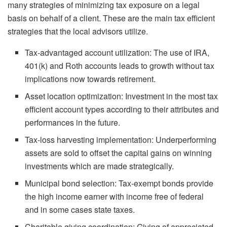
many strategies of minimizing tax exposure on a legal
basis on behalf of a client. These are the main tax efficient
strategies that the local advisors utilize.
Tax-advantaged account utilization: The use of IRA,
401(k) and Roth accounts leads to growth without tax
implications now towards retirement.
Asset location optimization: Investment in the most tax
efficient account types according to their attributes and
performances in the future.
Tax-loss harvesting implementation: Underperforming
assets are sold to offset the capital gains on winning
investments which are made strategically.
Municipal bond selection: Tax-exempt bonds provide
the high income earner with income free of federal
and in some cases state taxes.
Charitable giving coordination: Giving of appreciated