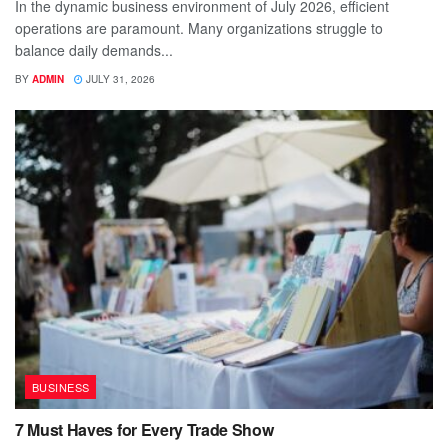
In the dynamic business environment of July 2026, efficient
operations are paramount. Many organizations struggle to
balance daily demands...
BY
ADMIN
JULY 31, 2026
BUSINESS
7 Must Haves for Every Trade Show