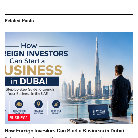
Related
Posts
BUSINESS
How Foreign Investors Can Start a Business in Dubai