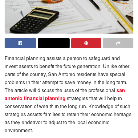
Financial planning assists a person to safeguard and
invest assets to benefit the future generation. Unlike other
parts of the country, San Antonio residents have special
problems in their attempt to save money in the long term.
The article will discuss the uses of the professional
san
antonio financial planning
strategies that will help in
conservation of wealth in the long run. Knowledge of such
strategies assists families to retain their economic heritage
as they endeavor to adjust to the local economic
environment.