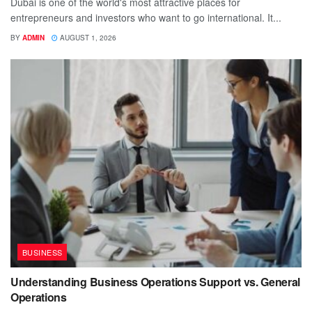
Dubai is one of the world's most attractive places for
entrepreneurs and investors who want to go international. It...
BY
ADMIN
AUGUST 1, 2026
BUSINESS
Understanding Business Operations Support vs. General
Operations