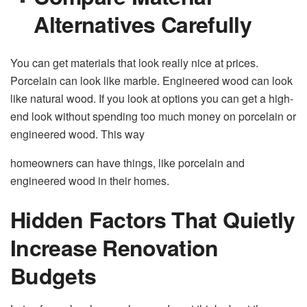
Alternatives Carefully
You can get materials that look really nice at prices.
Porcelain can look like marble. Engineered wood can look
like natural wood. If you look at options you can get a high-
end look without spending too much money on porcelain or
engineered wood. This way
homeowners can have things, like porcelain and
engineered wood in their homes.
Hidden Factors That Quietly
Increase Renovation
Budgets