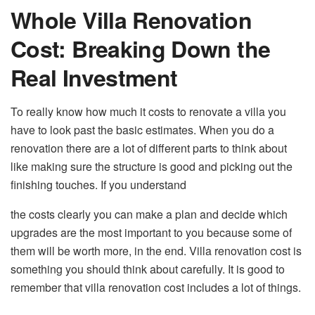
Whole Villa Renovation
Cost: Breaking Down the
Real Investment
To really know how much it costs to renovate a villa you
have to look past the basic estimates. When you do a
renovation there are a lot of different parts to think about
like making sure the structure is good and picking out the
finishing touches. If you understand
the costs clearly you can make a plan and decide which
upgrades are the most important to you because some of
them will be worth more, in the end. Villa renovation cost is
something you should think about carefully. It is good to
remember that villa renovation cost includes a lot of things.