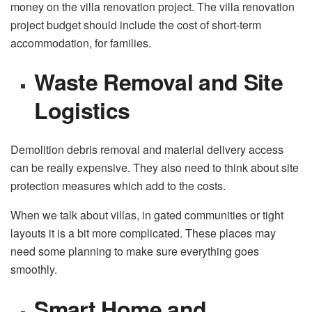
money on the villa renovation project. The villa renovation
project budget should include the cost of short-term
accommodation, for families.
Waste Removal and Site
Logistics
Demolition debris removal and material delivery access
can be really expensive. They also need to think about site
protection measures which add to the costs.
When we talk about villas, in gated communities or tight
layouts it is a bit more complicated. These places may
need some planning to make sure everything goes
smoothly.
Smart Home and