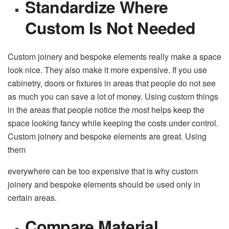
Standardize Where
Custom Is Not Needed
Custom joinery and bespoke elements really make a space
look nice. They also make it more expensive. If you use
cabinetry, doors or fixtures in areas that people do not see
as much you can save a lot of money. Using custom things
in the areas that people notice the most helps keep the
space looking fancy while keeping the costs under control.
Custom joinery and bespoke elements are great. Using
them
everywhere can be too expensive that is why custom
joinery and bespoke elements should be used only in
certain areas.
Compare Material