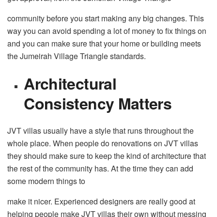
community before you start making any big changes. This
way you can avoid spending a lot of money to fix things on
and you can make sure that your home or building meets
the Jumeirah Village Triangle standards.
Architectural
Consistency Matters
JVT villas usually have a style that runs throughout the
whole place. When people do renovations on JVT villas
they should make sure to keep the kind of architecture that
the rest of the community has. At the time they can add
some modern things to
make it nicer. Experienced designers are really good at
helping people make JVT villas their own without messing