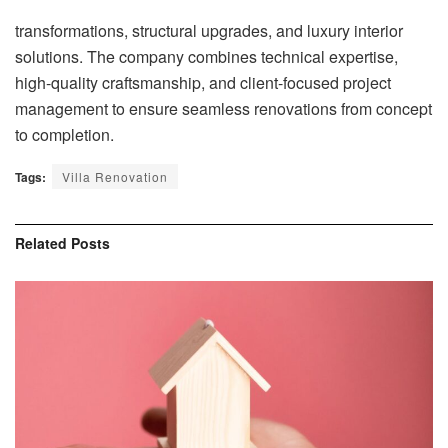
transformations, structural upgrades, and luxury interior
solutions. The company combines technical expertise,
high-quality craftsmanship, and client-focused project
management to ensure seamless renovations from concept
to completion.
Tags:
Villa Renovation
Related
Posts