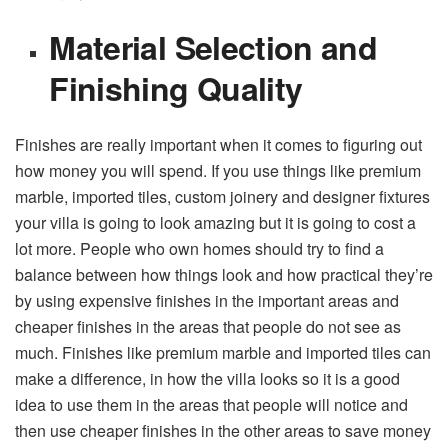
Material Selection and
Finishing Quality
Finishes are really important when it comes to figuring out
how money you will spend. If you use things like premium
marble, imported tiles, custom joinery and designer fixtures
your villa is going to look amazing but it is going to cost a
lot more. People who own homes should try to find a
balance between how things look and how practical they’re
by using expensive finishes in the important areas and
cheaper finishes in the areas that people do not see as
much. Finishes like premium marble and imported tiles can
make a difference, in how the villa looks so it is a good
idea to use them in the areas that people will notice and
then use cheaper finishes in the other areas to save money