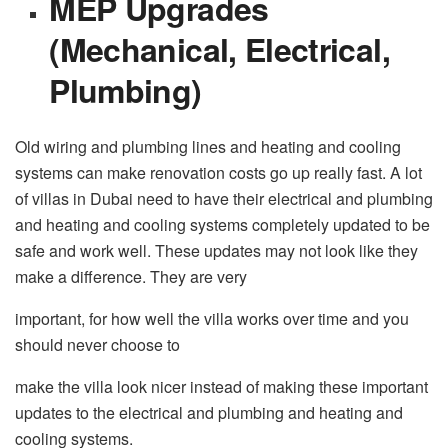
MEP Upgrades
(Mechanical, Electrical,
Plumbing)
Old wiring and plumbing lines and heating and cooling
systems can make renovation costs go up really fast. A lot
of villas in Dubai need to have their electrical and plumbing
and heating and cooling systems completely updated to be
safe and work well. These updates may not look like they
make a difference. They are very
important, for how well the villa works over time and you
should never choose to
make the villa look nicer instead of making these important
updates to the electrical and plumbing and heating and
cooling systems.