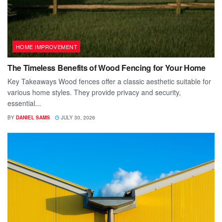
HOME IMPROVEMENT
The Timeless Benefits of Wood Fencing for Your Home
Key Takeaways Wood fences offer a classic aesthetic suitable for
various home styles. They provide privacy and security,
essential...
BY
DANIEL SAMS
JULY 30, 2026