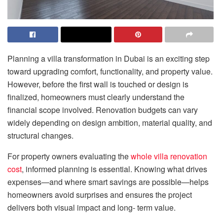
Planning a villa transformation in Dubai is an exciting step
toward upgrading comfort, functionality, and property value.
However, before the first wall is touched or design is
finalized, homeowners must clearly understand the
financial scope involved. Renovation budgets can vary
widely depending on design ambition, material quality, and
structural changes.
For property owners evaluating the
whole villa renovation
cost
, informed planning is essential. Knowing what drives
expenses—and where smart savings are possible—helps
homeowners avoid surprises and ensures the project
delivers both visual impact and long- term value.