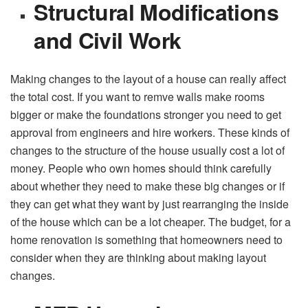
Structural Modifications
and Civil Work
Making changes to the layout of a house can really affect
the total cost. If you want to remve walls make rooms
bigger or make the foundations stronger you need to get
approval from engineers and hire workers. These kinds of
changes to the structure of the house usually cost a lot of
money. People who own homes should think carefully
about whether they need to make these big changes or if
they can get what they want by just rearranging the inside
of the house which can be a lot cheaper. The budget, for a
home renovation is something that homeowners need to
consider when they are thinking about making layout
changes.