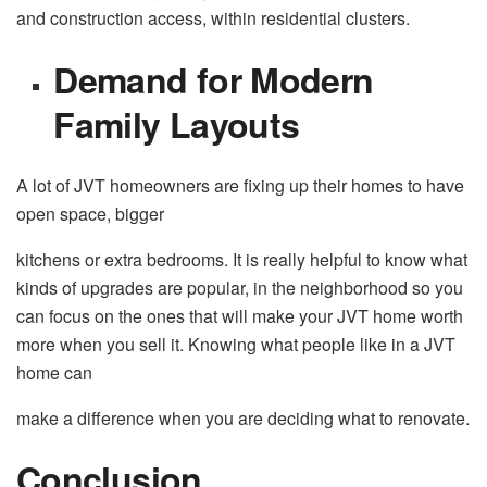
and construction access, within residential clusters.
Demand for Modern
Family Layouts
A lot of JVT homeowners are fixing up their homes to have
open space, bigger
kitchens or extra bedrooms. It is really helpful to know what
kinds of upgrades are popular, in the neighborhood so you
can focus on the ones that will make your JVT home worth
more when you sell it. Knowing what people like in a JVT
home can
make a difference when you are deciding what to renovate.
Conclusion