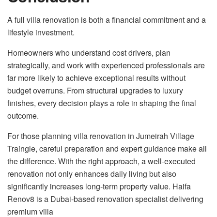
A full villa renovation is both a financial commitment and a
lifestyle investment.
Homeowners who understand cost drivers, plan
strategically, and work with experienced professionals are
far more likely to achieve exceptional results without
budget overruns. From structural upgrades to luxury
finishes, every decision plays a role in shaping the final
outcome.
For those planning villa renovation in Jumeirah Village
Traingle, careful preparation and expert guidance make all
the difference. With the right approach, a well-executed
renovation not only enhances daily living but also
significantly increases long-term property value. Haifa
Renov8 is a Dubai-based renovation specialist delivering
premium villa