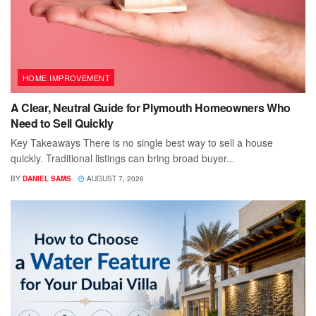
HOME IMPROVEMENT
A Clear, Neutral Guide for Plymouth Homeowners Who
Need to Sell Quickly
Key Takeaways There is no single best way to sell a house
quickly. Traditional listings can bring broad buyer...
BY
DANIEL SAMS
AUGUST 7, 2026