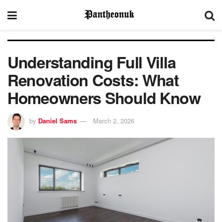
Understanding Full Villa
Renovation Costs: What
Homeowners Should Know
by
Daniel Sams
March 2, 2026