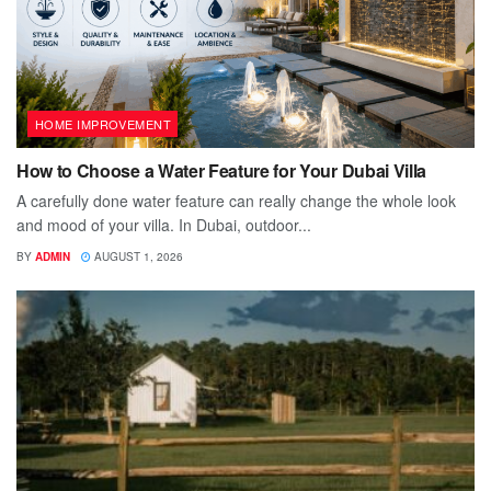
HOME IMPROVEMENT
How to Choose a Water Feature for Your Dubai Villa
A carefully done water feature can really change the whole look
and mood of your villa. In Dubai, outdoor...
BY
ADMIN
AUGUST 1, 2026