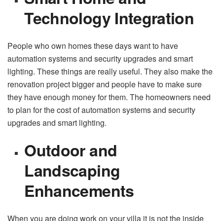
Technology Integration
People who own homes these days want to have
automation systems and security upgrades and smart
lighting. These things are really useful. They also make the
renovation project bigger and people have to make sure
they have enough money for them. The homeowners need
to plan for the cost of automation systems and security
upgrades and smart lighting.
Outdoor and
Landscaping
Enhancements
When you are doing work on your villa it is not the inside