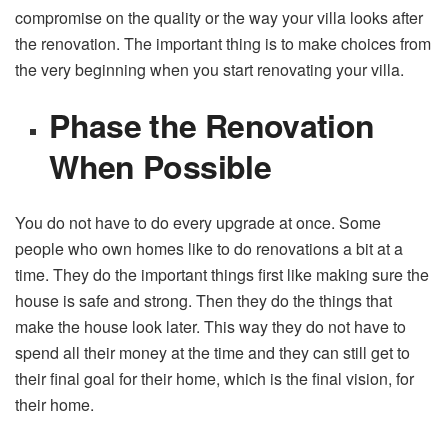
compromise on the quality or the way your villa looks after
the renovation. The important thing is to make choices from
the very beginning when you start renovating your villa.
Phase the Renovation
When Possible
You do not have to do every upgrade at once. Some
people who own homes like to do renovations a bit at a
time. They do the important things first like making sure the
house is safe and strong. Then they do the things that
make the house look later. This way they do not have to
spend all their money at the time and they can still get to
their final goal for their home, which is the final vision, for
their home.