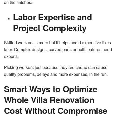
on the finishes.
Labor Expertise and
Project Complexity
Skilled work costs more but it helps avoid expensive fixes
later. Complex designs, curved parts or built features need
experts.
Picking workers just because they are cheap can cause
quality problems, delays and more expenses, in the run.
Smart Ways to Optimize
Whole Villa Renovation
Cost Without Compromise