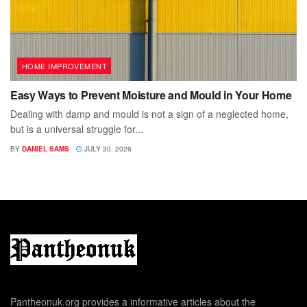
HOME IMPROVEMENT
Easy Ways to Prevent Moisture and Mould in Your Home
Dealing with damp and mould is not a sign of a neglected home,
but is a universal struggle for...
BY
DANIEL SAMS
JULY 30, 2026
Pantheonuk.org provides a informative articles about the