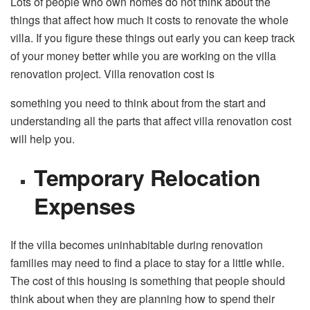
Lots of people who own homes do not think about the
things that affect how much it costs to renovate the whole
villa. If you figure these things out early you can keep track
of your money better while you are working on the villa
renovation project. Villa renovation cost is
something you need to think about from the start and
understanding all the parts that affect villa renovation cost
will help you.
Temporary Relocation
Expenses
If the villa becomes uninhabitable during renovation
families may need to find a place to stay for a little while.
The cost of this housing is something that people should
think about when they are planning how to spend their