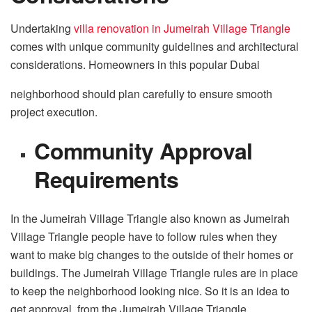
Undertaking
villa renovation in Jumeirah Village Triangle
comes with unique community guidelines and architectural
considerations. Homeowners in this popular Dubai
neighborhood should plan carefully to ensure smooth
project execution.
Community Approval
Requirements
In the Jumeirah Village Triangle also known as Jumeirah
Village Triangle people have to follow rules when they
want to make big changes to the outside of their homes or
buildings. The Jumeirah Village Triangle rules are in place
to keep the neighborhood looking nice. So it is an idea to
get approval, from the Jumeirah Village Triangle