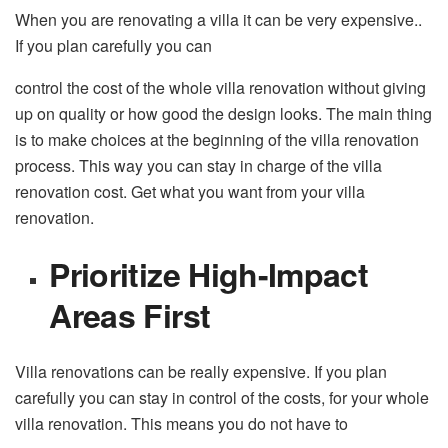
When you are renovating a villa it can be very expensive..
If you plan carefully you can
control the cost of the whole villa renovation without giving
up on quality or how good the design looks. The main thing
is to make choices at the beginning of the villa renovation
process. This way you can stay in charge of the villa
renovation cost. Get what you want from your villa
renovation.
Prioritize High-Impact
Areas First
Villa renovations can be really expensive. If you plan
carefully you can stay in control of the costs, for your whole
villa renovation. This means you do not have to