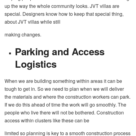
up the way the whole community looks. JVT villas are
special. Designers know how to keep that special thing,
about JVT villas while still
making changes.
Parking and Access
Logistics
When we are building something within areas it can be
tough to get in. So we need to plan when we will deliver
the materials and where the construction workers can park.
If we do this ahead of time the work will go smoothly. The
people who live there will not be bothered. Construction
access within clusters like these can be
limited so planning is key to a smooth construction process