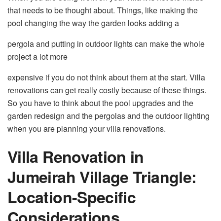
that needs to be thought about. Things, like making the
pool changing the way the garden looks adding a
pergola and putting in outdoor lights can make the whole
project a lot more
expensive if you do not think about them at the start. Villa
renovations can get really costly because of these things.
So you have to think about the pool upgrades and the
garden redesign and the pergolas and the outdoor lighting
when you are planning your villa renovations.
Villa Renovation in
Jumeirah Village Triangle:
Location-Specific
Considerations